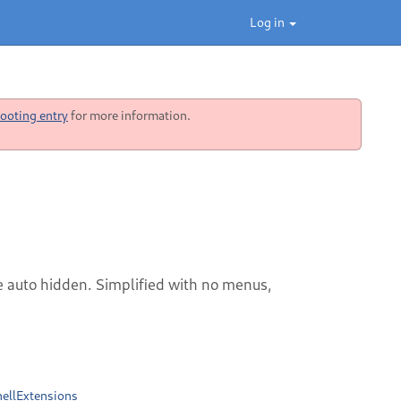
Log in
ooting entry
for more information.
e auto hidden. Simplified with no menus,
ellExtensions