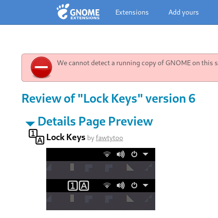
Extensions
Add yours
We cannot detect a running copy of GNOME on this sy
Review of "Lock Keys" version 6
Details Page Preview
Lock Keys
by
fawtytoo