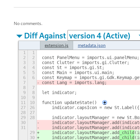
No comments.
Diff Against
extension.js
metadata.json
1
1
2
2
const PanelMenu = imports.ui.panelMenu;
3
3
const Clutter = imports.gi.Clutter;
4
4
const St = imports.gi.St;
5
5
const Main = imports.ui.main;
6
6
const Keymap = imports.gi.Gdk.Keymap.ge
7
const Lang = imports.lang;
8
7
9
8
let indicator;
10
9
11
10
function updateState()
+
27
26
    indicator.capsIcon = new St.Label({
28
27
29
28
    indicator.layoutManager = new St.Bo
30
    indicator.layoutManager.add
(indicat
31
    indicator.layoutManager.add
(indicat
29
    indicator.layoutManager.add
_child
(i
30
    indicator.layoutManager.add
_child
(i