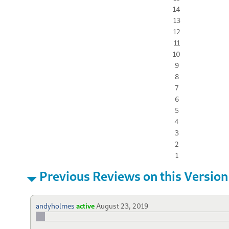
14
13
12
11
10
9
8
7
6
5
4
3
2
1
Previous Reviews on this Version
andyholmes
active
August 23, 2019