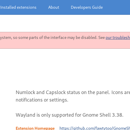
Installed extensions
About
Developers Guide
stem, so some parts of the interface may be disabled. See
our troublesh
Numlock and Capslock status on the panel. Icons ar
notifications or settings.
Wayland is only supported for Gnome Shell 3.38.
Extension Homepage
https://github.com/fawtytoo/GnomeSh