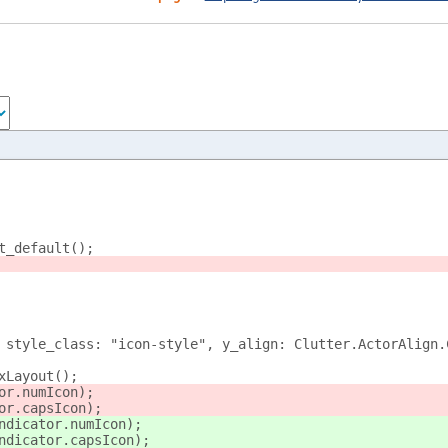
t_default();
 style_class: "icon-style", y_align: Clutter.ActorAlign.
xLayout();
or.numIcon);
or.capsIcon);
ndicator.numIcon);
ndicator.capsIcon);