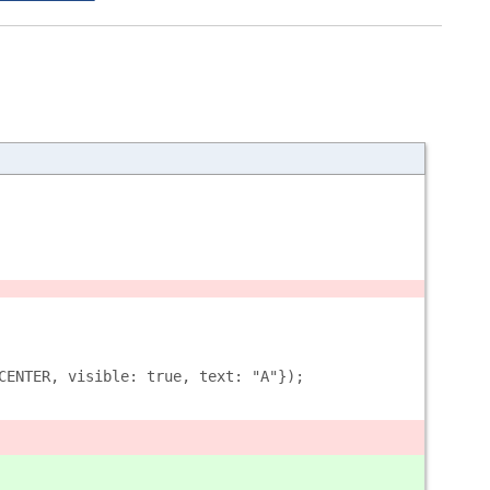
CENTER, visible: true, text: "A"});