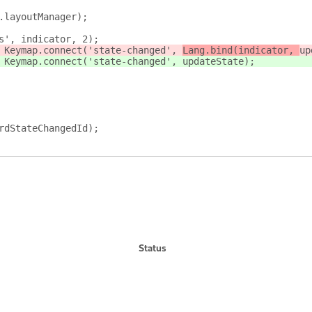
.layoutManager);
s', indicator, 2);
 Keymap.connect('state-changed', 
Lang.bind(indicator, 
up
 Keymap.connect('state-changed', 
updateState)
;
rdStateChangedId);
Status