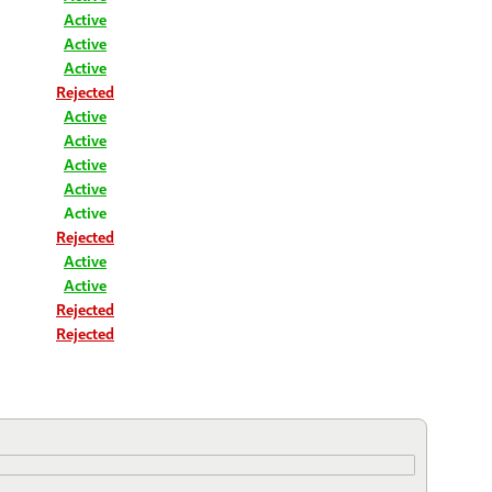
Active
Active
Active
Rejected
Active
Active
Active
Active
Active
Rejected
Active
Active
Rejected
Rejected