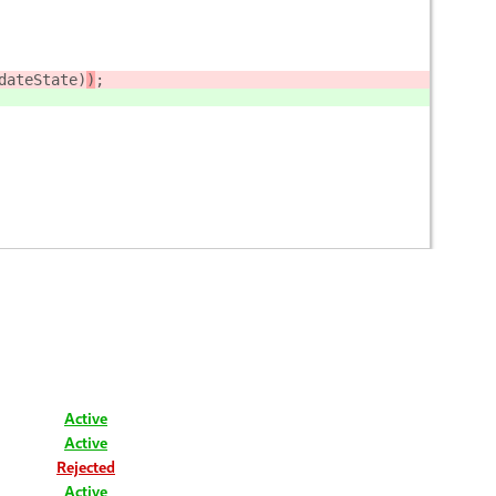
dateState)
)
;
Active
Active
Rejected
Active