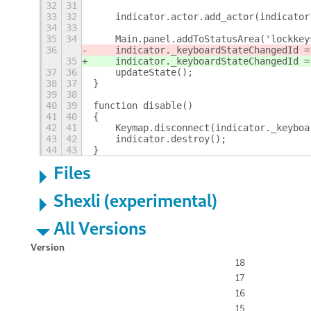
32
31
33
32
    indicator.actor.add_actor(indicator
34
33
35
34
    Main.panel.addToStatusArea('lockkey
36
    indicator._keyboardStateChangedId =
35
    indicator._keyboardStateChangedId =
37
36
    updateState();
38
37
}
39
38
40
39
function disable()
41
40
{
42
41
    Keymap.disconnect(indicator._keyboa
43
42
    indicator.destroy();
44
43
}
Files
Shexli (experimental)
All Versions
Version
18
17
16
15