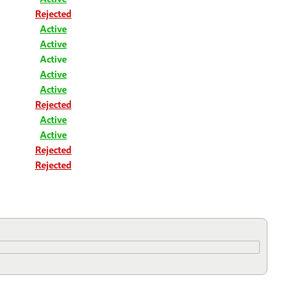
Rejected
Active
Active
Active
Active
Active
Rejected
Active
Active
Rejected
Rejected