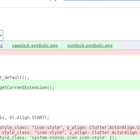
ss
capslock-symbolic.png
numlock-symbolic.png
t_default();
getCurrentExtension();
is, St.Align.START);
style_class: "icon-style", y_align: Clutter.ActorAlign.C
 style_class: "icon-style", y_align: Clutter.ActorAlign.
tyle_class: 'system-status-icon icon-style' });