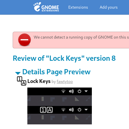
Extensions
Add yours
We cannot detect a running copy of GNOME on this sy
Review of "Lock Keys" version 8
Details Page Preview
Lock Keys
by
fawtytoo