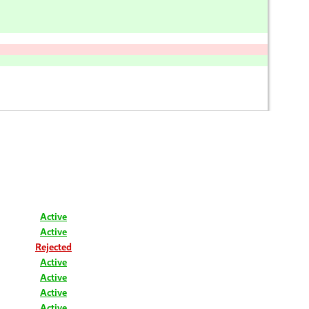
Active
Active
Rejected
Active
Active
Active
Active