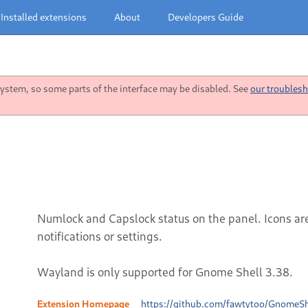
Installed extensions
About
Developers Guide
stem, so some parts of the interface may be disabled. See
our troublesh
Numlock and Capslock status on the panel. Icons ar
notifications or settings.
Wayland is only supported for Gnome Shell 3.38.
Extension Homepage
https://github.com/fawtytoo/GnomeSh