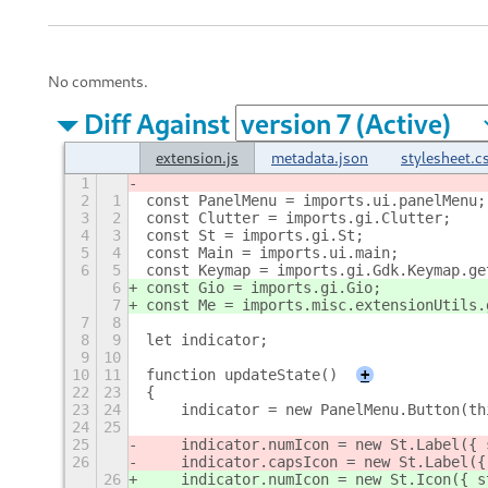
No comments.
Diff Against
extension.js
metadata.json
stylesheet.c
1
2
1
const PanelMenu = imports.ui.panelMenu;
3
2
const Clutter = imports.gi.Clutter;
4
3
const St = imports.gi.St;
5
4
const Main = imports.ui.main;
6
5
const Keymap = imports.gi.Gdk.Keymap.ge
6
const Gio = imports.gi.Gio;
7
const Me = imports.misc.extensionUtils.
7
8
8
9
let indicator;
9
10
10
11
function updateState()
+
22
23
{
23
24
    indicator = new PanelMenu.Button(th
24
25
25
    indicator.numIcon = new St.Label({ 
26
    indicator.capsIcon = new St.Label({
26
    indicator.numIcon = new St.Icon({ s