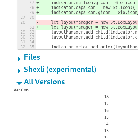
27
    indicator.numIcon.gicon = Gio.icon_
28
    indicator.capsIcon = new St.Icon({ 
29
    indicator.capsIcon.gicon = Gio.icon
27
30
28
    let layoutManager = new St.BoxLayou
31
    let layoutManager = new St.BoxLayou
29
32
    layoutManager.add_child(indicator.n
30
33
    layoutManager.add_child(indicator.c
31
34
32
35
    indicator.actor.add_actor(layoutMan
Files
Shexli (experimental)
All Versions
Version
18
17
16
15
14
13
12