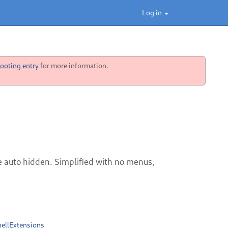
Log in
ooting entry
for more information.
e auto hidden. Simplified with no menus,
ellExtensions