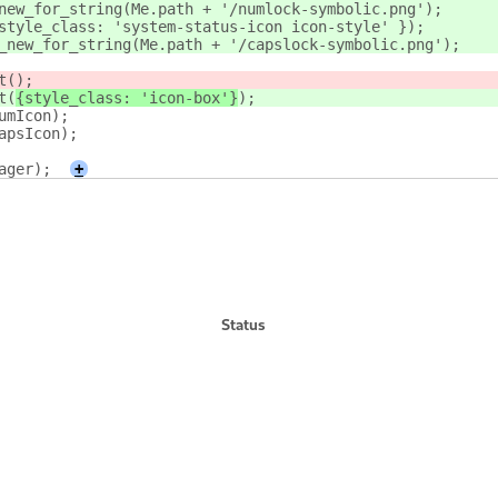
new_for_string(Me.path + '/numlock-symbolic.png');
style_class: 'system-status-icon icon-style' });
_new_for_string(Me.path + '/capslock-symbolic.png');
t(
);
t(
{style_class: 'icon-box'}
);
umIcon);
apsIcon);
ager);
+
Status