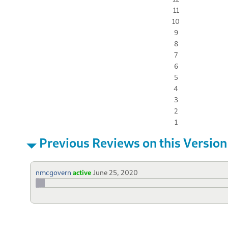
11
10
9
8
7
6
5
4
3
2
1
Previous Reviews on this Version
nmcgovern
active
June 25, 2020