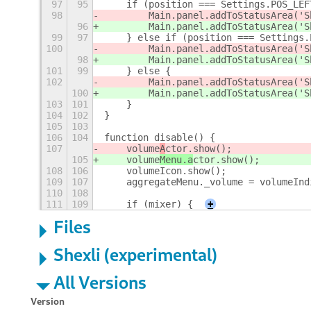
97
95
    if (position === Settings.POS_LEF
98
        Main.panel.addToStatusArea('S
96
        Main.panel.addToStatusArea('S
99
97
    } else if (position === Settings.
100
        Main.panel.addToStatusArea('S
98
        Main.panel.addToStatusArea('S
101
99
    } else {
102
        Main.panel.addToStatusArea('S
100
        Main.panel.addToStatusArea('S
103
101
    }
104
102
}
105
103
106
104
function disable() {
107
    volume
A
ctor.show();
105
    volume
Menu.a
ctor.show();
108
106
    volumeIcon.show();
109
107
    aggregateMenu._volume = volumeInd
110
108
111
109
    if (mixer) {
+
Files
Shexli (experimental)
All Versions
Version