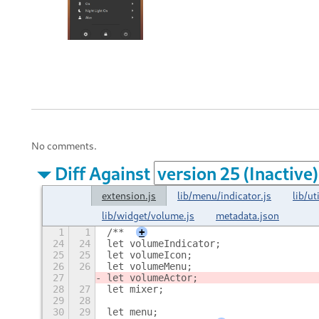
No comments.
Diff Against
extension.js
lib/menu/indicator.js
lib/ut
lib/widget/volume.js
metadata.json
1
1
/**
+
24
24
let volumeIndicator;
25
25
let volumeIcon;
26
26
let volumeMenu;
27
let volumeActor;
28
27
let mixer;
29
28
30
29
let menu;