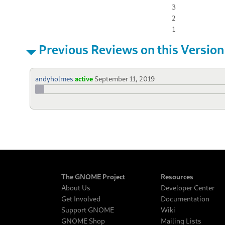
3
2
1
Previous Reviews on this Version
andyholmes
active
September 11, 2019
The GNOME Project
Resources
About Us
Developer Center
Get Involved
Documentation
Support GNOME
Wiki
GNOME Shop
Mailing Lists