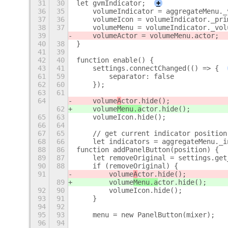
31
30
let gvmIndicator;
+
36
35
    volumeIndicator = aggregateMenu._
37
36
    volumeIcon = volumeIndicator._pri
38
37
    volumeMenu = volumeIndicator._vol
39
    volumeActor = volumeMenu.actor;
40
38
}
41
39
42
40
function enable() {
43
41
    settings.connectChanged(() => {
61
59
        separator: false
62
60
    });
63
61
64
    volume
A
ctor.hide();
62
    volume
Menu.a
ctor.hide();
65
63
    volumeIcon.hide();
66
64
67
65
    // get current indicator position
68
66
    let indicators = aggregateMenu._i
88
86
function addPanelButton(position) {
89
87
    let removeOriginal = settings.get
90
88
    if (removeOriginal) {
91
        volume
A
ctor.hide();
89
        volume
Menu.a
ctor.hide();
92
90
        volumeIcon.hide();
93
91
    }
94
92
95
93
    menu = new PanelButton(mixer);
96
94