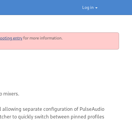
Log in
ooting entry
for more information.
o mixers.
 allowing separate configuration of PulseAudio
itcher to quickly switch between pinned profiles