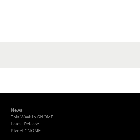
News
This Week in GNOME
Latest Release
Planet GNOME