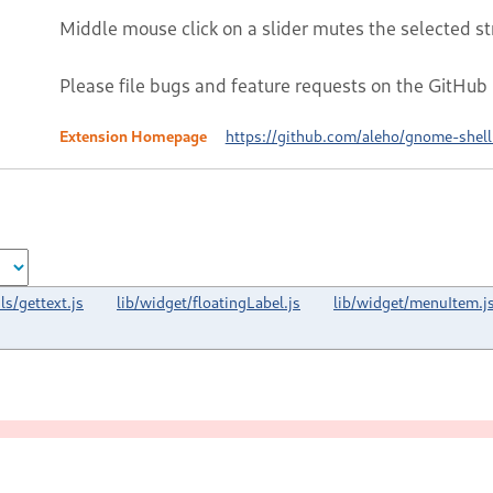
Middle mouse click on a slider mutes the selected s
Please file bugs and feature requests on the GitHub
Extension Homepage
https://github.com/aleho/gnome-shel
ils/gettext.js
lib/widget/floatingLabel.js
lib/widget/menuItem.j