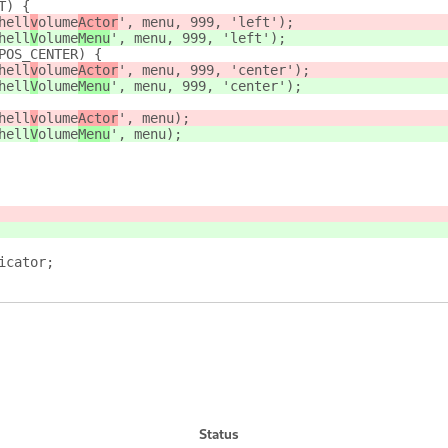
T) {
hell
v
olume
Actor
', menu, 999, 'left');
hell
V
olume
Menu
', menu, 999, 'left');
POS_CENTER) {
hell
v
olume
Actor
', menu, 999, 'center');
hell
V
olume
Menu
', menu, 999, 'center');
hell
v
olume
Actor
', menu);
hell
V
olume
Menu
', menu);
icator;
Status