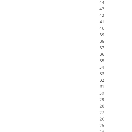
44
43
42
41
40
39
38
37
36
35
34
33
32
31
30
29
28
27
26
25
24