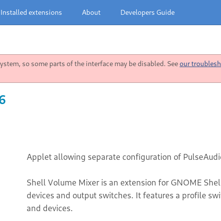
Installed extensions
About
Developers Guide
stem, so some parts of the interface may be disabled. See
our troublesh
26
Applet allowing separate configuration of PulseAudi
Shell Volume Mixer is an extension for GNOME Shell
devices and output switches. It features a profile sw
and devices.