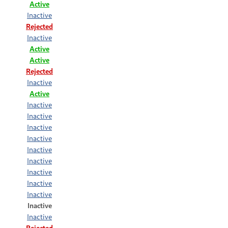
Active
Inactive
Rejected
Inactive
Active
Active
Rejected
Inactive
Active
Inactive
Inactive
Inactive
Inactive
Inactive
Inactive
Inactive
Inactive
Inactive
Inactive
Inactive
Rejected