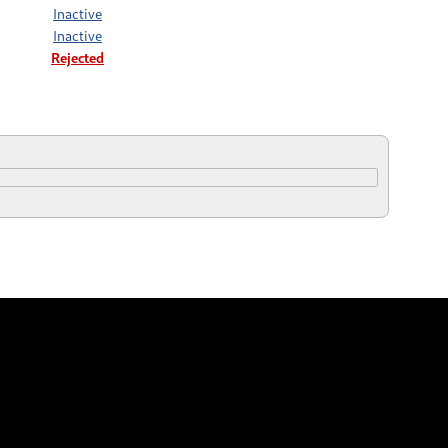
Inactive
Inactive
Rejected