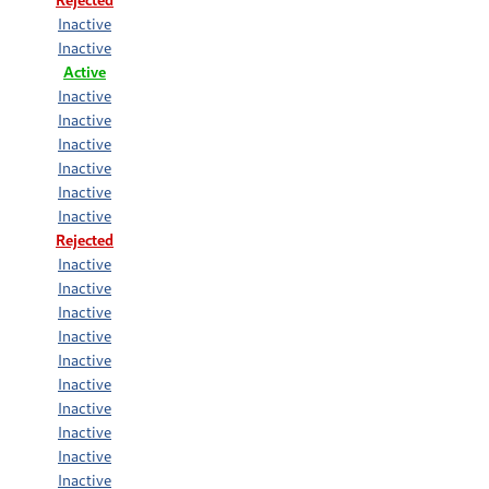
Inactive
Inactive
Active
Inactive
Inactive
Inactive
Inactive
Inactive
Inactive
Rejected
Inactive
Inactive
Inactive
Inactive
Inactive
Inactive
Inactive
Inactive
Inactive
Inactive