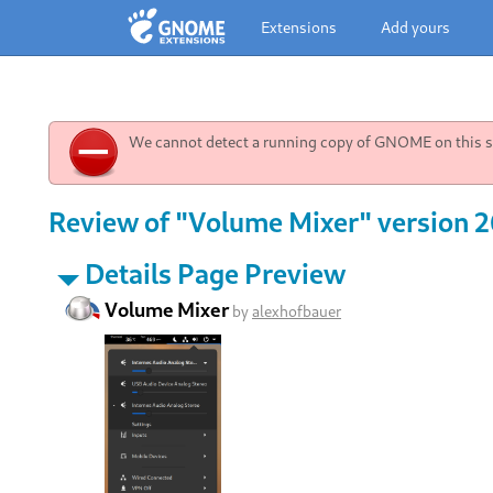
Extensions
Add yours
We cannot detect a running copy of GNOME on this sy
Review of "Volume Mixer" version 
Details Page Preview
Volume Mixer
by
alexhofbauer