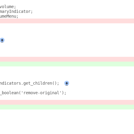
volume;
maryIndicator;
umeMenu;
+
ndicators.get_children();
+
_boolean('remove-original');