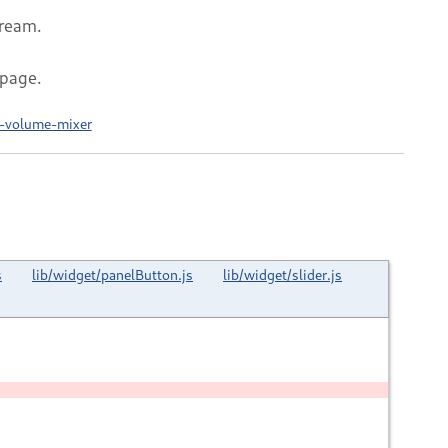
tream.
 page.
l-volume-mixer
s
lib/widget/panelButton.js
lib/widget/slider.js