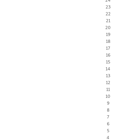
23
22
21
20
19
18
17
16
15
14
13
12
11
10
9
8
7
6
5
4