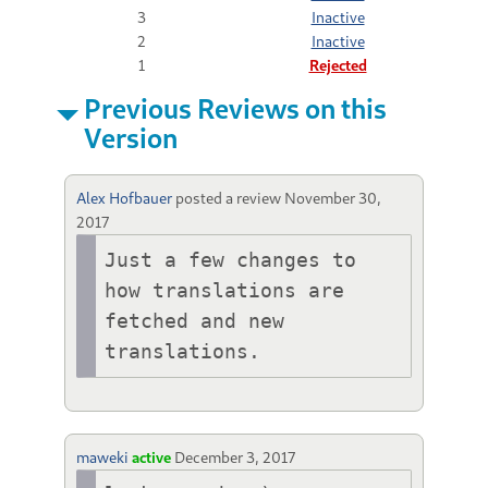
3
Inactive
2
Inactive
1
Rejected
Previous Reviews on this
Version
Alex Hofbauer
posted a review
November 30,
2017
Just a few changes to 
how translations are 
fetched and new 
translations.
maweki
active
December 3, 2017