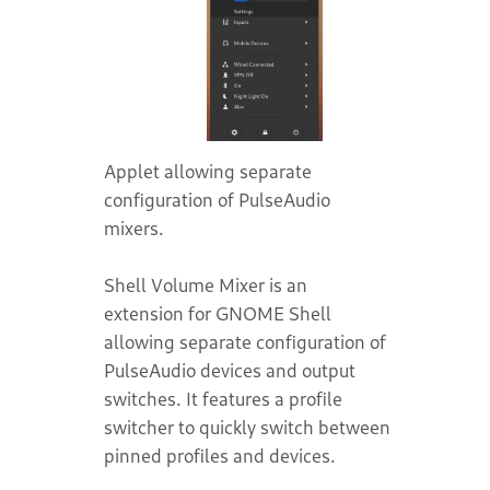
Applet allowing separate
configuration of PulseAudio
mixers.
Shell Volume Mixer is an
extension for GNOME Shell
allowing separate configuration of
PulseAudio devices and output
switches. It features a profile
switcher to quickly switch between
pinned profiles and devices.