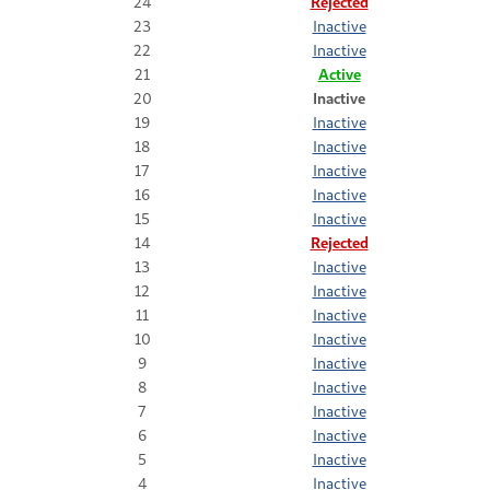
24
Rejected
23
Inactive
22
Inactive
21
Active
20
Inactive
19
Inactive
18
Inactive
17
Inactive
16
Inactive
15
Inactive
14
Rejected
13
Inactive
12
Inactive
11
Inactive
10
Inactive
9
Inactive
8
Inactive
7
Inactive
6
Inactive
5
Inactive
4
Inactive