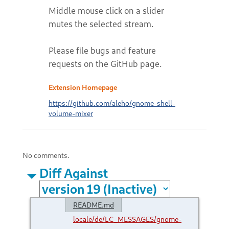
Middle mouse click on a slider
mutes the selected stream.
Please file bugs and feature
requests on the GitHub page.
Extension Homepage
https://github.com/aleho/gnome-shell-
volume-mixer
No comments.
Diff Against
README.md
locale/de/LC_MESSAGES/gnome-