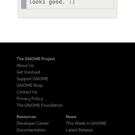
looks good. :)
The GNOME Project
About Us
Get Involved
Support GNOME
GNOME Shop
Contact Us
Privacy Policy
The GNOME Foundation
Resources
News
Developer Center
This Week in GNOME
Documentation
Latest Release