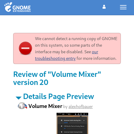
Toggl
navig
We cannot detect a running copy of GNOME
on this system, so some parts of the
interface may be disabled. See
our
troubleshooting entry
for more information.
Review of "Volume Mixer"
version 20
Details Page Preview
Volume Mixer
by
alexhofbauer