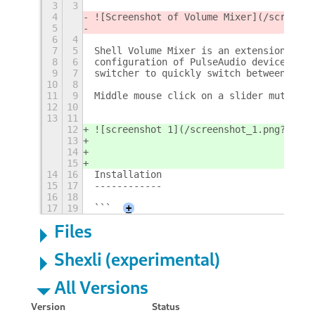
3
3
4
![Screenshot of Volume Mixer](/screensh
5
6
4
7
5
Shell Volume Mixer is an extension for 
8
6
configuration of PulseAudio devices and
9
7
switcher to quickly switch between pinn
10
8
11
9
Middle mouse click on a slider mutes th
12
10
13
11
12
![screenshot 1](/screenshot_1.png?raw=t
13
14
15
14
16
Installation
15
17
------------
16
18
17
19
```
+
Files
Shexli (experimental)
All Versions
Version
Status