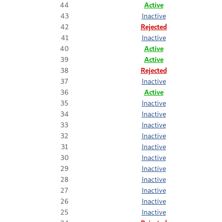
44
Active
43
Inactive
42
Rejected
41
Inactive
40
Active
39
Active
38
Rejected
37
Inactive
36
Active
35
Inactive
34
Inactive
33
Inactive
32
Inactive
31
Inactive
30
Inactive
29
Inactive
28
Inactive
27
Inactive
26
Inactive
25
Inactive