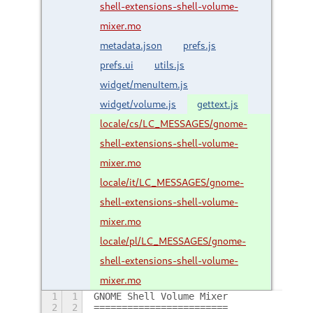
shell-extensions-shell-volume-
mixer.mo
metadata.json
prefs.js
prefs.ui
utils.js
widget/menuItem.js
widget/volume.js
gettext.js
locale/cs/LC_MESSAGES/gnome-
shell-extensions-shell-volume-
mixer.mo
locale/it/LC_MESSAGES/gnome-
shell-extensions-shell-volume-
mixer.mo
locale/pl/LC_MESSAGES/gnome-
shell-extensions-shell-volume-
mixer.mo
1
1
GNOME Shell Volume Mixer
2
2
========================