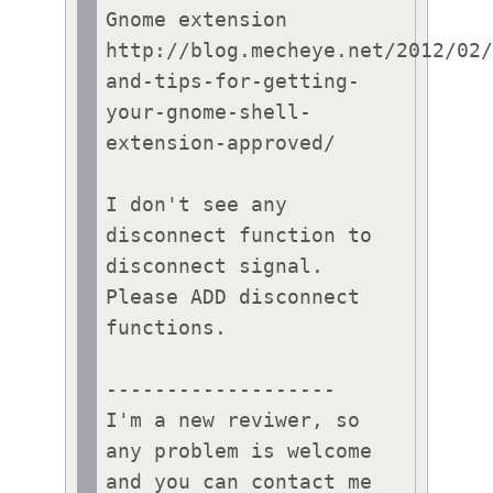
Gnome extension

http://blog.mecheye.net/2012/02
and-tips-for-getting-
your-gnome-shell-
extension-approved/

I don't see any 
disconnect function to 
disconnect signal.

Please ADD disconnect 
functions.

-------------------

I'm a new reviwer, so 
any problem is welcome 
and you can contact me 