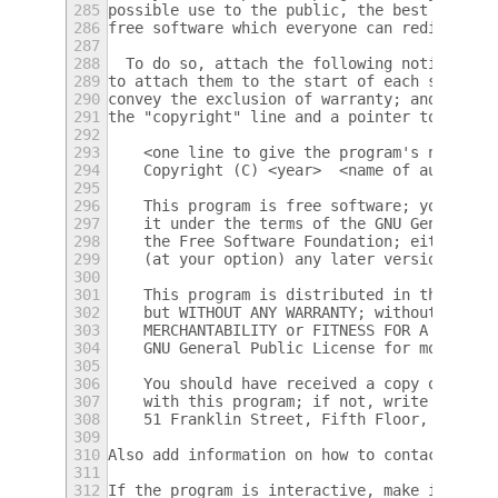
285
possible use to the public, the best way to
286
free software which everyone can redistribu
287
288
  To do so, attach the following notices to
289
to attach them to the start of each source 
290
convey the exclusion of warranty; and each 
291
the "copyright" line and a pointer to where
292
293
    <one line to give the program's name an
294
    Copyright (C) <year>  <name of author>
295
296
    This program is free software; you can 
297
    it under the terms of the GNU General P
298
    the Free Software Foundation; either ve
299
    (at your option) any later version.
300
301
    This program is distributed in the hope
302
    but WITHOUT ANY WARRANTY; without even 
303
    MERCHANTABILITY or FITNESS FOR A PARTIC
304
    GNU General Public License for more det
305
306
    You should have received a copy of the 
307
    with this program; if not, write to the
308
    51 Franklin Street, Fifth Floor, Boston
309
310
Also add information on how to contact you 
311
312
If the program is interactive, make it outp