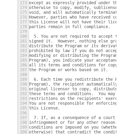
173
except as expressly provided under this Lic
174
otherwise to copy, modify, sublicense or di
175
void, and will automatically terminate your
176
However, parties who have received copies, 
177
this License will not have their licenses t
178
parties remain in full compliance.
179
180
  5. You are not required to accept this Li
181
signed it.  However, nothing else grants yo
182
distribute the Program or its derivative wo
183
prohibited by law if you do not accept this
184
modifying or distributing the Program (or a
185
Program), you indicate your acceptance of t
186
all its terms and conditions for copying, d
187
the Program or works based on it.
188
189
  6. Each time you redistribute the Program
190
Program), the recipient automatically recei
191
original licensor to copy, distribute or mo
192
these terms and conditions.  You may not im
193
restrictions on the recipients' exercise of
194
You are not responsible for enforcing compl
195
this License.
196
197
  7. If, as a consequence of a court judgme
198
infringement or for any other reason (not l
199
conditions are imposed on you (whether by c
200
otherwise) that contradict the conditions o