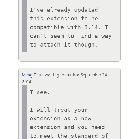
I've already updated 
this extension to be 
compatible with 3.14. I 
can't seem to find a way 
to attach it though.
Meng Zhuo
waiting for author
September 24,
2014
I see.

I will treat your 
extension as a new 
extension and you need 
to meet the standard of 