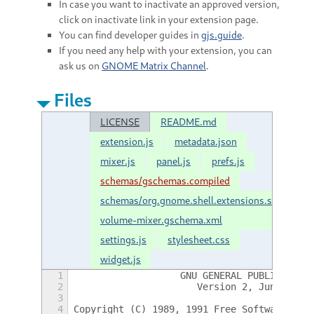
In case you want to inactivate an approved version,
click on inactivate link in your extension page.
You can find developer guides in
gjs.guide
.
If you need any help with your extension, you can
ask us on
GNOME Matrix Channel
.
Files
LICENSE
README.md
extension.js
metadata.json
mixer.js
panel.js
prefs.js
schemas/gschemas.compiled
schemas/org.gnome.shell.extensions.shell-
volume-mixer.gschema.xml
settings.js
stylesheet.css
widget.js
1
                    GNU GENERAL PUBLIC LICE
2
                       Version 2, June 1991
3
4
 Copyright (C) 1989, 1991 Free Software Fou