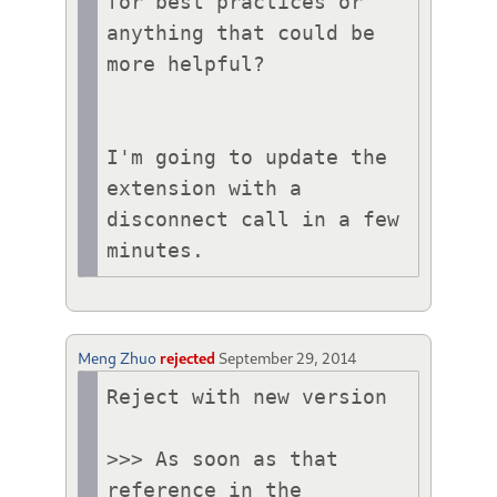
for best practices or 
anything that could be 
more helpful?

I'm going to update the 
extension with a 
disconnect call in a few 
minutes.
Meng Zhuo
rejected
September 29, 2014
Reject with new version

>>> As soon as that 
reference in the 