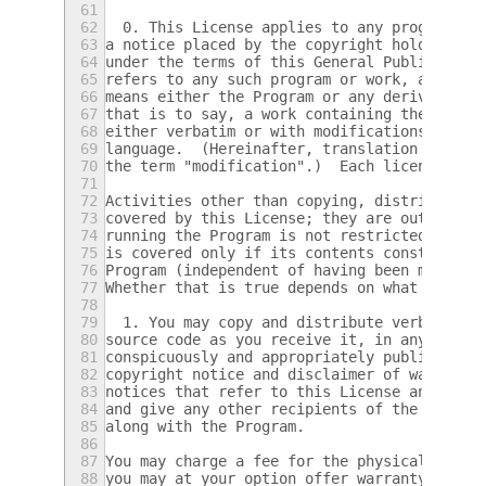
61
62
  0. This License applies to any program or
63
a notice placed by the copyright holder say
64
under the terms of this General Public Lice
65
refers to any such program or work, and a "
66
means either the Program or any derivative 
67
that is to say, a work containing the Progr
68
either verbatim or with modifications and/o
69
language.  (Hereinafter, translation is inc
70
the term "modification".)  Each licensee is
71
72
Activities other than copying, distribution
73
covered by this License; they are outside i
74
running the Program is not restricted, and 
75
is covered only if its contents constitute 
76
Program (independent of having been made by
77
Whether that is true depends on what the Pr
78
79
  1. You may copy and distribute verbatim c
80
source code as you receive it, in any mediu
81
conspicuously and appropriately publish on 
82
copyright notice and disclaimer of warranty
83
notices that refer to this License and to t
84
and give any other recipients of the Progra
85
along with the Program.
86
87
You may charge a fee for the physical act o
88
you may at your option offer warranty prote