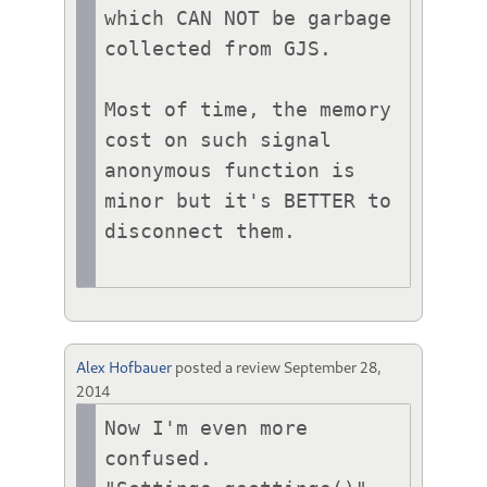
which CAN NOT be garbage 
collected from GJS.

Most of time, the memory 
cost on such signal 
anonymous function is 
minor but it's BETTER to 
disconnect them.

Alex Hofbauer
posted a review
September 28,
2014
Now I'm even more 
confused. 