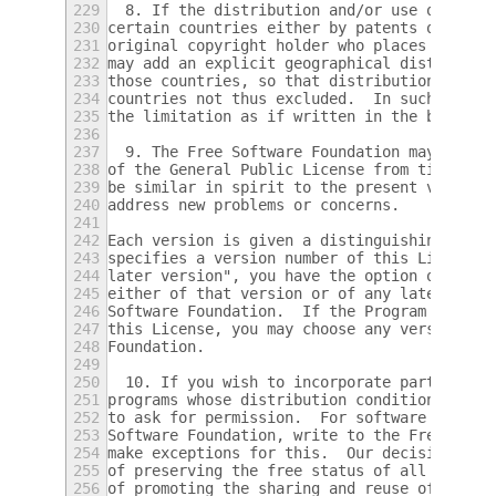
229
  8. If the distribution and/or use of the 
230
certain countries either by patents or by c
231
original copyright holder who places the Pr
232
may add an explicit geographical distributi
233
those countries, so that distribution is pe
234
countries not thus excluded.  In such case,
235
the limitation as if written in the body of
236
237
  9. The Free Software Foundation may publi
238
of the General Public License from time to 
239
be similar in spirit to the present version
240
address new problems or concerns.
241
242
Each version is given a distinguishing vers
243
specifies a version number of this License 
244
later version", you have the option of foll
245
either of that version or of any later vers
246
Software Foundation.  If the Program does n
247
this License, you may choose any version ev
248
Foundation.
249
250
  10. If you wish to incorporate parts of t
251
programs whose distribution conditions are 
252
to ask for permission.  For software which 
253
Software Foundation, write to the Free Soft
254
make exceptions for this.  Our decision wil
255
of preserving the free status of all deriva
256
of promoting the sharing and reuse of softw