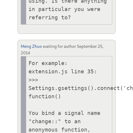
using. Is there anything 
in particular you were 
referring to?
Meng Zhuo
waiting for author
September 25,
2014
For example:

extension.js line 35:

>>> 
Settings.gsettings().connect('ch
function()

You bind a signal name 
"change::" to an 
anonymous function, 