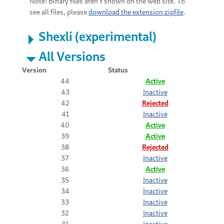
Note: Binary files aren't shown on the web site. To
see all files, please
download the extension zipfile
.
Shexli (experimental)
All Versions
Version
Status
44
Active
43
Inactive
42
Rejected
41
Inactive
40
Active
39
Active
38
Rejected
37
Inactive
36
Active
35
Inactive
34
Inactive
33
Inactive
32
Inactive
31
Inactive