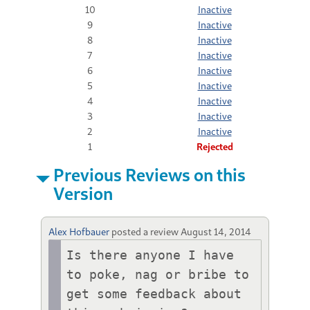
10
Inactive
9
Inactive
8
Inactive
7
Inactive
6
Inactive
5
Inactive
4
Inactive
3
Inactive
2
Inactive
1
Rejected
Previous Reviews on this
Version
Alex Hofbauer
posted a review
August 14, 2014
Is there anyone I have 
to poke, nag or bribe to 
get some feedback about 