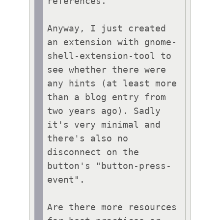
references.

Anyway, I just created 
an extension with gnome-
shell-extension-tool to 
see whether there were 
any hints (at least more 
than a blog entry from 
two years ago). Sadly 
it's very minimal and 
there's also no 
disconnect on the 
button's "button-press-
event".

Are there more resources 