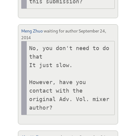
this submission?
Meng Zhuo
waiting for author
September 24,
2014
No, you don't need to do 
that

It just slow.

However, have you 
contact with the 
original Adv. Vol. mixer 
author?