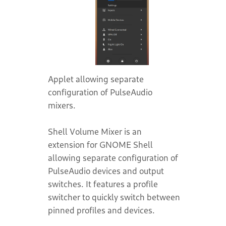
Applet allowing separate
configuration of PulseAudio
mixers.
Shell Volume Mixer is an
extension for GNOME Shell
allowing separate configuration of
PulseAudio devices and output
switches. It features a profile
switcher to quickly switch between
pinned profiles and devices.