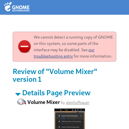
We cannot detect a running copy of GNOME
on this system, so some parts of the
interface may be disabled. See
our
troubleshooting entry
for more information.
Review of "Volume Mixer"
version 1
Details Page Preview
Volume Mixer
by
alexhofbauer