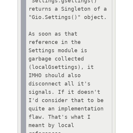
"Settings.gsettings()" 
returns a Singleton of a 
"Gio.Settings()" object.

As soon as that 
reference in the 
Settings module is 
garbage collected 
(localGsettings), it 
IMHO should also 
disconnect all it's 
signals. If it doesn't 
I'd consider that to be 
quite an implementation 
flaw. That's what I 
meant by local 