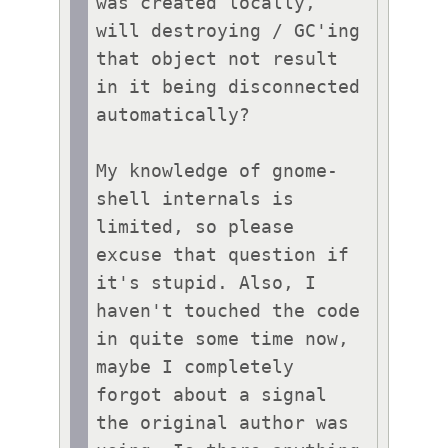
was created locally, 
will destroying / GC'ing 
that object not result 
in it being disconnected 
automatically?

My knowledge of gnome-
shell internals is 
limited, so please 
excuse that question if 
it's stupid. Also, I 
haven't touched the code 
in quite some time now, 
maybe I completely 
forgot about a signal 
the original author was 