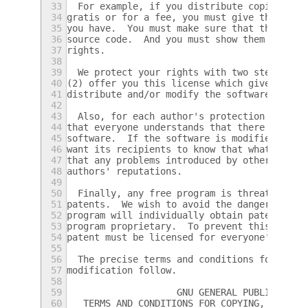
33
  For example, if you distribute copies of 
34
gratis or for a fee, you must give the reci
35
you have.  You must make sure that they, to
36
source code.  And you must show them these 
37
rights.
38
39
  We protect your rights with two steps: (1
40
(2) offer you this license which gives you 
41
distribute and/or modify the software.
42
43
  Also, for each author's protection and ou
44
that everyone understands that there is no 
45
software.  If the software is modified by s
46
want its recipients to know that what they 
47
that any problems introduced by others will
48
authors' reputations.
49
50
  Finally, any free program is threatened c
51
patents.  We wish to avoid the danger that 
52
program will individually obtain patent lic
53
program proprietary.  To prevent this, we h
54
patent must be licensed for everyone's free
55
56
  The precise terms and conditions for copy
57
modification follow.
58
59
                    GNU GENERAL PUBLIC LICE
60
   TERMS AND CONDITIONS FOR COPYING, DISTRI