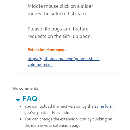
Middle mouse click on a slider
mutes the selected stream.
Please file bugs and feature
requests on the GitHub page.
Extension Homepage
https://github.com/aleho/gnome-shell-
volume-mixer
No comments.
FAQ
You can upload the next version by the
same form
you've posted this version.
You can change the extension icon by clicking on
the icon in your extension page.