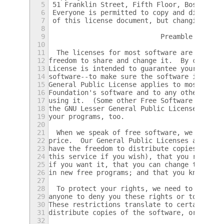
5
 51 Franklin Street, Fifth Floor, Boston, M
6
 Everyone is permitted to copy and distribu
7
 of this license document, but changing it 
8
9
                            Preamble
10
11
  The licenses for most software are design
12
freedom to share and change it.  By contras
13
License is intended to guarantee your freed
14
software--to make sure the software is free
15
General Public License applies to most of t
16
Foundation's software and to any other prog
17
using it.  (Some other Free Software Founda
18
the GNU Lesser General Public License inste
19
your programs, too.
20
21
  When we speak of free software, we are re
22
price.  Our General Public Licenses are des
23
have the freedom to distribute copies of fr
24
this service if you wish), that you receive
25
if you want it, that you can change the sof
26
in new free programs; and that you know you
27
28
  To protect your rights, we need to make r
29
anyone to deny you these rights or to ask y
30
These restrictions translate to certain res
31
distribute copies of the software, or if yo
32