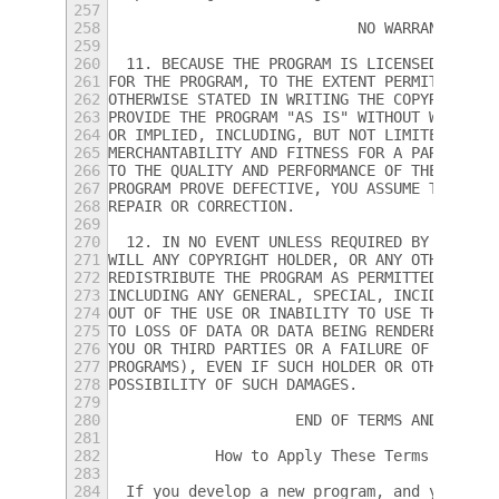
257
258
                            NO WARRANTY
259
260
  11. BECAUSE THE PROGRAM IS LICENSED FREE 
261
FOR THE PROGRAM, TO THE EXTENT PERMITTED BY
262
OTHERWISE STATED IN WRITING THE COPYRIGHT H
263
PROVIDE THE PROGRAM "AS IS" WITHOUT WARRANT
264
OR IMPLIED, INCLUDING, BUT NOT LIMITED TO, 
265
MERCHANTABILITY AND FITNESS FOR A PARTICULA
266
TO THE QUALITY AND PERFORMANCE OF THE PROGR
267
PROGRAM PROVE DEFECTIVE, YOU ASSUME THE COS
268
REPAIR OR CORRECTION.
269
270
  12. IN NO EVENT UNLESS REQUIRED BY APPLIC
271
WILL ANY COPYRIGHT HOLDER, OR ANY OTHER PAR
272
REDISTRIBUTE THE PROGRAM AS PERMITTED ABOVE
273
INCLUDING ANY GENERAL, SPECIAL, INCIDENTAL 
274
OUT OF THE USE OR INABILITY TO USE THE PROG
275
TO LOSS OF DATA OR DATA BEING RENDERED INAC
276
YOU OR THIRD PARTIES OR A FAILURE OF THE PR
277
PROGRAMS), EVEN IF SUCH HOLDER OR OTHER PAR
278
POSSIBILITY OF SUCH DAMAGES.
279
280
                     END OF TERMS AND CONDI
281
282
            How to Apply These Terms to You
283
284
  If you develop a new program, and you wan