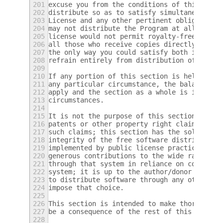
201
excuse you from the conditions of this Lice
202
distribute so as to satisfy simultaneously 
203
License and any other pertinent obligations
204
may not distribute the Program at all.  For
205
license would not permit royalty-free redis
206
all those who receive copies directly or in
207
the only way you could satisfy both it and 
208
refrain entirely from distribution of the P
209
210
If any portion of this section is held inva
211
any particular circumstance, the balance of
212
apply and the section as a whole is intende
213
circumstances.
214
215
It is not the purpose of this section to in
216
patents or other property right claims or t
217
such claims; this section has the sole purp
218
integrity of the free software distribution
219
implemented by public license practices.  M
220
generous contributions to the wide range of
221
through that system in reliance on consiste
222
system; it is up to the author/donor to dec
223
to distribute software through any other sy
224
impose that choice.
225
226
This section is intended to make thoroughly
227
be a consequence of the rest of this Licens
228