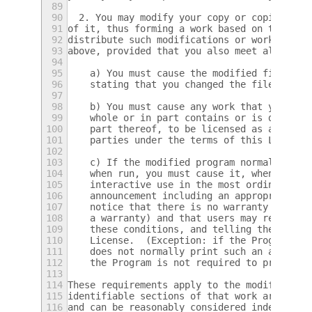
89
90
  2. You may modify your copy or copies of 
91
of it, thus forming a work based on the Pro
92
distribute such modifications or work under
93
above, provided that you also meet all of t
94
95
    a) You must cause the modified files to
96
    stating that you changed the files and 
97
98
    b) You must cause any work that you dis
99
    whole or in part contains or is derived
100
    part thereof, to be licensed as a whole
101
    parties under the terms of this License
102
103
    c) If the modified program normally rea
104
    when run, you must cause it, when start
105
    interactive use in the most ordinary wa
106
    announcement including an appropriate c
107
    notice that there is no warranty (or el
108
    a warranty) and that users may redistri
109
    these conditions, and telling the user 
110
    License.  (Exception: if the Program it
111
    does not normally print such an announc
112
    the Program is not required to print an
113
114
These requirements apply to the modified wo
115
identifiable sections of that work are not 
116
and can be reasonably considered independen