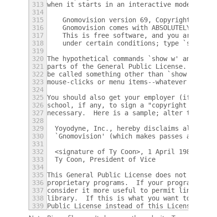
313
when it starts in an interactive mode:
314
315
    Gnomovision version 69, Copyright (C) y
316
    Gnomovision comes with ABSOLUTELY NO WA
317
    This is free software, and you are welc
318
    under certain conditions; type `show c'
319
320
The hypothetical commands `show w' and `sho
321
parts of the General Public License.  Of co
322
be called something other than `show w' and
323
mouse-clicks or menu items--whatever suits 
324
325
You should also get your employer (if you w
326
school, if any, to sign a "copyright discla
327
necessary.  Here is a sample; alter the nam
328
329
  Yoyodyne, Inc., hereby disclaims all copy
330
  `Gnomovision' (which makes passes at comp
331
332
  <signature of Ty Coon>, 1 April 1989
333
  Ty Coon, President of Vice
334
335
This General Public License does not permit
336
proprietary programs.  If your program is a
337
consider it more useful to permit linking p
338
library.  If this is what you want to do, u
339
Public License instead of this License.