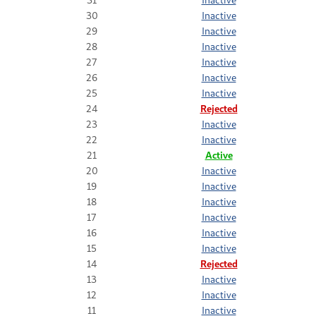
30
Inactive
29
Inactive
28
Inactive
27
Inactive
26
Inactive
25
Inactive
24
Rejected
23
Inactive
22
Inactive
21
Active
20
Inactive
19
Inactive
18
Inactive
17
Inactive
16
Inactive
15
Inactive
14
Rejected
13
Inactive
12
Inactive
11
Inactive