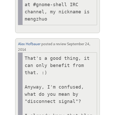
at #gnome-shell IRC 
channel, my nickname is 
mengzhuo
Alex Hofbauer
posted a review
September 24,
2014
That's a good thing, it 
can only benefit from 
that. :)

Anyway, I'm confused, 
what do you mean by 
"disconnect signal"?
