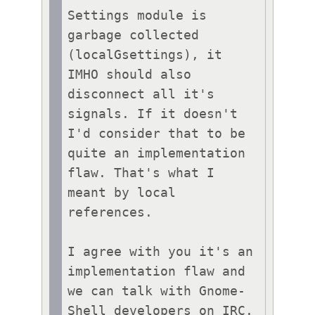
Settings module is 
garbage collected 
(localGsettings), it 
IMHO should also 
disconnect all it's 
signals. If it doesn't 
I'd consider that to be 
quite an implementation 
flaw. That's what I 
meant by local 
references.

I agree with you it's an 
implementation flaw and 
we can talk with Gnome-
Shell developers on IRC.
