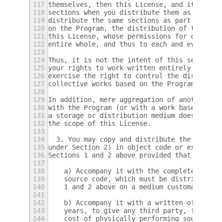
117
themselves, then this License, and its term
118
sections when you distribute them as separa
119
distribute the same sections as part of a w
120
on the Program, the distribution of the who
121
this License, whose permissions for other l
122
entire whole, and thus to each and every pa
123
124
Thus, it is not the intent of this section 
125
your rights to work written entirely by you
126
exercise the right to control the distribut
127
collective works based on the Program.
128
129
In addition, mere aggregation of another wo
130
with the Program (or with a work based on t
131
a storage or distribution medium does not b
132
the scope of this License.
133
134
  3. You may copy and distribute the Progra
135
under Section 2) in object code or executab
136
Sections 1 and 2 above provided that you al
137
138
    a) Accompany it with the complete corre
139
    source code, which must be distributed 
140
    1 and 2 above on a medium customarily u
141
142
    b) Accompany it with a written offer, v
143
    years, to give any third party, for a c
144
    cost of physically performing source di