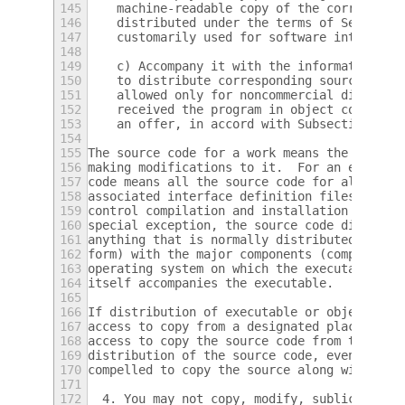
145
    machine-readable copy of the correspond
146
    distributed under the terms of Sections
147
    customarily used for software interchan
148
149
    c) Accompany it with the information yo
150
    to distribute corresponding source code
151
    allowed only for noncommercial distribu
152
    received the program in object code or 
153
    an offer, in accord with Subsection b a
154
155
The source code for a work means the prefer
156
making modifications to it.  For an executa
157
code means all the source code for all modu
158
associated interface definition files, plus
159
control compilation and installation of the
160
special exception, the source code distribu
161
anything that is normally distributed (in e
162
form) with the major components (compiler, 
163
operating system on which the executable ru
164
itself accompanies the executable.
165
166
If distribution of executable or object cod
167
access to copy from a designated place, the
168
access to copy the source code from the sam
169
distribution of the source code, even thoug
170
compelled to copy the source along with the
171
172
  4. You may not copy, modify, sublicense, 