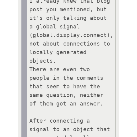
I already knew that blog 
post you mentioned, but 
it's only talking about 
a global signal 
(global.display.connect), 
not about connections to 
locally generated 
objects.

There are even two 
people in the comments 
that seem to have the 
same question, neither 
of them got an answer.

After connecting a 
signal to an object that 