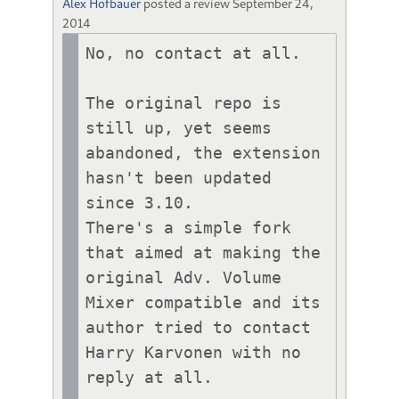
Alex Hofbauer
posted a review
September 24,
2014
No, no contact at all.

The original repo is 
still up, yet seems 
abandoned, the extension 
hasn't been updated 
since 3.10.

There's a simple fork 
that aimed at making the 
original Adv. Volume 
Mixer compatible and its 
author tried to contact 
Harry Karvonen with no 
reply at all.
