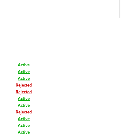
Active
Active
Active
Rejected
Rejected
Active
Active
Rejected
Active
Active
Active