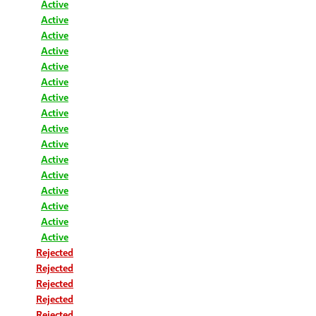
Active
Active
Active
Active
Active
Active
Active
Active
Active
Active
Active
Active
Active
Active
Active
Active
Rejected
Rejected
Rejected
Rejected
Rejected