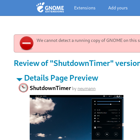
Extensions
Add yours
We cannot detect a running copy of GNOME on this sy
Review of "ShutdownTimer" versio
Details Page Preview
ShutdownTimer
by
neumann