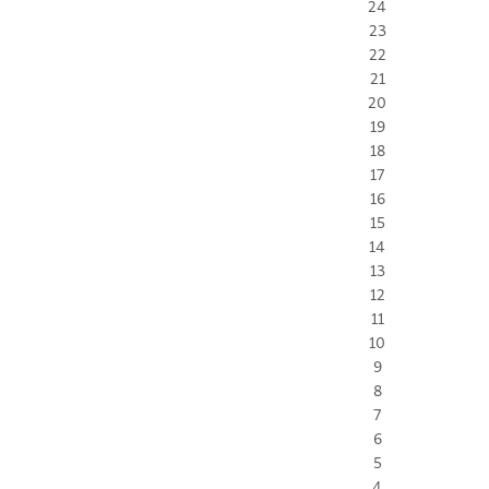
24
23
22
21
20
19
18
17
16
15
14
13
12
11
10
9
8
7
6
5
4