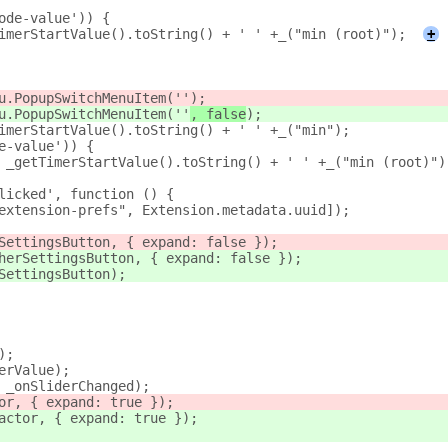
mode-value')) {
TimerStartValue().toString() + ' ' +_("min (root)");
+
u.PopupSwitchMenuItem(''
);
u.PopupSwitchMenuItem(''
, false
);
imerStartValue().toString() + ' ' +_("min");
e-value')) {
= _getTimerStartValue().toString() + ' ' +_("min (root)")
licked', function () {
extension-prefs", Extension.metadata.uuid]);
SettingsButton, { expand: false });
herSettingsButton, { expand: false });
SettingsButton);
);
erValue);
, _onSliderChanged);
tor, { expand: true });
actor, { expand: true });