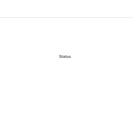
Status