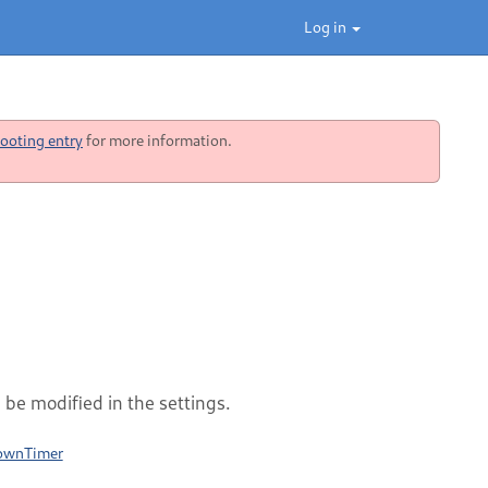
Log in
ooting entry
for more information.
be modified in the settings.
downTimer