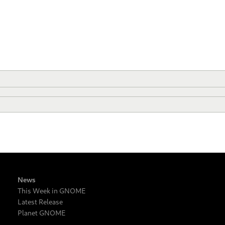
News
This Week in GNOME
Latest Release
Planet GNOME