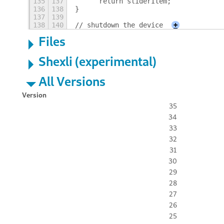
135
137
	return sliderItem;
136
138
}
137
139
138
140
// shutdown the device
+
Files
Shexli (experimental)
All Versions
Version
35
34
33
32
31
30
29
28
27
26
25