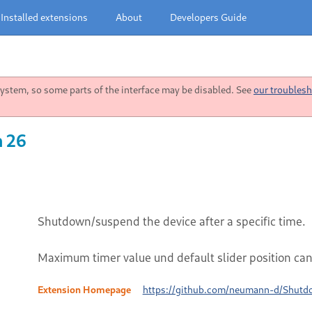
Installed extensions
About
Developers Guide
stem, so some parts of the interface may be disabled. See
our troublesh
n 26
Shutdown/suspend the device after a specific time.
Maximum timer value und default slider position can 
Extension Homepage
https://github.com/neumann-d/Shut