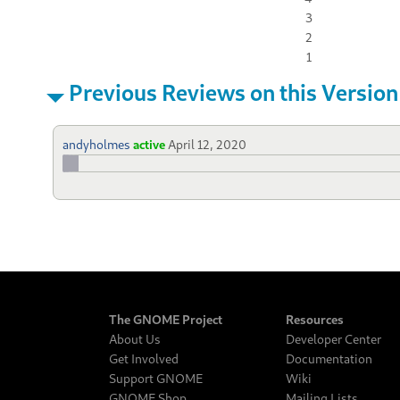
3
2
1
Previous Reviews on this Version
andyholmes
active
April 12, 2020
The GNOME Project
Resources
About Us
Developer Center
Get Involved
Documentation
Support GNOME
Wiki
GNOME Shop
Mailing Lists