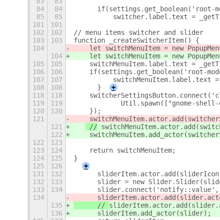
83
83
84
84
	if(settings.get_boolean('root-
85
85
	    switcher.label.text = _get
101
101
102
102
// menu items switcher and slider
103
103
function _createSwitcherItem() {
104
    let switchMenuItem = new PopupMen
104
    let switchMenuItem = new PopupMen
105
105
    switchMenuItem.label.text = _getT
106
106
    if(settings.get_boolean('root-mod
107
107
	    switchMenuItem.label.text 
108
108
	}
+
118
118
    switcherSettingsButton.connect('c
119
119
            Util.spawn(["gnome-shell-
120
120
    });
121
 switchMenuItem.actor.add(switcher
121
 //
 switchMenuItem.actor.add(switc
122
    switchMenuItem.add_actor(switcher
122
123
123
124
    return switchMenuItem;
124
125
}
125
126
+
131
132
	sliderItem.actor.add(sliderIcon
132
133
	slider = new Slider.Slider(slid
133
134
	slider.connect('notify::value'
134
	sliderItem.actor.add(slider.ac
135
	// 
sliderItem.actor.add(slider.
136
	sliderItem.add_actor(slider);