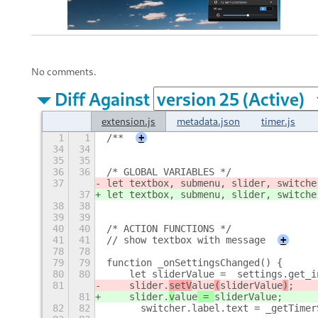
No comments.
Diff Against
extension.js
metadata.json
timer.js
1
1
/**
+
34
34
35
35
36
36
/* GLOBAL VARIABLES */
37
let textbox, submenu, slider, switche
37
let textbox, submenu, slider, switche
38
38
39
39
40
40
/* ACTION FUNCTIONS */
41
41
// show textbox with message
+
78
78
79
79
function _onSettingsChanged() {
80
80
    let sliderValue =  settings.get_i
81
    slider.
setV
alue
(
sliderValue
)
;
81
    slider.
v
alue
 = 
sliderValue
;
82
82
	switcher.label.text = _getTime