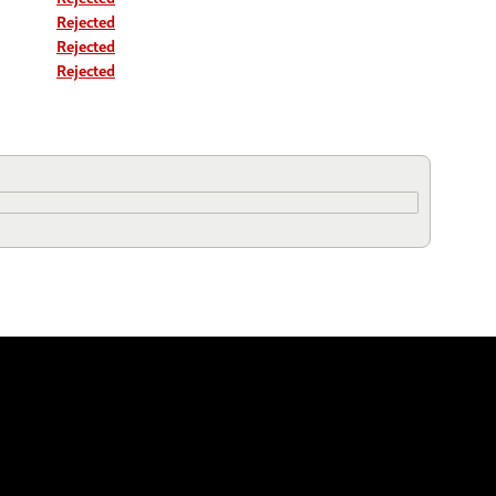
Rejected
Rejected
Rejected