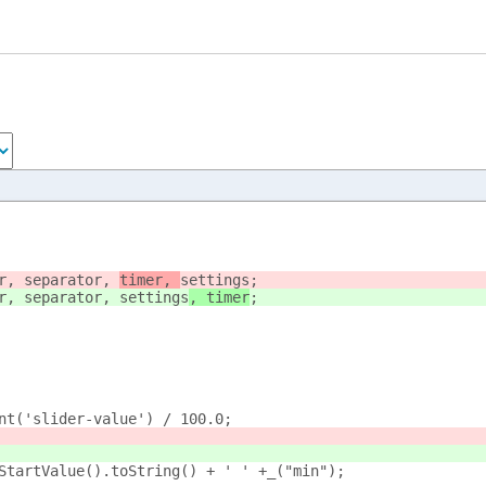
r, separator, 
timer, 
settings
;
r, separator, 
settings
, timer
;
nt('slider-value') / 100.0;
rStartValue().toString() + ' ' +_("min");