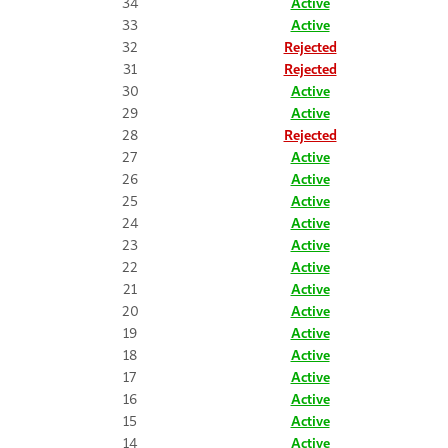
34
Active
33
Active
32
Rejected
31
Rejected
30
Active
29
Active
28
Rejected
27
Active
26
Active
25
Active
24
Active
23
Active
22
Active
21
Active
20
Active
19
Active
18
Active
17
Active
16
Active
15
Active
14
Active