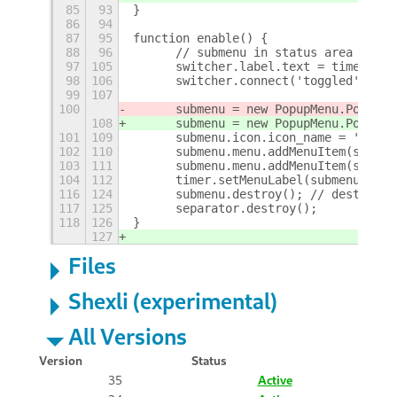
85
93
}
86
94
87
95
function enable() {
88
96
	// submenu in status area menu
97
105
	switcher.label.text = timer.ti
98
106
	switcher.connect('toggled', _on
99
107
100
	submenu = new PopupMenu.PopupS
108
	submenu = new PopupMenu.PopupS
101
109
	submenu.icon.icon_name = 'syst
102
110
	submenu.menu.addMenuItem(switch
103
111
	submenu.menu.addMenuItem(slider
104
112
	timer.setMenuLabel(submenu.labe
116
124
	submenu.destroy(); // destroys
117
125
	separator.destroy();
118
126
}
127
Files
Shexli (experimental)
All Versions
Version
Status
35
Active