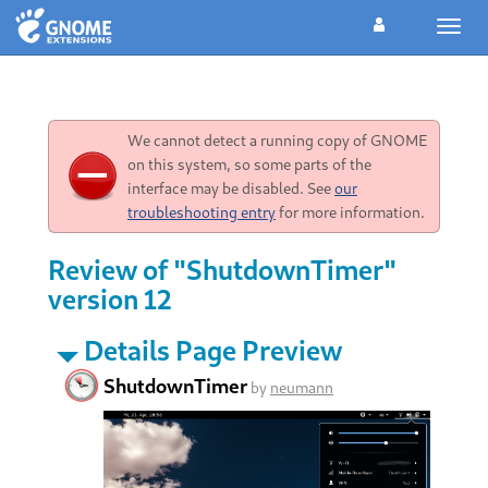
Toggl
navig
We cannot detect a running copy of GNOME
on this system, so some parts of the
interface may be disabled. See
our
troubleshooting entry
for more information.
Review of "ShutdownTimer"
version 12
Details Page Preview
ShutdownTimer
by
neumann