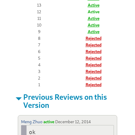
13
Active
12
Active
11
Active
10
Active
9
Active
8
Rejected
7
Rejected
6
Rejected
5
Rejected
4
Rejected
3
Rejected
2
Rejected
1
Rejected
Previous Reviews on this
Version
Meng Zhuo
active
December 12, 2014
ok