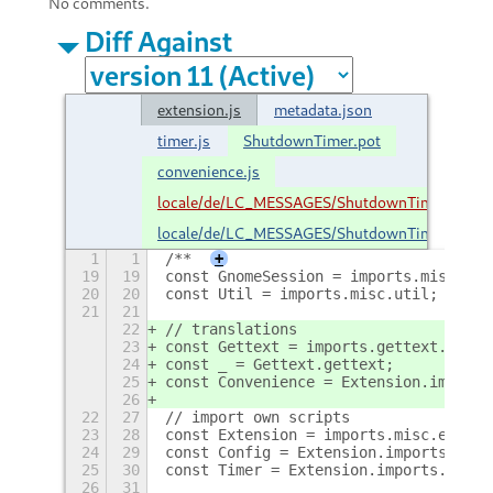
No comments.
Diff Against
extension.js
metadata.json
timer.js
ShutdownTimer.pot
convenience.js
locale/de/LC_MESSAGES/ShutdownTimer.mo
locale/de/LC_MESSAGES/ShutdownTimer.po
1
1
/**
+
19
19
const GnomeSession = imports.misc.gno
20
20
const Util = imports.misc.util;
21
21
22
// translations
23
const Gettext = imports.gettext.domai
24
const _ = Gettext.gettext;
25
const Convenience = Extension.imports
26
22
27
// import own scripts
23
28
const Extension = imports.misc.extens
24
29
const Config = Extension.imports.conf
25
30
const Timer = Extension.imports.timer
26
31