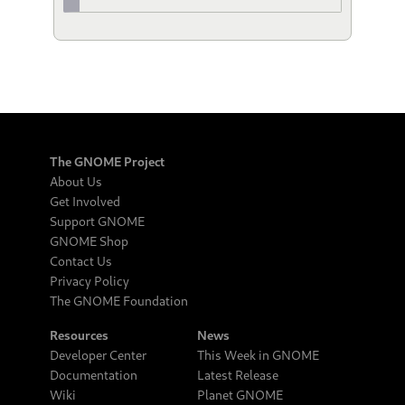
The GNOME Project
About Us
Get Involved
Support GNOME
GNOME Shop
Contact Us
Privacy Policy
The GNOME Foundation
Resources
News
Developer Center
This Week in GNOME
Documentation
Latest Release
Wiki
Planet GNOME