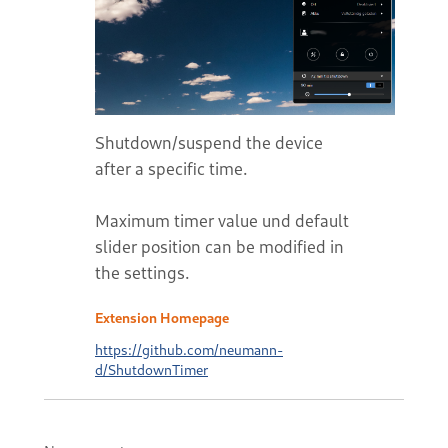
Shutdown/suspend the device
after a specific time.
Maximum timer value und default
slider position can be modified in
the settings.
Extension Homepage
https://github.com/neumann-
d/ShutdownTimer