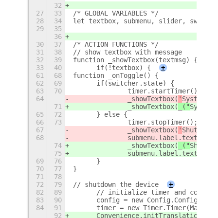
32
27
33
/* GLOBAL VARIABLES */
28
34
let textbox, submenu, slider, switche
29
35
36
30
37
/* ACTION FUNCTIONS */
31
38
// show textbox with message
32
39
function _showTextbox(textmsg) {
33
40
	if(!textbox) {
+
61
68
function _onToggle() {
62
69
	if(switcher.state) {
63
70
		timer.startTimer();
64
		_showTextbox(
'
System wi
71
		_showTextbox(
_("
System 
65
72
	} else {
66
73
		timer.stopTimer();
67
		_showTextbox(
'
Shutdown 
68
		submenu.label.text = 
'
S
74
		_showTextbox(
_("
Shutdow
75
		submenu.label.text = 
_(
69
76
	}
70
77
}
71
78
72
79
// shutdown the device
+
82
89
	// initialize timer and config
83
90
	config = new Config.Config();
84
91
	timer = new Timer.Timer(Math.f
92
	Convenience.initTranslations("