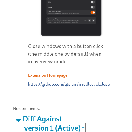
Close windows with a button click
(the middle one by default) when
in overview mode
Extension Homepage
https://github.com/gtsiam/middleclickclose
No comments.
Diff Against