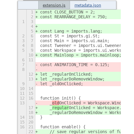
extension.js
metadata.json
1
const CLOSE_BUTTON = 2;
2
const REARRANGE_DELAY = 750;
1
3
4
5
const Lang = imports.lang;
2
6
const St = imports.gi.St;
3
7
const Main = imports.ui.main;
4
8
const Tweener = imports.ui.tweener;
5
9
const Workspace = imports.ui.workspace
10
const Mainloop = imports.mainloop;
6
11
7
const ANIMATION_TIME = 0.125;
8
12
let _regularOnClicked;
13
let _regularDoRemoveWindow;
9
let _oldOnClicked;
10
14
11
15
12
16
function init() {
13
    _
old
OnClicked = Workspace.WindowClo
17
    _
regular
OnClicked = Workspace.Windo
18
    _regularDoRemoveWindow = Workspace.
14
19
}
15
20
16
21
function enable() {
22
    // save regular versions of functio