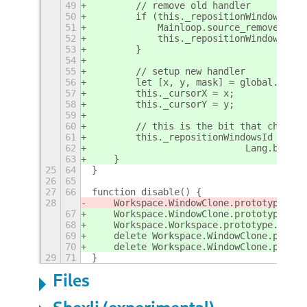
49
        // remove old handler
50
        if (this._repositionWindowsId >
51
            Mainloop.source_remove(this
52
            this._repositionWindowsId =
53
        }
54
55
        // setup new handler
56
        let [x, y, mask] = global.get_p
57
        this._cursorX = x;
58
        this._cursorY = y;
59
60
        // this is the bit that changes
61
        this._repositionWindowsId = Mai
62
                            Lang.bind(t
63
    }
25
64
}
26
65
27
66
function disable() {
28
    Workspace.WindowClone.prototype._on
67
    Workspace.WindowClone.prototype._on
68
    Workspace.Workspace.prototype._doRe
69
    delete Workspace.WindowClone.protot
70
    delete Workspace.WindowClone.protot
29
71
}
Files
Shexli (experimental)