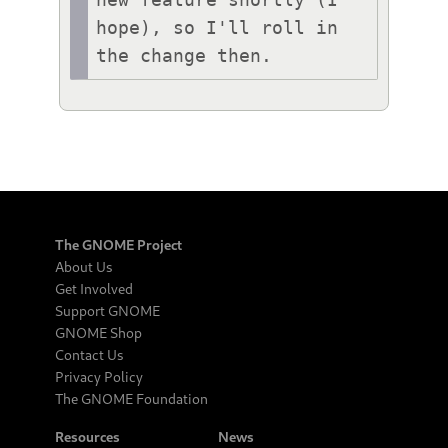
new feature shortly (I 
hope), so I'll roll in 
the change then.
The GNOME Project
About Us
Get Involved
Support GNOME
GNOME Shop
Contact Us
Privacy Policy
The GNOME Foundation
Resources
News