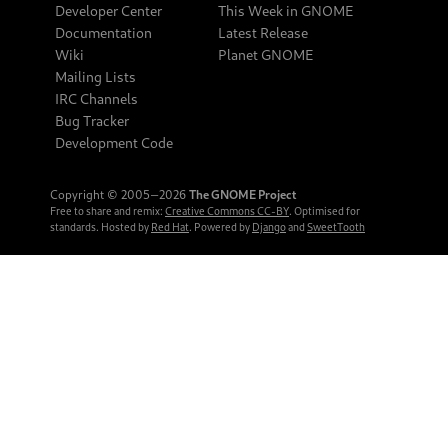
Developer Center
This Week in GNOME
Documentation
Latest Release
Wiki
Planet GNOME
Mailing Lists
IRC Channels
Bug Tracker
Development Code
Copyright © 2005‒2026
The GNOME Project
Free to share and remix:
Creative Commons CC-BY
. Optimised for
standards. Hosted by
Red Hat
. Powered by
Django
and
SweetTooth