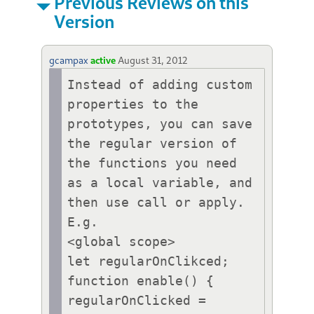
Previous Reviews on this
Version
gcampax
active
August 31, 2012
Instead of adding custom 
properties to the 
prototypes, you can save 
the regular version of 
the functions you need 
as a local variable, and 
then use call or apply. 
E.g.

<global scope>

let regularOnClikced;

function enable() {

regularOnClicked = 