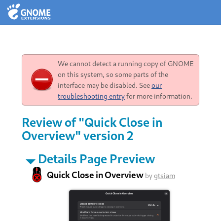
We cannot detect a running copy of GNOME
on this system, so some parts of the
interface may be disabled. See
our
troubleshooting entry
for more information.
Review of "Quick Close in
Overview" version 2
Details Page Preview
Quick Close in Overview
by
gtsiam