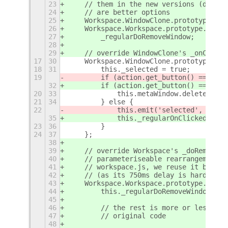
23
    // them in the new versions (don't 
24
    // are better options
25
    Workspace.WindowClone.prototype._re
26
    Workspace.Workspace.prototype._regu
27
        _regularDoRemoveWindow;
28
29
    // override WindowClone's _onClicke
17
30
    Workspace.WindowClone.prototype._on
18
31
        this._selected = true;
19
        if (action.get_button() == 
2
) {
32
        if (action.get_button() == 
CLOS
20
33
            this.metaWindow.delete(glob
21
34
        } else {
22
            this.emit('selected', globa
35
            this._regularOnClicked(acti
23
36
        }
24
37
    };
38
39
    // override Workspace's _doRemoveWi
40
    // parameteriseable rearrangement d
41
    // workspace.js, we reuse it but re
42
    // (as its 750ms delay is hard-code
43
    Workspace.Workspace.prototype._doRe
44
        this._regularDoRemoveWindow(met
45
46
        // the rest is more or less cop
47
        // original code
48