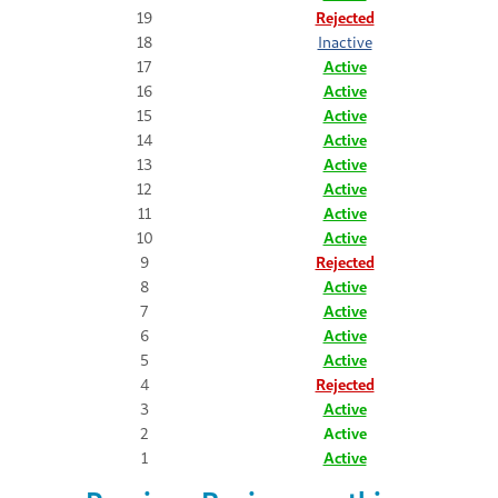
19
Rejected
18
Inactive
17
Active
16
Active
15
Active
14
Active
13
Active
12
Active
11
Active
10
Active
9
Rejected
8
Active
7
Active
6
Active
5
Active
4
Rejected
3
Active
2
Active
1
Active