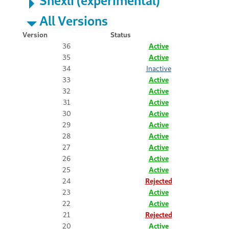
All Versions
Version
Status
36
Active
35
Active
34
Inactive
33
Active
32
Active
31
Active
30
Active
29
Active
28
Active
27
Active
26
Active
25
Active
24
Rejected
23
Active
22
Active
21
Rejected
20
Active