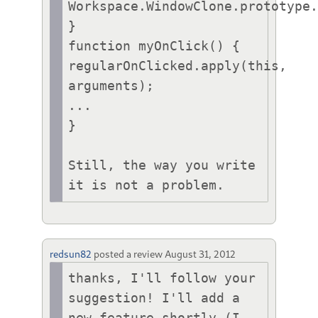
Workspace.WindowClone.prototype.
}

function myOnClick() {

regularOnClicked.apply(this, 
arguments);

...

}

Still, the way you write 
it is not a problem.
redsun82
posted a review
August 31, 2012
thanks, I'll follow your 
suggestion! I'll add a 