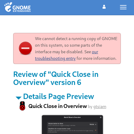
Toggl
navig
We cannot detect a running copy of GNOME
on this system, so some parts of the
interface may be disabled. See
our
troubleshooting entry
for more information.
Review of "Quick Close in
Overview" version 6
Details Page Preview
Quick Close in Overview
by
gtsiam