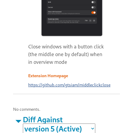
Close windows with a button click
(the middle one by default) when
in overview mode
Extension Homepage
https://github.com/gtsiam/middleclickclose
No comments.
Diff Against