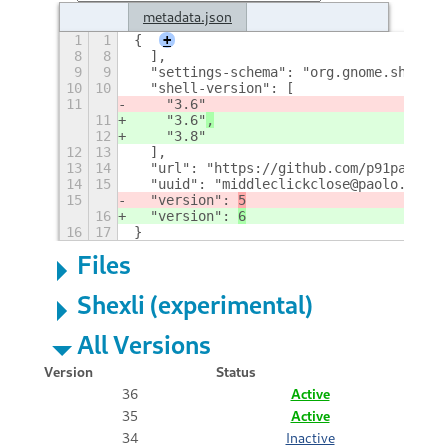
metadata.json
1
1
{
+
8
8
  ],
9
9
  "settings-schema": "org.gnome.shell.e
10
10
  "shell-version": [
11
    "3.6"
11
    "3.6"
,
12
    "3.8"
12
13
  ],
13
14
  "url": "https://github.com/p91paul/mi
14
15
  "uuid": "middleclickclose@paolo.tranq
15
  "version": 
5
16
  "version": 
6
16
17
}
Files
Shexli (experimental)
All Versions
Version
Status
36
Active
35
Active
34
Inactive