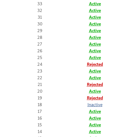
33
Active
32
Active
31
Active
30
Active
29
Active
28
Active
27
Active
26
Active
25
Active
24
Rejected
23
Active
22
Active
21
Rejected
20
Active
19
Rejected
18
Inactive
17
Active
16
Active
15
Active
14
Active