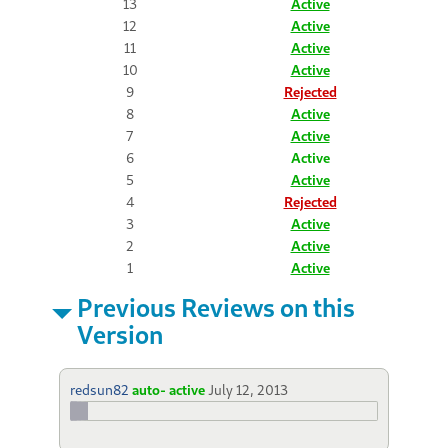
13
Active
12
Active
11
Active
10
Active
9
Rejected
8
Active
7
Active
6
Active
5
Active
4
Rejected
3
Active
2
Active
1
Active
Previous Reviews on this
Version
redsun82
auto- active
July 12, 2013