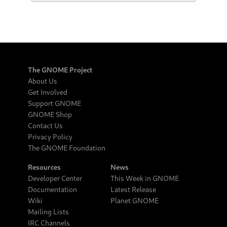
The GNOME Project
About Us
Get Involved
Support GNOME
GNOME Shop
Contact Us
Privacy Policy
The GNOME Foundation
Resources
News
Developer Center
This Week in GNOME
Documentation
Latest Release
Wiki
Planet GNOME
Mailing Lists
IRC Channels