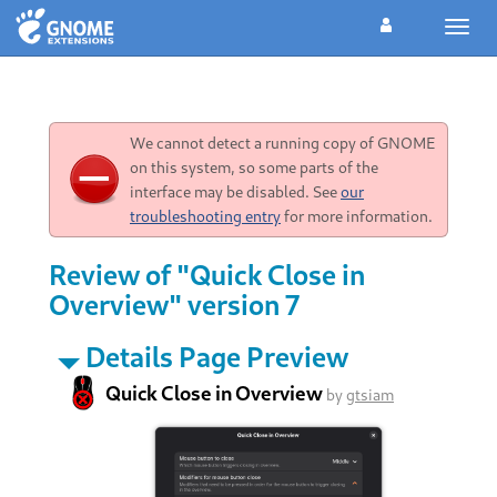
Toggl
navig
We cannot detect a running copy of GNOME
on this system, so some parts of the
interface may be disabled. See
our
troubleshooting entry
for more information.
Review of "Quick Close in
Overview" version 7
Details Page Preview
Quick Close in Overview
by
gtsiam