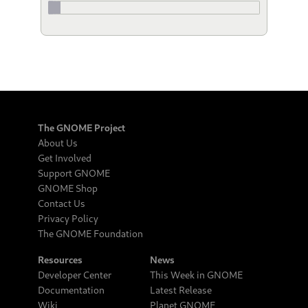
The GNOME Project
About Us
Get Involved
Support GNOME
GNOME Shop
Contact Us
Privacy Policy
The GNOME Foundation
Resources
News
Developer Center
This Week in GNOME
Documentation
Latest Release
Wiki
Planet GNOME