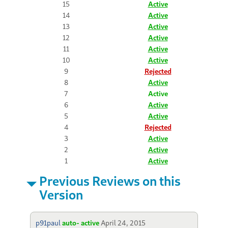
15
Active
14
Active
13
Active
12
Active
11
Active
10
Active
9
Rejected
8
Active
7
Active
6
Active
5
Active
4
Rejected
3
Active
2
Active
1
Active
Previous Reviews on this
Version
p91paul
auto- active
April 24, 2015