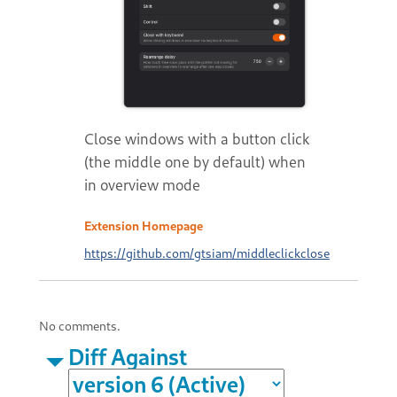
Close windows with a button click
(the middle one by default) when
in overview mode
Extension Homepage
https://github.com/gtsiam/middleclickclose
No comments.
Diff Against