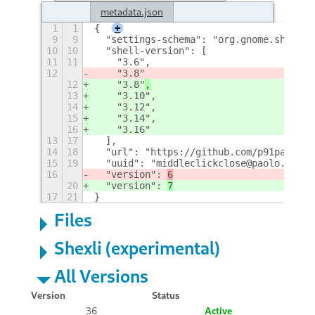
metadata.json
1
1
{
+
9
9
  "settings-schema": "org.gnome.shell.e
10
10
  "shell-version": [
11
11
    "3.6",
12
    "3.8"
12
    "3.8"
,
13
    "3.10",
14
    "3.12",
15
    "3.14",
16
    "3.16"
13
17
  ],
14
18
  "url": "https://github.com/p91paul/mi
15
19
  "uuid": "middleclickclose@paolo.tranq
16
  "version": 
6
20
  "version": 
7
17
21
}
Files
Shexli (experimental)
All Versions
Version
Status
36
Active