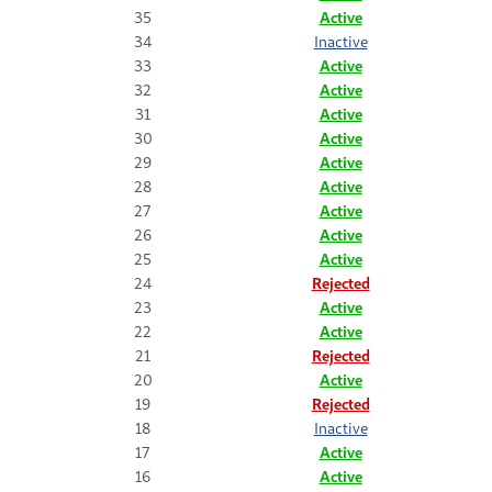
35
Active
34
Inactive
33
Active
32
Active
31
Active
30
Active
29
Active
28
Active
27
Active
26
Active
25
Active
24
Rejected
23
Active
22
Active
21
Rejected
20
Active
19
Rejected
18
Inactive
17
Active
16
Active