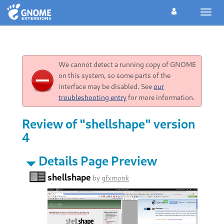
Toggl
navig
We cannot detect a running copy of GNOME
on this system, so some parts of the
interface may be disabled. See
our
troubleshooting entry
for more information.
Review of "shellshape" version
4
Details Page Preview
shellshape
by
gfxmonk