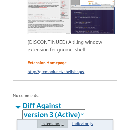
(DISCONTINUED) A tiling window
extension for gnome-shell
Extension Homepage
http://gfxmonk.net/shellshape/
No comments.
Diff Against
extension.js
indicator.js