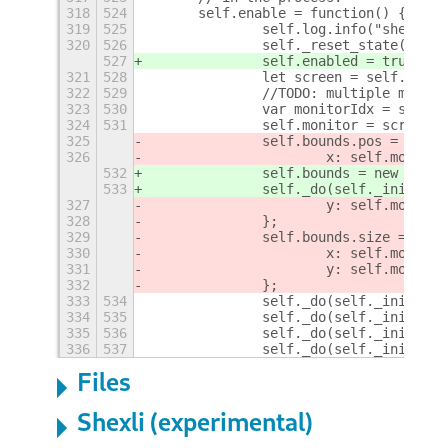
318
524
	self.enable = function() {
319
525
		self.log.info("shellsh
320
526
		self._reset_state();
527
		self.enabled = true;
321
528
		let screen = self.scre
322
529
		//TODO: multiple monit
323
530
		var monitorIdx = scree
324
531
		self.monitor = screen.
325
		self.bounds.pos = {
326
			x: self.monito
532
		self.bounds = new Boun
533
		self._do(self._init_pr
327
			y: self.monit
328
		};
329
		self.bounds.size = {
330
			x: self.monito
331
			y: self.monit
332
		};
333
534
		self._do(self._init_ke
334
535
		self._do(self._init_ov
335
536
		self._do(self._init_wo
336
537
		self._do(self._init_in
Files
Shexli (experimental)