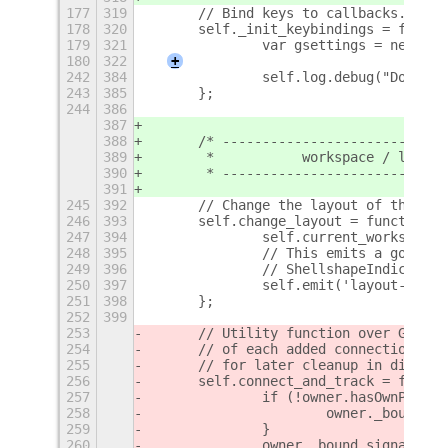
177
319
	// Bind keys to callbacks.
178
320
	self._init_keybindings = funct
179
321
		var gsettings = new Sh
180
322
+
242
384
		self.log.debug("Done 
243
385
	};
244
386
387
388
	/* ---------------------------
389
	 *           workspace / layout
390
	 * ---------------------------
391
245
392
	// Change the layout of the cu
246
393
	self.change_layout = function(c
247
394
		self.current_workspace
248
395
		// This emits a gobjec
249
396
		// ShellshapeIndicato
250
397
		self.emit('layout-chan
251
398
	};
252
399
253
	// Utility function over GObje
254
	// of each added connection in
255
	// for later cleanup in discon
256
	self.connect_and_track = funct
257
		if (!owner.hasOwnPrope
258
			owner._bound_s
259
		}
260
		owner._bound_signals.