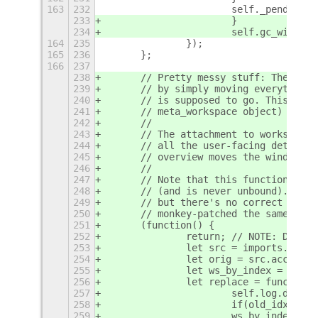
163
232
			self._pending
233
			}
234
			self.gc_window
164
235
		});
165
236
	};
166
237
238
	// Pretty messy stuff: The ove
239
	// by simply moving everything
240
	// is supposed to go. This mea
241
	// meta_workspace object) are 
242
	//
243
	// The attachment to workspace
244
	// all the user-facing details
245
	// overview moves the windows.
246
	//
247
	// Note that this function is 
248
	// (and is never unbound). It 
249
	// but there's no correct way 
250
	// monkey-patched the same func
251
	(function() {
252
		return; // NOTE: DISAB
253
		let src = imports.ui.
254
		let orig = src.acceptDr
255
		let ws_by_index = fun
256
		let replace = function
257
			self.log.deb
258
			if(old_idx ==
259
			ws_by_index(n