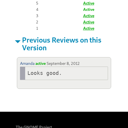
5
Active
4
Active
3
Active
2
Active
1
Active
Previous Reviews on this
Version
Amanda
active
September 8, 2012
Looks good.
The GNOME Project