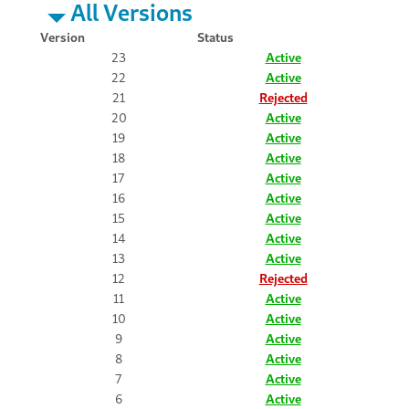
All Versions
Version
Status
23
Active
22
Active
21
Rejected
20
Active
19
Active
18
Active
17
Active
16
Active
15
Active
14
Active
13
Active
12
Rejected
11
Active
10
Active
9
Active
8
Active
7
Active
6
Active