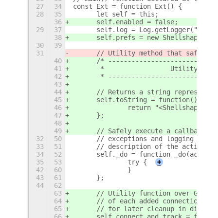
27
34
const Ext = function Ext() {
28
35
	let self = this;
36
	self.enabled = false;
29
37
	self.log = Log.getLogger("shel
38
	self.prefs = new ShellshapeSet
30
39
31
	// Utility method that safely 
40
	/* ---------------------------
41
	 *                 Utility func
42
	 * ---------------------------
43
44
	// Returns a string representa
45
	self.toString = function() {
46
		return "<Shellshape Ex
47
	};
48
49
	// Safely execute a callback b
32
50
	// exceptions and logging the 
33
51
	// description of the action.
34
52
	self._do = function _do(action
35
53
		try {
+
42
60
		}
43
61
	};
44
62
63
	// Utility function over GObje
64
	// of each added connection in
65
	// for later cleanup in discon
66
	self.connect_and_track = funct