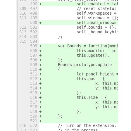
496
		self.enabled = false;
309
497
		// reset stateful vari
310
498
		self.workspaces = {};
311
499
		self.windows = {};
500
		self.dead_windows = [];
312
501
		self.bounds = {};
313
502
		self._bound_keybinding
314
503
	};
315
504
505
	var Bounds = function(monitor) 
506
		this.monitor = monitor;
507
		this.update();
508
	};
509
	Bounds.prototype.update = funct
510
	{
511
		let panel_height = Mai
512
		this.pos = {
513
			x: this.monito
514
			y: this.monit
515
		};
516
		this.size = {
517
			x: this.monito
518
			y: this.monit
519
		};
520
	};
521
316
522
	// Turn on the extension.  Gra
317
523
	// in the process.