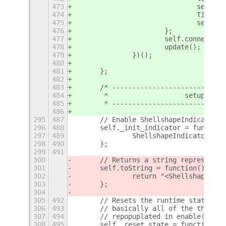
473
				sel
474
				Til
475
				self
476
			};
477
			self.connect
478
			update();
479
		})();
480
481
	};
482
483
	/* ---------------------------
484
	 *                   setup / te
485
	 * ---------------------------
486
295
487
	// Enable ShellshapeIndicator
296
488
	self._init_indicator = function
297
489
		ShellshapeIndicator.en
298
490
	};
299
491
300
	// Returns a string representa
301
	self.toString = function() {
302
		return "<Shellshape Ex
303
	};
304
305
492
	// Resets the runtime state of
306
493
	// basically all of the things
307
494
	// repopuplated in enable().
308
495
	self._reset_state = function() 