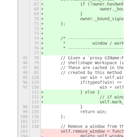
67
		if (!owner.hasOwnPrope
68
			owner._bound_s
69
		}
70
		owner._bound_signals.
71
	};
72
73
74
	/* ---------------------------
75
	 *           window / workspac
76
	 * ---------------------------
77
45
78
	// Given a `proxy GIName:Meta.
46
79
	// shellshape Workspace (as de
47
80
	// These are cached in the sel
48
81
	// created by this method if n
95
128
		var win = self.windows
96
129
		if(typeof(win) == "und
97
130
			win = self.wi
131
		} else {
132
			// if window 
133
			self.mark_win
98
134
		}
99
135
		return win;
100
136
	};
101
137
102
138
	// Remove a window from the ex
103
	self.remove_window = function(
104
		delete self.windows[Wi