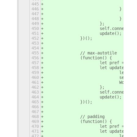
445
446
				} else
447
448
				}
449
			};
450
			self.connect
451
			update();
452
		})();
453
454
455
		// max-autotile
456
		(function() {
457
			let pref = se
458
			let update = f
459
				let 
460
				sel
461
				Wor
462
			};
463
			self.connect
464
			update();
465
		})();
466
467
468
		// padding
469
		(function() {
470
			let pref = se
471
			let update = f
472
				let 