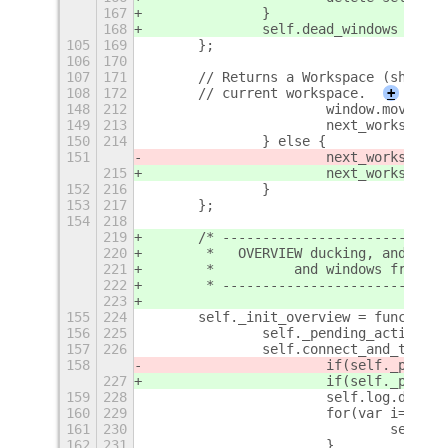
167
		}
168
		self.dead_windows = [];
105
169
	};
106
170
107
171
	// Returns a Workspace (shells
108
172
	// current workspace.
+
148
212
			window.move_t
149
213
			next_workspa
150
214
		} else {
151
			next_workspace
215
			next_workspace
152
216
		}
153
217
	};
154
218
219
	/* ---------------------------
220
	 *   OVERVIEW ducking, and dea
221
	 *          and windows from w
222
	 * ---------------------------
223
155
224
	self._init_overview = function
156
225
		self._pending_actions 
157
226
		self.connect_and_trac
158
			if(self._pend
227
			if(self._pend
159
228
			self.log.deb
160
229
			for(var i=0; 
161
230
				sel
162
231
			}