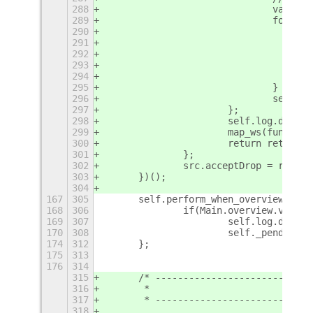
288
				var 
289
				for 
290
291
292
293
294
295
				}
296
				self
297
			};
298
			self.log.debu
299
			map_ws(functi
300
			return ret;
301
		};
302
		src.acceptDrop = repla
303
	})();
304
167
305
	self.perform_when_overview_is_
168
306
		if(Main.overview.visib
169
307
			self.log.deb
170
308
			self._pending
174
312
	};
175
313
176
314
315
	/* ---------------------------
316
	 *                          KEY
317
	 * ---------------------------
318