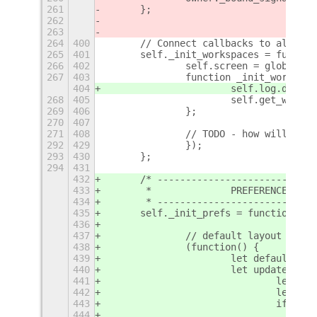
261
	};
262
263
264
400
	// Connect callbacks to all wor
265
401
	self._init_workspaces = functio
266
402
		self.screen = global.s
267
403
		function _init_workspa
404
			self.log.debu
268
405
			self.get_work
269
406
		};
270
407
271
408
		// TODO - how will thi
292
429
		});
293
430
	};
294
431
432
	/* ---------------------------
433
	 *              PREFERENCE moni
434
	 * ---------------------------
435
	self._init_prefs = function() {
436
437
		// default layout
438
		(function() {
439
			let default_l
440
			let update = f
441
				let 
442
				let 
443
				if(ne
444