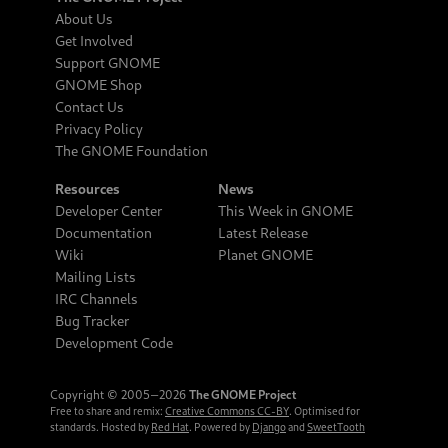
About Us
Get Involved
Support GNOME
GNOME Shop
Contact Us
Privacy Policy
The GNOME Foundation
Resources
News
Developer Center
This Week in GNOME
Documentation
Latest Release
Wiki
Planet GNOME
Mailing Lists
IRC Channels
Bug Tracker
Development Code
Copyright © 2005‒2026
The GNOME Project
Free to share and remix:
Creative Commons CC-BY
. Optimised for
standards. Hosted by
Red Hat
. Powered by
Django
and
SweetTooth