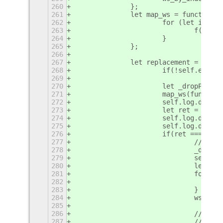
260
		};
261
		let map_ws = function(f
262
			for (let i = 
263
				f(ws
264
			}
265
		};
266
267
		let replacement = func
268
			if(!self.enab
269
270
			let _dropPlac
271
			map_ws(functi
272
			self.log.debu
273
			let ret = ori
274
			self.log.debu
275
			self.log.deb
276
			if(ret === tr
277
				// 
278
				_dr
279
				sel
280
				let
281
				for
282
283
				}
284
				ws_
285
286
				// 
287
				// 