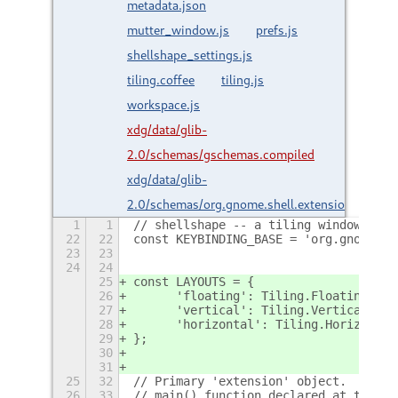
metadata.json
mutter_window.js
prefs.js
shellshape_settings.js
tiling.coffee
tiling.js
workspace.js
xdg/data/glib-
2.0/schemas/gschemas.compiled
xdg/data/glib-
2.0/schemas/org.gnome.shell.extensions.net.g
1
1
// shellshape -- a tiling window mana
22
22
const KEYBINDING_BASE = 'org.gnome.sh
23
23
24
24
25
const LAYOUTS = {
26
	'floating': Tiling.FloatingLayo
27
	'vertical': Tiling.VerticalTile
28
	'horizontal': Tiling.Horizonta
29
};
30
31
25
32
// Primary 'extension' object.  This 
26
33
// main() function declared at the bo