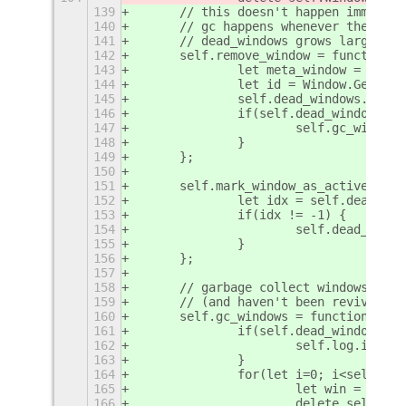
139
	// this doesn't happen immedia
140
	// gc happens whenever the ove
141
	// dead_windows grows larger t
142
	self.remove_window = function(w
143
		let meta_window = win.
144
		let id = Window.GetId(
145
		self.dead_windows.push
146
		if(self.dead_windows.l
147
			self.gc_window
148
		}
149
	};
150
151
	self.mark_window_as_active = f
152
		let idx = self.dead_wi
153
		if(idx != -1) {
154
			self.dead_win
155
		}
156
	};
157
158
	// garbage collect windows tha
159
	// (and haven't been revived si
160
	self.gc_windows = function(win)
161
		if(self.dead_windows.l
162
			self.log.inf
163
		}
164
		for(let i=0; i<self.de
165
			let win = sel
166
			delete self.w