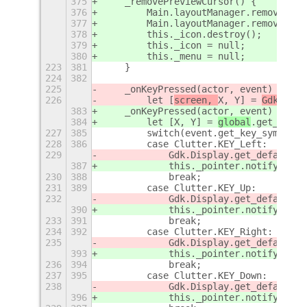
375
    _removePreviewCursor() {
376
        Main.layoutManager.removeChro
377
        Main.layoutManager.removeChro
378
        this._icon.destroy();
379
        this._icon = null;
380
        this._menu = null;
223
381
    }
224
382
225
    _onKeyPressed(actor, event) {
 // 
226
        let [
screen, 
X, Y] = 
Gdk.Disp
383
    _onKeyPressed(actor, event) {
384
        let [
X, Y] = 
global
.get_point
227
385
        switch(event.get_key_symbol()
228
386
        case Clutter.KEY_Left:
229
            Gdk.Display.get_default()
387
            this._pointer.notify_abso
230
388
            break;
231
389
        case Clutter.KEY_Up:
232
            Gdk.Display.get_default()
390
            this._pointer.notify_abso
233
391
            break;
234
392
        case Clutter.KEY_Right:
235
            Gdk.Display.get_default()
393
            this._pointer.notify_abso
236
394
            break;
237
395
        case Clutter.KEY_Down:
238
            Gdk.Display.get_default()
396
            this._pointer.notify_abso