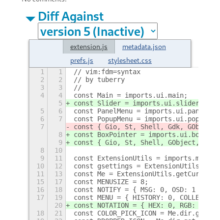
Diff Against
extension.js
metadata.json
prefs.js
stylesheet.css
1
1
// vim:fdm=syntax
2
2
// by tuberry
3
3
//
4
4
const Main = imports.ui.main;
5
const Slider = imports.ui.slider;
5
6
const PanelMenu = imports.ui.panelMen
6
7
const PopupMenu = imports.ui.popupMen
7
const { Gio, St, Shell, Gdk, GObject,
8
const BoxPointer = imports.ui.boxpoin
9
const { Gio, St, Shell, GObject, Clut
8
10
9
11
const ExtensionUtils = imports.misc.e
10
12
const gsettings = ExtensionUtils.getS
11
13
const Me = ExtensionUtils.getCurrentE
15
17
const MENUSIZE = 8;
16
18
const NOTIFY = { MSG: 0, OSD: 1 };
17
19
const MENU = { HISTORY: 0, COLLECTION
20
const NOTATION = { HEX: 0, RGB: 1, HL
18
21
const COLOR_PICK_ICON = Me.dir.get_ch