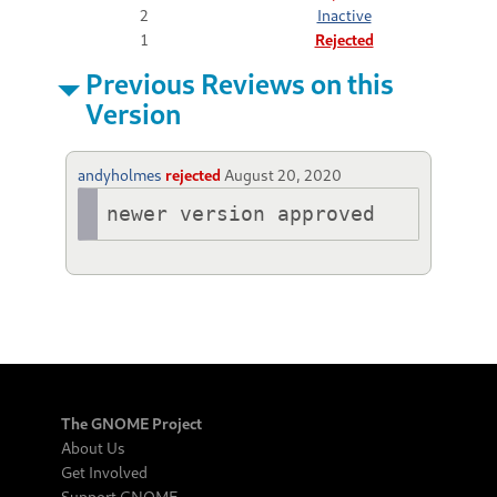
2
Inactive
1
Rejected
Previous Reviews on this
Version
andyholmes
rejected
August 20, 2020
newer version approved
The GNOME Project
About Us
Get Involved
Support GNOME