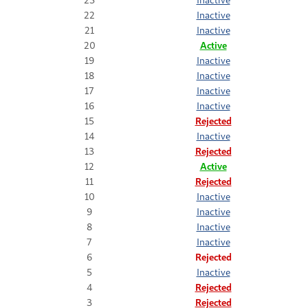
22
Inactive
21
Inactive
20
Active
19
Inactive
18
Inactive
17
Inactive
16
Inactive
15
Rejected
14
Inactive
13
Rejected
12
Active
11
Rejected
10
Inactive
9
Inactive
8
Inactive
7
Inactive
6
Rejected
5
Inactive
4
Rejected
3
Rejected