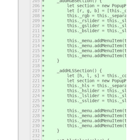
205
    _addRGBSection() {
206
        let section = new PopupMenu.P
207
        let [r, g, b] = [this._color.
208
        this._rgb = this._separatorIt
209
        this._rslider = this._sliderI
210
        this._gslider = this._sliderI
211
        this._bslider = this._sliderI
212
213
        this._menu.addMenuItem(this._
214
        this._menu.addMenuItem(this._
215
        this._menu.addMenuItem(this._
216
        this._menu.addMenuItem(this._
217
    }
218
219
    _addHLSSection() {
220
        let [h, l, s] = this._color.t
221
        let section = new PopupMenu.P
222
        this._hls = this._separatorIt
223
        this._hslider = this._sliderI
224
        this._lslider = this._sliderI
225
        this._sslider = this._sliderI
226
227
        this._menu.addMenuItem(this._
228
        this._menu.addMenuItem(this._
229
        this._menu.addMenuItem(this._
230
        this._menu.addMenuItem(this._
231
    }
232