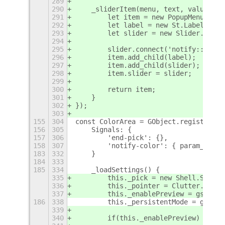
289
290
    _sliderItem(menu, text, value, fu
291
        let item = new PopupMenu.Popu
292
        let label = new St.Label({ te
293
        let slider = new Slider.Slide
294
295
        slider.connect('notify::value
296
        item.add_child(label);
297
        item.add_child(slider);
298
        item.slider = slider;
299
300
        return item;
301
    }
302
});
303
155
304
const ColorArea = GObject.registerCla
156
305
    Signals: {
157
306
        'end-pick': {},
158
307
        'notify-color': { param_types
183
332
    }
184
333
185
334
    _loadSettings() {
335
        this._pick = new Shell.Screen
336
        this._pointer = Clutter.get_d
337
        this._enablePreview = gsettin
186
338
        this._persistentMode = gsetti
339
340
        if(this._enablePreview) this.