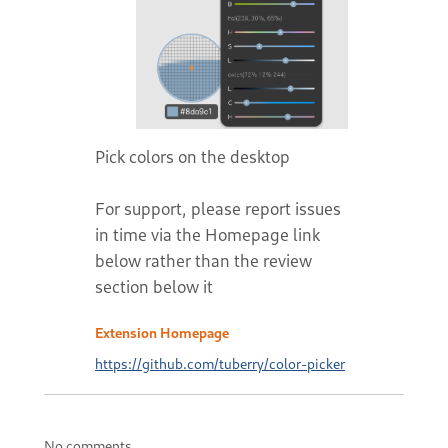
Pick colors on the desktop
For support, please report issues
in time via the Homepage link
below rather than the review
section below it
Extension Homepage
https://github.com/tuberry/color-picker
No comments.