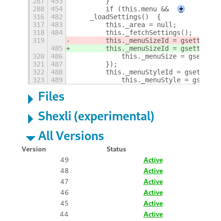
287
453
        }
288
454
        if (this.menu &&
+
316
482
    _loadSettings()  {
317
483
        this._area = null;
318
484
        this._fetchSettings();
319
        this._menuSizeId = gsettings.
485
        this._menuSizeId = gsettings.
320
486
            this._menuSize = gsetting
321
487
        });
322
488
        this._menuStyleId = gsettings
323
489
            this._menuStyle = gsettin
Files
Shexli (experimental)
All Versions
Version
Status
49
Active
48
Active
47
Active
46
Active
45
Active
44
Active