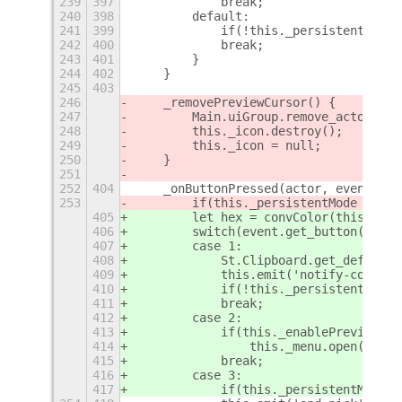
239
397
            break;
240
398
        default:
241
399
            if(!this._persistentMode)
242
400
            break;
243
401
        }
244
402
    }
245
403
246
    _removePreviewCursor() {
247
        Main.uiGroup.remove_actor(thi
248
        this._icon.destroy();
249
        this._icon = null;
250
    }
251
252
404
    _onButtonPressed(actor, event) {
253
        if(this._persistentMode && ev
405
        let hex = convColor(this._eff
406
        switch(event.get_button()) {
407
        case 1:
408
            St.Clipboard.get_default(
409
            this.emit('notify-color',
410
            if(!this._persistentMode)
411
            break;
412
        case 2:
413
            if(this._enablePreview)
414
                this._menu.open(this.
415
            break;
416
        case 3:
417
            if(this._persistentMode) 