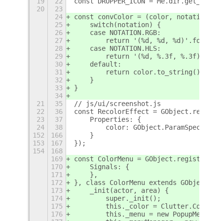
19
22
const DROPPER_ICON = Me.dir.get_child
20
23
24
const convColor = (color, notation) =
25
    switch(notation) {
26
    case NOTATION.RGB:
27
        return '(%d, %d, %d)'.format(
28
    case NOTATION.HLS:
29
        return '(%d, %.3f, %.3f)'.for
30
    default:
31
        return color.to_string().slic
32
    }
33
}
34
21
35
// js/ui/screenshot.js
22
36
const RecolorEffect = GObject.registe
23
37
    Properties: {
24
38
        color: GObject.ParamSpec.boxe
152
166
    }
153
167
});
154
168
169
const ColorMenu = GObject.registerCla
170
    Signals: {
171
    },
172
}, class ColorMenu extends GObject.Ob
173
    _init(actor, area) {
174
        super._init();
175
        this._color = Clutter.Color.f
176
        this._menu = new PopupMenu.Po