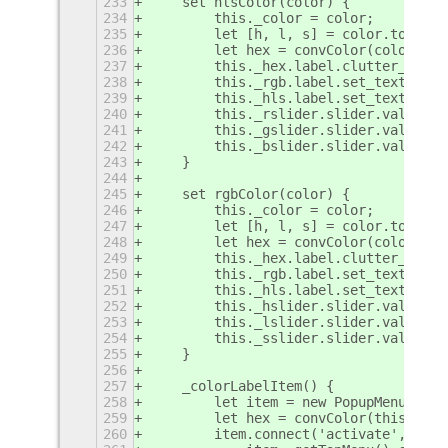
233
    set hlsColor(color) {
234
        this._color = color;
235
        let [h, l, s] = color.to_hls(
236
        let hex = convColor(color, NO
237
        this._hex.label.clutter_text.
238
        this._rgb.label.set_text('RGB
239
        this._hls.label.set_text('HLS
240
        this._rslider.slider.value = 
241
        this._gslider.slider.value = 
242
        this._bslider.slider.value = 
243
    }
244
245
    set rgbColor(color) {
246
        this._color = color;
247
        let [h, l, s] = color.to_hls(
248
        let hex = convColor(color, NO
249
        this._hex.label.clutter_text.
250
        this._rgb.label.set_text('RGB
251
        this._hls.label.set_text('HLS
252
        this._hslider.slider.value = 
253
        this._lslider.slider.value = 
254
        this._sslider.slider.value = 
255
    }
256
257
    _colorLabelItem() {
258
        let item = new PopupMenu.Popu
259
        let hex = convColor(this._col
260
        item.connect('activate', () =