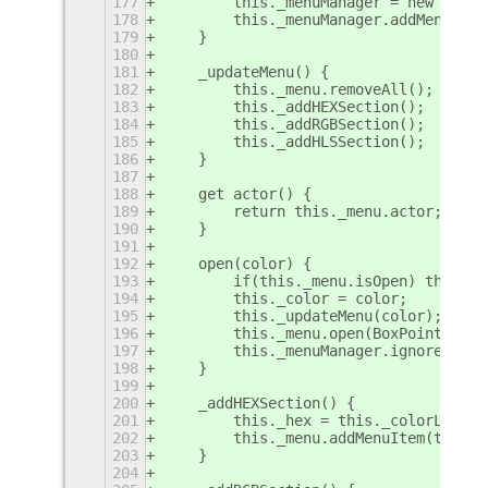
177
        this._menuManager = new Popup
178
        this._menuManager.addMenu(thi
179
    }
180
181
    _updateMenu() {
182
        this._menu.removeAll();
183
        this._addHEXSection();
184
        this._addRGBSection();
185
        this._addHLSSection();
186
    }
187
188
    get actor() {
189
        return this._menu.actor;
190
    }
191
192
    open(color) {
193
        if(this._menu.isOpen) this._m
194
        this._color = color;
195
        this._updateMenu(color);
196
        this._menu.open(BoxPointer.Po
197
        this._menuManager.ignoreRelea
198
    }
199
200
    _addHEXSection() {
201
        this._hex = this._colorLabelI
202
        this._menu.addMenuItem(this._
203
    }
204