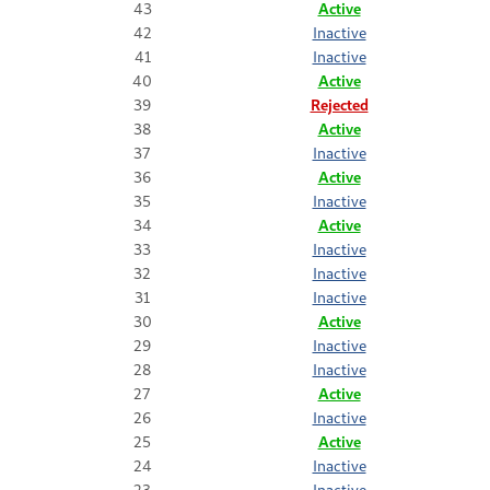
43
Active
42
Inactive
41
Inactive
40
Active
39
Rejected
38
Active
37
Inactive
36
Active
35
Inactive
34
Active
33
Inactive
32
Inactive
31
Inactive
30
Active
29
Inactive
28
Inactive
27
Active
26
Inactive
25
Active
24
Inactive
23
Inactive