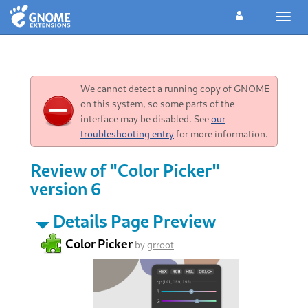
Toggl
navig
We cannot detect a running copy of GNOME
on this system, so some parts of the
interface may be disabled. See
our
troubleshooting entry
for more information.
Review of "Color Picker"
version 6
Details Page Preview
Color Picker
by
grroot