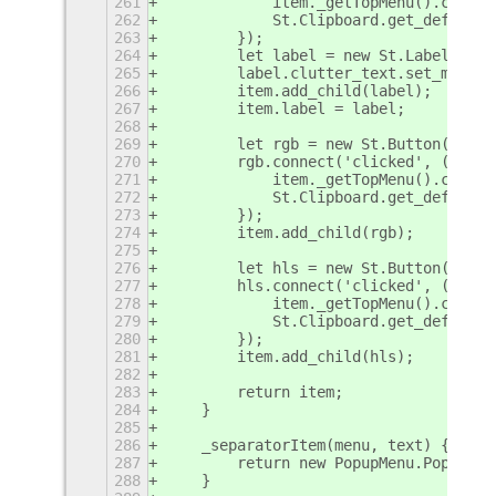
261
            item._getTopMenu().close(
262
            St.Clipboard.get_default(
263
        });
264
        let label = new St.Label({ x_
265
        label.clutter_text.set_markup
266
        item.add_child(label);
267
        item.label = label;
268
269
        let rgb = new St.Button({ chi
270
        rgb.connect('clicked', () => 
271
            item._getTopMenu().close(
272
            St.Clipboard.get_default(
273
        });
274
        item.add_child(rgb);
275
276
        let hls = new St.Button({ chi
277
        hls.connect('clicked', () => 
278
            item._getTopMenu().close(
279
            St.Clipboard.get_default(
280
        });
281
        item.add_child(hls);
282
283
        return item;
284
    }
285
286
    _separatorItem(menu, text) {
287
        return new PopupMenu.PopupSep
288
    }