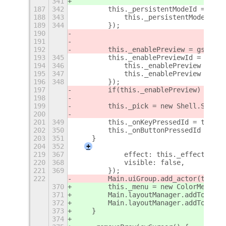
341
187
342
        this._persistentModeId = gset
188
343
            this._persistentMode = gs
189
344
        });
190
191
192
        this._enablePreview = gsettin
193
345
        this._enablePreviewId = gsett
194
346
            this._enablePreview = gse
195
347
            this._enablePreview ? thi
196
348
        });
197
        if(this._enablePreview) this.
198
199
        this._pick = new Shell.Screen
200
201
349
        this._onKeyPressedId = this.c
202
350
        this._onButtonPressedId = thi
203
351
    }
204
352
+
219
367
            effect: this._effect,
220
368
            visible: false,
221
369
        });
222
        Main.uiGroup.add_actor(this._
370
        this._menu = new ColorMenu(th
371
        Main.layoutManager.addTopChro
372
        Main.layoutManager.addTopChro
373
    }
374