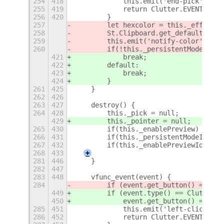
254
418
            this.emit('end-pick');
255
419
            return Clutter.EVENT_STOP
256
420
        }
257
        let hexcolor = this._effect.c
258
        St.Clipboard.get_default().se
259
        this.emit('notify-color', hex
260
        if(!this._persistentMode) thi
421
            break;
422
        default:
423
            break;
424
        }
261
425
    }
262
426
263
427
    destroy() {
264
428
        this._pick = null;
429
        this._pointer = null;
265
430
        if(this._enablePreview) this.
266
431
        if(this._persistentModeId) gs
267
432
        if(this._enablePreviewId) gse
268
433
+
281
446
    }
282
447
283
448
    vfunc_event(event) {
284
        if (event.get_button() == 1) 
449
        if (event.type() == Clutter.E
450
            event.get_button() == 1) 
285
451
            this.emit('left-click');
286
452
            return Clutter.EVENT_STOP