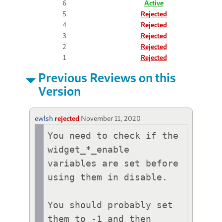
6
Active
5
Rejected
4
Rejected
3
Rejected
2
Rejected
1
Rejected
Previous Reviews on this
Version
ewlsh
rejected
November 11, 2020
You need to check if the 
widget_*_enable 
variables are set before 
using them in disable.

You should probably set 
them to -1 and then 