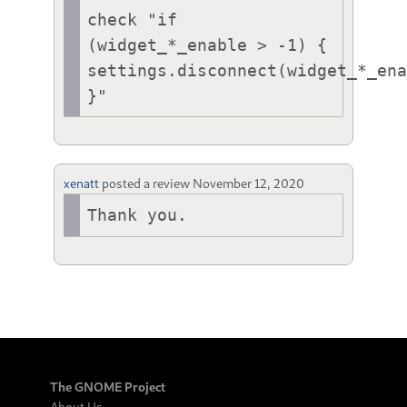
check "if 
(widget_*_enable > -1) { 
settings.disconnect(widget_*_ena
}"
xenatt
posted a review
November 12, 2020
Thank you.
The GNOME Project
About Us