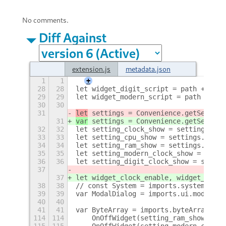
No comments.
Diff Against
extension.js
metadata.json
1
1
+
28
28
let widget_digit_script = path + '/ci
29
29
let widget_modern_script = path + '/c
30
30
31
let
 settings = Convenience.getSetting
31
var
 settings = Convenience.getSetting
32
32
let setting_clock_show = settings.get
33
33
let setting_cpu_show = settings.get_b
34
34
let setting_ram_show = settings.get_b
35
35
let setting_modern_clock_show = setti
36
36
let setting_digit_clock_show = settin
37
37
let widget_clock_enable, widget_cpu_e
38
38
// const System = imports.system;
39
39
var ModalDialog = imports.ui.modalDia
40
40
41
41
var ByteArray = imports.byteArray;
114
114
    OnOffWidget(setting_ram_show,widg