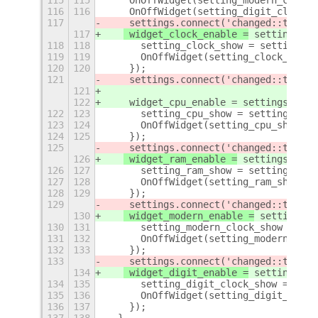
115
115
    OnOffWidget(setting_modern_clock_
116
116
    OnOffWidget(setting_digit_clock_s
117
 settings.connect('changed::the-ci
117
 widget_clock_enable =
 settings.co
118
118
      setting_clock_show = settings.g
119
119
      OnOffWidget(setting_clock_show,
120
120
    });
121
    settings.connect('changed::the-ci
121
122
    widget_cpu_enable = settings.conn
122
123
      setting_cpu_show = settings.get
123
124
      OnOffWidget(setting_cpu_show,wi
124
125
    });
125
 settings.connect('changed::the-ci
126
 widget_ram_enable =
 settings.conn
126
127
      setting_ram_show = settings.get
127
128
      OnOffWidget(setting_ram_show,wi
128
129
    });
129
 settings.connect('changed::the-ci
130
 widget_modern_enable =
 settings.c
130
131
      setting_modern_clock_show = set
131
132
      OnOffWidget(setting_modern_cloc
132
133
    });
133
 settings.connect('changed::the-ci
134
 widget_digit_enable =
 settings.co
134
135
      setting_digit_clock_show = sett
135
136
      OnOffWidget(setting_digit_clock
136
137
    });