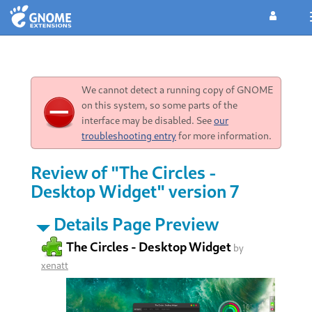
We cannot detect a running copy of GNOME
on this system, so some parts of the
interface may be disabled. See
our
troubleshooting entry
for more information.
Review of "The Circles -
Desktop Widget" version 7
Details Page Preview
The Circles - Desktop Widget
by
xenatt