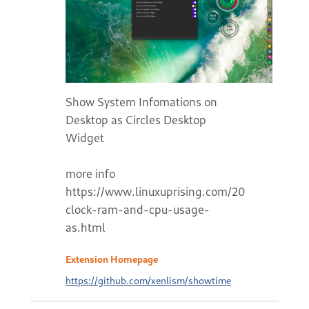
Show System Infomations on
Desktop as Circles Desktop
Widget
more info
https://www.linuxuprising.com/2020/11/displ
clock-ram-and-cpu-usage-
as.html
Extension Homepage
https://github.com/xenlism/showtime