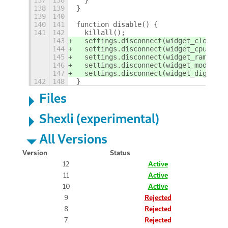
137
138
  }
138
139
}
139
140
140
141
function disable() {
141
142
  killall();
143
  settings.disconnect(widget_clock_en
144
  settings.disconnect(widget_cpu_enab
145
  settings.disconnect(widget_ram_enab
146
  settings.disconnect(widget_modern_e
147
  settings.disconnect(widget_digit_en
142
148
}
Files
Shexli (experimental)
All Versions
Version
Status
12
Active
11
Active
10
Active
9
Rejected
8
Rejected
7
Rejected