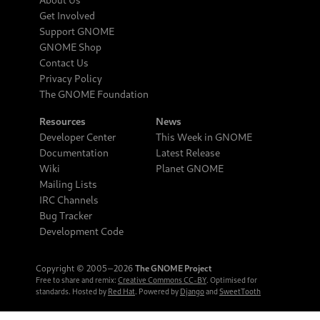
Get Involved
Support GNOME
GNOME Shop
Contact Us
Privacy Policy
The GNOME Foundation
Resources
News
Developer Center
This Week in GNOME
Documentation
Latest Release
Wiki
Planet GNOME
Mailing Lists
IRC Channels
Bug Tracker
Development Code
Copyright © 2005‒2026
The GNOME Project
Free to share and remix:
Creative Commons CC-BY
. Optimised for
standards. Hosted by
Red Hat
. Powered by
Django
and
SweetTooth