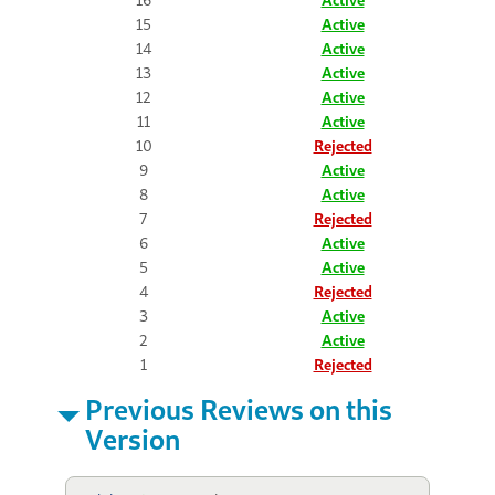
15
Active
14
Active
13
Active
12
Active
11
Active
10
Rejected
9
Active
8
Active
7
Rejected
6
Active
5
Active
4
Rejected
3
Active
2
Active
1
Rejected
Previous Reviews on this
Version