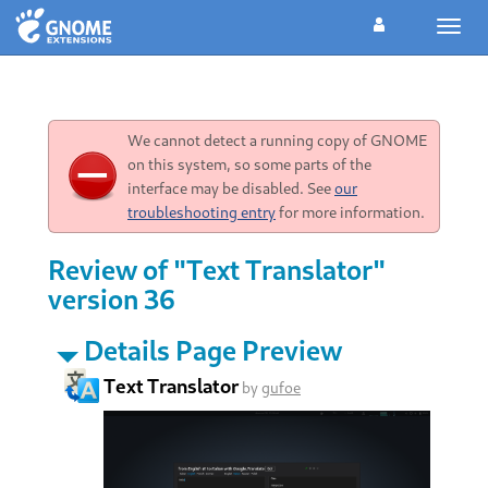
Toggl
navig
We cannot detect a running copy of GNOME
on this system, so some parts of the
interface may be disabled. See
our
troubleshooting entry
for more information.
Review of "Text Translator"
version 36
Details Page Preview
Text Translator
by
gufoe