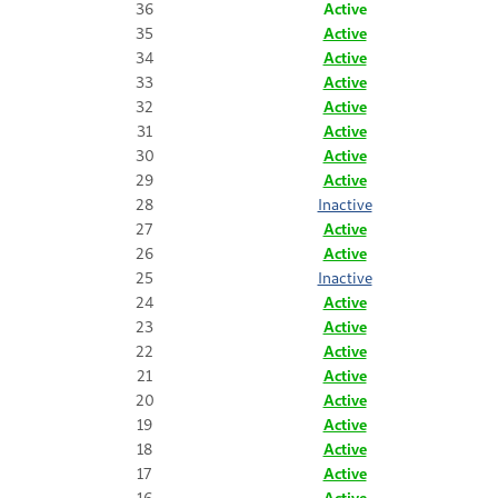
36
Active
35
Active
34
Active
33
Active
32
Active
31
Active
30
Active
29
Active
28
Inactive
27
Active
26
Active
25
Inactive
24
Active
23
Active
22
Active
21
Active
20
Active
19
Active
18
Active
17
Active
16
Active