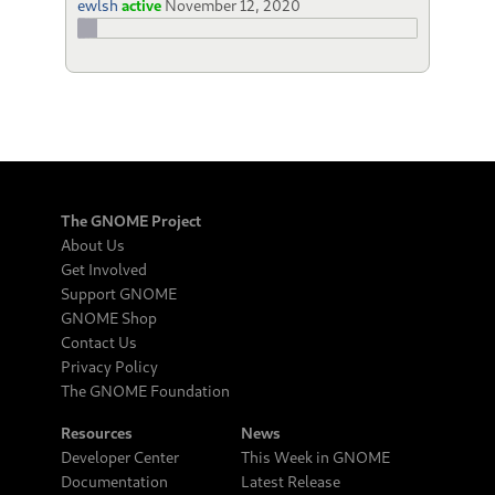
ewlsh
active
November 12, 2020
The GNOME Project
About Us
Get Involved
Support GNOME
GNOME Shop
Contact Us
Privacy Policy
The GNOME Foundation
Resources
News
Developer Center
This Week in GNOME
Documentation
Latest Release