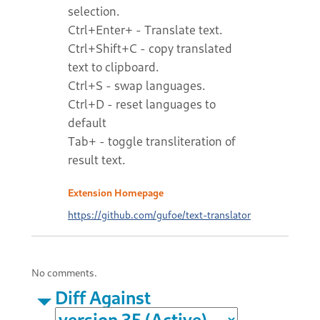
selection.
Ctrl+Enter+ - Translate text.
Ctrl+Shift+C - copy translated
text to clipboard.
Ctrl+S - swap languages.
Ctrl+D - reset languages to
default
Tab+ - toggle transliteration of
result text.
Extension Homepage
https://github.com/gufoe/text-translator
No comments.
Diff Against