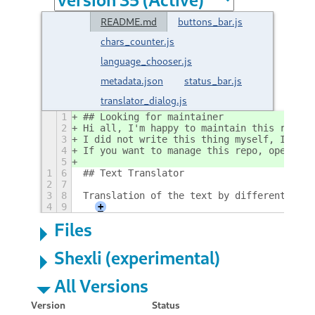
README.md
buttons_bar.js
chars_counter.js
language_chooser.js
metadata.json
status_bar.js
translator_dialog.js
1
## Looking for maintainer
2
Hi all, I'm happy to maintain this reposi
3
I did not write this thing myself, I just
4
If you want to manage this repo, open an 
5
1
6
## Text Translator
2
7
3
8
Translation of the text by different tran
4
9
+
Files
Shexli (experimental)
All Versions
Version
Status