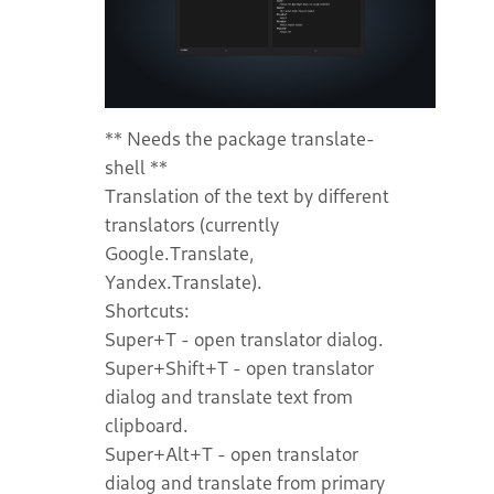
** Needs the package translate-
shell **
Translation of the text by different
translators (currently
Google.Translate,
Yandex.Translate).
Shortcuts:
Super+T - open translator dialog.
Super+Shift+T - open translator
dialog and translate text from
clipboard.
Super+Alt+T - open translator
dialog and translate from primary