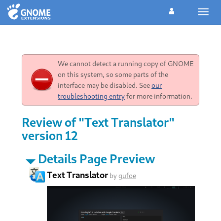
Toggl
navig
We cannot detect a running copy of GNOME
on this system, so some parts of the
interface may be disabled. See
our
troubleshooting entry
for more information.
Review of "Text Translator"
version 12
Details Page Preview
Text Translator
by
gufoe