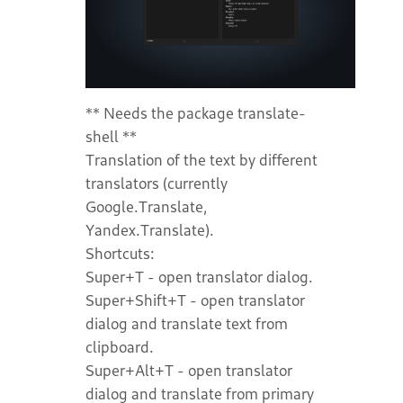
** Needs the package translate-
shell **
Translation of the text by different
translators (currently
Google.Translate,
Yandex.Translate).
Shortcuts:
Super+T - open translator dialog.
Super+Shift+T - open translator
dialog and translate text from
clipboard.
Super+Alt+T - open translator
dialog and translate from primary