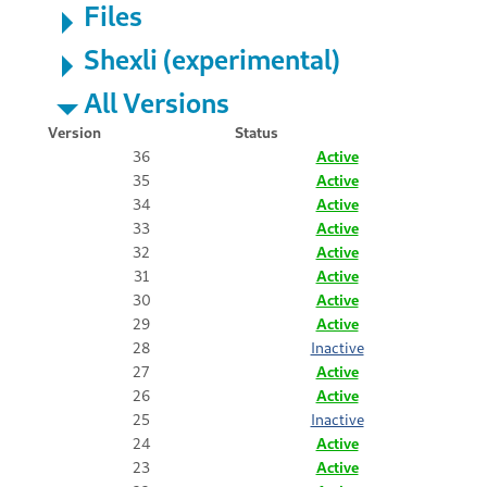
Files
Shexli (experimental)
All Versions
Version
Status
36
Active
35
Active
34
Active
33
Active
32
Active
31
Active
30
Active
29
Active
28
Inactive
27
Active
26
Active
25
Inactive
24
Active
23
Active