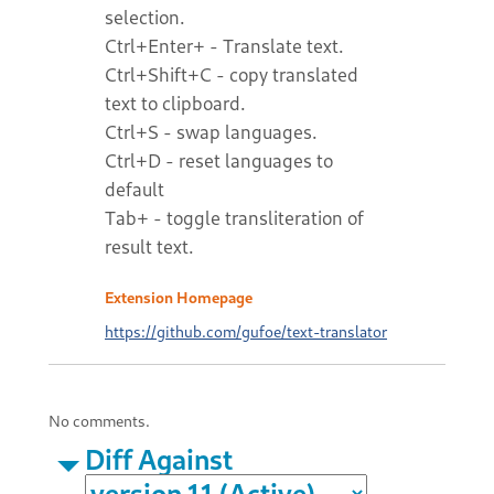
selection.
Ctrl+Enter+ - Translate text.
Ctrl+Shift+C - copy translated
text to clipboard.
Ctrl+S - swap languages.
Ctrl+D - reset languages to
default
Tab+ - toggle transliteration of
result text.
Extension Homepage
https://github.com/gufoe/text-translator
No comments.
Diff Against