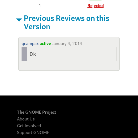
1
Rejected
Previous Reviews on this
Version
gcampax
active
January 4, 2014
Ok
The GNOME Project
About Us
Get Involved
Support GNOME