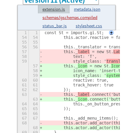
extension.js
metadata.json
schemas/gschemas.compiled
status_bar.js
stylesheet.css
1
1
const St = imports.gi.St;
+
54
54
        this.actor.reactive = false;
55
55
56
56
        this._translator = translator
57
        this._
label
 = new St.
Label
({
58
            text: 'T',
59
            style_class: '
translator-
57
        this._
icon
 = new St.
Icon
({
58
            icon_name: 'insert-text-s
59
            style_class: '
system-stat
60
60
            reactive: true,
61
61
            track_hover: true
62
62
        });
63
        this._
label
.connect('button-p
63
        this._
icon
.connect('button-pr
64
64
            this._on_button_press
65
65
        ));
66
66
67
67
        this._add_menu_items();
68
        this.actor.add_actor(this._
la
68
        this.actor.add_actor(this._
ic
69
69
    },