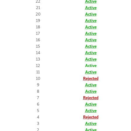
22
Active
21
Active
20
Active
19
Active
18
Active
17
Active
16
Active
15
Active
14
Active
13
Active
12
Active
11
Active
10
Rejected
9
Active
8
Active
7
Rejected
6
Active
5
Active
4
Rejected
3
Active
2
Active