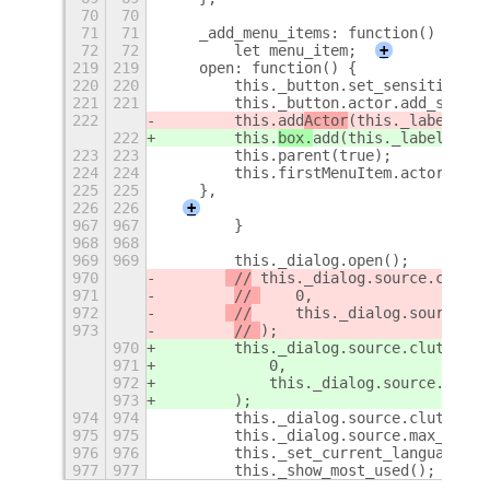
70
70
71
71
    _add_menu_items: function() {
72
72
        let menu_item;
+
219
219
    open: function() {
220
220
        this._button.set_sensitive(fa
221
221
        this._button.actor.add_style_
222
        this.
add
Actor
(this._label_men
222
        this.
box.
add
(this._label_menu
223
223
        this.parent(true);
224
224
        this.firstMenuItem.actor.grab
225
225
    },
226
226
+
967
967
        }
968
968
969
969
        this._dialog.open();
970
 //
 this._dialog.source.clutte
971
// 
    0,
972
 //
     this._dialog.source.le
973
// 
);
970
 this._dialog.source.clutter_t
971
    0,
972
     this._dialog.source.lengt
973
);
974
974
        this._dialog.source.clutter_t
975
975
        this._dialog.source.max_lengt
976
976
        this._set_current_languages()
977
977
        this._show_most_used();
+