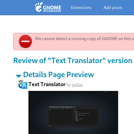
Extensions
Add yours
We cannot detect a running copy of GNOME on this sy
Review of "Text Translator" version 
Details Page Preview
Text Translator
by
gufoe