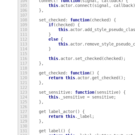
104
connect
:
function
(
signal
,
callback
)
{
105
this
.
actor
.
connect
(
signal
,
callback
106
},
107
108
set_checked
:
function
(
checked
)
{
109
if
(
checked
)
{
110
this
.
actor
.
add_style_pseudo_cla
111
}
112
else
{
113
this
.
actor
.
remove_style_pseudo_
114
}
115
116
this
.
actor
.
set_checked
(
checked
);
117
},
118
119
get_checked
:
function
()
{
120
return
this
.
actor
.
get_checked
();
121
},
122
123
set_sensitive
:
function
(
sensitive
)
{
124
this
.
_sensitive
=
sensitive
;
125
},
126
127
get
label_actor
()
{
128
return
this
.
_label
;
129
},
130
131
get
label
()
{