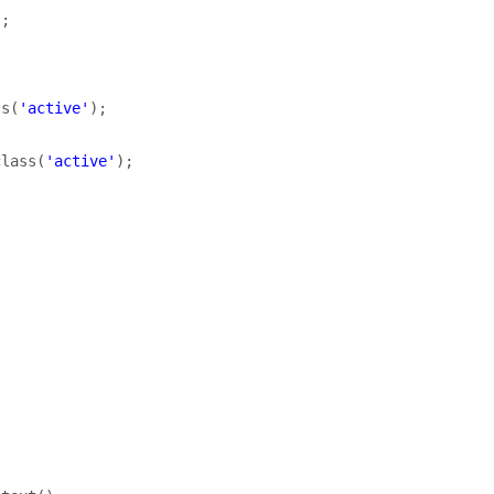
);
ss
(
'active'
);
class
(
'active'
);