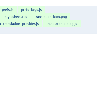
prefs.js
prefs_keys.js
stylesheet.css
translation-icon.png
x_translation_provider.js
translator_dialog.js