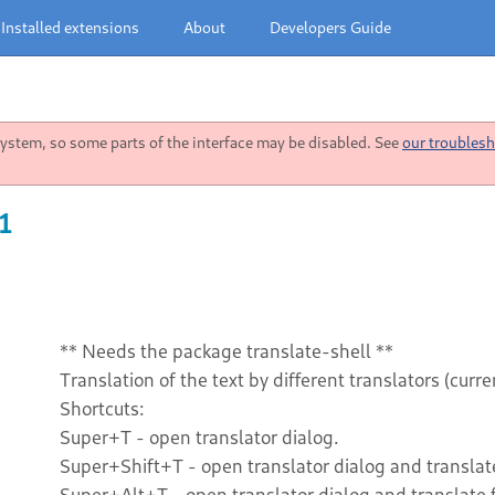
Installed extensions
About
Developers Guide
stem, so some parts of the interface may be disabled. See
our troublesh
1
** Needs the package translate-shell **
Translation of the text by different translators (cur
Shortcuts:
Super+T - open translator dialog.
Super+Shift+T - open translator dialog and translate
Super+Alt+T - open translator dialog and translate 