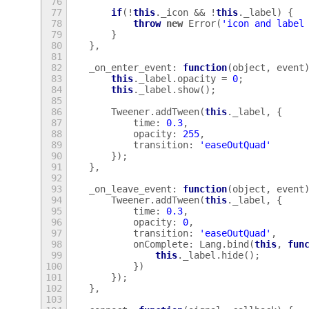
76
77
if
(
!
this
.
_icon
&&
!
this
.
_label
)
{
78
throw
new
Error
(
'icon and label
79
}
80
},
81
82
_on_enter_event
:
function
(
object
,
event
83
this
.
_label
.
opacity
=
0
;
84
this
.
_label
.
show
();
85
86
Tweener
.
addTween
(
this
.
_label
,
{
87
time
:
0.3
,
88
opacity
:
255
,
89
transition
:
'easeOutQuad'
90
});
91
},
92
93
_on_leave_event
:
function
(
object
,
event
94
Tweener
.
addTween
(
this
.
_label
,
{
95
time
:
0.3
,
96
opacity
:
0
,
97
transition
:
'easeOutQuad'
,
98
onComplete
:
Lang
.
bind
(
this
,
fun
99
this
.
_label
.
hide
();
100
})
101
});
102
},
103