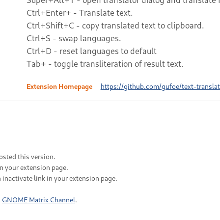
Ctrl+Enter+ - Translate text.
Ctrl+Shift+C - copy translated text to clipboard.
Ctrl+S - swap languages.
Ctrl+D - reset languages to default
Tab+ - toggle transliteration of result text.
Extension Homepage
https://github.com/gufoe/text-translat
sted this version.
in your extension page.
 inactivate link in your extension page.
n
GNOME Matrix Channel
.