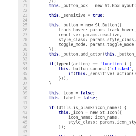
20
});
21
this
.
_button_box
=
new
St
.
BoxLayout
22
23
this
.
_sensitive
=
true
;
24
25
this
.
_button
=
new
St
.
Button
({
26
track_hover
:
params
.
track_hover
27
reactive
:
params
.
reactive
,
28
style_class
:
params
.
style_class
29
toggle_mode
:
params
.
toggle_mode
30
});
31
this
.
_button
.
add_actor
(
this
.
_button
32
33
if
(
typeof
(
action
)
==
'function'
)
{
34
this
.
_button
.
connect
(
'clicked'
,
35
if
(
this
.
_sensitive
)
action
(
36
}));
37
}
38
39
this
.
_icon
=
false
;
40
this
.
_label
=
false
;
41
42
if
(
!
Utils
.
is_blank
(
icon_name
))
{
43
this
.
_icon
=
new
St
.
Icon
({
44
icon_name
:
icon_name
,
45
style_class
:
params
.
icon_st
46
});
47