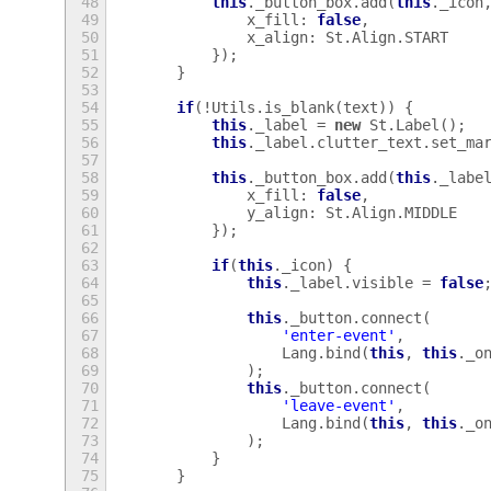
48
this
.
_button_box
.
add
(
this
.
_icon
49
x_fill
:
false
,
50
x_align
:
St
.
Align
.
START
51
});
52
}
53
54
if
(
!
Utils
.
is_blank
(
text
))
{
55
this
.
_label
=
new
St
.
Label
();
56
this
.
_label
.
clutter_text
.
set_ma
57
58
this
.
_button_box
.
add
(
this
.
_labe
59
x_fill
:
false
,
60
y_align
:
St
.
Align
.
MIDDLE
61
});
62
63
if
(
this
.
_icon
)
{
64
this
.
_label
.
visible
=
false
65
66
this
.
_button
.
connect
(
67
'enter-event'
,
68
Lang
.
bind
(
this
,
this
.
_o
69
);
70
this
.
_button
.
connect
(
71
'leave-event'
,
72
Lang
.
bind
(
this
,
this
.
_o
73
);
74
}
75
}