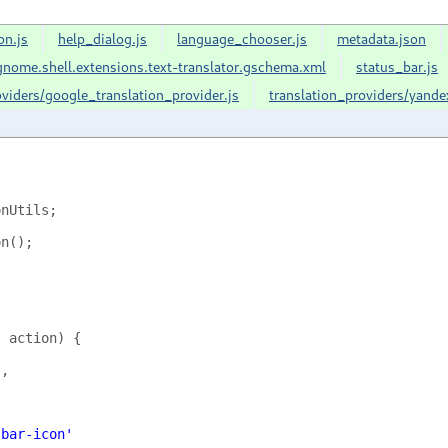
on.js
help_dialog.js
language_chooser.js
metadata.json
nome.shell.extensions.text-translator.gschema.xml
status_bar.js
oviders/google_translation_provider.js
translation_providers/yande
onUtils
;
on
();
,
action
)
{
'
,
-bar-icon'