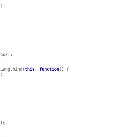
();
,
,
_box
);
Lang
.
bind
(
this
,
function
()
{
);
yle