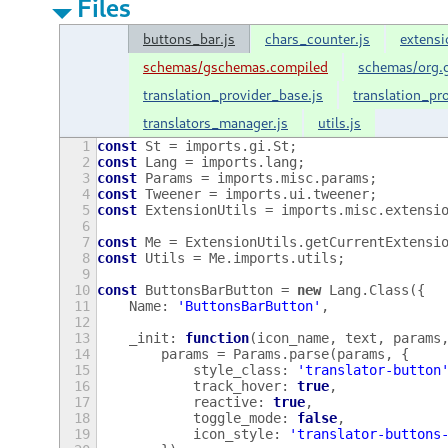
Files
buttons_bar.js
chars_counter.js
extensi
schemas/gschemas.compiled
schemas/org.g
translation_provider_base.js
translation_pr
translators_manager.js
utils.js
1
const
St
=
imports
.
gi
.
St
;
2
const
Lang
=
imports
.
lang
;
3
const
Params
=
imports
.
misc
.
params
;
4
const
Tweener
=
imports
.
ui
.
tweener
;
5
const
ExtensionUtils
=
imports
.
misc
.
extensi
6
7
const
Me
=
ExtensionUtils
.
getCurrentExtensi
8
const
Utils
=
Me
.
imports
.
utils
;
9
10
const
ButtonsBarButton
=
new
Lang
.
Class
({
11
Name
:
'ButtonsBarButton'
,
12
13
_init
:
function
(
icon_name
,
text
,
params
14
params
=
Params
.
parse
(
params
,
{
15
style_class
:
'translator-button
16
track_hover
:
true
,
17
reactive
:
true
,
18
toggle_mode
:
false
,
19
icon_style
:
'translator-buttons