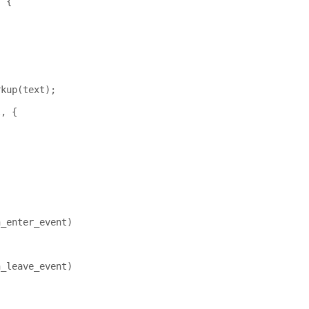
,
{
rkup
(
text
);
l
,
{
;
n_enter_event
)
n_leave_event
)