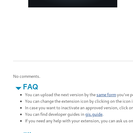
No comments.
FAQ
You can upload the next version by the
same form
you've po
You can change the extension icon by clicking on the icon 
In case you want to inactivate an approved version, click on
You can find developer guides in
gjs.guide
.
If you need any help with your extension, you can ask us o