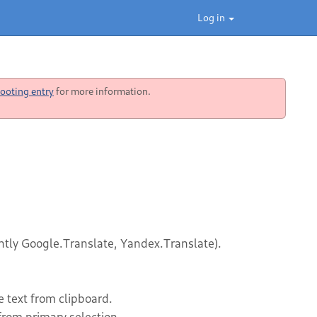
Log in
ooting entry
for more information.
rently Google.Translate, Yandex.Translate).
 text from clipboard.
from primary selection.