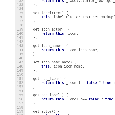
132
return
this
.
_label
.
clutter_text
.
get
133
},
134
135
set
label
(
text
)
{
136
this
.
_label
.
clutter_text
.
set_markup
137
},
138
139
get
icon_actor
()
{
140
return
this
.
_icon
;
141
},
142
143
get
icon_name
()
{
144
return
this
.
_icon
.
icon_name
;
145
},
146
147
set
icon_name
(
name
)
{
148
this
.
_icon
.
icon_name
;
149
},
150
151
get
has_icon
()
{
152
return
this
.
_icon
!==
false
?
true
153
},
154
155
get
has_label
()
{
156
return
this
.
_label
!==
false
?
true
157
},
158
159
get
actor
()
{