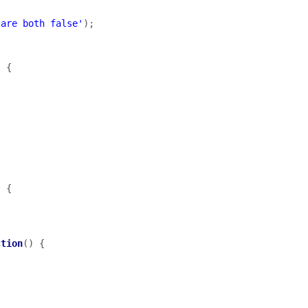
 are both false'
);
)
{
)
{
ction
()
{