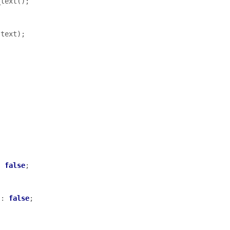
_text
();
(
text
);
:
false
;
:
false
;