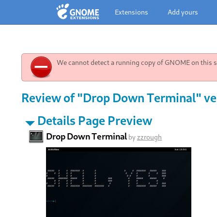
Extensions
Add yours
We cannot detect a running copy of GNOME on this sy
Review of "Drop Down Terminal" ve
Details Page Preview
Drop Down Terminal
by
zzrough