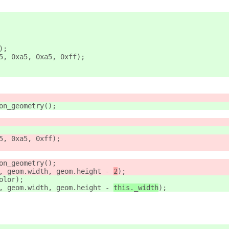
);
5, 0xa5, 0xa5, 0xff);
on_geometry();
5, 0xa5, 0xff);
on_geometry();
, geom.width, geom.height - 
2
);
olor);
, geom.width, geom.height - 
this._width
);