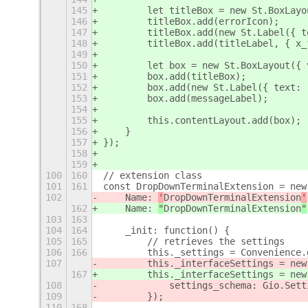
145
        let titleBox = new St.BoxLayo
146
        titleBox.add(errorIcon);
147
        titleBox.add(new St.Label({ t
148
        titleBox.add(titleLabel, { x_
149
150
        let box = new St.BoxLayout({ 
151
        box.add(titleBox);
152
        box.add(new St.Label({ text: 
153
        box.add(messageLabel);
154
155
        this.contentLayout.add(box);
156
    }
157
});
158
159
100
160
// extension class
101
161
const DropDownTerminalExtension = new
102
    Name: 
'
DropDownTerminalExtension
'
162
    Name: 
"
DropDownTerminalExtension
"
103
163
104
164
    _init: function() {
105
165
        // retrieves the settings
106
166
        this._settings = Convenience.
107
        this._interfaceSettings = new
167
        this._interfaceSettings = new
108
            settings_schema: Gio.Sett
109
        });
110
168