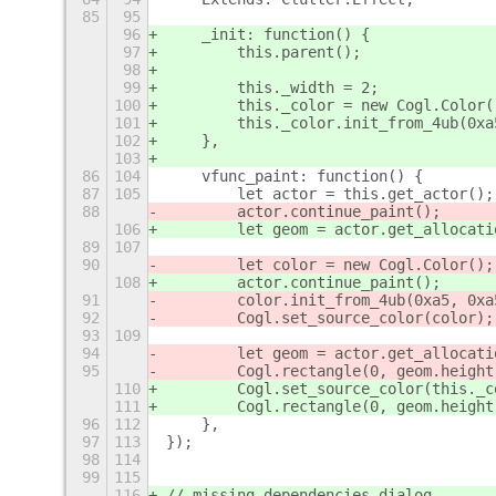
85
95
96
    _init: function() {
97
        this.parent();
98
99
        this._width = 2;
100
        this._color = new Cogl.Color(
101
        this._color.init_from_4ub(0xa
102
    },
103
86
104
    vfunc_paint: function() {
87
105
        let actor = this.get_actor();
88
        actor.continue_paint();
106
        let geom = actor.get_allocati
89
107
90
        let color = new Cogl.Color();
108
        actor.continue_paint();
91
        color.init_from_4ub(0xa5, 0xa
92
        Cogl.set_source_color(color);
93
109
94
        let geom = actor.get_allocati
95
        Cogl.rectangle(0, geom.height
110
        Cogl.set_source_color(this._c
111
        Cogl.rectangle(0, geom.height
96
112
    },
97
113
});
98
114
99
115
116
// missing dependencies dialog