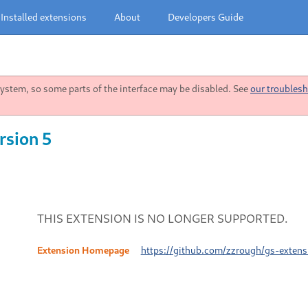
Installed extensions
About
Developers Guide
stem, so some parts of the interface may be disabled. See
our troublesh
rsion 5
THIS EXTENSION IS NO LONGER SUPPORTED.
Extension Homepage
https://github.com/zzrough/gs-exten