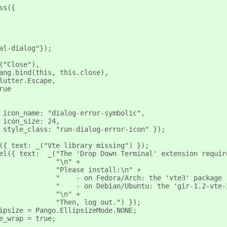
ss({
al-dialog"});
("Close"),
ang.bind(this, this.close),
lutter.Escape,
rue
 icon_name: "dialog-error-symbolic",
 icon_size: 24,
 style_class: "run-dialog-error-icon" });
({ text: _("Vte library missing") });
el({ text:  _("The 'Drop Down Terminal' extension requir
              "\n" +
              "Please install:\n" +
              "    - on Fedora/Arch: the 'vte3' package 
              "    - on Debian/Ubuntu: the 'gir-1.2-vte-
              "\n" +
              "Then, log out.") });
ipsize = Pango.EllipsizeMode.NONE;
e_wrap = true;