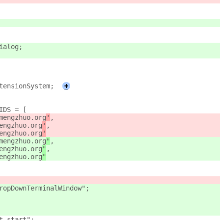
ialog;
tensionSystem;
+
IDS = [
mengzhuo.org
'
,
engzhuo.org
'
,
engzhuo.org
'
mengzhuo.org
"
,
engzhuo.org
"
,
engzhuo.org
"
ropDownTerminalWindow";
t-start";