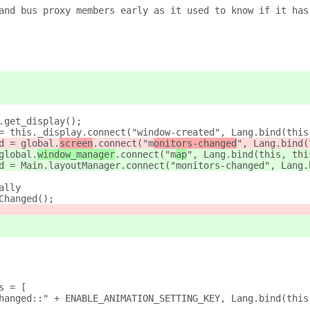
and bus proxy members early as it used to know if it has
.get_display();
= this._display.connect("window-created", Lang.bind(this
d = global.
screen
.connect("m
onitors-changed
", Lang.bind(
global.
window_manager
.connect("m
ap
", Lang.bind(this, thi
d = Main.layoutManager.connect("monitors-changed", Lang.
ally
Changed();
s = [
hanged::" + ENABLE_ANIMATION_SETTING_KEY, Lang.bind(this