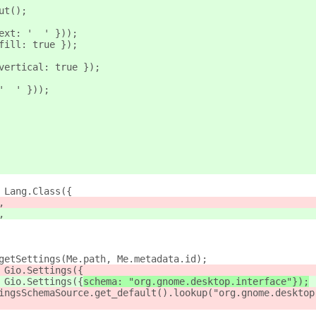
ut();
ext: '  ' }));
fill: true });
vertical: true });
'  ' }));
 Lang.Class({
,
,
getSettings(Me.path, Me.metadata.id);
 Gio.Settings({
 Gio.Settings({
schema: "org.gnome.desktop.interface"});
ingsSchemaSource.get_default().lookup("org.gnome.desktop