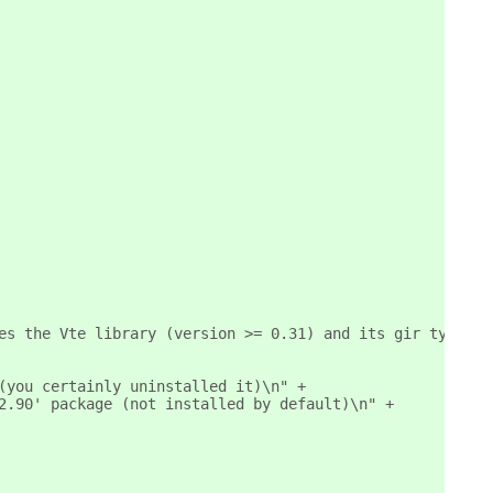
es the Vte library (version >= 0.31) and its gir typelib
(you certainly uninstalled it)\n" +
2.90' package (not installed by default)\n" +