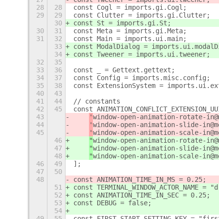
28
28
const Cogl = imports.gi.Cogl;
29
29
const Clutter = imports.gi.Clutter;
30
const St = imports.gi.St;
30
31
const Meta = imports.gi.Meta;
31
32
const Main = imports.ui.main;
33
const ModalDialog = imports.ui.modalD
34
const Tweener = imports.ui.tweener;
32
35
33
36
const _ = Gettext.gettext;
34
37
const Config = imports.misc.config;
35
38
const ExtensionSystem = imports.ui.ex
40
43
41
44
// constants
42
45
const ANIMATION_CONFLICT_EXTENSION_UU
43
'
window-open-animation-rotate-in@
44
'
window-open-animation-slide-in@m
45
'
window-open-animation-scale-in@m
46
"
window-open-animation-rotate-in@
47
"
window-open-animation-slide-in@m
48
"
window-open-animation-scale-in@m
46
49
];
47
50
48
const ANIMATION_TIME_IN_MS = 0.25;
51
const TERMINAL_WINDOW_ACTOR_NAME = "d
52
const ANIMATION_TIME_IN_SEC = 0.25;
53
const DEBUG = false;
54
49
55
const FIRST_START_SETTING_KEY = "firs