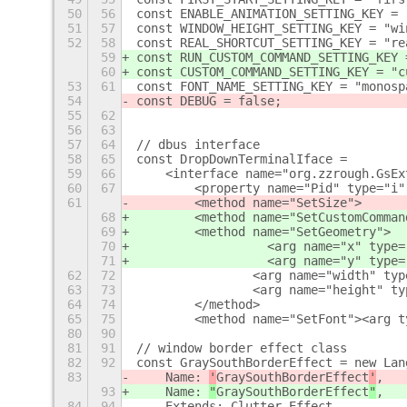
50
56
const ENABLE_ANIMATION_SETTING_KEY = 
51
57
const WINDOW_HEIGHT_SETTING_KEY = "wi
52
58
const REAL_SHORTCUT_SETTING_KEY = "re
59
const RUN_CUSTOM_COMMAND_SETTING_KEY 
60
const CUSTOM_COMMAND_SETTING_KEY = "c
53
61
const FONT_NAME_SETTING_KEY = "monosp
54
const DEBUG = false;
55
62
56
63
57
64
// dbus interface
58
65
const DropDownTerminalIface =
59
66
    <interface name="org.zzrough.GsEx
60
67
        <property name="Pid" type="i"
61
        <method name="SetSize">
68
        <method name="SetCustomComman
69
        <method name="SetGeometry">
70
		    <arg name="x" type
71
		    <arg name="y" type
62
72
                <arg name="width" typ
63
73
                <arg name="height" ty
64
74
        </method>
65
75
        <method name="SetFont"><arg t
80
90
81
91
// window border effect class
82
92
const GraySouthBorderEffect = new Lan
83
    Name: 
'
GraySouthBorderEffect
'
,
93
    Name: 
"
GraySouthBorderEffect
"
,
84
94
    Extends: Clutter.Effect,