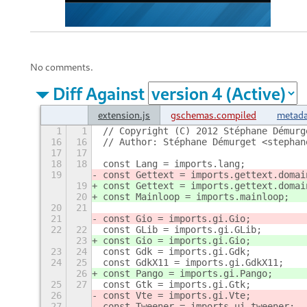
No comments.
Diff Against
extension.js
gschemas.compiled
metada
1
1
// Copyright (C) 2012 Stéphane Démurg
16
16
// Author: Stéphane Démurget <stephan
17
17
18
18
const Lang = imports.lang;
19
const Gettext = imports.gettext.domai
19
const Gettext = imports.gettext.domai
20
const Mainloop = imports.mainloop;
20
21
21
const Gio = imports.gi.Gio;
22
22
const GLib = imports.gi.GLib;
23
const Gio = imports.gi.Gio;
23
24
const Gdk = imports.gi.Gdk;
24
25
const GdkX11 = imports.gi.GdkX11;
26
const Pango = imports.gi.Pango;
25
27
const Gtk = imports.gi.Gtk;
26
const Vte = imports.gi.Vte;
27
const Tweener = imports.ui.tweener;