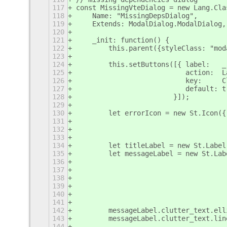
117
const MissingVteDialog = new Lang.Cla
118
    Name: "MissingDepsDialog",
119
    Extends: ModalDialog.ModalDialog,
120
121
    _init: function() {
122
        this.parent({styleClass: "mod
123
124
        this.setButtons([{ label:   _
125
                           action:  L
126
                           key:     C
127
                           default: t
128
                        }]);
129
130
        let errorIcon = new St.Icon({
131
                                     
132
                                     
133
134
        let titleLabel = new St.Label
135
        let messageLabel = new St.Lab
136
                                     
137
                                     
138
                                     
139
                                     
140
                                     
141
                                     
142
        messageLabel.clutter_text.ell
143
        messageLabel.clutter_text.lin
144