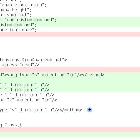
"enable-animation";
ndow-height";
al-shortcut";
= "run-custom-command";
ustom-command";
ace-font-name";
tensions.DropDownTerminal">
 access="read"/>
d"><arg type="s" direction="in"/></method>
="i" direction="in"/>
="i" direction="in"/>
e="i" direction="in"/>
pe="i" direction="in"/>
ype="s" direction="in"/></method>
+
g.Class({