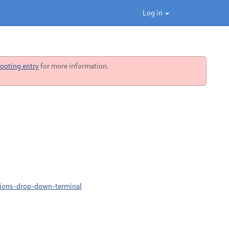
Log in
ooting entry
for more information.
sions-drop-down-terminal