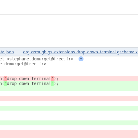
ta.json
org.zzrough.gs-extensions.drop-down-terminal.gschema.
et <stephane.demurget@free.fr>
+
e.demurget@free.fr>
n(
'
drop-down-terminal
'
);
n(
"
drop-down-terminal
"
);