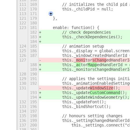
111
169
        // initializes the child pid 
112
170
        this._childPid = null;
113
171
+
121
179
    },
122
180
123
181
    enable: function() {
182
        // check dependencies
183
        this._checkDependencies();
184
124
185
        // animation setup
125
186
        this._display = global.screen
126
187
        this._windowCreatedHandlerId 
127
        this._
moni
tor
sChang
edHandlerI
188
        this._
ac
tor
Mapp
edHandlerId = 
189
        this._monitorsChangedHandlerI
128
190
129
191
        // applies the settings initi
130
192
        this._animationEnabledSetting
131
        this._update
WindowSize
();
193
        this._update
CustomCommand
();
194
        this._updateWindowGeometry();
132
195
        this._updateFont();
133
196
        this._bindShortcut();
134
197
135
198
        // honours setting changes
136
199
        this._settingChangedHandlerId
137
200
            this._settings.connect("c
138
201