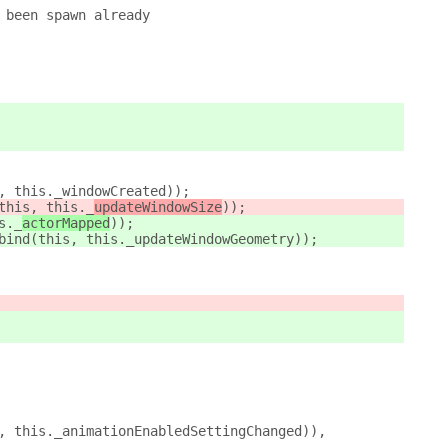
 been spawn already
, this._windowCreated));
this, this._
updateWindowSize
));
s._
actorMapped
));
bind(this, this._updateWindowGeometry));
, this._animationEnabledSettingChanged)),