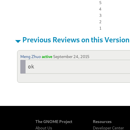
5
4
3
2
1
Previous Reviews on this Version
Meng Zhuo
active
September 24, 2015
ok
The GNOME Project
Resources
About Us
Developer Center