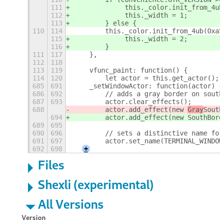
111
             this._color.init_from_4u
112
             this._width = 1;
113
        } else {
110
114
        this._color.init_from_4ub(0xa
115
             this._width = 2;
116
        }
111
117
    },
112
118
113
119
    vfunc_paint: function() {
114
120
        let actor = this.get_actor();
685
691
    _setWindowActor: function(actor) 
686
692
        // adds a gray border on sout
687
693
        actor.clear_effects();
688
        actor.add_effect(new 
Gray
Sout
694
        actor.add_effect(new 
SouthBor
689
695
690
696
        // sets a distinctive name fo
691
697
        actor.set_name(TERMINAL_WINDO
692
698
+
Files
Shexli (experimental)
All Versions
Version