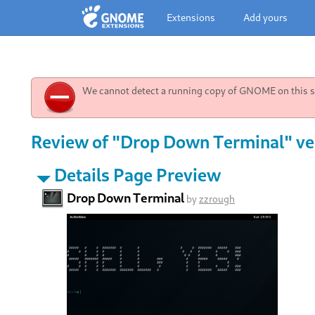
Extensions
Add yours
We cannot detect a running copy of GNOME on this sy
Review of "Drop Down Terminal" ve
Details Page Preview
Drop Down Terminal
by
zzrough