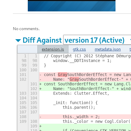
No comments.
Diff Against
extension.js
gtk.css
metadata.json
1
1
// Copyright (C) 2012 Stéphane Démurg
98
98
    window.__DDTInstance = 1;
99
99
}
100
100
101
const 
Gray
SouthBorderEffect = new Lan
102
    Name: "
Gray
SouthBorderEffect-" + 
101
const 
SouthBorderEffect = new Lang.Cl
102
    Name: "
SouthBorderEffect-" + wind
103
103
    Extends: Clutter.Effect,
104
104
105
105
    _init: function() {
106
106
        this.parent();
107
107
108
        this._width = 2;
109
108
        this._color = new Cogl.Color(
109
110
        if (Convenience.GTK_VERSION >