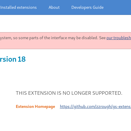
Installed extensions
About
Developers Guide
stem, so some parts of the interface may be disabled. See
our troublesh
rsion 18
THIS EXTENSION IS NO LONGER SUPPORTED.
Extension Homepage
https://github.com/zzrough/gs-exten