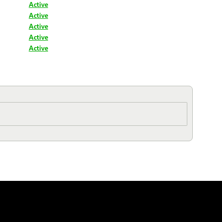
Active
Active
Active
Active
Active