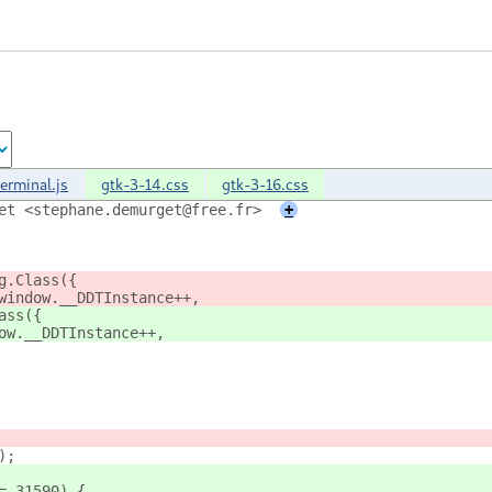
terminal.js
gtk-3-14.css
gtk-3-16.css
et <stephane.demurget@free.fr>
+
g.Class({
window.__DDTInstance++,
ass({
ow.__DDTInstance++,
);
= 31590) {