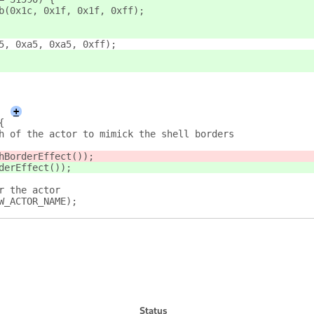
b(0x1c, 0x1f, 0x1f, 0xff);
5, 0xa5, 0xa5, 0xff);
+
{
h of the actor to mimick the shell borders
hBorderEffect());
derEffect());
r the actor
W_ACTOR_NAME);
Status