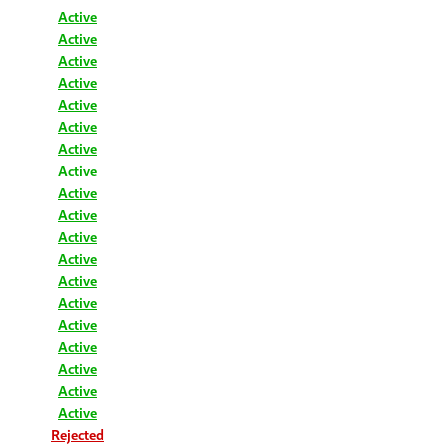
Active
Active
Active
Active
Active
Active
Active
Active
Active
Active
Active
Active
Active
Active
Active
Active
Active
Active
Active
Rejected