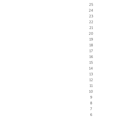
25
24
23
22
21
20
19
18
17
16
15
14
13
12
11
10
9
8
7
6