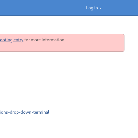
Log in
ooting entry
for more information.
sions-drop-down-terminal