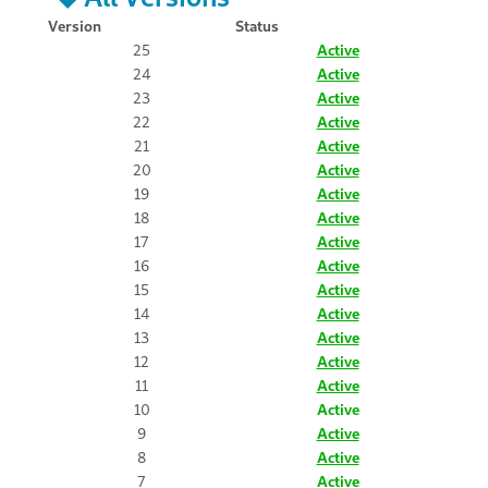
Version
Status
25
Active
24
Active
23
Active
22
Active
21
Active
20
Active
19
Active
18
Active
17
Active
16
Active
15
Active
14
Active
13
Active
12
Active
11
Active
10
Active
9
Active
8
Active
7
Active