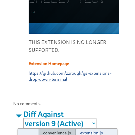
THIS EXTENSION IS NO LONGER
SUPPORTED.
Extension Homepage
https://github.com/zzrough/gs-extensions-
drop-down-terminal
No comments.
Diff Against
convenience.js
extension.js