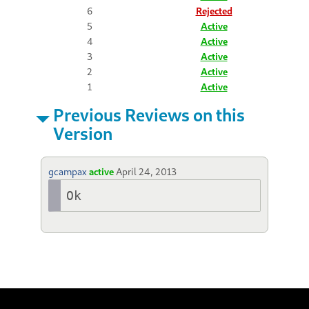
6
Rejected
5
Active
4
Active
3
Active
2
Active
1
Active
Previous Reviews on this
Version
gcampax
active
April 24, 2013
Ok