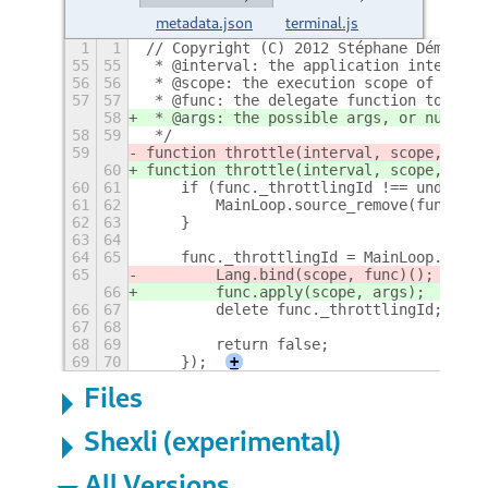
metadata.json
terminal.js
1
1
// Copyright (C) 2012 Stéphane Démurget
55
55
 * @interval: the application interval 
56
56
 * @scope: the execution scope of the f
57
57
 * @func: the delegate function to call
58
 * @args: the possible args, or null or
58
59
 */
59
function throttle(interval, scope, func
60
function throttle(interval, scope, func
60
61
    if (func._throttlingId !== undefine
61
62
        MainLoop.source_remove(func._th
62
63
    }
63
64
64
65
    func._throttlingId = MainLoop.timeo
65
        Lang.bind(scope, func)();
66
        func.apply(scope, args);
66
67
        delete func._throttlingId;
67
68
68
69
        return false;
69
70
    });
+
Files
Shexli (experimental)
All Versions