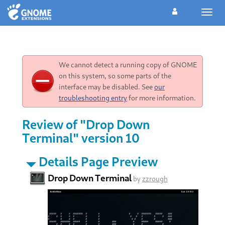
Toggl
navig
We cannot detect a running copy of GNOME
on this system, so some parts of the
interface may be disabled. See
our
troubleshooting entry
for more information.
Review of "Drop Down
Terminal" version 10
Details Page Preview
Drop Down Terminal
by
zzrough