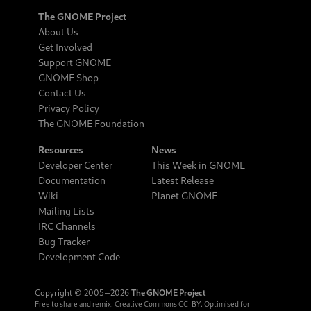
The GNOME Project
About Us
Get Involved
Support GNOME
GNOME Shop
Contact Us
Privacy Policy
The GNOME Foundation
Resources
News
Developer Center
This Week in GNOME
Documentation
Latest Release
Wiki
Planet GNOME
Mailing Lists
IRC Channels
Bug Tracker
Development Code
Copyright © 2005‒2026
The GNOME Project
Free to share and remix:
Creative Commons CC-BY
. Optimised for