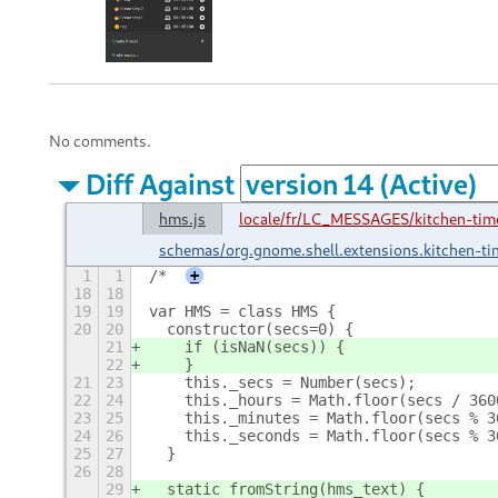
No comments.
Diff Against
hms.js
locale/fr/LC_MESSAGES/kitchen-time
schemas/org.gnome.shell.extensions.kitchen-ti
1
1
/*
+
18
18
19
19
var HMS = class HMS {
20
20
  constructor(secs=0) {
21
    if (isNaN(secs)) {
22
    }
21
23
    this._secs = Number(secs);
22
24
    this._hours = Math.floor(secs / 360
23
25
    this._minutes = Math.floor(secs % 3
24
26
    this._seconds = Math.floor(secs % 3
25
27
  }
26
28
29
  static fromString(hms_text) {