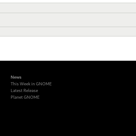
News
This Week in GNOME
Latest Release
Planet GNOME