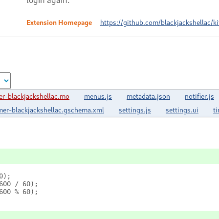
Extension Homepage
https://github.com/blackjackshellac/k
r-blackjackshellac.mo
menus.js
metadata.json
notifier.js
mer-blackjackshellac.gschema.xml
settings.js
settings.ui
t
0);
600 / 60);
600 % 60);