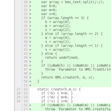
30
    var array = hms_text.split(/:/);
31
    var h=0;
32
    var m=0;
33
    var s=0;
34
    if (array.length == 3) {
35
      h = array[0];
36
      m = array[1];
37
      s = array[2];
38
    } else if (array.length == 2) {
39
      m = array[0];
40
      s = array[1];
41
    } else if (array.length == 1) {
42
      s = array[1];
43
    } else {
44
      return undefined;
45
    }
46
    if (isNaN(h) || isNaN(m) || isNaN(s
47
      throw 'Parameter to HMS.fromStrin
48
    }
49
    return HMS.create(h, m, s);
50
  }
51
27
52
  static create(h,m,s) {
28
53
    if (!h) { h=0; }
29
54
    if (!m) { m=0; }
30
55
    if (!s) { s=0; }
56
    if (isNaN(h) || isNaN(m) || isNaN(s
57
      throw 'Parameter to HMS.create(%s