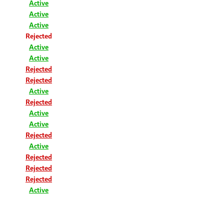
Active
Active
Active
Rejected
Active
Active
Rejected
Rejected
Active
Rejected
Active
Active
Rejected
Active
Rejected
Rejected
Rejected
Active