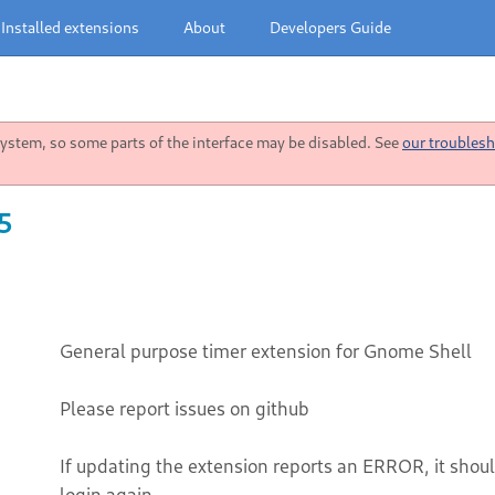
Installed extensions
About
Developers Guide
stem, so some parts of the interface may be disabled. See
our troublesh
5
General purpose timer extension for Gnome Shell
Please report issues on github
If updating the extension reports an ERROR, it should
login again.