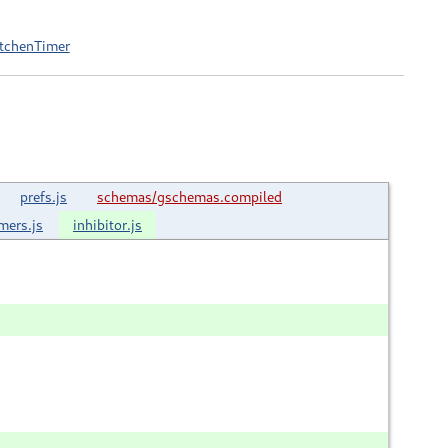
itchenTimer
prefs.js
schemas/gschemas.compiled
imers.js
inhibitor.js