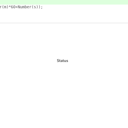
r(m)*60+Number(s));
Status