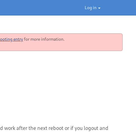
Log in
ooting entry
for more information.
 work after the next reboot or if you logout and