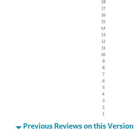
18
17
16
15
14
13
12
11
10
9
8
7
6
5
4
3
2
1
Previous Reviews on this Version