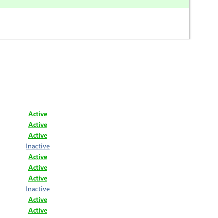
Active
Active
Active
Inactive
Active
Active
Active
Inactive
Active
Active