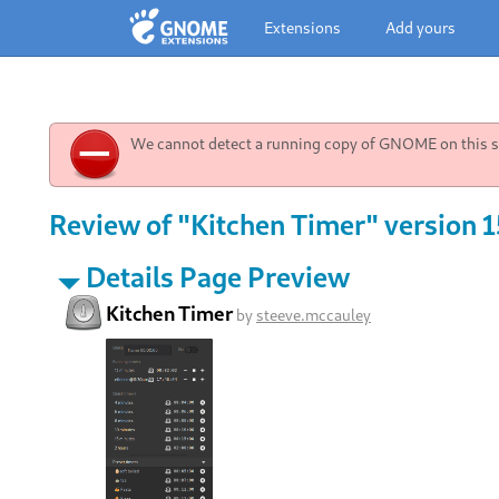
Extensions
Add yours
We cannot detect a running copy of GNOME on this sy
Review of "Kitchen Timer" version 1
Details Page Preview
Kitchen Timer
by
steeve.mccauley