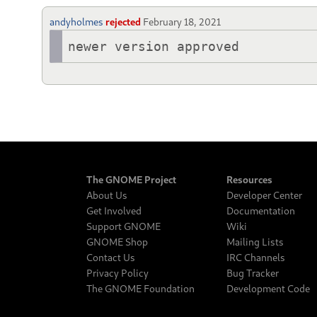
andyholmes
rejected
February 18, 2021
newer version approved
The GNOME Project
Resources
About Us
Developer Center
Get Involved
Documentation
Support GNOME
Wiki
GNOME Shop
Mailing Lists
Contact Us
IRC Channels
Privacy Policy
Bug Tracker
The GNOME Foundation
Development Code