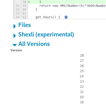
58
    }
31
59
    return new HMS(Number(h)*3600+Numbe
32
60
  }
33
61
34
62
  get hours() {
+
Files
Shexli (experimental)
All Versions
Version
28
27
26
25
24
23
22
21
20
19