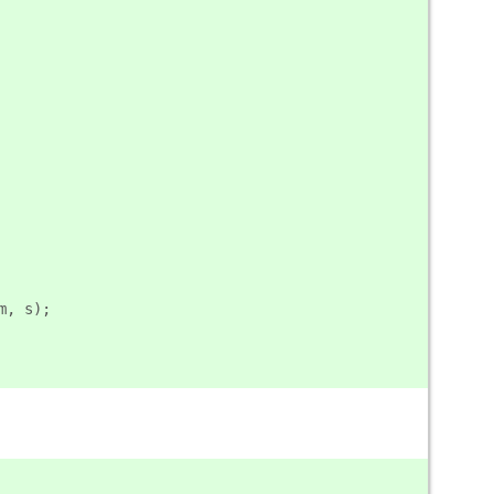
m, s);