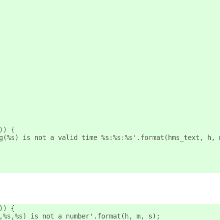
)) {
g(%s) is not a valid time %s:%s:%s'.format(hms_text, h, 
)) {
,%s,%s) is not a number'.format(h, m, s);