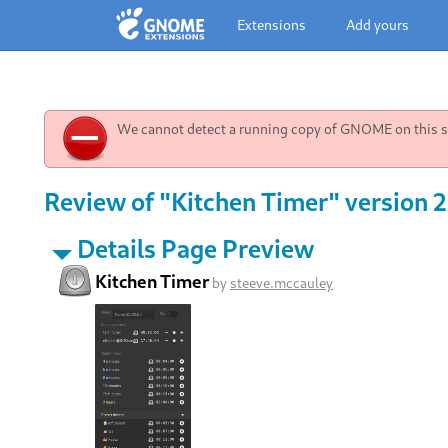
Extensions
Add yours
We cannot detect a running copy of GNOME on this sy
Review of "Kitchen Timer" version 
Details Page Preview
Kitchen Timer
by
steeve.mccauley