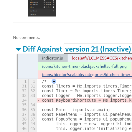
No comments.
Diff Against
indicator.js
locale/fr/LC_MESSAGES/kitchen
icons/kitchen-timer-blackjackshellac-full.png
icons/hicolor/scalable/categories/kitchen-timer-
1
1
/*
+
31
31
const Timers = Me.imports.timers.Timer
32
32
const Timer = Me.imports.timers.Timer;
33
33
const Logger = Me.imports.logger.Logge
34
const KeyboardShortcuts = Me.imports.k
35
34
36
35
const Main = imports.ui.main;
37
36
const PanelMenu = imports.ui.panelMenu
38
37
const PopupMenu = imports.ui.popupMenu
45
44
      this.logger = new Logger('kt ind
46
45
      this.logger.info('Initializing e