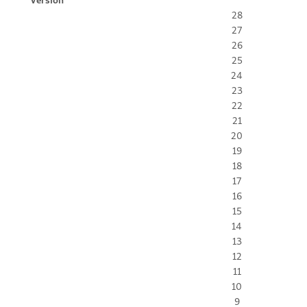
28
27
26
25
24
23
22
21
20
19
18
17
16
15
14
13
12
11
10
9