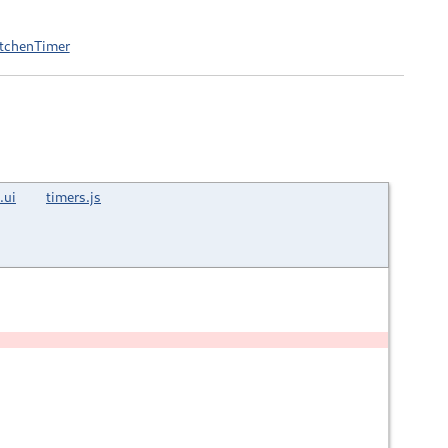
itchenTimer
.ui
timers.js