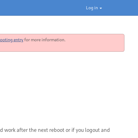
Log in
ooting entry
for more information.
 work after the next reboot or if you logout and