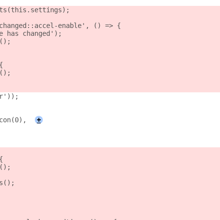
ts(this.settings);
changed::accel-enable', () => {
e has changed');
();
{
();
r'));
con(0),
+
{
();
s();