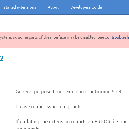
Installed extensions
About
Developers Guide
stem, so some parts of the interface may be disabled. See
our troublesh
22
General purpose timer extension for Gnome Shell
Please report issues on github
If updating the extension reports an ERROR, it should
login again.