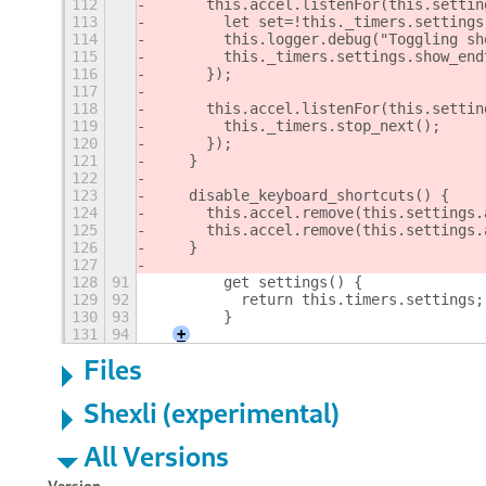
112
      this.accel.listenFor(this.settin
113
        let set=!this._timers.settings
114
        this.logger.debug("Toggling sh
115
        this._timers.settings.show_end
116
      });
117
118
      this.accel.listenFor(this.settin
119
        this._timers.stop_next();
120
      });
121
    }
122
123
    disable_keyboard_shortcuts() {
124
      this.accel.remove(this.settings.
125
      this.accel.remove(this.settings.
126
    }
127
128
91
	  get settings() {
129
92
	    return this.timers.settings;
130
93
	  }
131
94
+
Files
Shexli (experimental)
All Versions
Version