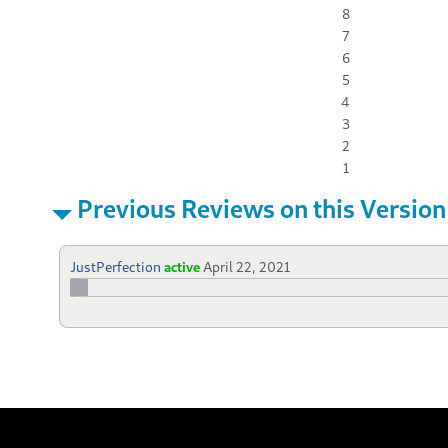
8
7
6
5
4
3
2
1
Previous Reviews on this Version
JustPerfection
active
April 22, 2021