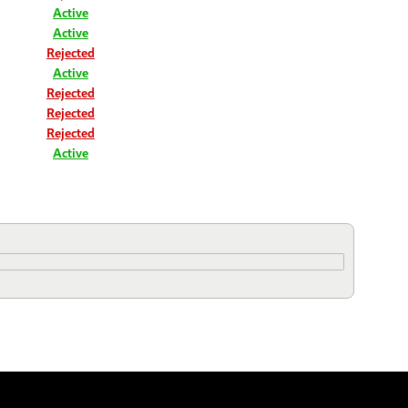
Active
Active
Rejected
Active
Rejected
Rejected
Rejected
Active