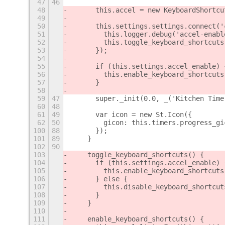
47
46
48
      this.accel = new KeyboardShortcu
49
50
      this.settings.settings.connect('
51
        this.logger.debug('accel-enabl
52
        this.toggle_keyboard_shortcuts
53
      });
54
55
      if (this.settings.accel_enable) 
56
        this.enable_keyboard_shortcuts
57
      }
58
59
47
      super._init(0.0, _('Kitchen Time
60
48
61
49
      var icon = new St.Icon({
62
50
        gicon: this.timers.progress_gi
100
88
      });
101
89
    }
102
90
103
    toggle_keyboard_shortcuts() {
104
      if (this.settings.accel_enable) 
105
        this.enable_keyboard_shortcuts
106
      } else {
107
        this.disable_keyboard_shortcut
108
      }
109
    }
110
111
    enable_keyboard_shortcuts() {