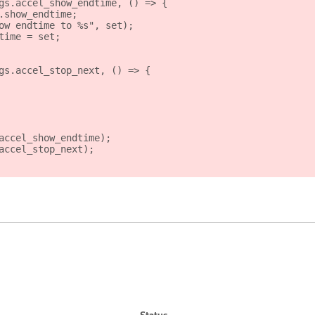
gs.accel_show_endtime, () => {
.show_endtime;
ow endtime to %s", set);
time = set;
gs.accel_stop_next, () => {
accel_show_endtime);
accel_stop_next);
Status