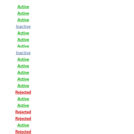
Active
Active
Active
Inactive
Active
Active
Active
Inactive
Active
Active
Active
Active
Active
Rejected
Active
Active
Rejected
Rejected
Active
Rejected