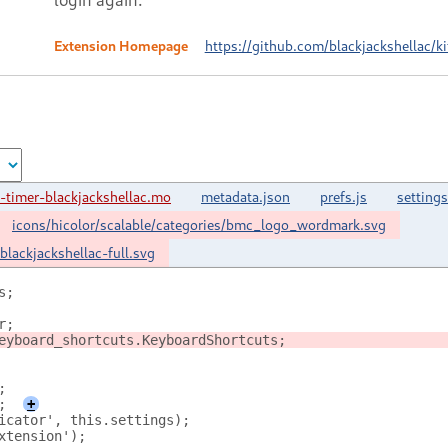
Extension Homepage
https://github.com/blackjackshellac/k
-timer-blackjackshellac.mo
metadata.json
prefs.js
settings
icons/hicolor/scalable/categories/bmc_logo_wordmark.svg
blackjackshellac-full.svg
s;
r;
eyboard_shortcuts.KeyboardShortcuts;
;
;
+
icator', this.settings);
xtension');