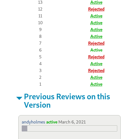
13
Active
12
Rejected
11
Active
10
Active
9
Active
8
Active
7
Rejected
6
Active
5
Rejected
4
Active
3
Rejected
2
Active
1
Active
Previous Reviews on this
Version
andyholmes
active
March 6, 2021