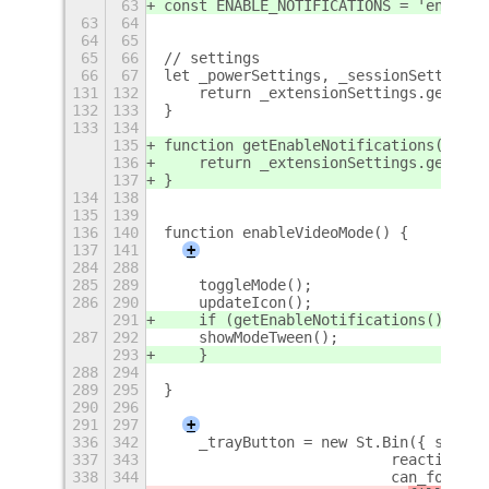
63
const ENABLE_NOTIFICATIONS = 'enable-
63
64
64
65
65
66
// settings
66
67
let _powerSettings, _sessionSettings,
131
132
    return _extensionSettings.get_boo
132
133
}
133
134
135
function getEnableNotifications() {
136
    return _extensionSettings.get_boo
137
}
134
138
135
139
136
140
function enableVideoMode() {
137
141
+
284
288
285
289
    toggleMode();
286
290
    updateIcon();
291
    if (getEnableNotifications()) {
287
292
    showModeTween();
293
    }
288
294
289
295
}
290
296
291
297
+
336
342
    _trayButton = new St.Bin({ style_
337
343
                          reactive: t
338
344
                          can_focus: 