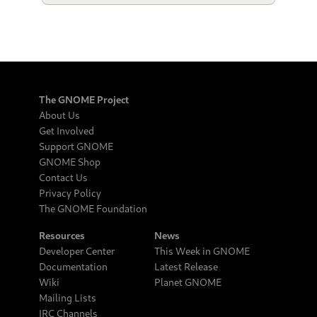
The GNOME Project
About Us
Get Involved
Support GNOME
GNOME Shop
Contact Us
Privacy Policy
The GNOME Foundation
Resources
News
Developer Center
This Week in GNOME
Documentation
Latest Release
Wiki
Planet GNOME
Mailing Lists
IRC Channels