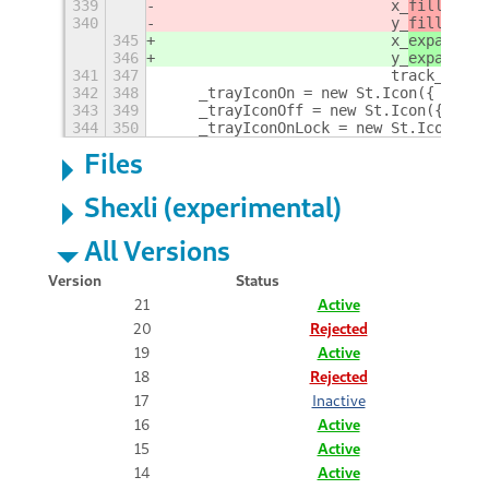
339
                          x_
fill
: tru
340
                          y_
fill
: fal
345
                          x_
expand
: t
346
                          y_
expand
: f
341
347
                          track_hover
342
348
    _trayIconOn = new St.Icon({ style
343
349
    _trayIconOff = new St.Icon({style
344
350
    _trayIconOnLock = new St.Icon({ s
Files
Shexli (experimental)
All Versions
Version
Status
21
Active
20
Rejected
19
Active
18
Rejected
17
Inactive
16
Active
15
Active
14
Active