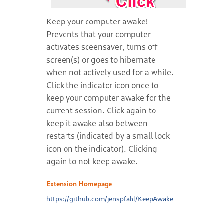
Keep your computer awake!
Prevents that your computer
activates sceensaver, turns off
screen(s) or goes to hibernate
when not actively used for a while.
Click the indicator icon once to
keep your computer awake for the
current session. Click again to
keep it awake also between
restarts (indicated by a small lock
icon on the indicator). Clicking
again to not keep awake.
Extension Homepage
https://github.com/jenspfahl/KeepAwake