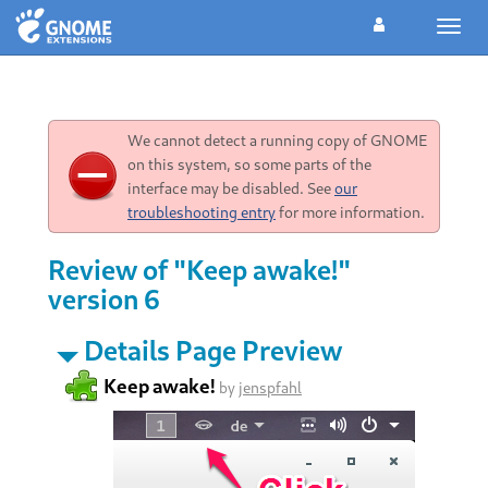
Toggl
navig
We cannot detect a running copy of GNOME
on this system, so some parts of the
interface may be disabled. See
our
troubleshooting entry
for more information.
Review of "Keep awake!"
version 6
Details Page Preview
Keep awake!
by
jenspfahl