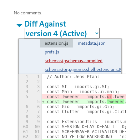
No comments.
Diff Against
extension.js
metadata.json
prefs.js
schemas/gschemas.compiled
schemas/org.gnome.shell.extensions.KeepAwak
1
1
// Author: Jens Pfahl
2
2
3
3
const St = imports.gi.St;
4
4
const Main = imports.ui.main;
5
const Tweener = imports.
ui
.tweener;
5
const Tweener = imports.
tweener
.tween
6
6
const Gio = imports.gi.Gio;
7
7
const Clutter = imports.gi.Clutter;
8
8
9
9
const ExtensionUtils = imports.misc.e
60
60
const SESSION_DELAY_DEFAULT = 0;
61
61
const SCREENSAVER_ACTIVATION_DEFAULT 
62
62
const NO_YELLOW_BACKGROUND = 'no-yell