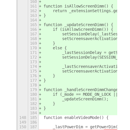
160
161
function isAllowScreenDimm() {
162
    return _extensionSettings.get_boo
163
}
164
165
function _updateScreenDimm() {
166
    if (isAllowScreenDimm()) {
167
        setSessionDelay(_lastSessionD
168
        setScreensaverActivation(_las
169
    } 
170
    else {
171
        _lastSessionDelay = getSessio
172
        setSessionDelay(SESSION_DELAY
173
174
        _lastScreensaverActivation = 
175
        setScreensaverActivation(SCRE
176
    }
177
}
178
179
function _handleScreenDimmChanged() {
180
    if (_mode == MODE_ON_LOCK || _mod
181
        _updateScreenDimm();
182
    }
183
}
184
148
185
function enableVideoMode() {
149
186
150
187
    _lastPowerDim = getPowerDim();