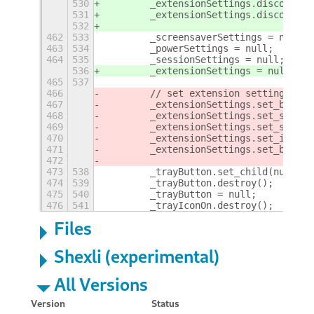
530
        _extensionSettings.disconnect
531
        _extensionSettings.disconnect
532
462
533
        _screensaverSettings = null;
463
534
        _powerSettings = null;
464
535
        _sessionSettings = null;
536
        _extensionSettings = null;
465
537
466
        // set extension settings to 
467
        _extensionSettings.set_boolea
468
        _extensionSettings.set_string
469
        _extensionSettings.set_string
470
        _extensionSettings.set_int(SE
471
        _extensionSettings.set_boolea
472
473
538
        _trayButton.set_child(null);
474
539
        _trayButton.destroy();
475
540
        _trayButton = null;
476
541
        _trayIconOn.destroy();
+
Files
Shexli (experimental)
All Versions
Version
Status