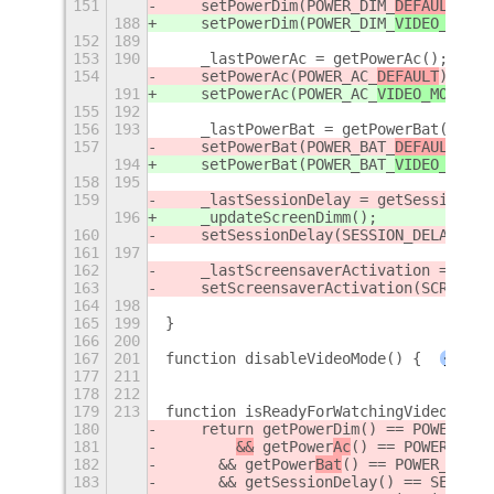
151
    setPowerDim(POWER_DIM_
DEFAULT
);
188
    setPowerDim(POWER_DIM_
VIDEO_MODE
)
152
189
153
190
    _lastPowerAc = getPowerAc();
154
    setPowerAc(POWER_AC_
DEFAULT
);
191
    setPowerAc(POWER_AC_
VIDEO_MODE
);
155
192
156
193
    _lastPowerBat = getPowerBat();
157
    setPowerBat(POWER_BAT_
DEFAULT
);
194
    setPowerBat(POWER_BAT_
VIDEO_MODE
)
158
195
159
    _lastSessionDelay = getSessionDel
196
    _updateScreenDimm();
160
    setSessionDelay(SESSION_DELAY_DEF
161
197
162
    _lastScreensaverActivation = getS
163
    setScreensaverActivation(SCREENSA
164
198
165
199
}
166
200
167
201
function disableVideoMode() {
+
177
211
178
212
179
213
function isReadyForWatchingVideo() {
180
    return getPowerDim() == POWER_DIM
181
&&
 getPower
Ac
() == POWER_
AC_D
182
	&& getPower
Bat
() == POWER_
BAT_D
183
	&& getSessionDelay() == SESSIO