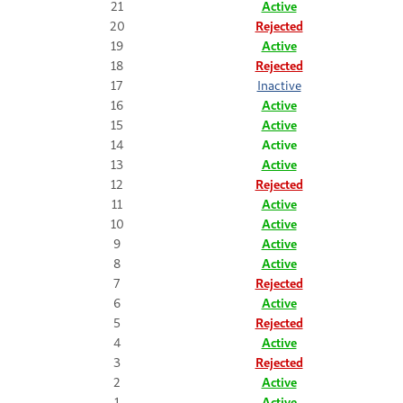
21
Active
20
Rejected
19
Active
18
Rejected
17
Inactive
16
Active
15
Active
14
Active
13
Active
12
Rejected
11
Active
10
Active
9
Active
8
Active
7
Rejected
6
Active
5
Rejected
4
Active
3
Rejected
2
Active
1
Active