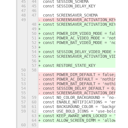
45
44
46
45
47
46
48
47
49
48
49
50
const POWER_DIM_VIDEO_MODE = false;
51
const POWER_AC_VIDEO_MODE = 'nothing'
52
const POWER_BAT_VIDEO_MODE = 'nothing
53
54
const SESSION_DELAY_VIDEO_MODE = 0;
55
const SCREENSAVER_ACTIVATION_VIDEO_MO
56
57
50
58
51
const POWER_DIM_DEFAULT = false;
52
const POWER_AC_DEFAULT = 'nothing';
53
const POWER_BAT_DEFAULT = 'nothing';
54
const SESSION_DELAY_DEFAULT = 0;
55
const SCREENSAVER_ACTIVATION_DEFAULT 
56
59
const NO_COLOR_BACKGROUND = 'no-color
57
60
const ENABLE_NOTIFICATIONS = 'enable-
58
61
const BACKGROUND_COLOR = 'background-
59
62
const USE_BOLD_ICONS = 'use-bold-icon
63
const KEEP_AWAKE_WHEN_LOCKED = 'keep-
64
const ALLOW_SCREEN_DIMM = 'allow-scre
60
65