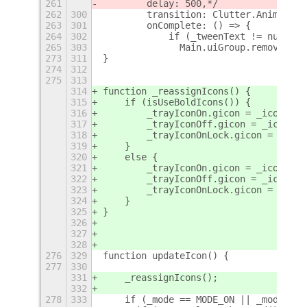
261
        delay: 500,*/
262
300
        transition: Clutter.Animation
263
301
        onComplete: () => {
264
302
            if (_tweenText != null) {
265
303
              Main.uiGroup.remove_act
273
311
}
274
312
275
313
314
function _reassignIcons() {
315
    if (isUseBoldIcons()) {
316
        _trayIconOn.gicon = _iconOnBo
317
        _trayIconOff.gicon = _iconOff
318
        _trayIconOnLock.gicon = _icon
319
    }
320
    else {
321
        _trayIconOn.gicon = _iconOn;
322
        _trayIconOff.gicon = _iconOff
323
        _trayIconOnLock.gicon = _icon
324
    }
325
}
326
327
328
276
329
function updateIcon() {
277
330
331
    _reassignIcons();
332
278
333
    if (_mode == MODE_ON || _mode == 