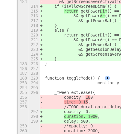
184
	&& getScreensaverActivation() 
214
    if (isAllowScreenDimm()) {
215
return
 getPower
Dim
() == POWER
216
            && getPower
Ac
() == POWER_
217
	        && getPowerBat() == PO
218
    }
219
    else {
220
        return getPowerDim() == POWER
221
            && getPowerAc() == POWER_
222
	        && getPowerBat() == PO
223
	        && getSessionDelay() =
224
	        && getScreensaverActiv
225
    }
185
226
}
186
227
187
228
188
229
function toggleMode() {
+
253
294
                      monitor.y + Mat
254
295
255
296
    _tweenText.ease({
256
        opacity: 
18
0,
257
time: 0.15
,
258
        //TODO duration or delay does
297
        opacity: 
0,
298
duration: 1000
,
299
        delay: 500,
259
        /*opacity: 0,
260
        duration: 2000,