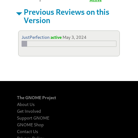
Previous Reviews on this
Version
JustPerfection
active
May 3, 2024
The GNOME Project
About Us
Get Involved
Support GNOME
GNOME Shop
Contact Us