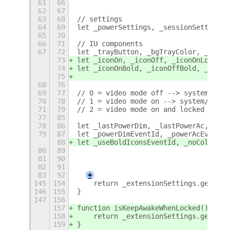
61
66
62
67
63
68
// settings
64
69
let _powerSettings, _sessionSettings,
65
70
66
71
// IU components
67
72
let _trayButton, _bgTrayColor, _trayI
73
let _iconOn, _iconOff, _iconOnLock;
74
let _iconOnBold, _iconOffBold, _iconO
75
68
76
69
77
// 0 = video mode off --> system/moni
70
78
// 1 = video mode on --> system/monit
71
79
// 2 = video mode on and locked betwe
77
85
78
86
let _lastPowerDim, _lastPowerAc, _las
79
87
let _powerDimEventId, _powerAcEventId
88
let _useBoldIconsEventId, _noColorBac
80
89
81
90
82
91
83
92
+
145
154
    return _extensionSettings.get_boo
146
155
}
147
156
157
function isKeepAwakeWhenLocked() {
158
    return _extensionSettings.get_boo
159
}