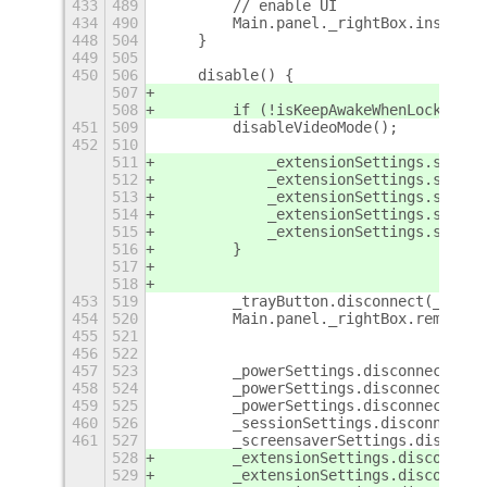
433
489
        // enable UI
434
490
        Main.panel._rightBox.insert_c
448
504
    }
449
505
450
506
    disable() {
507
508
        if (!isKeepAwakeWhenLocked())
451
509
        disableVideoMode();
452
510
511
            _extensionSettings.set_bo
512
            _extensionSettings.set_st
513
            _extensionSettings.set_st
514
            _extensionSettings.set_in
515
            _extensionSettings.set_bo
516
        }
517
518
453
519
        _trayButton.disconnect(_butto
454
520
        Main.panel._rightBox.remove_c
455
521
456
522
457
523
        _powerSettings.disconnect(_po
458
524
        _powerSettings.disconnect(_po
459
525
        _powerSettings.disconnect(_po
460
526
        _sessionSettings.disconnect(_
461
527
        _screensaverSettings.disconne
528
        _extensionSettings.disconnect
529
        _extensionSettings.disconnect