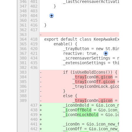
346
401
        _lastScreensaverActivation = 
347
402
    }
348
403
349
404
+
360
415
361
416
}
362
417
363
364
418
export default class KeepAwakeExtensi
365
419
    enable() {
366
420
        _trayButton = new St.Bin({ st
367
421
        reactive: true,
+
380
434
        _screensaverSettings = new Gi
381
435
        _extensionSettings = this.get
382
436
383
        if (isUseBoldIcons()) {
384
            _
trayI
conO
n.gicon
 = Gio.i
385
            _
trayI
conO
ff.gicon
 = Gio.
386
            _trayIconOnLock.gicon = G
387
        }
388
        else {
389
            _
trayI
conOn
.gicon
 = Gio.i
437
        _iconOnBold = Gio.icon_new_fo
438
        _
i
conO
ffBold
 = Gio.icon_new_f
439
        _
i
conO
nLockBold
 = Gio.icon_ne
440
441
        _iconOn = Gio.icon_new_for_st
442
        _iconOff = Gio.icon_new_for_s