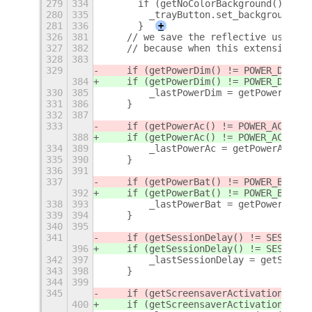
279
334
      if (getNoColorBackground()) {
280
335
        _trayButton.set_background_co
281
336
      }
+
326
381
    // we save the reflective user se
327
382
    // because when this extension te
328
383
329
    if (getPowerDim() != POWER_DIM_
DE
384
    if (getPowerDim() != POWER_DIM_
VI
330
385
        _lastPowerDim = getPowerDim;
331
386
    }
332
387
333
    if (getPowerAc() != POWER_AC_
DEFA
388
    if (getPowerAc() != POWER_AC_
VIDE
334
389
        _lastPowerAc = getPowerAc();
335
390
    }
336
391
337
    if (getPowerBat() != POWER_BAT_
DE
392
    if (getPowerBat() != POWER_BAT_
VI
338
393
        _lastPowerBat = getPowerBat()
339
394
    }
340
395
341
    if (getSessionDelay() != SESSION_
396
    if (getSessionDelay() != SESSION_
342
397
        _lastSessionDelay = getSessio
343
398
    }
344
399
345
    if (getScreensaverActivation() !=
400
    if (getScreensaverActivation() !=