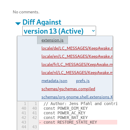
No comments.
Diff Against
extension.js
locale/de/LC_MESSAGES/KeepAwake.mo
locale/en/LC_MESSAGES/KeepAwake.mo
locale/fr/LC_MESSAGES/KeepAwake.mo
locale/nl/LC_MESSAGES/KeepAwake.mo
metadata.json
prefs.js
schemas/gschemas.compiled
schemas/org.gnome.shell.extensions.KeepAwak
1
1
// Author: Jens Pfahl and contributor
40
40
41
41
42
42
43
44
43