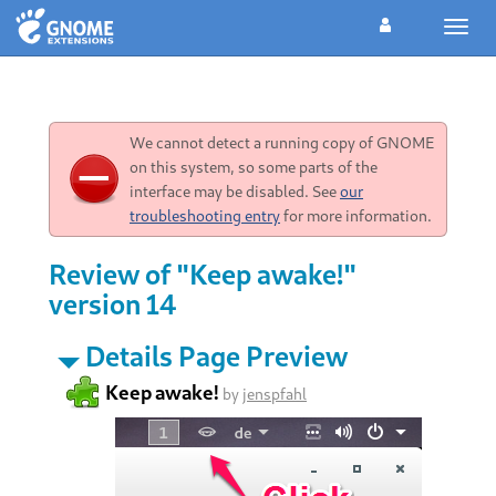
Toggl
navig
We cannot detect a running copy of GNOME
on this system, so some parts of the
interface may be disabled. See
our
troubleshooting entry
for more information.
Review of "Keep awake!"
version 14
Details Page Preview
Keep awake!
by
jenspfahl