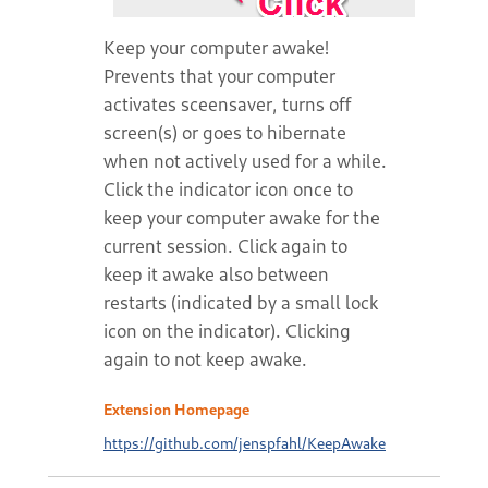
Keep your computer awake!
Prevents that your computer
activates sceensaver, turns off
screen(s) or goes to hibernate
when not actively used for a while.
Click the indicator icon once to
keep your computer awake for the
current session. Click again to
keep it awake also between
restarts (indicated by a small lock
icon on the indicator). Clicking
again to not keep awake.
Extension Homepage
https://github.com/jenspfahl/KeepAwake