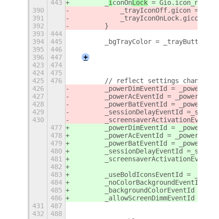
443
        _
i
conOn
Lock
 = Gio.icon_new_fo
390
            _trayIconOff.gicon = Gio.
391
            _trayIconOnLock.gicon = G
392
        }
393
444
394
445
        _bgTrayColor = _trayButton.ge
395
446
396
447
+
423
474
424
475
425
476
        // reflect settings changes
426
        _powerDimEventId = _powerSett
427
        _powerAcEventId = _powerSetti
428
        _powerBatEventId = _powerSett
429
        _sessionDelayEventId =_sessio
430
        _screensaverActivationEventId
477
        _powerDimEventId = _powerSett
478
        _powerAcEventId = _powerSetti
479
        _powerBatEventId = _powerSett
480
        _sessionDelayEventId =_sessio
481
        _screensaverActivationEventId
482
483
        _useBoldIconsEventId = _exten
484
        _noColorBackgroundEventId = _
485
        _backgroundColorEventId = _ex
486
        _allowScreenDimmEventId = _ex
431
487
432
488