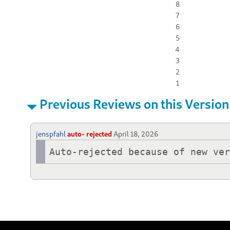
8
7
6
5
4
3
2
1
Previous Reviews on this Version
jenspfahl
auto- rejected
April 18, 2026
Auto-rejected because of new ve