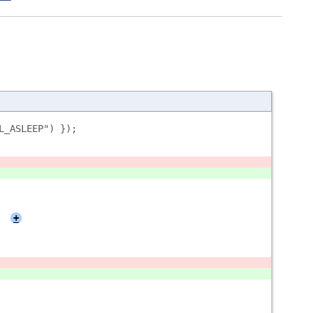
L_ASLEEP") });
+