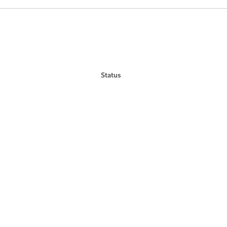
Status