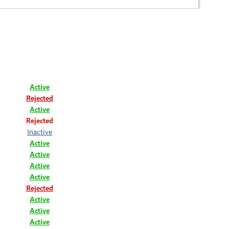
Active
Rejected
Active
Rejected
Inactive
Active
Active
Active
Active
Rejected
Active
Active
Active