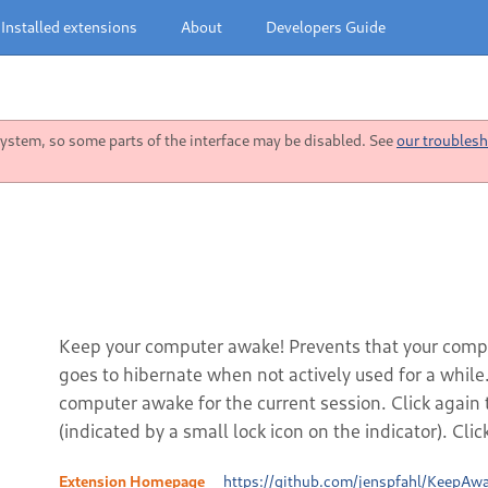
Installed extensions
About
Developers Guide
stem, so some parts of the interface may be disabled. See
our troublesh
Keep your computer awake! Prevents that your comput
goes to hibernate when not actively used for a while.
computer awake for the current session. Click again 
(indicated by a small lock icon on the indicator). Cli
Extension Homepage
https://github.com/jenspfahl/KeepAw