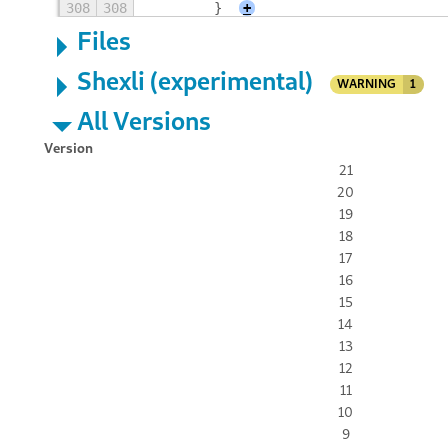
308
308
        }
+
Files
Shexli (experimental)
WARNING
1
All Versions
Version
21
20
19
18
17
16
15
14
13
12
11
10
9