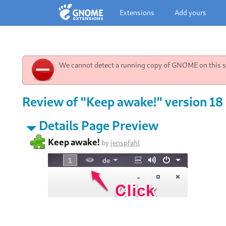
Extensions
Add yours
We cannot detect a running copy of GNOME on this sy
Review of "Keep awake!" version 18
Details Page Preview
Keep awake!
by
jenspfahl