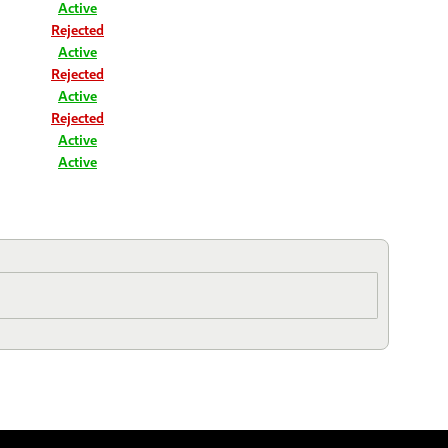
Active
Rejected
Active
Rejected
Active
Rejected
Active
Active