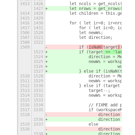
1413
1426
        let ncols = get_ncols();
1427
        let nrows = get_nrows();
1414
1428
        let children = this.get_chi
1415
1429
1416
1430
        for ( let ir=0; ir<nrows; +
1417
1431
            for ( let ic=0; ic<ncol
1506
1520
            let newWs;
1507
1521
            let direction;
1508
1522
1509
            if (
isNaN(
target
)
) {
1523
            if (
target
 == 'last'
) {
1524
                direction = Meta.Mo
1525
                newWs = workspaceMa
1526
                            workspa
1527
            } else if (isNaN(target
1510
1528
                direction = Meta.Mo
1511
1529
                newWs = workspaceMa
1512
1530
            } else if (target > 0) 
1513
1531
                target--;
1514
1532
                newWs = workspaceMa
1515
1533
1516
1534
                // FIXME add proper
1517
1535
                if (workspaceManage
1518
                    direction = Met
1536
                    direction = Met
1519
1537
                else
1520
                    direction = Met
1538
                    direction = Met