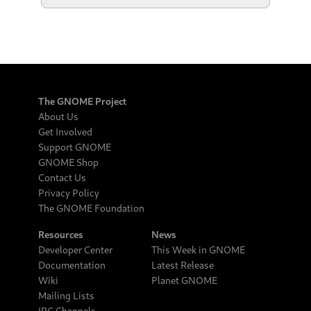
The GNOME Project
About Us
Get Involved
Support GNOME
GNOME Shop
Contact Us
Privacy Policy
The GNOME Foundation
Resources
News
Developer Center
This Week in GNOME
Documentation
Latest Release
Wiki
Planet GNOME
Mailing Lists
IRC Channels