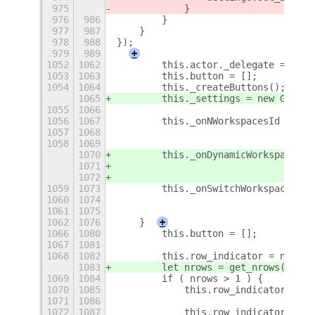
975
            }
976
986
        }
977
987
    }
978
988
});
979
989
+
1052
1062
        this.actor._delegate = this
1053
1063
        this.button = [];
1054
1064
        this._createButtons();
1065
        this._settings = new Gio.Se
1055
1066
1056
1067
        this._onNWorkspacesId = glo
1057
1068
                                'no
1058
1069
                                thi
1070
        this._onDynamicWorkspacesId
1071
                                'ch
1072
                                thi
1059
1073
        this._onSwitchWorkspaceId =
1060
1074
                                'sw
1061
1075
                                thi
1062
1076
    }
+
1066
1080
        this.button = [];
1067
1081
1068
1082
        this.row_indicator = null;
1083
        let nrows = get_nrows();
1069
1084
        if ( nrows > 1 ) {
1070
1085
            this.row_indicator = ne
1071
1086
                                   
1072
1087
            this.row_indicator.conn