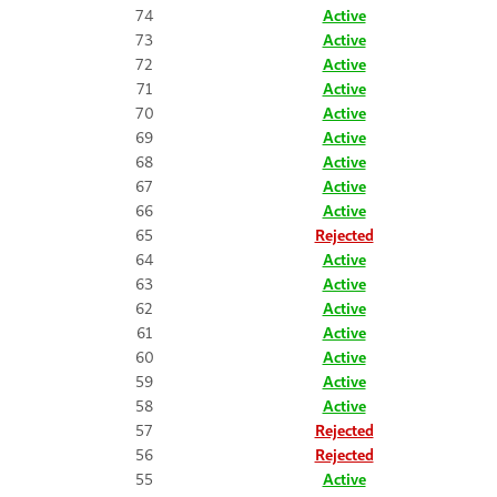
74
Active
73
Active
72
Active
71
Active
70
Active
69
Active
68
Active
67
Active
66
Active
65
Rejected
64
Active
63
Active
62
Active
61
Active
60
Active
59
Active
58
Active
57
Rejected
56
Rejected
55
Active