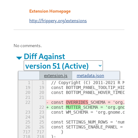
Extension Homepage
http://frippery.org/extensions
No comments.
Diff Against
extension.js
metadata.json
1
1
// Copyright (C) 2011-2021 R M Yors
19
19
const BOTTOM_PANEL_TOOLTIP_HIDE_TIM
20
20
const BOTTOM_PANEL_HOVER_TIMEOUT = 
21
21
22
const 
OVERRIDES
_SCHEMA = 'org.gnome
22
const 
MUTTER
_SCHEMA = 'org.gnome.mu
23
23
const WM_SCHEMA = 'org.gnome.deskto
24
24
25
25
const SETTINGS_NUM_ROWS = 'num-rows
26
26
const SETTINGS_ENABLE_PANEL = 'enab
717
717
    }
718
718
};