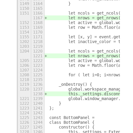
1149
1164
        }
1150
1165
1151
1166
        let ncols = get_ncols();
1167
        let nrows = get_nrows();
1152
1168
        let active = global.workspa
1153
1169
        let row = Math.floor(active
1154
1170
1155
1171
        let [x, y] = event.get_coor
1202
1218
        let inactive_color = themeN
1203
1219
1204
1220
        let ncols = get_ncols();
1221
        let nrows = get_nrows();
1205
1222
        let active = global.workspa
1206
1223
        let row = Math.floor(active
1207
1224
1208
1225
        for ( let i=0; i<nrows; ++i
1218
1235
1219
1236
    _onDestroy() {
1220
1237
        global.workspace_manager.di
1238
        this._settings.disconnect(t
1221
1239
        global.window_manager.disco
1222
1240
    }
1223
1241
};
1224
1242
1225
1243
const BottomPanel =
1226
1244
class BottomPanel {
1227
1245
    constructor() {
1228
1246
        this._settings = ExtensionU