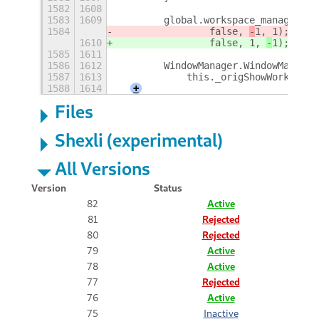
1582
1608
1583
1609
        global.workspace_manager.ov
1584
                false, 
-
1, 
1);
1610
                false, 
1, 
-
1);
1585
1611
1586
1612
        WindowManager.WindowManager
1587
1613
            this._origShowWorkspace
1588
1614
+
Files
Shexli (experimental)
All Versions
Version
Status
82
Active
81
Rejected
80
Rejected
79
Active
78
Active
77
Rejected
76
Active
75
Inactive