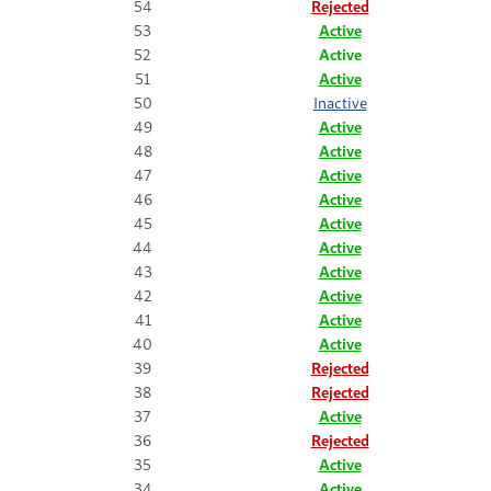
54
Rejected
53
Active
52
Active
51
Active
50
Inactive
49
Active
48
Active
47
Active
46
Active
45
Active
44
Active
43
Active
42
Active
41
Active
40
Active
39
Rejected
38
Rejected
37
Active
36
Rejected
35
Active
34
Active