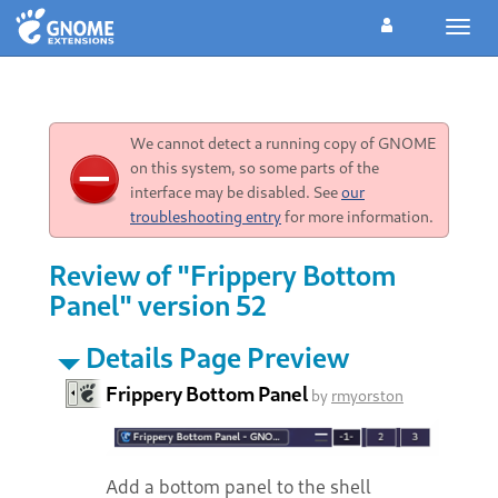
Toggl
navig
We cannot detect a running copy of GNOME
on this system, so some parts of the
interface may be disabled. See
our
troubleshooting entry
for more information.
Review of "Frippery Bottom
Panel" version 52
Details Page Preview
Frippery Bottom Panel
by
rmyorston
Add a bottom panel to the shell