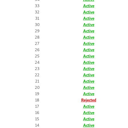
33
Active
32
Active
31
Active
30
Active
29
Active
28
Active
27
Active
26
Active
25
Active
24
Active
23
Active
22
Active
21
Active
20
Active
19
Active
18
Rejected
17
Active
16
Active
15
Active
14
Active