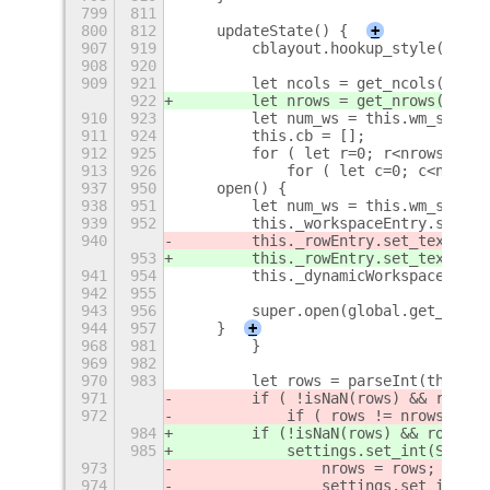
799
811
800
812
    updateState() {
+
907
919
        cblayout.hookup_style(cbtab
908
920
909
921
        let ncols = get_ncols();
922
        let nrows = get_nrows();
910
923
        let num_ws = this.wm_settin
911
924
        this.cb = [];
912
925
        for ( let r=0; r<nrows; ++r
913
926
            for ( let c=0; c<ncols;
937
950
    open() {
938
951
        let num_ws = this.wm_settin
939
952
        this._workspaceEntry.set_te
940
        this._rowEntry.set_text(''+
953
        this._rowEntry.set_text(''+
941
954
        this._dynamicWorkspaces.upd
942
955
943
956
        super.open(global.get_curre
944
957
    }
+
968
981
        }
969
982
970
983
        let rows = parseInt(this._r
971
        if ( !isNaN(rows) && rows >
972
            if ( rows != nrows ) {
984
        if (
!isNaN(rows) && rows > 
985
            settings.set_int(SETTIN
973
                nrows = rows;
974
                settings.set_int(SE