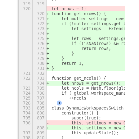
719
719
720
let nrows = 1;
720
function get_nrows() {
721
    let mutter_settings = new Gio.S
722
    if (!mutter_settings.get_boolea
723
        let settings = ExtensionUti
724
725
        let rows = settings.get_int
726
        if (!isNaN(rows) && rows > 
727
            return rows;
728
        }
729
    }
730
    return 1;
731
}
721
732
722
733
function get_ncols() {
734
    let nrows = get_nrows();
723
735
    let ncols = Math.floor(global.w
724
736
    if ( global.workspace_manager.n
725
737
       ++ncols
726
738
+
793
805
class DynamicWorkspacesSwitch exten
794
806
    constructor() {
795
807
        super(true);
796
        this._settings = new Gio.Se
808
        this._settings = new Gio.Se
797
809
        this.updateState();
798
810
    }