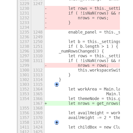
1229
1247
1230
        let rows = this._settings.g
1231
        if ( !isNaN(rows) && rows >
1232
            nrows = rows;
1233
        }
1234
1235
1248
        enable_panel = this._settin
1236
1249
1237
1250
        let b = this._settings.get_
1238
1251
        if ( b.length > 1 ) {
+
1296
1309
    _numRowsChanged() {
1297
1310
        let rows = this._settings.g
1298
1311
        if ( !isNaN(rows) && rows >
1299
            nrows = rows;
1300
1312
            this.workspaceSwitcher.
1301
1313
        }
1302
1314
    }
1303
1315
+
1352
1364
        let workArea = Main.layoutM
1353
1365
                        Main.layout
1354
1366
        let themeNode = this.get_th
1367
        let nrows = get_nrows();
1355
1368
1356
1369
        let availHeight = workArea.
1357
1370
        availHeight -= 2 * themeNod
1358
1371
+
1411
1424
        let childBox = new Clutter.
1412
1425