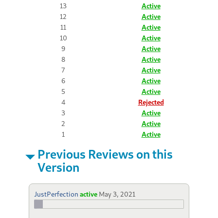
13
Active
12
Active
11
Active
10
Active
9
Active
8
Active
7
Active
6
Active
5
Active
4
Rejected
3
Active
2
Active
1
Active
Previous Reviews on this
Version
JustPerfection
active
May 3, 2021