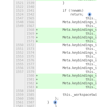
1521
1539
            }
1522
1540
1523
1541
            if (!newWs)
1524
1542
                return;
+
1547
1565
                        this._showW
1548
1566
            Meta.keybindings_set_cu
1549
1567
                        this._showW
1568
            Meta.keybindings_set_cu
1569
                        this._showW
1570
            Meta.keybindings_set_cu
1571
                        this._showW
1550
1572
            Meta.keybindings_set_cu
1551
1573
                        this._showW
1552
1574
            Meta.keybindings_set_cu
1553
1575
                        this._showW
1554
1576
            Meta.keybindings_set_cu
1555
1577
                        this._showW
1556
1578
            Meta.keybindings_set_cu
1557
1579
                        this._showW
1580
            Meta.keybindings_set_cu
1581
                        this._showW
1582
            Meta.keybindings_set_cu
1583
                        this._showW
1558
1584
1559
1585
            this._workspaceSwitcher
1560
1586
        };
1561
1587
    }
+
1581
1607
        }