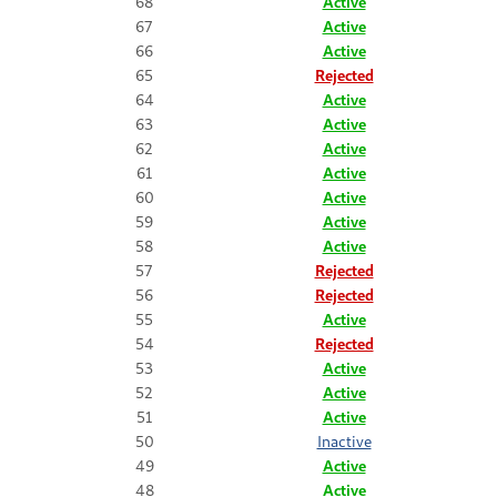
68
Active
67
Active
66
Active
65
Rejected
64
Active
63
Active
62
Active
61
Active
60
Active
59
Active
58
Active
57
Rejected
56
Rejected
55
Active
54
Rejected
53
Active
52
Active
51
Active
50
Inactive
49
Active
48
Active