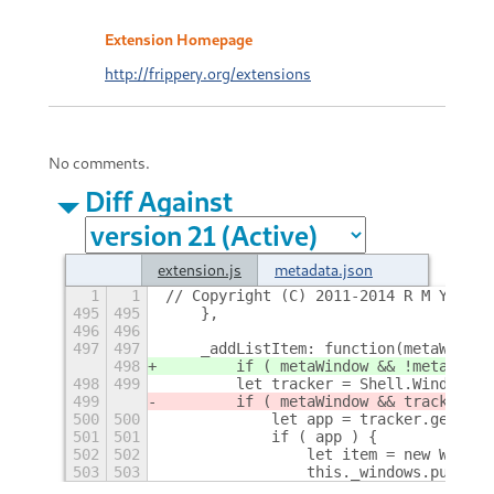
Extension Homepage
http://frippery.org/extensions
No comments.
Diff Against
extension.js
metadata.json
1
1
// Copyright (C) 2011-2014 R M Yorsto
495
495
    },
496
496
497
497
    _addListItem: function(metaWindow
498
        if ( metaWindow && !metaWindo
498
499
        let tracker = Shell.WindowTra
499
        if ( metaWindow && tracker.is
500
500
            let app = tracker.get_win
501
501
            if ( app ) {
502
502
                let item = new Window
503
503
                this._windows.push(it