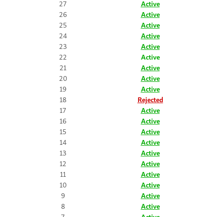
27
Active
26
Active
25
Active
24
Active
23
Active
22
Active
21
Active
20
Active
19
Active
18
Rejected
17
Active
16
Active
15
Active
14
Active
13
Active
12
Active
11
Active
10
Active
9
Active
8
Active
7
Active