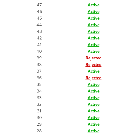
47
Active
46
Active
45
Active
44
Active
43
Active
42
Active
41
Active
40
Active
39
Rejected
38
Rejected
37
Active
36
Rejected
35
Active
34
Active
33
Active
32
Active
31
Active
30
Active
29
Active
28
Active