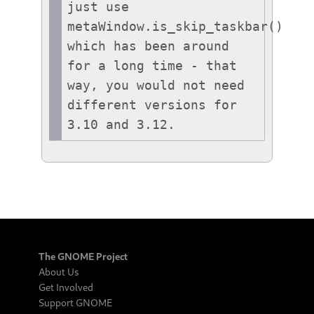
just use 
metaWindow.is_skip_taskbar() 
which has been around 
for a long time - that 
way, you would not need 
different versions for 
3.10 and 3.12.
The GNOME Project
About Us
Get Involved
Support GNOME