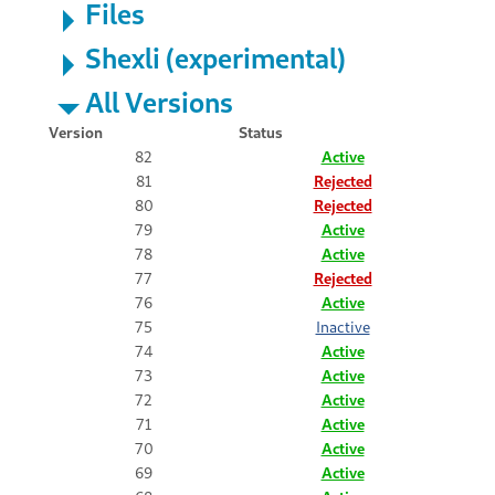
Files
Shexli (experimental)
All Versions
Version
Status
82
Active
81
Rejected
80
Rejected
79
Active
78
Active
77
Rejected
76
Active
75
Inactive
74
Active
73
Active
72
Active
71
Active
70
Active
69
Active