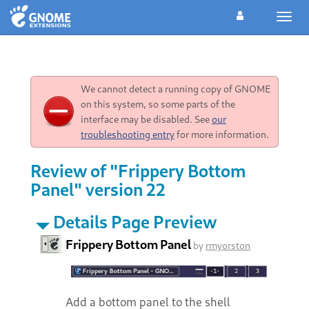
Toggl
navig
We cannot detect a running copy of GNOME
on this system, so some parts of the
interface may be disabled. See
our
troubleshooting entry
for more information.
Review of "Frippery Bottom
Panel" version 22
Details Page Preview
Frippery Bottom Panel
by
rmyorston
Add a bottom panel to the shell