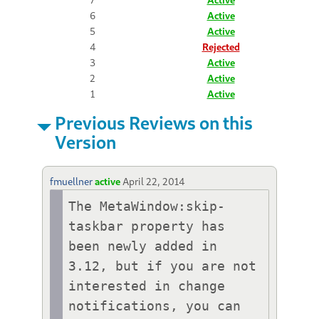
6
Active
5
Active
4
Rejected
3
Active
2
Active
1
Active
Previous Reviews on this
Version
fmuellner
active
April 22, 2014
The MetaWindow:skip-
taskbar property has 
been newly added in 
3.12, but if you are not 
interested in change 
notifications, you can 