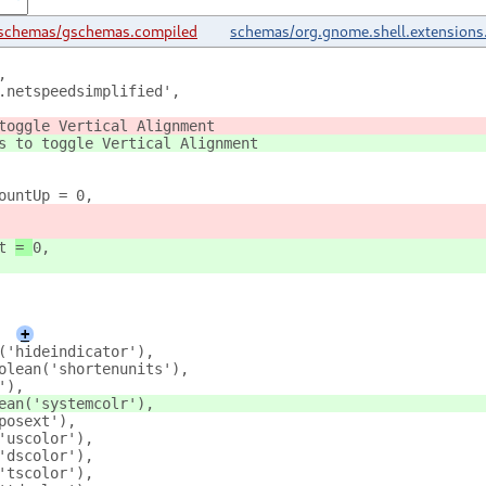
schemas/gschemas.compiled
schemas/org.gnome.shell.extensions
,
.netspeedsimplified',
toggle Vertical Alignment
s to toggle Vertical Alignment
ountUp = 0,
t 
= 
0,
+
('hideindicator'),
olean('shortenunits'),
'),
ean('systemcolr'),
posext'),
'uscolor'),
'dscolor'),
'tscolor'),