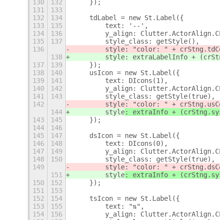
130
132
    });
131
133
132
134
    tdLabel = new St.Label({
133
135
        text: '--',
134
136
        y_align: Clutter.ActorAlign.C
135
137
        style_class: getStyle(),
136
        style: "color: " + crStng.tdC
138
        style: extraLabelInfo + (crSt
137
139
    });
138
140
    usIcon = new St.Label({
139
141
        text: DIcons(1),
140
142
        y_align: Clutter.ActorAlign.C
141
143
        style_class: getStyle(true),
142
        style
: "color: " + crStng.usC
144
        style
: extraInfo + (crStng.sy
143
145
    });
144
146
145
147
    dsIcon = new St.Label({
146
148
        text: DIcons(0),
147
149
        y_align: Clutter.ActorAlign.C
148
150
        style_class: getStyle(true),
149
        style
: "color: " + crStng.dsC
151
        style
: extraInfo + (crStng.sy
150
152
    });
151
153
152
154
    tsIcon = new St.Label({
153
155
        text: "⇅",
154
156
        y_align: Clutter.ActorAlign.C