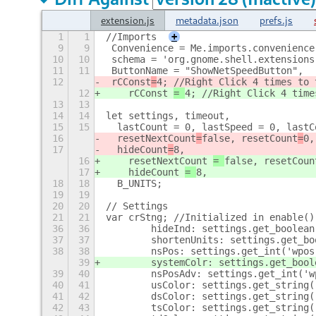
extension.js
metadata.json
prefs.js
1
1
//Imports
+
9
9
 Convenience = Me.imports.convenience
10
10
 schema = 'org.gnome.shell.extensions
11
11
 ButtonName = "ShowNetSpeedButton",
12
 rCConst
=
4; //Right Click 4 times to 
12
    rCConst 
= 
4; //Right Click 4 time
13
13
14
14
let settings, timeout,
15
15
  lastCount = 0, lastSpeed = 0, lastC
16
  resetNextCount
=
false, resetCount
=
0,
17
  hideCount
=
8,
16
    resetNextCount 
= 
false, resetCoun
17
    hideCount 
= 
8,
18
18
  B_UNITS;
19
19
20
20
// Settings
21
21
var crStng; //Initialized in enable()
36
36
        hideInd: settings.get_boolean
37
37
        shortenUnits: settings.get_bo
38
38
        nsPos: settings.get_int('wpos
39
        systemColr: settings.get_bool
39
40
        nsPosAdv: settings.get_int('w
40
41
        usColor: settings.get_string(
41
42
        dsColor: settings.get_string(
42
43
        tsColor: settings.get_string(