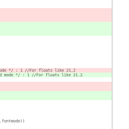
ode */ : 1 //For floats like 21.2
d mode */ : 1 //For floats like 21.2
.fontmode))