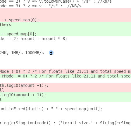
ode == 2) ? v => v.toLowerCase() + "/s" : //kb/s
ode == 3) ? v => v + "/s" :  //KB/s
  + speed_map[0];
thers
 
+ speed_map[0];
de == 2) amount = amount * 8;
24K, 1MB/s=1000MB/s
+
Mode !=
0) ? 2 /* For floats like 21.11 and total speed m
 rMode != 0) ? 2 /* For floats like 21.11 and total spee
ath.log10(amount +
1));
ll
.log10(amount + 1));
l
unt.toFixed(digits) + " " + speed_map[unit];
tring(crStng.fontmode)) : ('forall size-' + String(crStng