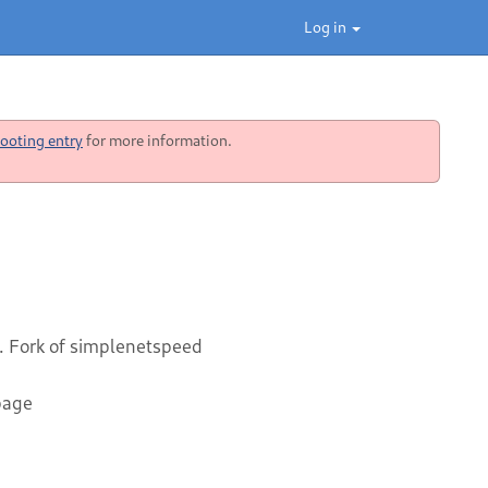
Log in
ooting entry
for more information.
. Fork of simplenetspeed
page