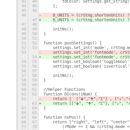
43
44
        tdColor: settings.get_string(
44
45
    };
45
46
46
    B_UNITS = (crStng.shortenUnits) ?
47
    B_UNITS = (crStng.shortenUnits) ?
47
48
48
49
    initNs();
49
50
}
50
51
51
52
function pushSettings() {
52
53
    settings.set_int('mode', crStng.m
53
    settings.set_int('fontmode', crSt
54
    settings.set_int('fontmode', crSt
54
55
    settings.set_boolean('togglebool'
55
56
    settings.set_boolean('isvertical'
56
57
57
58
    initNs();
58
59
}
59
60
60
61
//Helper Functions
61
62
function DIcons(iNum) {
62
    return [  ["🡳"
,"🡱
","Σ"] , ["↓
","
63
    return [
["🡳", "🡱", "Σ
"], ["↓", "
63
64
}
64
65
65
66
function nsPos() {
66
67
    return ["right", "left", "center"
77
78
        (rMode == 1 && (crStng.mode =