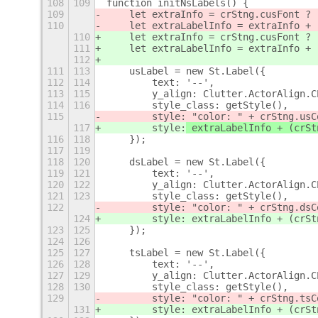
108
109
function initNsLabels() {
109
    let extraInfo = crStng.cusFont ? 
110
    let extraLabelInfo = extraInfo + 
110
    let extraInfo = crStng.cusFont ? 
111
    let extraLabelInfo = extraInfo + 
112
111
113
    usLabel = new St.Label({
112
114
        text: '--',
113
115
        y_align: Clutter.ActorAlign.C
114
116
        style_class: getStyle(),
115
        style:
 "color: " + crStng.usC
117
        style:
 extraLabelInfo + (crSt
116
118
    });
117
119
118
120
    dsLabel = new St.Label({
119
121
        text: '--',
120
122
        y_align: Clutter.ActorAlign.C
121
123
        style_class: getStyle(),
122
        style: "color: " + crStng.dsC
124
        style: extraLabelInfo + (crSt
123
125
    });
124
126
125
127
    tsLabel = new St.Label({
126
128
        text: '--',
127
129
        y_align: Clutter.ActorAlign.C
128
130
        style_class: getStyle(),
129
        style: "color: " + crStng.tsC
131
        style: extraLabelInfo + (crSt