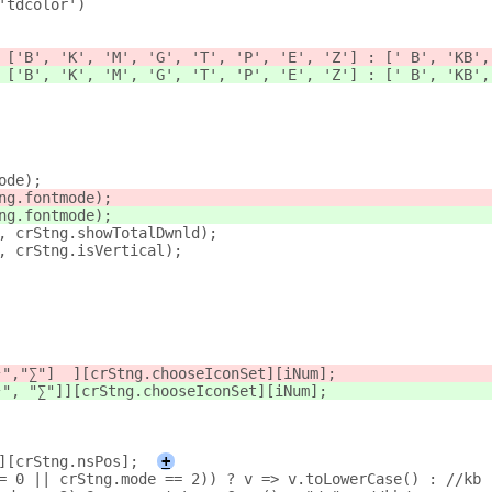
'tdcolor')
 ['B', 'K', 'M', 'G', 'T', 'P', 'E', 'Z'] : [' B', 'KB',
 ['B', 'K', 'M', 'G', 'T', 'P', 'E', 'Z'] : [' B', 'KB',
ode);
ng.fontmode); 
ng.fontmode);
, crStng.showTotalDwnld);
, crStng.isVertical);
↑
","∑"]  ][crStng.chooseIconSet][iNum];
↑", "∑
"]][crStng.chooseIconSet][iNum];
][crStng.nsPos];
+
= 0 || crStng.mode == 2)) ? v => v.toLowerCase() : //kb