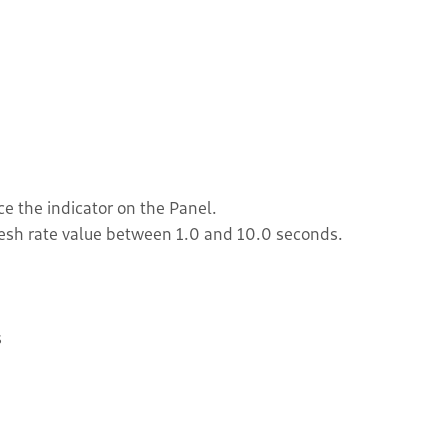
ce the indicator on the Panel.
resh rate value between 1.0 and 10.0 seconds.
s