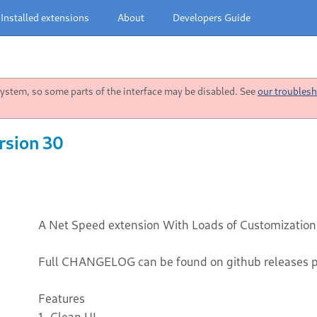
Installed extensions
About
Developers Guide
stem, so some parts of the interface may be disabled. See
our troublesh
rsion 30
A Net Speed extension With Loads of Customization
Full CHANGELOG can be found on github releases 
Features
1. Clean UI