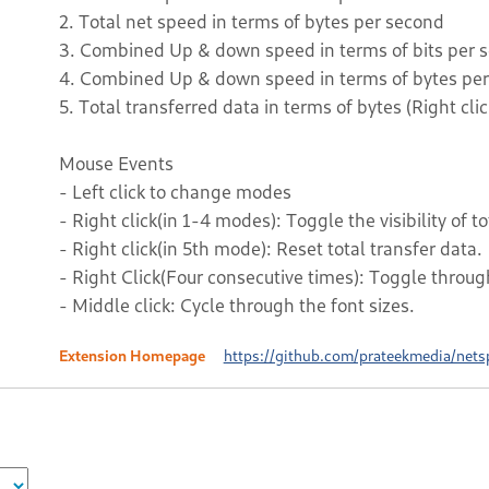
2. Total net speed in terms of bytes per second
3. Combined Up & down speed in terms of bits per 
4. Combined Up & down speed in terms of bytes pe
5. Total transferred data in terms of bytes (Right clic
Mouse Events
- Left click to change modes
- Right click(in 1-4 modes): Toggle the visibility of to
- Right click(in 5th mode): Reset total transfer data.
- Right Click(Four consecutive times): Toggle throug
- Middle click: Cycle through the font sizes.
Extension Homepage
https://github.com/prateekmedia/nets