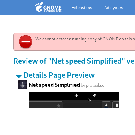
Extensions
Add yours
We cannot detect a running copy of GNOME on this sy
Review of "Net speed Simplified" ve
Details Page Preview
Net speed Simplified
by
prateeksu