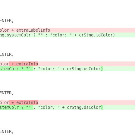
ENTER,
olor + extraLabelInfo
ng.systemColr ? "" : "color: " + crStng.tdColor)
ENTER,
olor
 + extraInfo
stemColr ? "" 
: "color: " + crStng.usColor
)
ENTER,
olor
 + extraInfo
stemColr ? "" 
: "color: " + crStng.dsColor
)
ENTER,