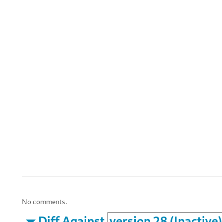
No comments.
Diff Against