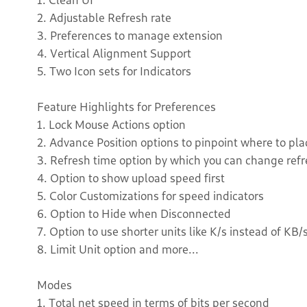
2. Adjustable Refresh rate
3. Preferences to manage extension
4. Vertical Alignment Support
5. Two Icon sets for Indicators
Feature Highlights for Preferences
1. Lock Mouse Actions option
2. Advance Position options to pinpoint where to pla
3. Refresh time option by which you can change ref
4. Option to show upload speed first
5. Color Customizations for speed indicators
6. Option to Hide when Disconnected
7. Option to use shorter units like K/s instead of KB/
8. Limit Unit option and more...
Modes
1. Total net speed in terms of bits per second