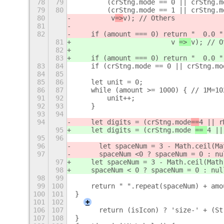
78
79
        (crStng.mode == 0 || crStng.m
79
80
        (crStng.mode == 1 || crStng.m
80
         v
=>
v); // Others
81
82
    if (amount === 0) return "  0.0 "
81
                        v 
=> 
v); // O
82
83
    if (amount === 0) return "  0.0 "
83
84
    if (crStng.mode == 0 || crStng.mo
84
85
85
86
    let unit = 0;
86
87
    while (amount >= 1000) { // 1M=10
91
92
        unit++;
92
93
    }
93
94
94
    let digits = (crStng.mode
==
4 || r
95
    let digits = (crStng.mode 
== 
4 ||
95
96
96
	let spaceNum = 3 - Math.ceil(M
97
	spaceNum <
0 ? spaceNum = 0 : nu
97
    let spaceNum = 3 - Math.ceil(Math
98
    spaceNum < 0 ? spaceNum = 0 : nul
98
99
99
100
    return " ".repeat(spaceNum) + amo
100
101
}
101
102
+
106
107
	return (isIcon) ? 'size-' + (S
107
108
}