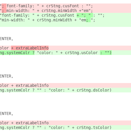
"
; 
font-family: " + crStng.cusFont 
: "";
"
; 
min-width: " + crStng.minWidth +
"em
";
"
font-family: " + crStng.cusFont 
+ "; " 
: "";
"
min-width: " + crStng.minWidth + "em
; 
";
ENTER,
olor 
+ extraLabelInfo
ng.systemColr ?
 "color: " + crStng.usColor 
: "")
ENTER,
olor + extraLabelInfo
ng.systemColr ? "" : "color: " + crStng.dsColor)
ENTER,
olor + extraLabelInfo
ng.systemColr ? "" : "color: " + crStng.tsColor)