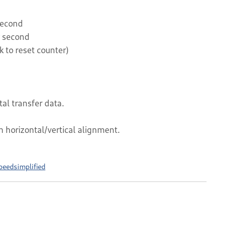
second
r second
k to reset counter)
tal transfer data.
h horizontal/vertical alignment.
peedsimplified