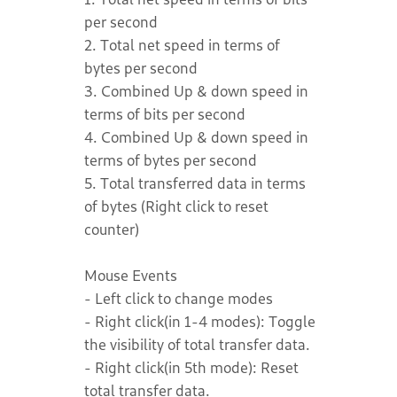
per second
2. Total net speed in terms of
bytes per second
3. Combined Up & down speed in
terms of bits per second
4. Combined Up & down speed in
terms of bytes per second
5. Total transferred data in terms
of bytes (Right click to reset
counter)
Mouse Events
- Left click to change modes
- Right click(in 1-4 modes): Toggle
the visibility of total transfer data.
- Right click(in 5th mode): Reset
total transfer data.