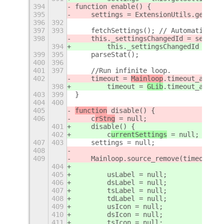
394
function enable() {
395
    settings = ExtensionUtils.getSett
396
392
397
393
    fetchSettings(); // Automatically
398
    this._settingsChangedId = setting
394
        this._settingsChangedId = set
399
395
    parseStat();
400
396
401
397
    //Run infinite loop.
402
    timeout = 
Mainloop
.timeout_add_se
398
        timeout = 
GLib
.timeout_add_se
403
399
}
404
400
405
function
 disable() {
406
    c
rStng
 = null;
401
    disable() {
402
        c
urrentSettings
 = null;
407
403
    settings = null;
408
409
    Mainloop.source_remove(timeout);
404
405
        usLabel = null;
406
        dsLabel = null;
407
        tsLabel = null;
408
        tdLabel = null;
409
        usIcon = null;
410
        dsIcon = null;
411
        tsIcon = null;