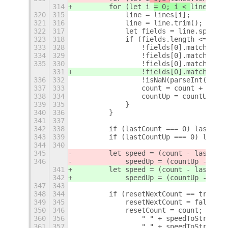
314
        for (let i 
= 0; i < 
lines.len
320
315
            line = lines[i];
321
316
            line = line.trim();
322
317
            let fields = line.split(/
323
318
            if (fields.length <= 2) b
333
328
                !fields[0].match(/^tu
334
329
                !fields[0].match(/^ta
335
330
                !fields[0].match(/^wg
331
                !fields[0].match(/^wa
336
332
                !isNaN(parseInt(field
337
333
                count = count + parse
338
334
                countUp = countUp + p
339
335
            }
340
336
        }
341
337
342
338
        if (lastCount === 0) lastCoun
343
339
        if (lastCountUp === 0) lastCo
344
340
345
        let speed = (count - lastCoun
346
            speedUp = (countUp - last
341
        let speed = (count - lastCoun
342
            speedUp = (countUp - last
347
343
348
344
        if (resetNextCount == true) {
349
345
            resetNextCount = false;
350
346
            resetCount = count;
+
360
356
                " " + speedToString(s
361
357
                " " + speedToString(c