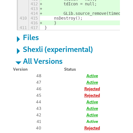
412
        tdIcon = null;
413
414
        GLib.source_remove(timeout);
410
415
    nsDestroy();
416
    }
411
417
}
Files
Shexli (experimental)
All Versions
Version
Status
48
Active
47
Active
46
Rejected
45
Rejected
44
Active
43
Active
42
Active
41
Active
40
Rejected