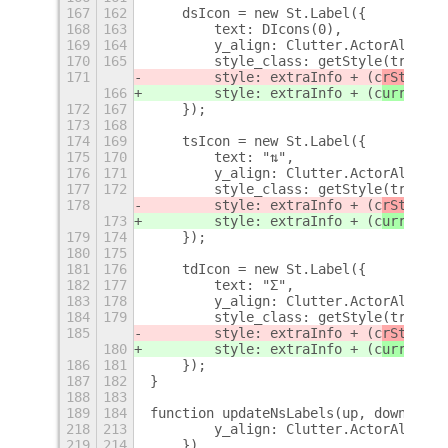
167
162
    dsIcon = new St.Label({
168
163
        text: DIcons(0),
169
164
        y_align: Clutter.ActorAlign.C
170
165
        style_class: getStyle(true),
171
        style: extraInfo + (c
rStng
.sy
166
        style: extraInfo + (c
urrentSe
172
167
    });
173
168
174
169
    tsIcon = new St.Label({
175
170
        text: "⇅",
176
171
        y_align: Clutter.ActorAlign.C
177
172
        style_class: getStyle(true),
178
        style: extraInfo + (c
rStng
.sy
173
        style: extraInfo + (c
urrentSe
179
174
    });
180
175
181
176
    tdIcon = new St.Label({
182
177
        text: "Σ",
183
178
        y_align: Clutter.ActorAlign.C
184
179
        style_class: getStyle(true),
185
        style: extraInfo + (c
rStng
.sy
180
        style: extraInfo + (c
urrentSe
186
181
    });
187
182
}
188
183
189
184
function updateNsLabels(up, down, up_
218
213
        y_align: Clutter.ActorAlign.C
219
214
    })