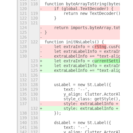
119
118
function byteArrayToString(bytes) {
120
    if (global.TextDecoder) {
121
119
        return new TextDecoder().deco
122
120
    }
123
121
124
    return imports.byteArray.toString
125
}
126
127
122
function initNsLabels() {
128
    let extraInfo = c
rStng
.cusFont ? 
129
    let extraLabelInfo = extraInfo + 
130
    extraLabelInfo += "text-align: " 
123
    let extraInfo = c
urrentSettings
.c
124
    let extraLabelInfo = extraInfo + 
125
    extraLabelInfo += "text-align: " 
131
126
132
127
133
128
    usLabel = new St.Label({
134
129
        text: '--',
135
130
        y_align: Clutter.ActorAlign.C
136
131
        style_class: getStyle(),
137
        style: extraLabelInfo + (c
rSt
132
        style: extraLabelInfo + (c
urr
138
133
    });
139
134
140
135
    dsLabel = new St.Label({
141
136
        text: '--',
142
137
        y_align: Clutter.ActorAlign.C