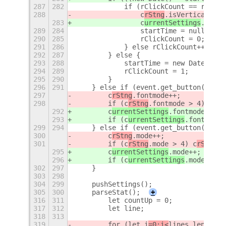
287
282
            if (rClickCount == rCCons
288
                c
rStng
.isVertical = !
283
                c
urrentSettings
.isVer
289
284
                startTime = null;
290
285
                rClickCount = 0;
291
286
            } else rClickCount++;
292
287
        } else {
293
288
            startTime = new Date();
294
289
            rClickCount = 1;
295
290
        }
296
291
    } else if (event.get_button() == 
297
        c
rStng
.fontmode++;
298
        if (c
rStng
.fontmode > 4) c
rSt
292
        c
urrentSettings
.fontmode++;
293
        if (c
urrentSettings
.fontmode 
299
294
    } else if (event.get_button() == 
300
        c
rStng
.mode++;
301
        if (c
rStng
.mode > 4) c
rStng
.m
295
        c
urrentSettings
.mode++;
296
        if (c
urrentSettings
.mode > 4)
302
297
    }
303
298
304
299
    pushSettings();
305
300
    parseStat();
+
316
311
        let countUp = 0;
317
312
        let line;
318
313
319
        for (let i
=0;i<
lines.length;
i