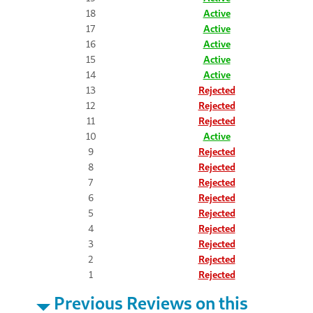
18
Active
17
Active
16
Active
15
Active
14
Active
13
Rejected
12
Rejected
11
Rejected
10
Active
9
Rejected
8
Rejected
7
Rejected
6
Rejected
5
Rejected
4
Rejected
3
Rejected
2
Rejected
1
Rejected
Previous Reviews on this