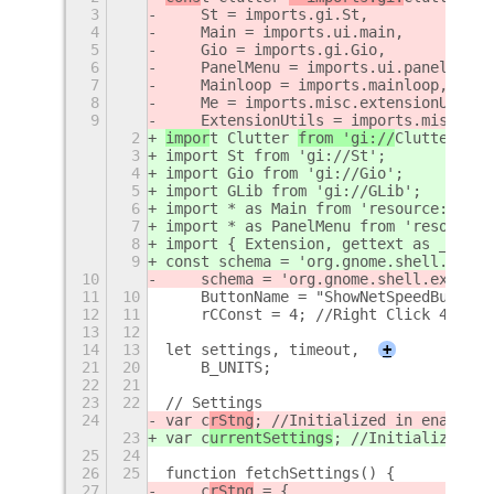
3
    St = imports.gi.St,
4
    Main = imports.ui.main,
5
    Gio = imports.gi.Gio,
6
    PanelMenu = imports.ui.panelMenu,
7
    Mainloop = imports.mainloop,
8
    Me = imports.misc.extensionUtils.
9
    ExtensionUtils = imports.misc.ext
2
impor
t Clutter 
from 'gi://
Clutter
';
3
import St from 'gi://St';
4
import Gio from 'gi://Gio';
5
import GLib from 'gi://GLib';
6
import * as Main from 'resource:///or
7
import * as PanelMenu from 'resource:
8
import { Extension, gettext as _ } fr
9
const schema = 'org.gnome.shell.exten
10
    schema = 'org.gnome.shell.extensi
11
10
    ButtonName = "ShowNetSpeedButton"
12
11
    rCConst = 4; //Right Click 4 time
13
12
14
13
let settings, timeout,
+
21
20
    B_UNITS;
22
21
23
22
// Settings
24
var c
rStng
; //Initialized in enable()
23
var c
urrentSettings
; //Initialized in
25
24
26
25
function fetchSettings() {
27
    c
rStng
 = {