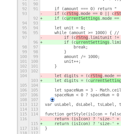
91
90
92
91
    if (amount === 0) return "  0.0 "
93
    if (c
rStng
.mode == 0 || c
rStng
.mo
92
    if (c
urrentSettings
.mode == 0 || 
94
93
95
94
    let unit = 0;
96
95
    while (amount >= 1000) { // 1M=10
97
        if (c
rStng
.limitunit != 0 && 
96
        if (c
urrentSettings
.limitunit
98
97
            break;
99
98
        }
100
99
        amount /= 1000;
101
100
        unit++;
102
101
    }
103
102
104
    let digits = (c
rStng
.mode == 4 ||
103
    let digits = (c
urrentSettings
.mod
105
104
106
105
    let spaceNum = 3 - Math.ceil(Math
107
106
    spaceNum < 0 ? spaceNum = 0 : nul
108
107
+
113
112
var usLabel, dsLabel, tsLabel, tdLabe
114
113
115
114
function getStyle(isIcon = false) {
116
    return (isIcon) ? 'size-' + (Stri
115
    return (isIcon) ? 'size-' + (Stri
117
116
}
118
117