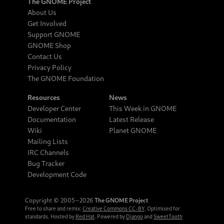
The GNOME Project
About Us
Get Involved
Support GNOME
GNOME Shop
Contact Us
Privacy Policy
The GNOME Foundation
Resources
News
Developer Center
This Week in GNOME
Documentation
Latest Release
Wiki
Planet GNOME
Mailing Lists
IRC Channels
Bug Tracker
Development Code
Copyright © 2005‒2026
The GNOME Project
Free to share and remix:
Creative Commons CC-BY
. Optimised for
standards. Hosted by
Red Hat
. Powered by
Django
and
SweetTooth