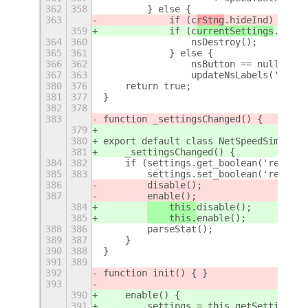
362
358
        } else {
363
            if (c
rStng
.hideInd) {
359
            if (c
urrentSettings
.hideI
364
360
                nsDestroy();
365
361
            } else {
366
362
                nsButton == null ? in
367
363
                updateNsLabels('--', 
380
376
    return true;
381
377
}
382
378
383
function _settingsChanged() {
379
380
export default class NetSpeedSimplifi
381
    _settingsChanged() {
384
382
    if (settings.get_boolean('restart
385
383
        settings.set_boolean('restart
386
disable();
387
enable();
384
    this.
disable();
385
    this.
enable();
388
386
        parseStat();
389
387
    }
390
388
}
391
389
392
function init() { }
393
390
    enable() {
391
        settings = this.getSettings(s