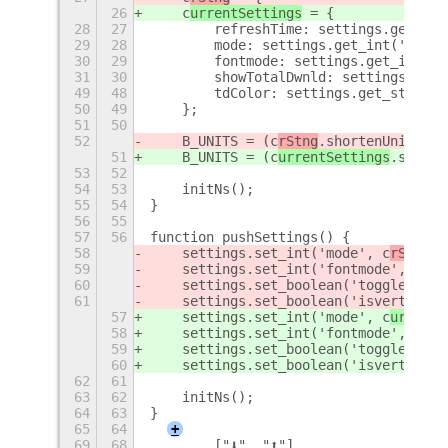
26
    c
urrentSettings
 = {
28
27
        refreshTime: settings.get_dou
29
28
        mode: settings.get_int('mode'
30
29
        fontmode: settings.get_int('f
31
30
        showTotalDwnld: settings.get_
49
48
        tdColor: settings.get_string(
50
49
    };
51
50
52
    B_UNITS = (c
rStng
.shortenUnits) ?
51
    B_UNITS = (c
urrentSettings
.shorte
53
52
54
53
    initNs();
55
54
}
56
55
57
56
function pushSettings() {
58
    settings.set_int('mode', c
rStng
.m
59
    settings.set_int('fontmode', c
rSt
60
    settings.set_boolean('togglebool'
61
    settings.set_boolean('isvertical'
57
    settings.set_int('mode', c
urrentS
58
    settings.set_int('fontmode', c
urr
59
    settings.set_boolean('togglebool'
60
    settings.set_boolean('isvertical'
62
61
63
62
    initNs();
64
63
}
65
64
+
69
68
        ["⬇", "⬆"],