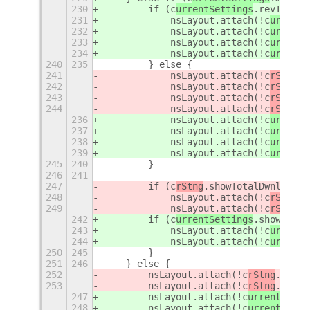
230
        if (c
urrentSettings
.revIndica
231
            nsLayout.attach(!c
urrentS
232
            nsLayout.attach(!c
urrentS
233
            nsLayout.attach(!c
urrentS
234
            nsLayout.attach(!c
urrentS
240
235
        } else {
241
            nsLayout.attach(!c
rStng
.i
242
            nsLayout.attach(!c
rStng
.i
243
            nsLayout.attach(!c
rStng
.i
244
            nsLayout.attach(!c
rStng
.i
236
            nsLayout.attach(!c
urrentS
237
            nsLayout.attach(!c
urrentS
238
            nsLayout.attach(!c
urrentS
239
            nsLayout.attach(!c
urrentS
245
240
        }
246
241
247
        if (c
rStng
.showTotalDwnld) {
248
            nsLayout.attach(!c
rStng
.i
249
            nsLayout.attach(!c
rStng
.i
242
        if (c
urrentSettings
.showTotal
243
            nsLayout.attach(!c
urrentS
244
            nsLayout.attach(!c
urrentS
250
245
        }
251
246
    } else {
252
        nsLayout.attach(!c
rStng
.icons
253
        nsLayout.attach(!c
rStng
.icons
247
        nsLayout.attach(!c
urrentSetti
248
        nsLayout.attach(!c
urrentSetti