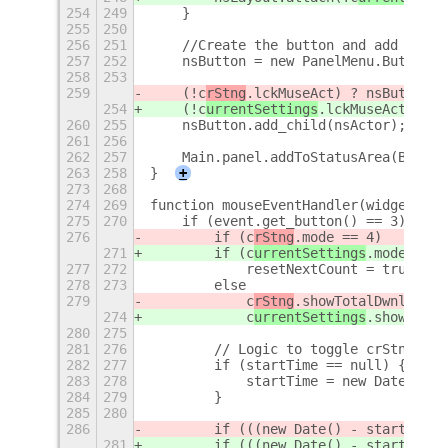
254
249
    }
255
250
256
251
    //Create the button and add to Ma
257
252
    nsButton = new PanelMenu.Button(0
258
253
259
    (!c
rStng
.lckMuseAct) ? nsButton.c
254
    (!c
urrentSettings
.lckMuseAct) ? n
260
255
    nsButton.add_child(nsActor);
261
256
262
257
    Main.panel.addToStatusArea(Button
263
258
}
+
273
268
274
269
function mouseEventHandler(widget, ev
275
270
    if (event.get_button() == 3) {
276
        if (c
rStng
.mode == 4)
271
        if (c
urrentSettings
.mode == 4
277
272
            resetNextCount = true; //
278
273
        else
279
            c
rStng
.showTotalDwnld = !
274
            c
urrentSettings
.showTotal
280
275
281
276
        // Logic to toggle crStng.isV
282
277
        if (startTime == null) {
283
278
            startTime = new Date();
284
279
        }
285
280
286
        if (((new Date() - startTime)
281
        if (((new Date() - startTime)