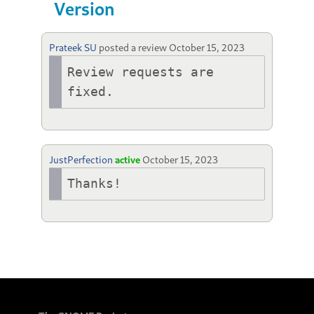
Version
Prateek SU
posted a review
October 15, 2023
Review requests are 
fixed.
JustPerfection
active
October 15, 2023
Thanks!