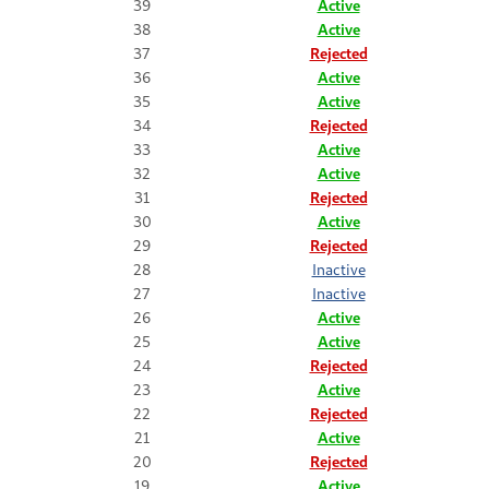
39
Active
38
Active
37
Rejected
36
Active
35
Active
34
Rejected
33
Active
32
Active
31
Rejected
30
Active
29
Rejected
28
Inactive
27
Inactive
26
Active
25
Active
24
Rejected
23
Active
22
Rejected
21
Active
20
Rejected
19
Active