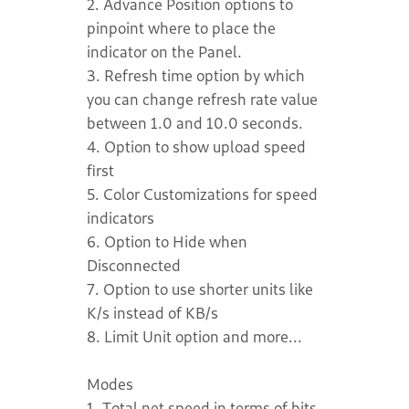
2. Advance Position options to
pinpoint where to place the
indicator on the Panel.
3. Refresh time option by which
you can change refresh rate value
between 1.0 and 10.0 seconds.
4. Option to show upload speed
first
5. Color Customizations for speed
indicators
6. Option to Hide when
Disconnected
7. Option to use shorter units like
K/s instead of KB/s
8. Limit Unit option and more...
Modes
1. Total net speed in terms of bits