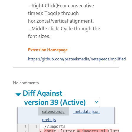
- Right Click(Four consecutive
times): Toggle through
horizontal/vertical alignment.
- Middle click: Cycle through the
font sizes.
Extension Homepage
https://github.com/prateekmedia/netspeedsimplified
No comments.
Diff Against
extension.js
metadata.json
prefs.js
1
1
//Imports
2
cons
t Clutter 
= imports.gi.
Clutter
,