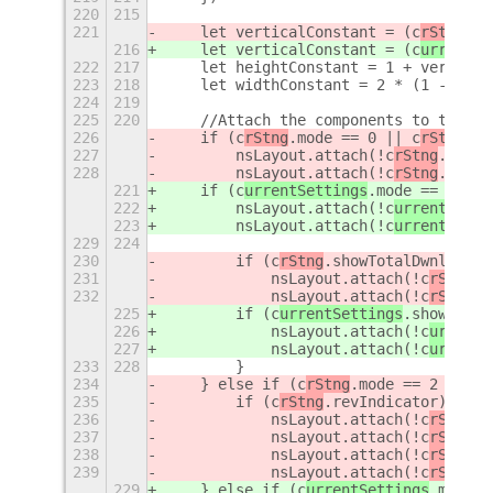
220
215
221
    let verticalConstant = (c
rStng
.is
216
    let verticalConstant = (c
urrentSe
222
217
    let heightConstant = 1 + vertical
223
218
    let widthConstant = 2 * (1 - vert
224
219
225
220
    //Attach the components to the gr
226
    if (c
rStng
.mode == 0 || c
rStng
.mo
227
        nsLayout.attach(!c
rStng
.icons
228
        nsLayout.attach(!c
rStng
.icons
221
    if (c
urrentSettings
.mode == 0 || 
222
        nsLayout.attach(!c
urrentSetti
223
        nsLayout.attach(!c
urrentSetti
229
224
230
        if (c
rStng
.showTotalDwnld) {
231
            nsLayout.attach(!c
rStng
.i
232
            nsLayout.attach(!c
rStng
.i
225
        if (c
urrentSettings
.showTotal
226
            nsLayout.attach(!c
urrentS
227
            nsLayout.attach(!c
urrentS
233
228
        }
234
    } else if (c
rStng
.mode == 2 || c
r
235
        if (c
rStng
.revIndicator) {
236
            nsLayout.attach(!c
rStng
.i
237
            nsLayout.attach(!c
rStng
.i
238
            nsLayout.attach(!c
rStng
.i
239
            nsLayout.attach(!c
rStng
.i
229
    } else if (c
urrentSettings
.mode =