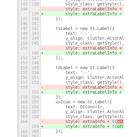
143
138
        style_class: getStyle(),
144
        style: extraLabelInfo + (c
rSt
139
        style: extraLabelInfo + (c
urr
145
140
    });
146
141
147
142
    tsLabel = new St.Label({
148
143
        text: '--',
149
144
        y_align: Clutter.ActorAlign.C
150
145
        style_class: getStyle(),
151
        style: extraLabelInfo + (c
rSt
146
        style: extraLabelInfo + (c
urr
152
147
    });
153
148
154
149
    tdLabel = new St.Label({
155
150
        text: '--',
156
151
        y_align: Clutter.ActorAlign.C
157
152
        style_class: getStyle(),
158
        style: extraLabelInfo + (c
rSt
153
        style: extraLabelInfo + (c
urr
159
154
    });
160
155
    usIcon = new St.Label({
161
156
        text: DIcons(1),
162
157
        y_align: Clutter.ActorAlign.C
163
158
        style_class: getStyle(true),
164
        style: extraInfo + (c
rStng
.sy
159
        style: extraInfo + (c
urrentSe
165
160
    });
166
161