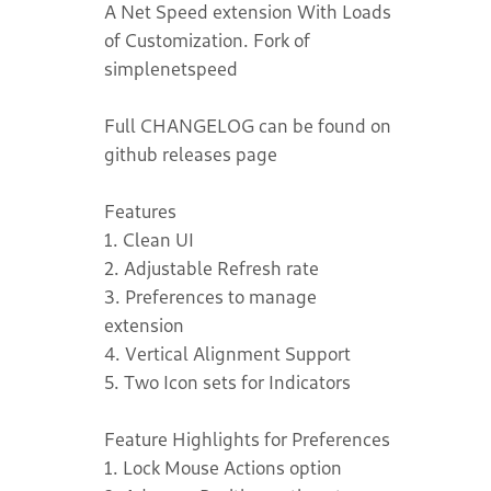
A Net Speed extension With Loads
of Customization. Fork of
simplenetspeed
Full CHANGELOG can be found on
github releases page
Features
1. Clean UI
2. Adjustable Refresh rate
3. Preferences to manage
extension
4. Vertical Alignment Support
5. Two Icon sets for Indicators
Feature Highlights for Preferences
1. Lock Mouse Actions option