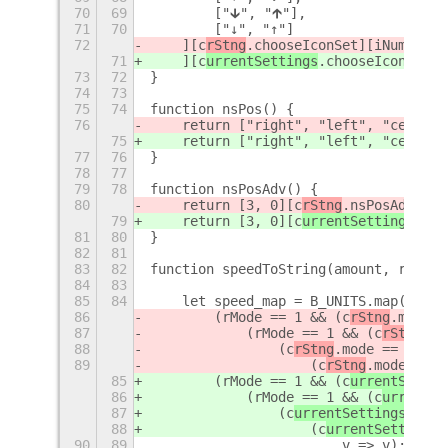
70
69
        ["🡳", "🡱"],
71
70
        ["↓", "↑"]
72
    ][c
rStng
.chooseIconSet][iNum];
71
    ][c
urrentSettings
.chooseIconSet][
73
72
}
74
73
75
74
function nsPos() {
76
    return ["right", "left", "center"
75
    return ["right", "left", "center"
77
76
}
78
77
79
78
function nsPosAdv() {
80
    return [3, 0][c
rStng
.nsPosAdv];
79
    return [3, 0][c
urrentSettings
.nsP
81
80
}
82
81
83
82
function speedToString(amount, rMode 
84
83
85
84
    let speed_map = B_UNITS.map(
86
        (rMode == 1 && (c
rStng
.mode =
87
            (rMode == 1 && (c
rStng
.mo
88
                (c
rStng
.mode == 0 || 
89
                    (c
rStng
.mode == 1
85
        (rMode == 1 && (c
urrentSettin
86
            (rMode == 1 && (c
urrentSe
87
                (c
urrentSettings
.mode
88
                    (c
urrentSettings
.
90
89
                        v => v); // O