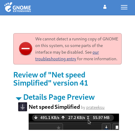
Toggl
navig
We cannot detect a running copy of GNOME
on this system, so some parts of the
interface may be disabled. See
our
troubleshooting entry
for more information.
Review of "Net speed
Simplified" version 41
Details Page Preview
Net speed Simplified
by
prateeksu