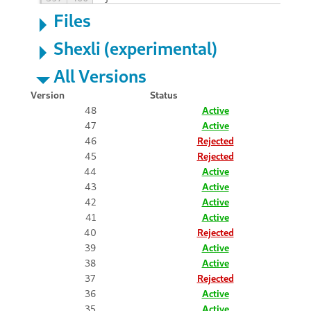
Files
Shexli (experimental)
All Versions
Version
Status
48
Active
47
Active
46
Rejected
45
Rejected
44
Active
43
Active
42
Active
41
Active
40
Rejected
39
Active
38
Active
37
Rejected
36
Active
35
Active