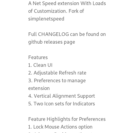
A Net Speed extension With Loads
of Customization. Fork of
simplenetspeed
Full CHANGELOG can be found on
github releases page
Features
1. Clean UI
2. Adjustable Refresh rate
3. Preferences to manage
extension
4. Vertical Alignment Support
5. Two Icon sets for Indicators
Feature Highlights for Preferences
1. Lock Mouse Actions option