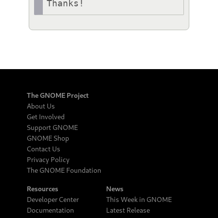
Thanks!
The GNOME Project
About Us
Get Involved
Support GNOME
GNOME Shop
Contact Us
Privacy Policy
The GNOME Foundation
Resources
News
Developer Center
This Week in GNOME
Documentation
Latest Release