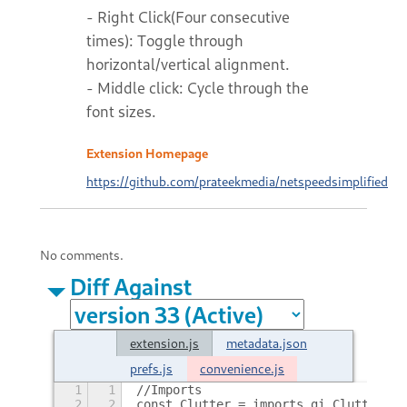
- Right Click(Four consecutive
times): Toggle through
horizontal/vertical alignment.
- Middle click: Cycle through the
font sizes.
Extension Homepage
https://github.com/prateekmedia/netspeedsimplified
No comments.
Diff Against
extension.js
metadata.json
prefs.js
convenience.js
1
1
//Imports
2
2
const Clutter = imports.gi.Clutter,