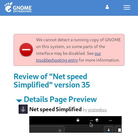
Toggl
navig
We cannot detect a running copy of GNOME
on this system, so some parts of the
interface may be disabled. See
our
troubleshooting entry
for more information.
Review of "Net speed
Simplified" version 35
Details Page Preview
Net speed Simplified
by
prateeksu