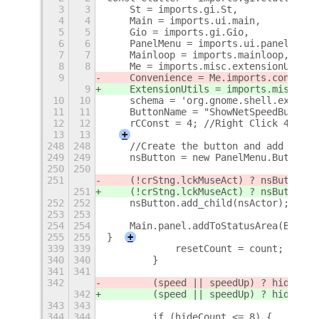
3
3
    St = imports.gi.St,
4
4
    Main = imports.ui.main,
5
5
    Gio = imports.gi.Gio,
6
6
    PanelMenu = imports.ui.panelMenu,
7
7
    Mainloop = imports.mainloop,
8
8
    Me = imports.misc.extensionUtils.
9
    Convenience = Me.imports.convenie
9
    ExtensionUtils = imports.misc.ext
10
10
    schema = 'org.gnome.shell.extensi
11
11
    ButtonName = "ShowNetSpeedButton"
12
12
    rCConst = 4; //Right Click 4 time
13
13
+
248
248
    //Create the button and add to Ma
249
249
    nsButton = new PanelMenu.Button(0
250
250
251
    (!crStng.lckMuseAct) ? nsButton.c
251
    (!crStng.lckMuseAct) ? nsButton.c
252
252
    nsButton.add_child(nsActor);
253
253
254
254
    Main.panel.addToStatusArea(Button
255
255
}
+
339
339
            resetCount = count;
340
340
        }
341
341
342
        (speed || speedUp) ? hideCoun
342
        (speed || speedUp) ? hideCoun
343
343
344
344
        if (hideCount <= 8) {