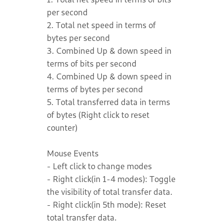
per second
2. Total net speed in terms of
bytes per second
3. Combined Up & down speed in
terms of bits per second
4. Combined Up & down speed in
terms of bytes per second
5. Total transferred data in terms
of bytes (Right click to reset
counter)
Mouse Events
- Left click to change modes
- Right click(in 1-4 modes): Toggle
the visibility of total transfer data.
- Right click(in 5th mode): Reset
total transfer data.