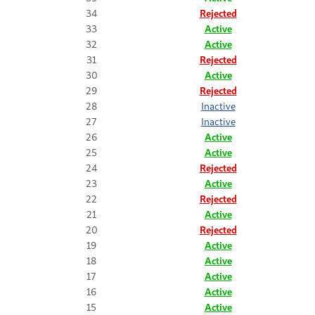
34
Rejected
33
Active
32
Active
31
Rejected
30
Active
29
Rejected
28
Inactive
27
Inactive
26
Active
25
Active
24
Rejected
23
Active
22
Rejected
21
Active
20
Rejected
19
Active
18
Active
17
Active
16
Active
15
Active