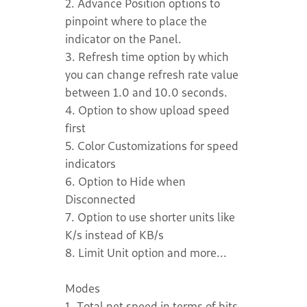
2. Advance Position options to
pinpoint where to place the
indicator on the Panel.
3. Refresh time option by which
you can change refresh rate value
between 1.0 and 10.0 seconds.
4. Option to show upload speed
first
5. Color Customizations for speed
indicators
6. Option to Hide when
Disconnected
7. Option to use shorter units like
K/s instead of KB/s
8. Limit Unit option and more...
Modes
1. Total net speed in terms of bits