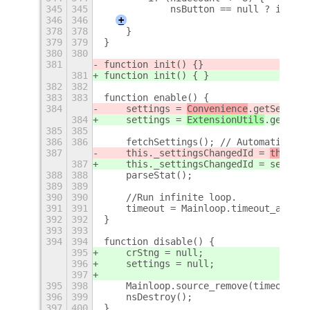
345
345
            nsButton == null ? initNs
346
346
+
378
378
    }
379
379
}
380
380
381
function init() {
}
381
function init() { }
382
382
383
383
function enable() {
384
    settings = 
Convenience
.getSetting
384
    settings = 
ExtensionUtils
.getSett
385
385
386
386
    fetchSettings(); // Automatically
387
    this._settingsChangedId = 
this.
se
387
    this._settingsChangedId = 
setting
388
388
    parseStat();
389
389
390
390
    //Run infinite loop.
391
391
    timeout = Mainloop.timeout_add_se
392
392
}
393
393
394
394
function disable() {
395
    crStng = null;
396
    settings = null;
397
395
398
    Mainloop.source_remove(timeout);
396
399
    nsDestroy();
397
400
}