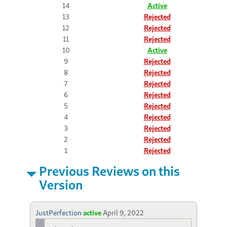
14
Active
13
Rejected
12
Rejected
11
Rejected
10
Active
9
Rejected
8
Rejected
7
Rejected
6
Rejected
5
Rejected
4
Rejected
3
Rejected
2
Rejected
1
Rejected
Previous Reviews on this
Version
JustPerfection
active
April 9, 2022