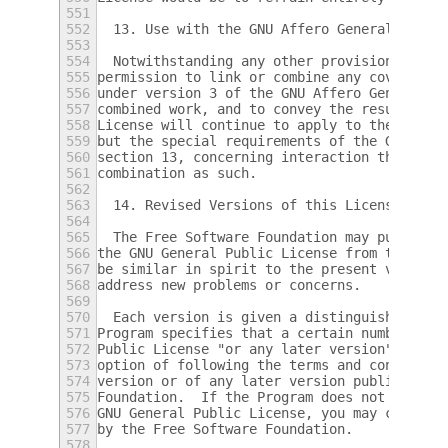
551
552
  13. Use with the GNU Affero General Publi
553
554
  Notwithstanding any other provision of th
555
permission to link or combine any covered w
556
under version 3 of the GNU Affero General P
557
combined work, and to convey the resulting 
558
License will continue to apply to the part 
559
but the special requirements of the GNU Aff
560
section 13, concerning interaction through 
561
combination as such.
562
563
  14. Revised Versions of this License.
564
565
  The Free Software Foundation may publish 
566
the GNU General Public License from time to
567
be similar in spirit to the present version
568
address new problems or concerns.
569
570
  Each version is given a distinguishing ve
571
Program specifies that a certain numbered v
572
Public License "or any later version" appli
573
option of following the terms and condition
574
version or of any later version published b
575
Foundation.  If the Program does not specif
576
GNU General Public License, you may choose 
577
by the Free Software Foundation.
578