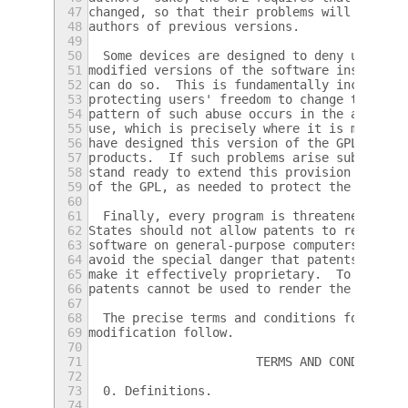
47
changed, so that their problems will not be
48
authors of previous versions.
49
50
  Some devices are designed to deny users a
51
modified versions of the software inside th
52
can do so.  This is fundamentally incompati
53
protecting users' freedom to change the sof
54
pattern of such abuse occurs in the area of
55
use, which is precisely where it is most un
56
have designed this version of the GPL to pr
57
products.  If such problems arise substanti
58
stand ready to extend this provision to tho
59
of the GPL, as needed to protect the freedo
60
61
  Finally, every program is threatened cons
62
States should not allow patents to restrict
63
software on general-purpose computers, but 
64
avoid the special danger that patents appli
65
make it effectively proprietary.  To preven
66
patents cannot be used to render the progra
67
68
  The precise terms and conditions for copy
69
modification follow.
70
71
                       TERMS AND CONDITIONS
72
73
  0. Definitions.
74