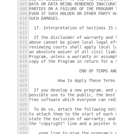
607
DATA OR DATA BEING RENDERED INACCURATE OR L
608
PARTIES OR A FAILURE OF THE PROGRAM TO OPER
609
EVEN IF SUCH HOLDER OR OTHER PARTY HAS BEEN
610
SUCH DAMAGES.
611
612
  17. Interpretation of Sections 15 and 16.
613
614
  If the disclaimer of warranty and limitat
615
above cannot be given local legal effect ac
616
reviewing courts shall apply local law that
617
an absolute waiver of all civil liability i
618
Program, unless a warranty or assumption of
619
copy of the Program in return for a fee.
620
621
                     END OF TERMS AND CONDI
622
623
            How to Apply These Terms to You
624
625
  If you develop a new program, and you wan
626
possible use to the public, the best way to
627
free software which everyone can redistribu
628
629
  To do so, attach the following notices to
630
to attach them to the start of each source 
631
state the exclusion of warranty; and each f
632
the "copyright" line and a pointer to where
633
634
    <one line to give the program's name an