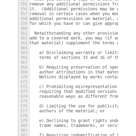
355
remove any additional permissions from that
356
it.  (Additional permissions may be written
357
removal in certain cases when you modify th
358
additional permissions on material, added b
359
for which you have or can give appropriate 
360
361
  Notwithstanding any other provision of th
362
add to a covered work, you may (if authoriz
363
that material) supplement the terms of this
364
365
    a) Disclaiming warranty or limiting lia
366
    terms of sections 15 and 16 of this Lic
367
368
    b) Requiring preservation of specified 
369
    author attributions in that material or
370
    Notices displayed by works containing i
371
372
    c) Prohibiting misrepresentation of the
373
    requiring that modified versions of suc
374
    reasonable ways as different from the o
375
376
    d) Limiting the use for publicity purpo
377
    authors of the material; or
378
379
    e) Declining to grant rights under trad
380
    trade names, trademarks, or service mar
381
382
    f) Requiring indemnification of licenso