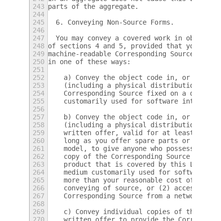
243
parts of the aggregate.
244
245
  6. Conveying Non-Source Forms.
246
247
  You may convey a covered work in object c
248
of sections 4 and 5, provided that you also
249
machine-readable Corresponding Source under
250
in one of these ways:
251
252
    a) Convey the object code in, or embodi
253
    (including a physical distribution medi
254
    Corresponding Source fixed on a durable
255
    customarily used for software interchan
256
257
    b) Convey the object code in, or embodi
258
    (including a physical distribution medi
259
    written offer, valid for at least three
260
    long as you offer spare parts or custom
261
    model, to give anyone who possesses the
262
    copy of the Corresponding Source for al
263
    product that is covered by this License
264
    medium customarily used for software in
265
    more than your reasonable cost of physi
266
    conveying of source, or (2) access to c
267
    Corresponding Source from a network ser
268
269
    c) Convey individual copies of the obje
270
    written offer to provide the Correspond