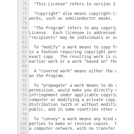
75
  "This License" refers to version 3 of the
76
77
  "Copyright" also means copyright-like law
78
works, such as semiconductor masks.
79
80
  "The Program" refers to any copyrightable
81
License.  Each licensee is addressed as "yo
82
"recipients" may be individuals or organiza
83
84
  To "modify" a work means to copy from or 
85
in a fashion requiring copyright permission
86
exact copy.  The resulting work is called a
87
earlier work or a work "based on" the earli
88
89
  A "covered work" means either the unmodif
90
on the Program.
91
92
  To "propagate" a work means to do anythin
93
permission, would make you directly or seco
94
infringement under applicable copyright law
95
computer or modifying a private copy.  Prop
96
distribution (with or without modification)
97
public, and in some countries other activit
98
99
  To "convey" a work means any kind of prop
100
parties to make or receive copies.  Mere in
101
a computer network, with no transfer of a c
102