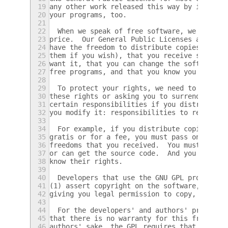
19
any other work released this way by its aut
20
your programs, too.
21
22
  When we speak of free software, we are re
23
price.  Our General Public Licenses are des
24
have the freedom to distribute copies of fr
25
them if you wish), that you receive source 
26
want it, that you can change the software o
27
free programs, and that you know you can do
28
29
  To protect your rights, we need to preven
30
these rights or asking you to surrender the
31
certain responsibilities if you distribute 
32
you modify it: responsibilities to respect 
33
34
  For example, if you distribute copies of 
35
gratis or for a fee, you must pass on to th
36
freedoms that you received.  You must make 
37
or can get the source code.  And you must s
38
know their rights.
39
40
  Developers that use the GNU GPL protect y
41
(1) assert copyright on the software, and (
42
giving you legal permission to copy, distri
43
44
  For the developers' and authors' protecti
45
that there is no warranty for this free sof
46
authors' sake, the GPL requires that modifi