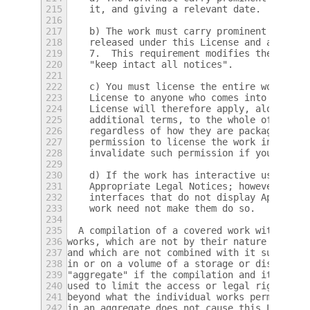
215
    it, and giving a relevant date.
216
217
    b) The work must carry prominent notice
218
    released under this License and any con
219
    7.  This requirement modifies the requi
220
    "keep intact all notices".
221
222
    c) You must license the entire work, as
223
    License to anyone who comes into posses
224
    License will therefore apply, along wit
225
    additional terms, to the whole of the w
226
    regardless of how they are packaged.  T
227
    permission to license the work in any o
228
    invalidate such permission if you have 
229
230
    d) If the work has interactive user int
231
    Appropriate Legal Notices; however, if 
232
    interfaces that do not display Appropri
233
    work need not make them do so.
234
235
  A compilation of a covered work with othe
236
works, which are not by their nature extens
237
and which are not combined with it such as 
238
in or on a volume of a storage or distribut
239
"aggregate" if the compilation and its resu
240
used to limit the access or legal rights of
241
beyond what the individual works permit.  I
242
in an aggregate does not cause this License