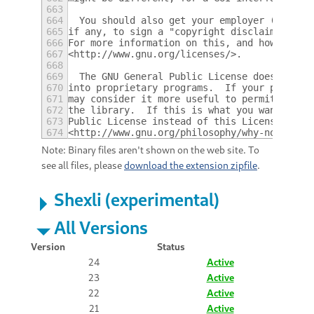
663
664
  You should also get your employer (if you
665
if any, to sign a "copyright disclaimer" fo
666
For more information on this, and how to ap
667
<http://www.gnu.org/licenses/>.
668
669
  The GNU General Public License does not p
670
into proprietary programs.  If your program
671
may consider it more useful to permit linki
672
the library.  If this is what you want to d
673
Public License instead of this License.  Bu
674
<http://www.gnu.org/philosophy/why-not-lgpl
Note: Binary files aren't shown on the web site. To
see all files, please
download the extension zipfile
.
Shexli (experimental)
All Versions
Version
Status
24
Active
23
Active
22
Active
21
Active