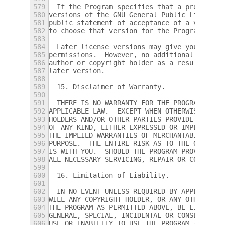
579
  If the Program specifies that a proxy can
580
versions of the GNU General Public License 
581
public statement of acceptance of a version
582
to choose that version for the Program.
583
584
  Later license versions may give you addit
585
permissions.  However, no additional obliga
586
author or copyright holder as a result of y
587
later version.
588
589
  15. Disclaimer of Warranty.
590
591
  THERE IS NO WARRANTY FOR THE PROGRAM, TO 
592
APPLICABLE LAW.  EXCEPT WHEN OTHERWISE STAT
593
HOLDERS AND/OR OTHER PARTIES PROVIDE THE PR
594
OF ANY KIND, EITHER EXPRESSED OR IMPLIED, I
595
THE IMPLIED WARRANTIES OF MERCHANTABILITY A
596
PURPOSE.  THE ENTIRE RISK AS TO THE QUALITY
597
IS WITH YOU.  SHOULD THE PROGRAM PROVE DEFE
598
ALL NECESSARY SERVICING, REPAIR OR CORRECTI
599
600
  16. Limitation of Liability.
601
602
  IN NO EVENT UNLESS REQUIRED BY APPLICABLE
603
WILL ANY COPYRIGHT HOLDER, OR ANY OTHER PAR
604
THE PROGRAM AS PERMITTED ABOVE, BE LIABLE T
605
GENERAL, SPECIAL, INCIDENTAL OR CONSEQUENTI
606
USE OR INABILITY TO USE THE PROGRAM (INCLUD