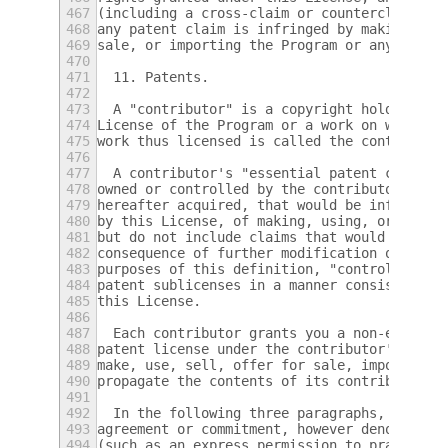
467
(including a cross-claim or counterclaim in
468
any patent claim is infringed by making, us
469
sale, or importing the Program or any porti
470
471
  11. Patents.
472
473
  A "contributor" is a copyright holder who
474
License of the Program or a work on which t
475
work thus licensed is called the contributo
476
477
  A contributor's "essential patent claims"
478
owned or controlled by the contributor, whe
479
hereafter acquired, that would be infringed
480
by this License, of making, using, or selli
481
but do not include claims that would be inf
482
consequence of further modification of the 
483
purposes of this definition, "control" incl
484
patent sublicenses in a manner consistent w
485
this License.
486
487
  Each contributor grants you a non-exclusi
488
patent license under the contributor's esse
489
make, use, sell, offer for sale, import and
490
propagate the contents of its contributor v
491
492
  In the following three paragraphs, a "pat
493
agreement or commitment, however denominate
494
(such as an express permission to practice 