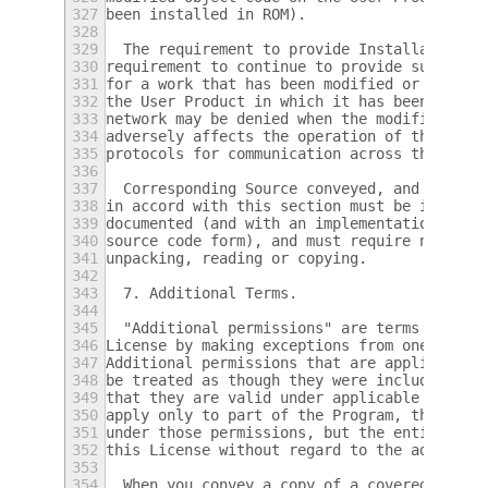
327
been installed in ROM).
328
329
  The requirement to provide Installation I
330
requirement to continue to provide support 
331
for a work that has been modified or instal
332
the User Product in which it has been modif
333
network may be denied when the modification
334
adversely affects the operation of the netw
335
protocols for communication across the netw
336
337
  Corresponding Source conveyed, and Instal
338
in accord with this section must be in a fo
339
documented (and with an implementation avai
340
source code form), and must require no spec
341
unpacking, reading or copying.
342
343
  7. Additional Terms.
344
345
  "Additional permissions" are terms that s
346
License by making exceptions from one or mo
347
Additional permissions that are applicable 
348
be treated as though they were included in 
349
that they are valid under applicable law.  
350
apply only to part of the Program, that par
351
under those permissions, but the entire Pro
352
this License without regard to the addition
353
354
  When you convey a copy of a covered work,