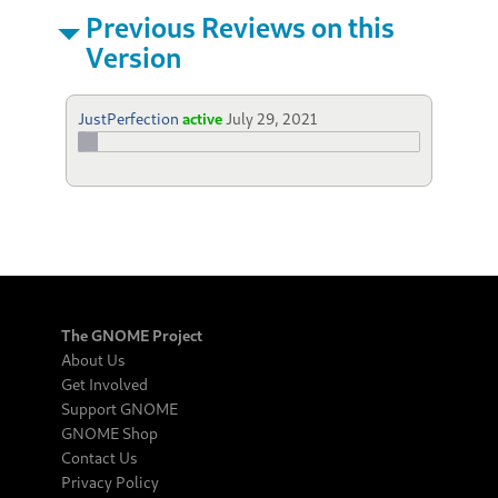
Previous Reviews on this
Version
JustPerfection
active
July 29, 2021
The GNOME Project
About Us
Get Involved
Support GNOME
GNOME Shop
Contact Us
Privacy Policy