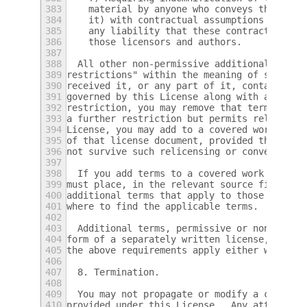
383
    material by anyone who conveys the mate
384
    it) with contractual assumptions of lia
385
    any liability that these contractual as
386
    those licensors and authors.
387
388
  All other non-permissive additional terms
389
restrictions" within the meaning of section
390
received it, or any part of it, contains a 
391
governed by this License along with a term 
392
restriction, you may remove that term.  If 
393
a further restriction but permits relicensi
394
License, you may add to a covered work mate
395
of that license document, provided that the
396
not survive such relicensing or conveying.
397
398
  If you add terms to a covered work in acc
399
must place, in the relevant source files, a
400
additional terms that apply to those files,
401
where to find the applicable terms.
402
403
  Additional terms, permissive or non-permi
404
form of a separately written license, or st
405
the above requirements apply either way.
406
407
  8. Termination.
408
409
  You may not propagate or modify a covered
410
provided under this License.  Any attempt o