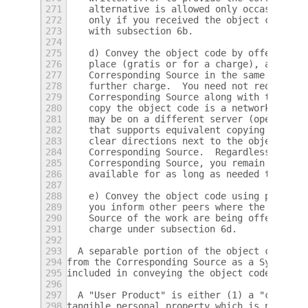
271
    alternative is allowed only occasionall
272
    only if you received the object code wi
273
    with subsection 6b.
274
275
    d) Convey the object code by offering a
276
    place (gratis or for a charge), and off
277
    Corresponding Source in the same way th
278
    further charge.  You need not require r
279
    Corresponding Source along with the obj
280
    copy the object code is a network serve
281
    may be on a different server (operated 
282
    that supports equivalent copying facili
283
    clear directions next to the object cod
284
    Corresponding Source.  Regardless of wh
285
    Corresponding Source, you remain obliga
286
    available for as long as needed to sati
287
288
    e) Convey the object code using peer-to
289
    you inform other peers where the object
290
    Source of the work are being offered to
291
    charge under subsection 6d.
292
293
  A separable portion of the object code, w
294
from the Corresponding Source as a System L
295
included in conveying the object code work.
296
297
  A "User Product" is either (1) a "consume
298
tangible personal property which is normall