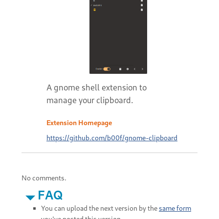
A gnome shell extension to
manage your clipboard.
Extension Homepage
https://github.com/b00f/gnome-clipboard
No comments.
FAQ
You can upload the next version by the
same form
you've posted this version.