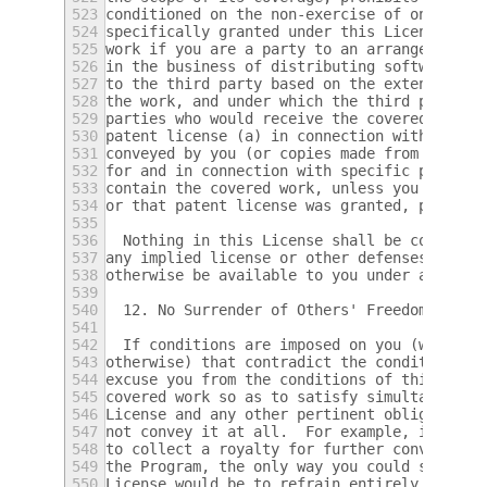
523
conditioned on the non-exercise of one or m
524
specifically granted under this License.  Y
525
work if you are a party to an arrangement w
526
in the business of distributing software, u
527
to the third party based on the extent of y
528
the work, and under which the third party g
529
parties who would receive the covered work 
530
patent license (a) in connection with copie
531
conveyed by you (or copies made from those 
532
for and in connection with specific product
533
contain the covered work, unless you entere
534
or that patent license was granted, prior t
535
536
  Nothing in this License shall be construe
537
any implied license or other defenses to in
538
otherwise be available to you under applica
539
540
  12. No Surrender of Others' Freedom.
541
542
  If conditions are imposed on you (whether
543
otherwise) that contradict the conditions o
544
excuse you from the conditions of this Lice
545
covered work so as to satisfy simultaneousl
546
License and any other pertinent obligations
547
not convey it at all.  For example, if you 
548
to collect a royalty for further conveying 
549
the Program, the only way you could satisfy
550
License would be to refrain entirely from c