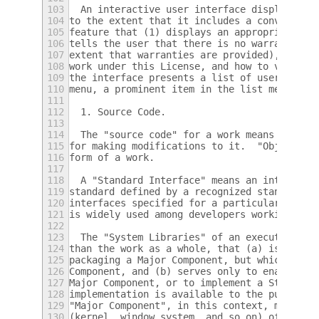
103
  An interactive user interface displays "A
104
to the extent that it includes a convenient
105
feature that (1) displays an appropriate co
106
tells the user that there is no warranty fo
107
extent that warranties are provided), that 
108
work under this License, and how to view a 
109
the interface presents a list of user comma
110
menu, a prominent item in the list meets th
111
112
  1. Source Code.
113
114
  The "source code" for a work means the pr
115
for making modifications to it.  "Object co
116
form of a work.
117
118
  A "Standard Interface" means an interface
119
standard defined by a recognized standards 
120
interfaces specified for a particular progr
121
is widely used among developers working in 
122
123
  The "System Libraries" of an executable w
124
than the work as a whole, that (a) is inclu
125
packaging a Major Component, but which is n
126
Component, and (b) serves only to enable us
127
Major Component, or to implement a Standard
128
implementation is available to the public i
129
"Major Component", in this context, means a
130
(kernel, window system, and so on) of the s