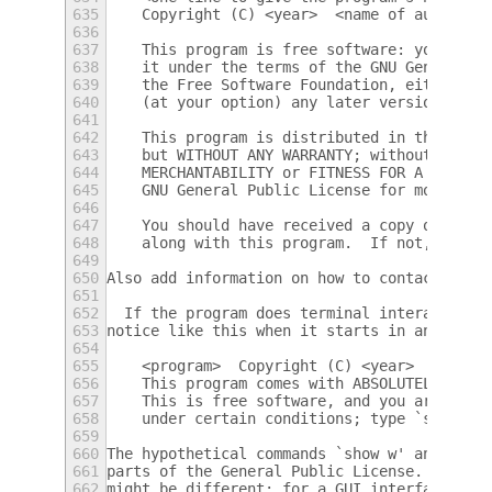
635
    Copyright (C) <year>  <name of author>
636
637
    This program is free software: you can 
638
    it under the terms of the GNU General P
639
    the Free Software Foundation, either ve
640
    (at your option) any later version.
641
642
    This program is distributed in the hope
643
    but WITHOUT ANY WARRANTY; without even 
644
    MERCHANTABILITY or FITNESS FOR A PARTIC
645
    GNU General Public License for more det
646
647
    You should have received a copy of the 
648
    along with this program.  If not, see <
649
650
Also add information on how to contact you 
651
652
  If the program does terminal interaction,
653
notice like this when it starts in an inter
654
655
    <program>  Copyright (C) <year>  <name 
656
    This program comes with ABSOLUTELY NO W
657
    This is free software, and you are welc
658
    under certain conditions; type `show c'
659
660
The hypothetical commands `show w' and `sho
661
parts of the General Public License.  Of co
662
might be different; for a GUI interface, yo