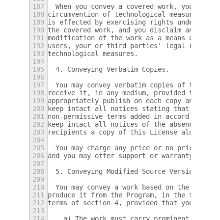
187
  When you convey a covered work, you waive
188
circumvention of technological measures to 
189
is effected by exercising rights under this
190
the covered work, and you disclaim any inte
191
modification of the work as a means of enfo
192
users, your or third parties' legal rights 
193
technological measures.
194
195
  4. Conveying Verbatim Copies.
196
197
  You may convey verbatim copies of the Pro
198
receive it, in any medium, provided that yo
199
appropriately publish on each copy an appro
200
keep intact all notices stating that this L
201
non-permissive terms added in accord with s
202
keep intact all notices of the absence of a
203
recipients a copy of this License along wit
204
205
  You may charge any price or no price for 
206
and you may offer support or warranty prote
207
208
  5. Conveying Modified Source Versions.
209
210
  You may convey a work based on the Progra
211
produce it from the Program, in the form of
212
terms of section 4, provided that you also 
213
214
    a) The work must carry prominent notice