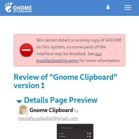
Toggl
navig
We cannot detect a running copy of GNOME
on this system, so some parts of the
interface may be disabled. See
our
troubleshooting entry
for more information.
Review of "Gnome Clipboard"
version 1
Details Page Preview
Gnome Clipboard
by
mostafa.sedaghat@gmail.com