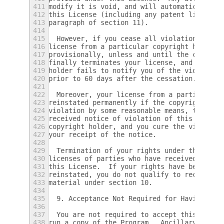
411
modify it is void, and will automatically t
412
this License (including any patent licenses
413
paragraph of section 11).
414
415
  However, if you cease all violation of th
416
license from a particular copyright holder 
417
provisionally, unless and until the copyrig
418
finally terminates your license, and (b) pe
419
holder fails to notify you of the violation
420
prior to 60 days after the cessation.
421
422
  Moreover, your license from a particular 
423
reinstated permanently if the copyright hol
424
violation by some reasonable means, this is
425
received notice of violation of this Licens
426
copyright holder, and you cure the violatio
427
your receipt of the notice.
428
429
  Termination of your rights under this sec
430
licenses of parties who have received copie
431
this License.  If your rights have been ter
432
reinstated, you do not qualify to receive n
433
material under section 10.
434
435
  9. Acceptance Not Required for Having Cop
436
437
  You are not required to accept this Licen
438
run a copy of the Program.  Ancillary propa