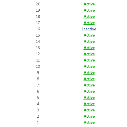
20
Active
19
Active
18
Active
17
Active
16
Inactive
15
Active
14
Active
13
Active
12
Active
11
Active
10
Active
9
Active
8
Active
7
Active
6
Active
5
Active
4
Active
3
Active
2
Active
1
Active