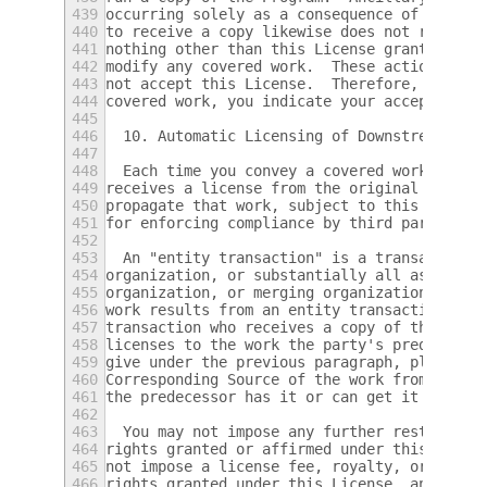
439
occurring solely as a consequence of using 
440
to receive a copy likewise does not require
441
nothing other than this License grants you 
442
modify any covered work.  These actions inf
443
not accept this License.  Therefore, by mod
444
covered work, you indicate your acceptance 
445
446
  10. Automatic Licensing of Downstream Rec
447
448
  Each time you convey a covered work, the 
449
receives a license from the original licens
450
propagate that work, subject to this Licens
451
for enforcing compliance by third parties w
452
453
  An "entity transaction" is a transaction 
454
organization, or substantially all assets o
455
organization, or merging organizations.  If
456
work results from an entity transaction, ea
457
transaction who receives a copy of the work
458
licenses to the work the party's predecesso
459
give under the previous paragraph, plus a r
460
Corresponding Source of the work from the p
461
the predecessor has it or can get it with r
462
463
  You may not impose any further restrictio
464
rights granted or affirmed under this Licen
465
not impose a license fee, royalty, or other
466
rights granted under this License, and you 