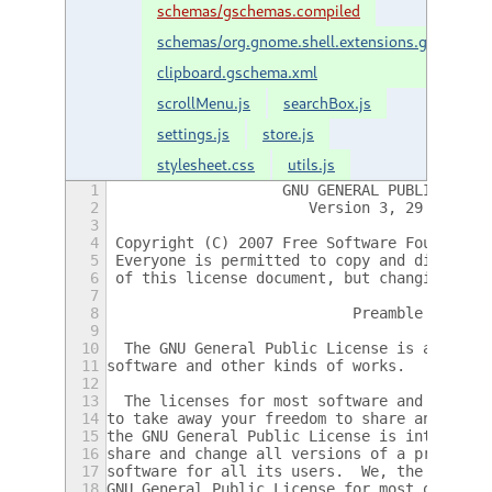
schemas/gschemas.compiled
schemas/org.gnome.shell.extensions.gnome-
clipboard.gschema.xml
scrollMenu.js
searchBox.js
settings.js
store.js
stylesheet.css
utils.js
1
                    GNU GENERAL PUBLIC LICE
2
                       Version 3, 29 June 2
3
4
 Copyright (C) 2007 Free Software Foundatio
5
 Everyone is permitted to copy and distribu
6
 of this license document, but changing it 
7
8
                            Preamble
9
10
  The GNU General Public License is a free,
11
software and other kinds of works.
12
13
  The licenses for most software and other 
14
to take away your freedom to share and chan
15
the GNU General Public License is intended 
16
share and change all versions of a program-
17
software for all its users.  We, the Free S
18
GNU General Public License for most of our 