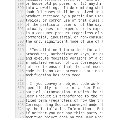
299
or household purposes, or (2) anything desi
300
into a dwelling.  In determining whether a 
301
doubtful cases shall be resolved in favor o
302
product received by a particular user, "nor
303
typical or common use of that class of prod
304
of the particular user or of the way in whi
305
actually uses, or expects or is expected to
306
is a consumer product regardless of whether
307
commercial, industrial or non-consumer uses
308
the only significant mode of use of the pro
309
310
  "Installation Information" for a User Pro
311
procedures, authorization keys, or other in
312
and execute modified versions of a covered 
313
a modified version of its Corresponding Sou
314
suffice to ensure that the continued functi
315
code is in no case prevented or interfered 
316
modification has been made.
317
318
  If you convey an object code work under t
319
specifically for use in, a User Product, an
320
part of a transaction in which the right of
321
User Product is transferred to the recipien
322
fixed term (regardless of how the transacti
323
Corresponding Source conveyed under this se
324
by the Installation Information.  But this 
325
if neither you nor any third party retains 
326
modified object code on the User Product (f