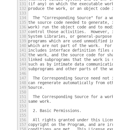
131
(if any) on which the executable work runs,
132
produce the work, or an object code interpr
133
134
  The "Corresponding Source" for a work in 
135
the source code needed to generate, install
136
work) run the object code and to modify the
137
control those activities.  However, it does
138
System Libraries, or general-purpose tools 
139
programs which are used unmodified in perfo
140
which are not part of the work.  For exampl
141
includes interface definition files associa
142
the work, and the source code for shared li
143
linked subprograms that the work is specifi
144
such as by intimate data communication or c
145
subprograms and other parts of the work.
146
147
  The Corresponding Source need not include
148
can regenerate automatically from other par
149
Source.
150
151
  The Corresponding Source for a work in so
152
same work.
153
154
  2. Basic Permissions.
155
156
  All rights granted under this License are
157
copyright on the Program, and are irrevocab
158
conditions are met.  This License explicitl