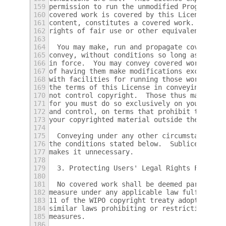
159
permission to run the unmodified Program.  
160
covered work is covered by this License onl
161
content, constitutes a covered work.  This 
162
rights of fair use or other equivalent, as 
163
164
  You may make, run and propagate covered w
165
convey, without conditions so long as your 
166
in force.  You may convey covered works to 
167
of having them make modifications exclusive
168
with facilities for running those works, pr
169
the terms of this License in conveying all 
170
not control copyright.  Those thus making o
171
for you must do so exclusively on your beha
172
and control, on terms that prohibit them fr
173
your copyrighted material outside their rel
174
175
  Conveying under any other circumstances i
176
the conditions stated below.  Sublicensing 
177
makes it unnecessary.
178
179
  3. Protecting Users' Legal Rights From An
180
181
  No covered work shall be deemed part of a
182
measure under any applicable law fulfilling
183
11 of the WIPO copyright treaty adopted on 
184
similar laws prohibiting or restricting cir
185
measures.
186