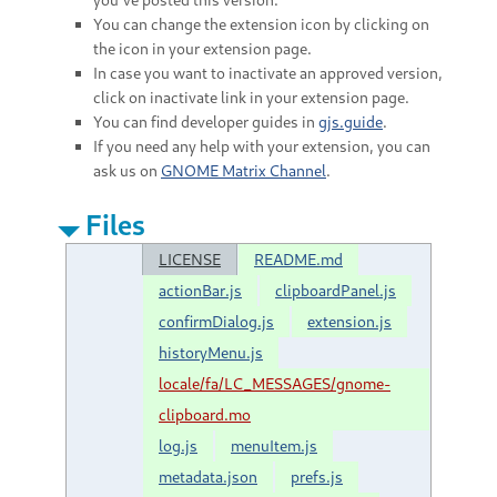
You can change the extension icon by clicking on
the icon in your extension page.
In case you want to inactivate an approved version,
click on inactivate link in your extension page.
You can find developer guides in
gjs.guide
.
If you need any help with your extension, you can
ask us on
GNOME Matrix Channel
.
Files
LICENSE
README.md
actionBar.js
clipboardPanel.js
confirmDialog.js
extension.js
historyMenu.js
locale/fa/LC_MESSAGES/gnome-
clipboard.mo
log.js
menuItem.js
metadata.json
prefs.js