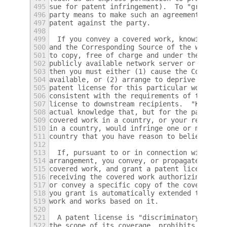
495
sue for patent infringement).  To "grant" s
496
party means to make such an agreement or co
497
patent against the party.
498
499
  If you convey a covered work, knowingly r
500
and the Corresponding Source of the work is
501
to copy, free of charge and under the terms
502
publicly available network server or other 
503
then you must either (1) cause the Correspo
504
available, or (2) arrange to deprive yourse
505
patent license for this particular work, or
506
consistent with the requirements of this Li
507
license to downstream recipients.  "Knowing
508
actual knowledge that, but for the patent l
509
covered work in a country, or your recipien
510
in a country, would infringe one or more id
511
country that you have reason to believe are
512
513
  If, pursuant to or in connection with a s
514
arrangement, you convey, or propagate by pr
515
covered work, and grant a patent license to
516
receiving the covered work authorizing them
517
or convey a specific copy of the covered wo
518
you grant is automatically extended to all 
519
work and works based on it.
520
521
  A patent license is "discriminatory" if i
522
the scope of its coverage, prohibits the ex