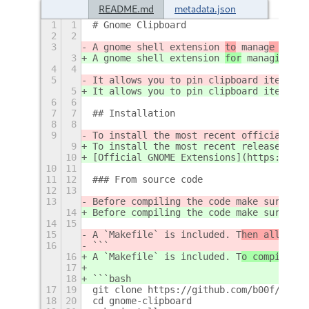
README.md
metadata.json
1
1
# Gnome Clipboard
2
2
3
A gnome shell extension 
to
 manag
e the
 c
3
A gnome shell extension 
for
 manag
ing
 cl
4
4
5
It allows you to pin clipboard items, s
5
It allows you to pin clipboard items, s
6
6
7
7
## Installation
8
8
9
To install the most recent official rel
9
To install the most recent release, vis
10
[Official GNOME Extensions](https://ext
10
11
11
12
### From source code
12
13
13
Before compiling the code make sure you
14
Before compiling the code make sure you
14
15
15
A `Makefile` is included. T
hen all you 
16
```
16
A `Makefile` is included. T
o compil
e t
h
17
18
```bash
17
19
git clone https://github.com/b00f/gnome
18
20
cd gnome-clipboard