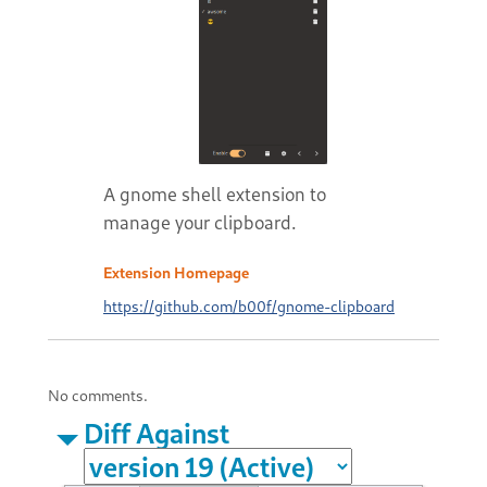
A gnome shell extension to
manage your clipboard.
Extension Homepage
https://github.com/b00f/gnome-clipboard
No comments.
Diff Against