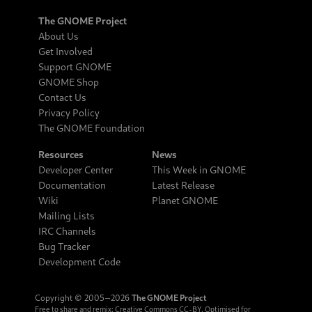
The GNOME Project
About Us
Get Involved
Support GNOME
GNOME Shop
Contact Us
Privacy Policy
The GNOME Foundation
Resources
News
Developer Center
This Week in GNOME
Documentation
Latest Release
Wiki
Planet GNOME
Mailing Lists
IRC Channels
Bug Tracker
Development Code
Copyright © 2005‒2026
The GNOME Project
Free to share and remix:
Creative Commons CC-BY
. Optimised for