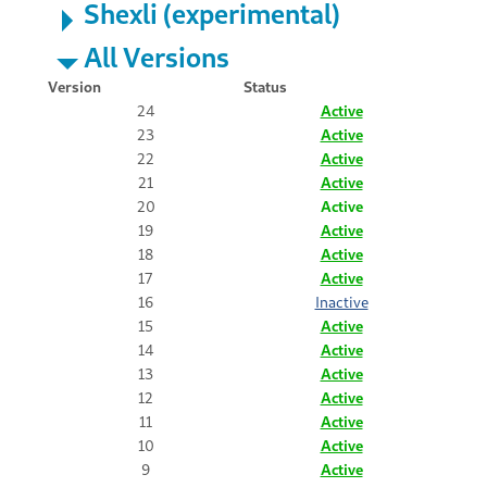
Shexli (experimental)
All Versions
Version
Status
24
Active
23
Active
22
Active
21
Active
20
Active
19
Active
18
Active
17
Active
16
Inactive
15
Active
14
Active
13
Active
12
Active
11
Active
10
Active
9
Active