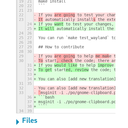
19
21
make install
20
22
```
21
23
22
If you 
are going
 to test your changes, 
23
It
 automatically install
s
 the extension
24
If you 
want
 to test your changes, run: 
25
It will
 automatically install
 the exten
24
26
25
27
You can run `make test_wayland` to test
26
28
27
29
## How to contribute
28
30
29
If you 
are going
 to help 
me mak
e this e
30
To
 start
, check
 the code; there are som
31
If you 
would like
 to help 
improv
e this 
32
To get
 start
ed, review
 the code; there 
33
34
You can also [add new translation](http
31
35
32
You can also [add new translation](http
33
`
msginit -i ./po/gnome-clipboard.pot -l
36
```bash
37
msginit -i ./po/gnome-clipboard.pot -l 
38
````
34
39
Files