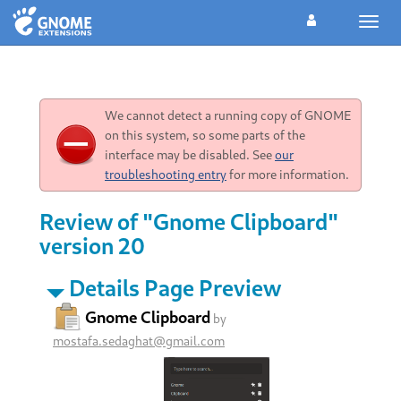
Toggl
navig
We cannot detect a running copy of GNOME
on this system, so some parts of the
interface may be disabled. See
our
troubleshooting entry
for more information.
Review of "Gnome Clipboard"
version 20
Details Page Preview
Gnome Clipboard
by
mostafa.sedaghat@gmail.com