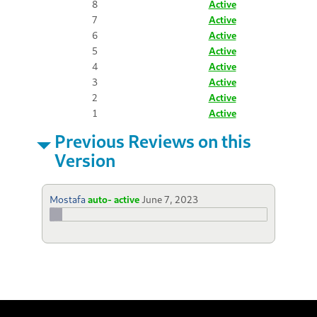
8
Active
7
Active
6
Active
5
Active
4
Active
3
Active
2
Active
1
Active
Previous Reviews on this
Version
Mostafa
auto- active
June 7, 2023