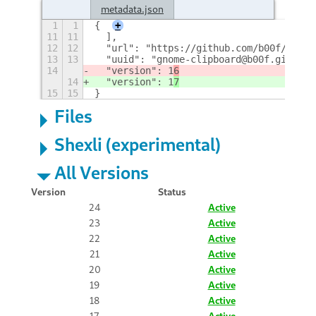
metadata.json
1
1
{
+
11
11
  ],
12
12
  "url": "https://github.com/b00f/gnome
13
13
  "uuid": "gnome-clipboard@b00f.github.
14
  "version": 1
6
14
  "version": 1
7
15
15
}
Files
Shexli (experimental)
All Versions
Version
Status
24
Active
23
Active
22
Active
21
Active
20
Active
19
Active
18
Active
17
Active