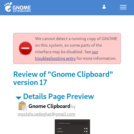
Toggl
navig
We cannot detect a running copy of GNOME
on this system, so some parts of the
interface may be disabled. See
our
troubleshooting entry
for more information.
Review of "Gnome Clipboard"
version 17
Details Page Preview
Gnome Clipboard
by
mostafa.sedaghat@gmail.com