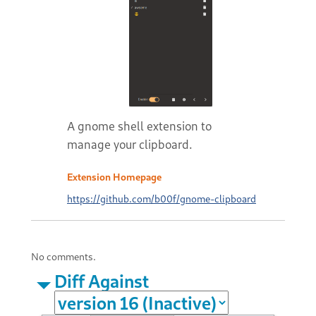
A gnome shell extension to
manage your clipboard.
Extension Homepage
https://github.com/b00f/gnome-clipboard
No comments.
Diff Against