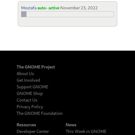
Mostafa
auto- active
November 23, 2022
The GNOME Project
About Us
Get Involved
Support GNOME
GNOME Shop
Contact Us
Privacy Policy
The GNOME Foundation
Resources
News
Developer Center
This Week in GNOME