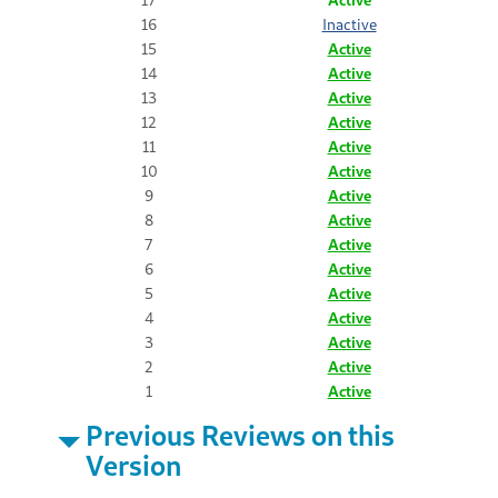
16
Inactive
15
Active
14
Active
13
Active
12
Active
11
Active
10
Active
9
Active
8
Active
7
Active
6
Active
5
Active
4
Active
3
Active
2
Active
1
Active
Previous Reviews on this
Version