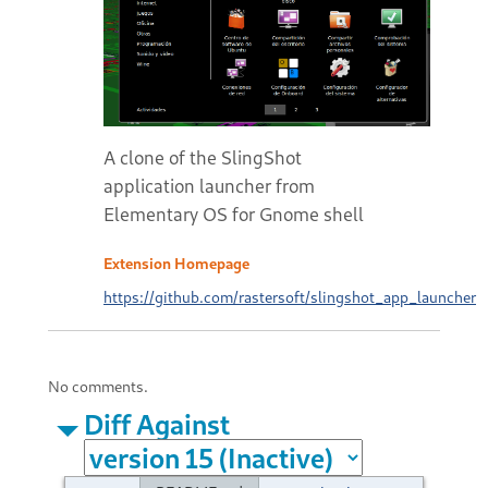
A clone of the SlingShot
application launcher from
Elementary OS for Gnome shell
Extension Homepage
https://github.com/rastersoft/slingshot_app_launcher
No comments.
Diff Against