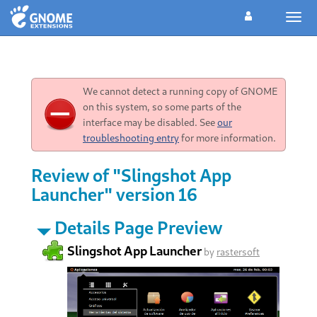
Togg
navig
We cannot detect a running copy of GNOME
on this system, so some parts of the
interface may be disabled. See
our
troubleshooting entry
for more information.
Review of "Slingshot App
Launcher" version 16
Details Page Preview
Slingshot App Launcher
by
rastersoft