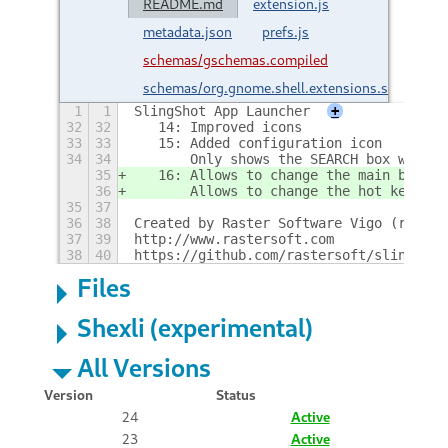
README.md
extension.js
metadata.json
prefs.js
schemas/gschemas.compiled
schemas/org.gnome.shell.extensions.slingshot
1
1
SlingShot App Launcher
+
32
32
   14: Improved icons
33
33
   15: Added configuration icon
34
34
       Only shows the SEARCH box when t
35
   16: Allows to change the main button
36
       Allows to change the hot key for
35
37
36
38
Created by Raster Software Vigo (raster
37
39
http://www.rastersoft.com
38
40
https://github.com/rastersoft/slingshot
Files
Shexli (experimental)
All Versions
Version
Status
24
Active
23
Active