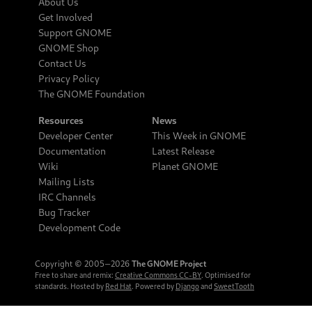
About Us
Get Involved
Support GNOME
GNOME Shop
Contact Us
Privacy Policy
The GNOME Foundation
Resources
News
Developer Center
This Week in GNOME
Documentation
Latest Release
Wiki
Planet GNOME
Mailing Lists
IRC Channels
Bug Tracker
Development Code
Copyright © 2005‒2026
The GNOME Project
Free to share and remix:
Creative Commons CC-BY
. Optimised for
standards. Hosted by
Red Hat
. Powered by
Django
and
SweetTooth