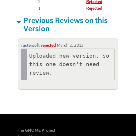
2
Rejected
1
Rejected
Previous Reviews on this
Version
rastersoft
rejected
March 2, 2013
Uploaded new version, so 
this one doesn't need 
review.
The GNOME Project