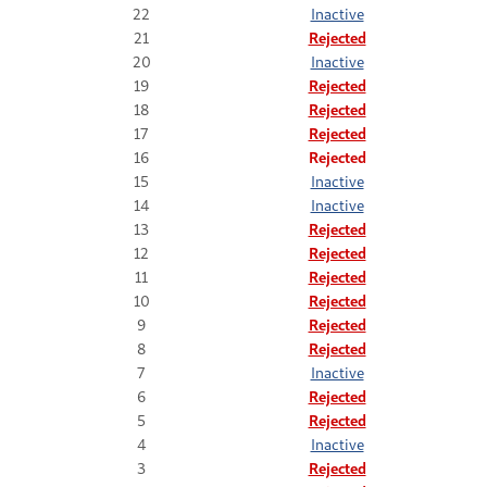
22
Inactive
21
Rejected
20
Inactive
19
Rejected
18
Rejected
17
Rejected
16
Rejected
15
Inactive
14
Inactive
13
Rejected
12
Rejected
11
Rejected
10
Rejected
9
Rejected
8
Rejected
7
Inactive
6
Rejected
5
Rejected
4
Inactive
3
Rejected