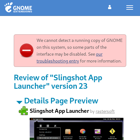
Togg
navig
We cannot detect a running copy of GNOME
on this system, so some parts of the
interface may be disabled. See
our
troubleshooting entry
for more information.
Review of "Slingshot App
Launcher" version 23
Details Page Preview
Slingshot App Launcher
by
rastersoft