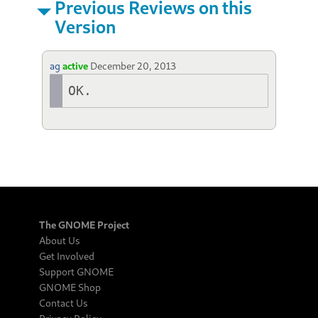
Previous Reviews on this
Version
ag
active
December 20, 2013
OK.
The GNOME Project
About Us
Get Involved
Support GNOME
GNOME Shop
Contact Us