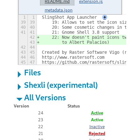
README.md
extension.js
metadata.json
1
1
SlingShot App Launcher
+
39
39
    19: Allows to set the icon size
40
40
    20: Some cosmetic changes in the so
41
41
    21: Gnome Shell 3.8 support
42
    22: Now doesn't paint icons twice (
43
        to Albert Palacios)
42
44
43
45
Created by Raster Software Vigo (raster
44
46
http://www.rastersoft.com
45
47
https://github.com/rastersoft/slingshot
Files
Shexli (experimental)
All Versions
Version
Status
24
Active
23
Active
22
Inactive
21
Rejected