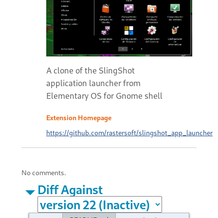
A clone of the SlingShot
application launcher from
Elementary OS for Gnome shell
Extension Homepage
https://github.com/rastersoft/slingshot_app_launcher
No comments.
Diff Against