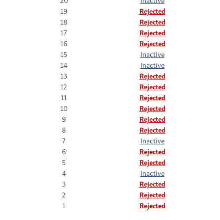
20
Inactive
19
Rejected
18
Rejected
17
Rejected
16
Rejected
15
Inactive
14
Inactive
13
Rejected
12
Rejected
11
Rejected
10
Rejected
9
Rejected
8
Rejected
7
Inactive
6
Rejected
5
Rejected
4
Inactive
3
Rejected
2
Rejected
1
Rejected