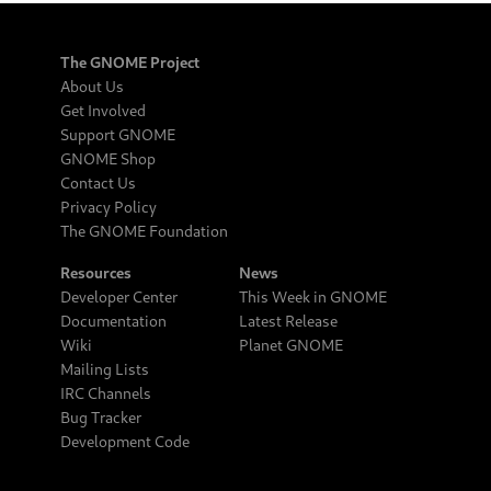
The GNOME Project
About Us
Get Involved
Support GNOME
GNOME Shop
Contact Us
Privacy Policy
The GNOME Foundation
Resources
News
Developer Center
This Week in GNOME
Documentation
Latest Release
Wiki
Planet GNOME
Mailing Lists
IRC Channels
Bug Tracker
Development Code