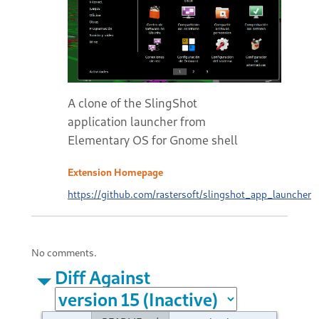
A clone of the SlingShot
application launcher from
Elementary OS for Gnome shell
Extension Homepage
https://github.com/rastersoft/slingshot_app_launcher
No comments.
Diff Against