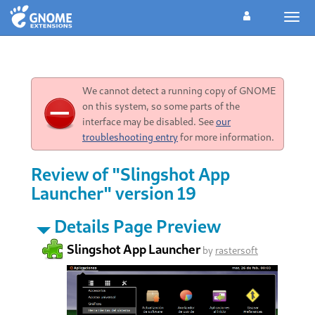
Togg
navig
We cannot detect a running copy of GNOME
on this system, so some parts of the
interface may be disabled. See
our
troubleshooting entry
for more information.
Review of "Slingshot App
Launcher" version 19
Details Page Preview
Slingshot App Launcher
by
rastersoft