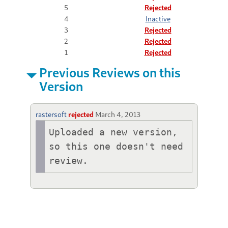
5
Rejected
4
Inactive
3
Rejected
2
Rejected
1
Rejected
Previous Reviews on this
Version
rastersoft
rejected
March 4, 2013
Uploaded a new version, 
so this one doesn't need 
review.