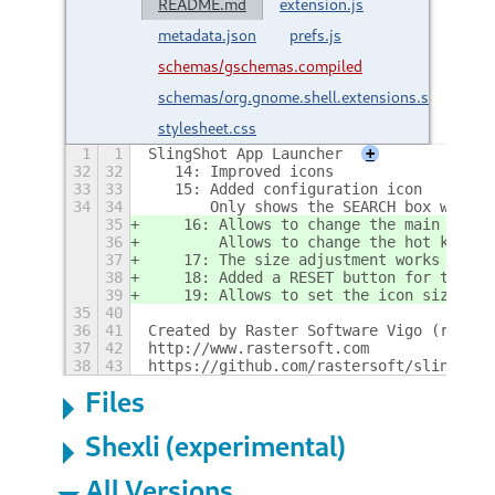
README.md
extension.js
metadata.json
prefs.js
schemas/gschemas.compiled
schemas/org.gnome.shell.extensions.slingshot
stylesheet.css
1
1
SlingShot App Launcher
+
32
32
   14: Improved icons
33
33
   15: Added configuration icon
34
34
       Only shows the SEARCH box when t
35
    16: Allows to change the main butto
36
        Allows to change the hot key fo
37
    17: The size adjustment works again
38
    18: Added a RESET button for the ho
39
    19: Allows to set the icon size
35
40
36
41
Created by Raster Software Vigo (raster
37
42
http://www.rastersoft.com
38
43
https://github.com/rastersoft/slingshot
Files
Shexli (experimental)
All Versions