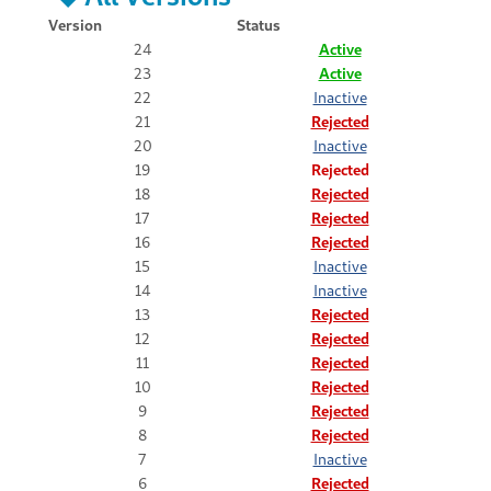
Version
Status
24
Active
23
Active
22
Inactive
21
Rejected
20
Inactive
19
Rejected
18
Rejected
17
Rejected
16
Rejected
15
Inactive
14
Inactive
13
Rejected
12
Rejected
11
Rejected
10
Rejected
9
Rejected
8
Rejected
7
Inactive
6
Rejected