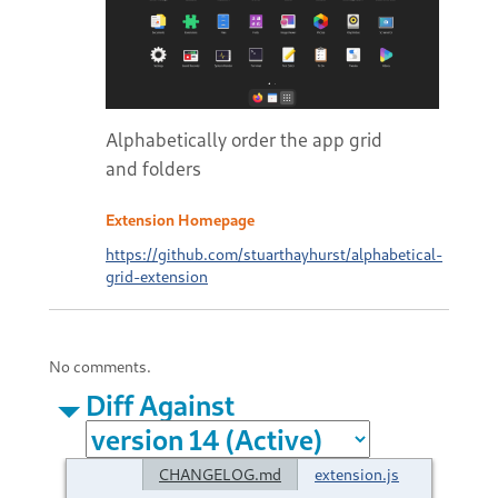
Alphabetically order the app grid
and folders
Extension Homepage
https://github.com/stuarthayhurst/alphabetical-
grid-extension
No comments.
Diff Against
CHANGELOG.md
extension.js