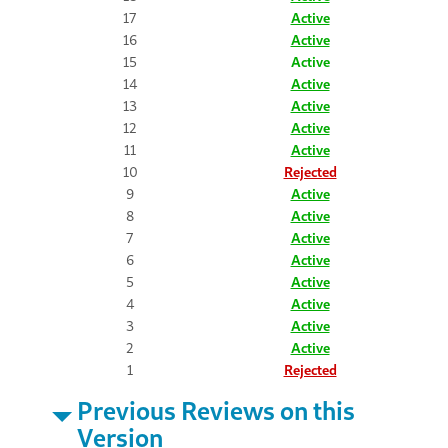
17
Active
16
Active
15
Active
14
Active
13
Active
12
Active
11
Active
10
Rejected
9
Active
8
Active
7
Active
6
Active
5
Active
4
Active
3
Active
2
Active
1
Rejected
Previous Reviews on this
Version