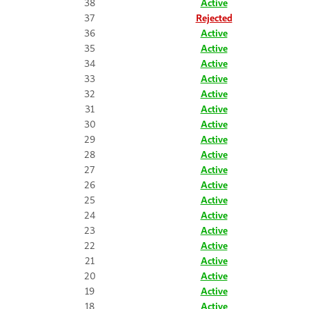
38
Active
37
Rejected
36
Active
35
Active
34
Active
33
Active
32
Active
31
Active
30
Active
29
Active
28
Active
27
Active
26
Active
25
Active
24
Active
23
Active
22
Active
21
Active
20
Active
19
Active
18
Active