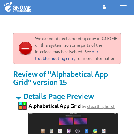
Toggl
navig
We cannot detect a running copy of GNOME
on this system, so some parts of the
interface may be disabled. See
our
troubleshooting entry
for more information.
Review of "Alphabetical App
Grid" version 15
Details Page Preview
Alphabetical App Grid
by
stuarthayhurst