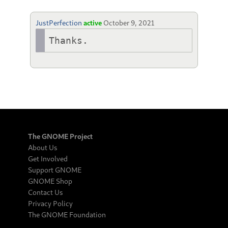
JustPerfection
active
October 9, 2021
Thanks.
The GNOME Project
About Us
Get Involved
Support GNOME
GNOME Shop
Contact Us
Privacy Policy
The GNOME Foundation