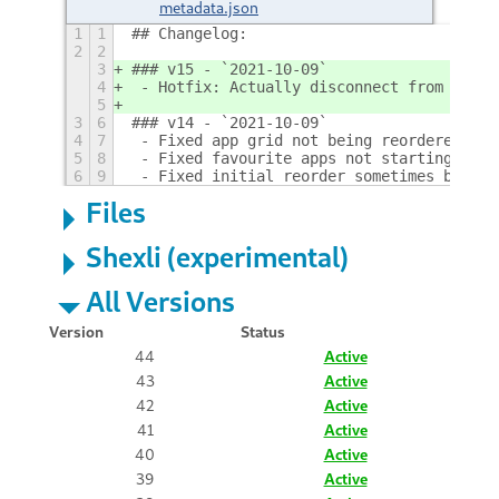
metadata.json
1
1
## Changelog:
2
2
3
### v15 - `2021-10-09`
4
 - Hotfix: Actually disconnect from GLib 
5
3
6
### v14 - `2021-10-09`
4
7
 - Fixed app grid not being reordered if 
5
8
 - Fixed favourite apps not starting in t
6
9
 - Fixed initial reorder sometimes being 
Files
Shexli (experimental)
All Versions
Version
Status
44
Active
43
Active
42
Active
41
Active
40
Active
39
Active