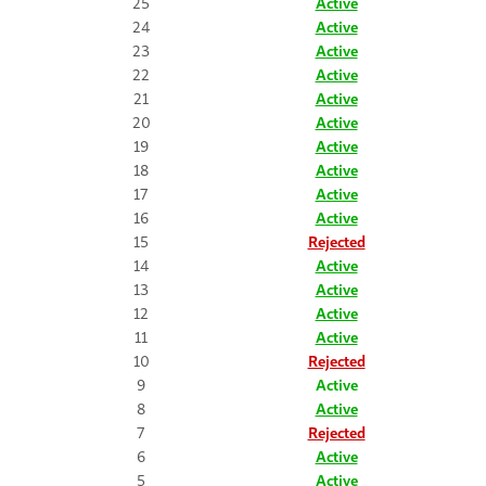
25
Active
24
Active
23
Active
22
Active
21
Active
20
Active
19
Active
18
Active
17
Active
16
Active
15
Rejected
14
Active
13
Active
12
Active
11
Active
10
Rejected
9
Active
8
Active
7
Rejected
6
Active
5
Active