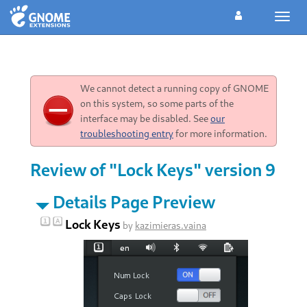
Toggl
navig
We cannot detect a running copy of GNOME
on this system, so some parts of the
interface may be disabled. See
our
troubleshooting entry
for more information.
Review of "Lock Keys" version 9
Details Page Preview
Lock Keys
by
kazimieras.vaina