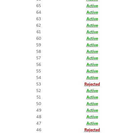
65
Active
64
Active
63
Active
62
Active
61
Active
60
Active
59
Active
58
Active
57
Active
56
Active
55
Active
54
Active
53
Rejected
52
Active
51
Active
50
Active
49
Active
48
Active
47
Active
46
Rejected