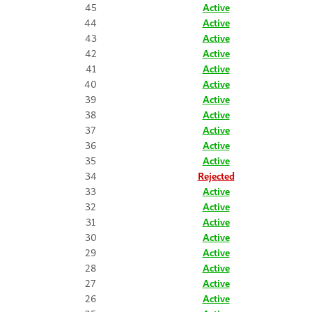
45
Active
44
Active
43
Active
42
Active
41
Active
40
Active
39
Active
38
Active
37
Active
36
Active
35
Active
34
Rejected
33
Active
32
Active
31
Active
30
Active
29
Active
28
Active
27
Active
26
Active