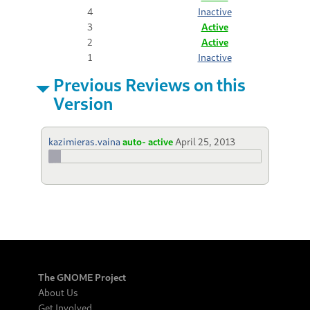
4
Inactive
3
Active
2
Active
1
Inactive
Previous Reviews on this
Version
kazimieras.vaina
auto- active
April 25, 2013
The GNOME Project
About Us
Get Involved