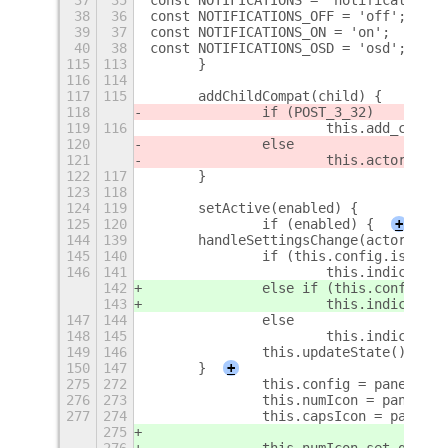
38
36
const NOTIFICATIONS_OFF = 'off';
39
37
const NOTIFICATIONS_ON = 'on';
40
38
const NOTIFICATIONS_OSD = 'osd';
+
115
113
	}
116
114
117
115
	addChildCompat(child) {
118
		if (POST_3_32)
119
116
			this.add_child
120
		else
121
			this.actor.ad
122
117
	}
123
118
124
119
	setActive(enabled) {
125
120
		if (enabled) {
+
144
139
	handleSettingsChange(actor, eve
145
140
		if (this.config.isVisi
146
141
			this.indicato
142
		else if (this.config.i
143
			this.indicato
147
144
		else
148
145
			this.indicato
149
146
		this.updateState();
150
147
	}
+
275
272
		this.config = panelBut
276
273
		this.numIcon = panelBu
277
274
		this.capsIcon = panelB
275
276
		this.numIcon.set_gico