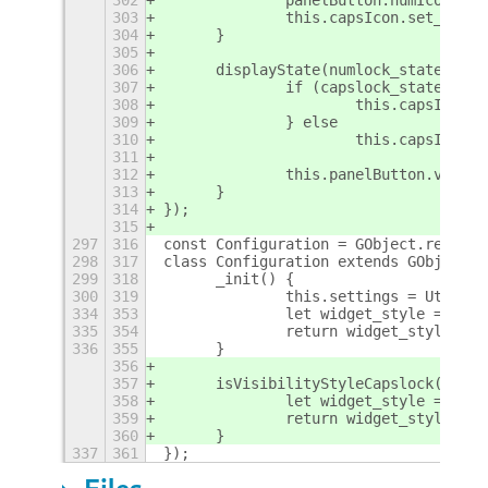
303
		this.capsIcon.set_gic
304
	}
305
306
	displayState(numlock_state, ca
307
		if (capslock_state) {
308
			this.capsIcon.
309
		} else
310
			this.capsIcon.
311
312
		this.panelButton.visib
313
	}
314
});
315
297
316
const Configuration = GObject.registe
298
317
class Configuration extends GObject.O
299
318
	_init() {
300
319
		this.settings = Utils.
334
353
		let widget_style = thi
335
354
		return widget_style ==
336
355
	}
356
357
	isVisibilityStyleCapslock() {
358
		let widget_style = thi
359
		return widget_style ==
360
	}
337
361
});
Files