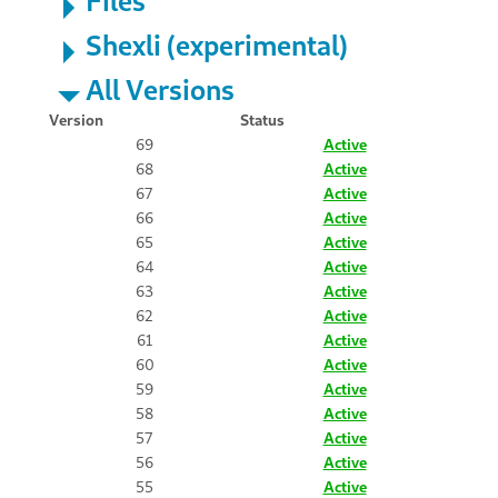
Shexli (experimental)
All Versions
Version
Status
69
Active
68
Active
67
Active
66
Active
65
Active
64
Active
63
Active
62
Active
61
Active
60
Active
59
Active
58
Active
57
Active
56
Active
55
Active