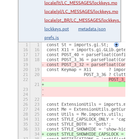
locale/lt/LC_MESSAGES/lockkeys.mo
locale/pl/LC_MESSAGES/lockkeys.mo
locale/pt_BR/LC_MESSAGES/lockkeys.mo
lockkeys.pot
metadata.json
prefs.js
1
1
const St = imports.gi.St;
+
16
16
const X11 = imports.gi.GLib.getenv('X
17
17
const POST_40 = parseFloat(Config.PAC
18
18
const POST_3_36 = parseFloat(Config.P
19
const POST_3_32 = parseFloat(Config.P
20
19
const Keymap = X11       ? imports.gi
21
20
               POST_3_36 ? Clutter.ge
22
POST_3_32 ?
 
21
 
23
			             
24
25
22
26
23
const ExtensionUtils = imports.misc.e
27
24
const Me = ExtensionUtils.getCurrentE
28
25
const Utils = Me.imports.utils;
+
34
31
const STYLE_CAPSLOCK_ONLY = 'capslock
35
32
const STYLE_BOTH = 'both';
36
33
const STYLE_SHOWHIDE = 'show-hide';
34
const STYLE_SHOWHIDE_CAPSLOCK = 'show
37
35
const NOTIFICATIONS = 'notification-p