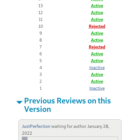
13
Active
12
Active
11
Active
10
Rejected
9
Active
8
Active
7
Rejected
6
Active
5
Active
4
Inactive
3
Active
2
Active
1
Inactive
Previous Reviews on this
Version
JustPerfection
waiting for author
January 28,
2022