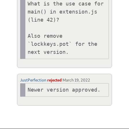
What is the use case for 
main() in extension.js 
(line 42)?

Also remove 
`lockkeys.pot` for the 
next version.
JustPerfection
rejected
March 19, 2022
Newer version approved.