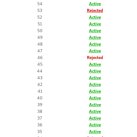
54
Active
53
Rejected
52
Active
51
Active
50
Active
49
Active
48
Active
47
Active
46
Rejected
45
Active
44
Active
43
Active
42
Active
41
Active
40
Active
39
Active
38
Active
37
Active
36
Active
35
Active