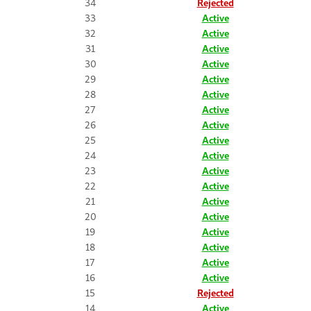
34
Rejected
33
Active
32
Active
31
Active
30
Active
29
Active
28
Active
27
Active
26
Active
25
Active
24
Active
23
Active
22
Active
21
Active
20
Active
19
Active
18
Active
17
Active
16
Active
15
Rejected
14
Active