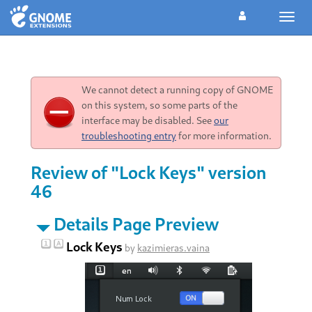
Toggl
navig
We cannot detect a running copy of GNOME
on this system, so some parts of the
interface may be disabled. See
our
troubleshooting entry
for more information.
Review of "Lock Keys" version
46
Details Page Preview
Lock Keys
by
kazimieras.vaina