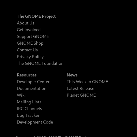
The GNOME Project
About Us
Get Involved
Support GNOME
GNOME Shop
Contact Us
Privacy Policy
The GNOME Foundation
Resources
News
Developer Center
This Week in GNOME
Documentation
Latest Release
Wiki
Planet GNOME
Mailing Lists
IRC Channels
Bug Tracker
Development Code