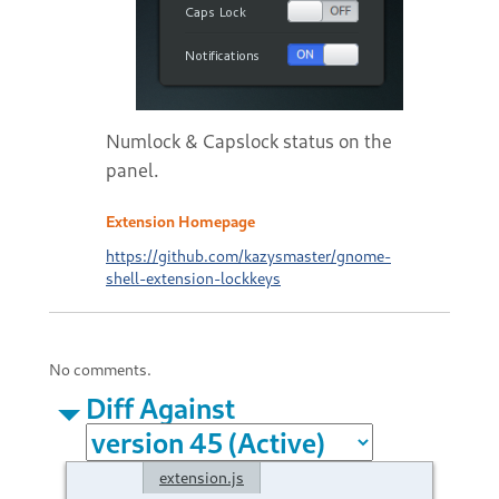
Numlock & Capslock status on the
panel.
Extension Homepage
https://github.com/kazysmaster/gnome-
shell-extension-lockkeys
No comments.
Diff Against
extension.js