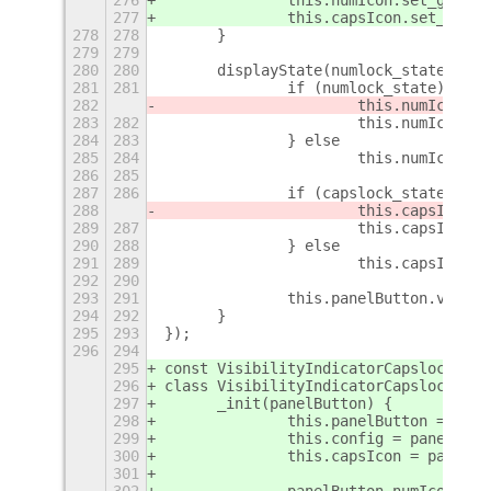
277
		this.capsIcon.set_gic
278
278
	}
279
279
280
280
	displayState(numlock_state, ca
281
281
		if (numlock_state) {
282
			this.numIcon
283
282
			this.numIcon.s
284
283
		} else
285
284
			this.numIcon.h
286
285
287
286
		if (capslock_state) {
288
			this.capsIco
289
287
			this.capsIcon.
290
288
		} else
291
289
			this.capsIcon.
292
290
293
291
		this.panelButton.visib
294
292
	}
295
293
});
296
294
295
const VisibilityIndicatorCapslock = G
296
class VisibilityIndicatorCapslock ext
297
	_init(panelButton) {
298
		this.panelButton = pan
299
		this.config = panelBut
300
		this.capsIcon = panelB
301
302
		panelButton.numIcon.hi