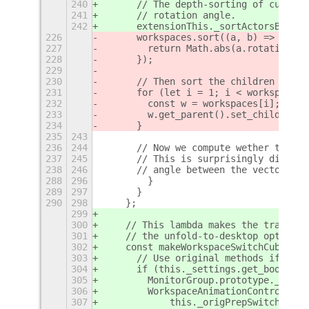
240
      // The depth-sorting of cube fa
241
      // rotation angle.
242
      extensionThis._sortActorsByAngl
226
      workspaces.sort((a, b) => {
227
        return Math.abs(a.rotation_an
228
      });
229
230
      // Then sort the children actor
231
      for (let i = 1; i < workspaces.
232
        const w = workspaces[i];
233
        w.get_parent().set_child_belo
234
      }
235
243
236
244
      // Now we compute wether the in
237
245
      // This is surprisingly difficu
238
246
      // angle between the vectors (c
288
296
        }
289
297
      }
290
298
    };
299
300
    // This lambda makes the transiti
301
    // the unfold-to-desktop option i
302
    const makeWorkspaceSwitchCuboid =
303
      // Use original methods if the 
304
      if (this._settings.get_boolean(
305
        MonitorGroup.prototype._init 
306
        WorkspaceAnimationController.
307
            this._origPrepSwitch;