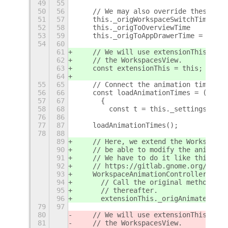
49
55
50
56
    // We may also override these ani
51
57
    this._origWorkspaceSwitchTime = i
52
58
    this._origToOverviewTime      = i
53
59
    this._origToAppDrawerTime = impor
54
60
61
    // We will use extensionThis to r
62
    // the WorkspacesView.
63
    const extensionThis = this;
64
55
65
    // Connect the animation times to
56
66
    const loadAnimationTimes = () => 
57
67
      {
58
68
        const t = this._settings.get_
76
86
77
87
    loadAnimationTimes();
78
88
89
    // Here, we extend the WorkspaceA
90
    // be able to modify the animatio
91
    // We have to do it like this sin
92
    // https://gitlab.gnome.org/GNOME
93
    WorkspaceAnimationController.prot
94
      // Call the original method. Th
95
      // thereafter.
96
      extensionThis._origAnimateSwitc
79
97
80
    // We will use extensionThis to r
81
    // the WorkspacesView.