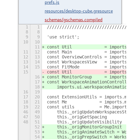
prefs.js
resources/desktop-cube.gresource
schemas/gschemas.compiled
1
1
/////////////////////////////////////
8
8
9
9
'use strict';
10
10
11
const Util             = imports.misc
11
12
const Main             = imports.ui.m
12
13
const OverviewControls = imports.ui.o
13
14
const WorkspacesView   = imports.ui.w
14
15
const FitMode          = imports.ui.w
15
const Util             = imports.misc
16
const MonitorGroup     = imports.ui.w
17
const WorkspaceAnimationController =
18
    imports.ui.workspaceAnimation.Wor
16
19
17
20
const ExtensionUtils = imports.misc.e
18
21
const Me             = imports.misc.e
19
22
const utils          = Me.imports.uti
46
49
    this._origUpdateWorkspacesState =
47
50
    this._origGetSpacing            =
48
51
    this._origUpdateVisibility      =
52
    this._origMonitorGroupInit      =
53
    this._origAnimateSwitch = Workspa
54
    this._origPrepSwitch = WorkspaceA