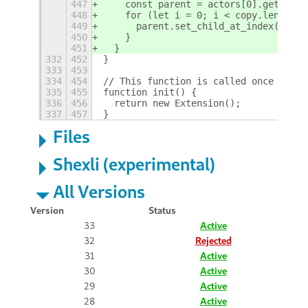
447
    const parent = actors[0].get_pare
448
    for (let i = 0; i < copy.length; 
449
      parent.set_child_at_index(copy[
450
    }
451
  }
332
452
}
333
453
334
454
// This function is called once when 
335
455
function init() {
336
456
  return new Extension();
337
457
}
Files
Shexli (experimental)
All Versions
Version
Status
33
Active
32
Rejected
31
Active
30
Active
29
Active
28
Active