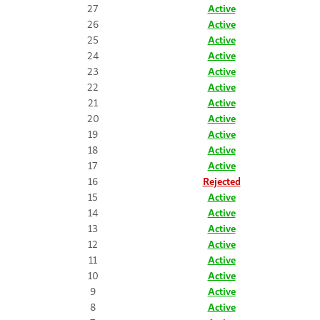
27
Active
26
Active
25
Active
24
Active
23
Active
22
Active
21
Active
20
Active
19
Active
18
Active
17
Active
16
Rejected
15
Active
14
Active
13
Active
12
Active
11
Active
10
Active
9
Active
8
Active