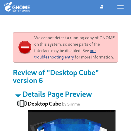
Toggl
navig
We cannot detect a running copy of GNOME
on this system, so some parts of the
interface may be disabled. See
our
troubleshooting entry
for more information.
Review of "Desktop Cube"
version 6
Details Page Preview
Desktop Cube
by
Simme