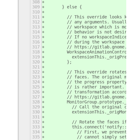
308
309
      } else {
310
311
        // This override looks kind o
312
        // any arguments. Usually, GN
313
        // workspace which is more th
314
        // behavior is not desirable 
315
        // If no workspaceIndices are
316
        // during the workspace switc
317
        // https://gitlab.gnome.org/G
318
        WorkspaceAnimationController.
319
          extensionThis._origPrepSwit
320
        };
321
322
        // This override rotates the 
323
        // faces. The original moveme
324
        // the progress property. We 
325
        // is rather important. Inste
326
        // transformation accordingly
327
        // https://gitlab.gnome.org/G
328
        MonitorGroup.prototype._init 
329
          // Call the original constr
330
          extensionThis._origMonitorG
331
332
          // Rotate the faces if the 
333
          this.connect('notify::progr
334
            // First, we prevent any 
335
            // cannot simply set the 