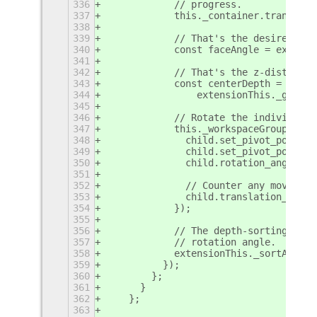
336
            // progress.
337
            this._container.translati
338
339
            // That's the desired ang
340
            const faceAngle = extensi
341
342
            // That's the z-distance 
343
            const centerDepth =
344
                extensionThis._getCen
345
346
            // Rotate the individual 
347
            this._workspaceGroups.for
348
              child.set_pivot_point_z
349
              child.set_pivot_point(0
350
              child.rotation_angle_y 
351
352
              // Counter any movement
353
              child.translation_x = -
354
            });
355
356
            // The depth-sorting of c
357
            // rotation angle.
358
            extensionThis._sortActors
359
          });
360
        };
361
      }
362
    };
363