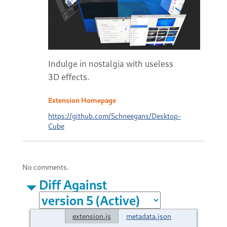
Indulge in nostalgia with useless
3D effects.
Extension Homepage
https://github.com/Schneegans/Desktop-
Cube
No comments.
Diff Against
extension.js
metadata.json