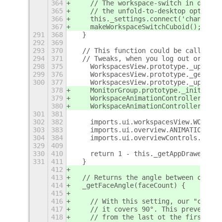
364
    // The workspace-switch in deskto
365
    // the unfold-to-desktop option i
366
    this._settings.connect('changed::
367
    makeWorkspaceSwitchCuboid();
291
368
  }
292
369
293
370
  // This function could be called af
294
371
  // Tweaks, when you log out or when
298
375
    WorkspacesView.prototype._updateW
299
376
    WorkspacesView.prototype._getSpac
300
377
    WorkspacesView.prototype._updateV
378
    MonitorGroup.prototype._init     
379
    WorkspaceAnimationController.prot
380
    WorkspaceAnimationController.prot
301
381
302
382
    imports.ui.workspacesView.WORKSPA
303
383
    imports.ui.overview.ANIMATION_TIM
304
384
    imports.ui.overviewControls.SIDE_
329
409
330
410
    return 1 - this._getAppDrawerMode
331
411
  }
412
413
  // Returns the angle between consec
414
  _getFaceAngle(faceCount) {
415
416
    // With this setting, our "cube" 
417
    // it covers 90°. This prevents t
418
    // from the last ot the first wor