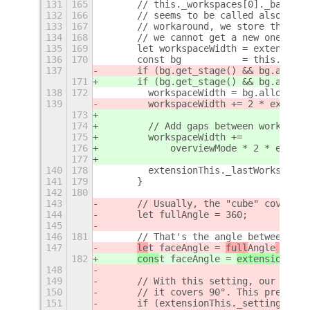
131
165
      // this._workspaces[0]._backgro
132
166
      // seems to be called also when
133
167
      // workaround, we store the las
134
168
      // we cannot get a new one...
135
169
      let workspaceWidth = extensionT
136
170
      const bg           = this._work
137
      if (bg.get_stage() && bg.alloca
171
      if (bg.get_stage() && bg.alloca
138
172
        workspaceWidth = bg.allocatio
139
        workspaceWidth += 2 * extensi
173
174
        // Add gaps between workspace
175
        workspaceWidth +=
176
            overviewMode * 2 * extens
177
140
178
        extensionThis._lastWorkspaceW
141
179
      }
142
180
143
      // Usually, the "cube" covers f
144
      let fullAngle = 360;
145
146
181
      // That's the angle between con
147
le
t faceAngle = 
full
Angle
 / 
fac
182
cons
t faceAngle = 
extensionThis
148
149
      // With this setting, our "cube
150
      // it covers 90°. This prevents
151
      if (extensionThis._settings.get