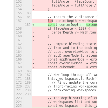
152
        fullAngle = (faceCount == 2 ?
153
        faceAngle = fullAngle / (face
154
      }
155
183
156
184
      // That's the z-distance from t
157
le
t centerDepth = 
workspaceWidt
185
cons
t centerDepth = 
extensionTh
158
      if (faceAngle < 180) {
159
        centerDepth /= Math.tan(faceA
160
      }
161
162
      // Compute blending state from 
163
      // from and to the desktop mode
164
      // cube, overviewMode to add so
165
      // appDrawerMode to attenuate t
166
      const appDrawerMode = extension
167
      const overviewMode  = extension
168
      const cubeMode      = extension
169
186
170
187
      // Now loop through all workspa
171
188
      this._workspaces.forEach((w, in
172
189
        // First update the corner ra
220
237
      // front-facing workspaces the 
221
238
      // back-facing workspaces this 
222
239
223
      // The depth-sorting of cube fa
224
      // workspaces list and sort it 
225
      const workspaces = this._worksp