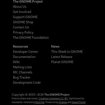
The GNOME Project
About Us
Get Involved
Support GNOME
GNOME Shop
Contact Us
Privacy Policy
The GNOME Foundation
Resources
News
Developer Center
This Week in GNOME
Documentation
Latest Release
Wiki
Planet GNOME
Mailing Lists
IRC Channels
Bug Tracker
Development Code
Copyright © 2005‒2026
The GNOME Project
Free to share and remix:
Creative Commons CC-BY
. Optimised for
standards. Hosted by
Red Hat
. Powered by
Django
and
SweetTooth