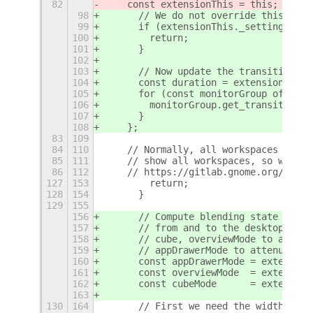
82
    const extensionThis = this;
98
      // We do not override this time
99
      if (extensionThis._settings.get
100
        return;
101
      }
102
103
      // Now update the transition du
104
      const duration = extensionThis.
105
      for (const monitorGroup of this
106
        monitorGroup.get_transition('
107
      }
108
    };
83
109
84
110
    // Normally, all workspaces outsi
85
111
    // show all workspaces, so we pat
86
112
    // https://gitlab.gnome.org/GNOME
127
153
        return;
128
154
      }
129
155
156
      // Compute blending state from 
157
      // from and to the desktop mode
158
      // cube, overviewMode to add so
159
      // appDrawerMode to attenuate t
160
      const appDrawerMode = extension
161
      const overviewMode  = extension
162
      const cubeMode      = extension
163
130
164
      // First we need the width of a