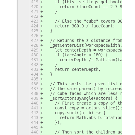
419
    if (this._settings.get_boolean('l
420
      return (faceCount == 2 ? 90 : 1
421
    }
422
423
    // Else the "cube" covers 360°.
424
    return 360.0 / faceCount;
425
  }
426
427
  // Returns the z-distance from the 
428
  _getCenterDist(workspaceWidth, face
429
    let centerDepth = workspaceWidth 
430
    if (faceAngle < 180) {
431
      centerDepth /= Math.tan(faceAng
432
    }
433
    return centerDepth;
434
  }
435
436
  // This sorts the given list of chi
437
  // the same parent) by increasing r
438
  // cube faces which are less rotate
439
  _sortActorsByAngle(actors) {
440
    // First create a copy of the act
441
    const copy = actors.slice();
442
    copy.sort((a, b) => {
443
      return Math.abs(b.rotation_angl
444
    });
445
446
    // Then sort the children actors 