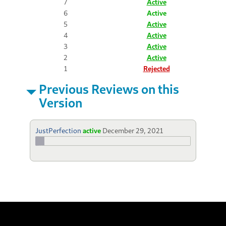
7
Active
6
Active
5
Active
4
Active
3
Active
2
Active
1
Rejected
Previous Reviews on this
Version
JustPerfection
active
December 29, 2021