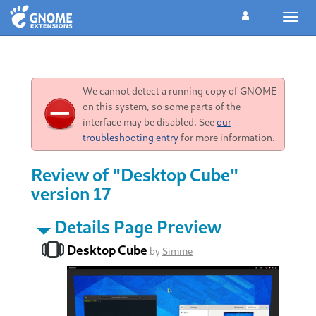
Toggl
navig
We cannot detect a running copy of GNOME
on this system, so some parts of the
interface may be disabled. See
our
troubleshooting entry
for more information.
Review of "Desktop Cube"
version 17
Details Page Preview
Desktop Cube
by
Simme