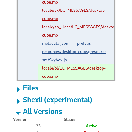
cube.mo
locale/sk/LC_MESSAGES/desktop-
cube.mo
locale/zh_Hans/LC_MESSAGES/desktop-
cube.mo
metadata.json
prefs.js
resources/desktop-cube.gresource
src/Skybox.js
locale/pl/LC_MESSAGES/desktop-
cube.mo
Files
Shexli (experimental)
All Versions
Version
Status
33
Active