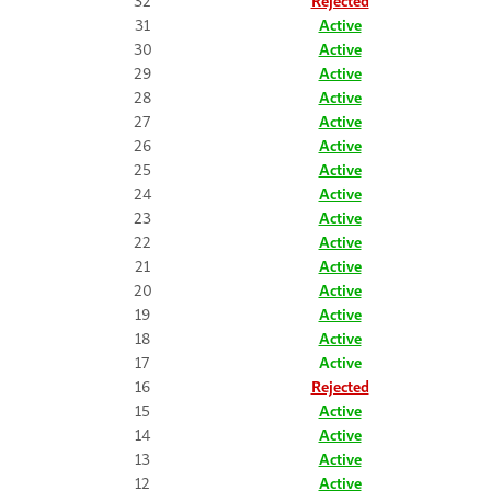
32
Rejected
31
Active
30
Active
29
Active
28
Active
27
Active
26
Active
25
Active
24
Active
23
Active
22
Active
21
Active
20
Active
19
Active
18
Active
17
Active
16
Rejected
15
Active
14
Active
13
Active
12
Active