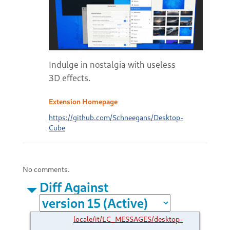
Indulge in nostalgia with useless
3D effects.
Extension Homepage
https://github.com/Schneegans/Desktop-
Cube
No comments.
Diff Against
locale/it/LC_MESSAGES/desktop-