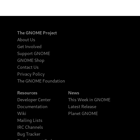
The GNOME Project
About Us
Get Involved
Support GNOME
GNOME Shop
Contact Us
Privacy Policy
The GNOME Foundation
Resources
News
Developer Center
This Week in GNOME
Documentation
Latest Release
Wiki
Planet GNOME
Mailing Lists
IRC Channels
Bug Tracker