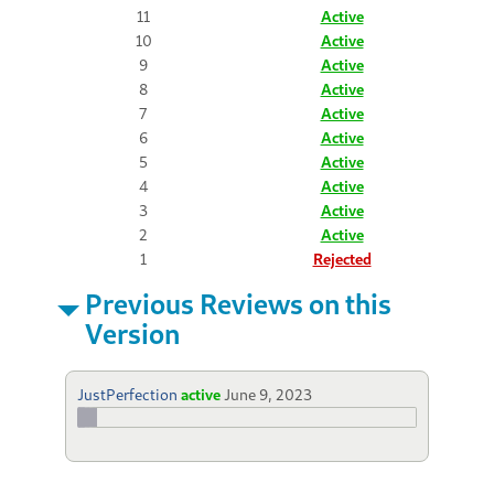
11
Active
10
Active
9
Active
8
Active
7
Active
6
Active
5
Active
4
Active
3
Active
2
Active
1
Rejected
Previous Reviews on this
Version
JustPerfection
active
June 9, 2023