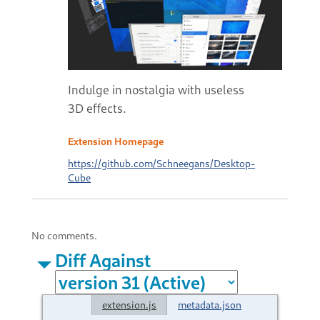
Indulge in nostalgia with useless
3D effects.
Extension Homepage
https://github.com/Schneegans/Desktop-
Cube
No comments.
Diff Against
extension.js
metadata.json