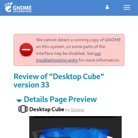
Toggl
navig
We cannot detect a running copy of GNOME
on this system, so some parts of the
interface may be disabled. See
our
troubleshooting entry
for more information.
Review of "Desktop Cube"
version 33
Details Page Preview
Desktop Cube
by
Simme