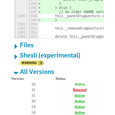
1345
        }
1346
      } else {
1347
        // On older GNOME versions,
1300
1348
      this._panelDragGesture.actor.
1349
      }
1301
1350
1302
1351
      this._removeDragGesture(this.
1303
1352
1304
1353
      delete this._panelDragGesture
Files
Shexli (experimental)
WARNING
2
All Versions
Version
Status
33
Active
32
Rejected
31
Active
30
Active
29
Active
28
Active