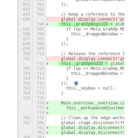
691
701
    });
692
702
693
703
    // Keep a reference to the curr
694
 global.display.connect('grab-op
704
 this._grabOpBeginID =
 global.di
695
705
      if (op == Meta.GrabOp.MOVING)
696
706
        this._draggedWindow = win;
697
707
      }
698
708
    });
699
709
700
710
    // Release the reference to the
701
 global.display.connect('grab-op
711
 this._grabOpEndID =
 global.disp
702
712
      if (op == Meta.GrabOp.MOVING)
703
713
        this._draggedWindow = null;
704
714
      }
705
715
    });
+
763
773
      this._skybox = null;
764
774
    }
765
775
776
    Main.overview._overview.control
777
      this._workspaceAdjustmentID);
778
766
779
    // Clean up the edge-workspace-
767
780
    global.stage.disconnect(this._s
781
    global.display.disconnect(this.
782
    global.display.disconnect(this.
768
783