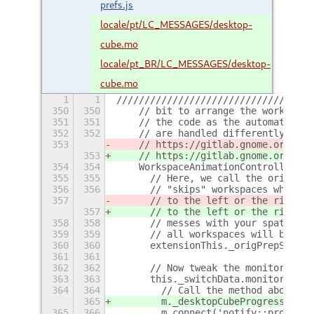
prefs.js
locale/pt/LC_MESSAGES/desktop-
cube.mo
locale/pt_BR/LC_MESSAGES/desktop-
cube.mo
1
1
///////////////////////////////////
350
350
    // bit to arrange the workspace
351
351
    // the code as the automatic tr
352
352
    // are handled differently than
353
    // https://gitlab.gnome.org/GNO
353
    // https://gitlab.gnome.org/GNO
354
354
    WorkspaceAnimationController.pr
355
355
      // Here, we call the original
356
356
      // "skips" workspaces when sw
357
      // to the left or the right. 
357
      // to the left or the right. 
358
358
      // messes with your spatial m
359
359
      // all workspaces will be sho
360
360
      extensionThis._origPrepSwitch
361
361
362
362
      // Now tweak the monitor grou
363
363
      this._switchData.monitors.for
364
364
        // Call the method above wh
365
        m._desktopCubeProgressID =
365
366
        m.connect('notify::progress