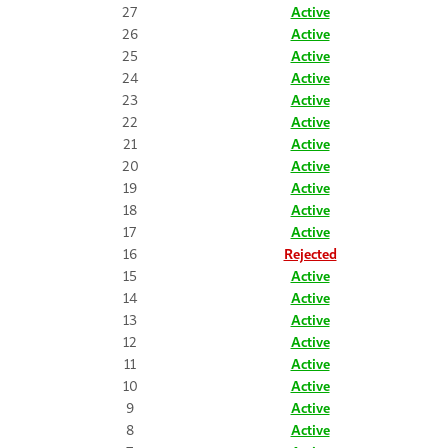
27
Active
26
Active
25
Active
24
Active
23
Active
22
Active
21
Active
20
Active
19
Active
18
Active
17
Active
16
Rejected
15
Active
14
Active
13
Active
12
Active
11
Active
10
Active
9
Active
8
Active