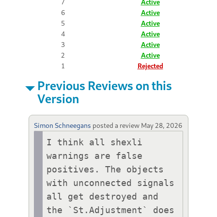
7
Active
6
Active
5
Active
4
Active
3
Active
2
Active
1
Rejected
Previous Reviews on this
Version
Simon Schneegans
posted a review
May 28, 2026
I think all shexli 
warnings are false 
positives. The objects 
with unconnected signals 
all get destroyed and 
the `St.Adjustment` does 