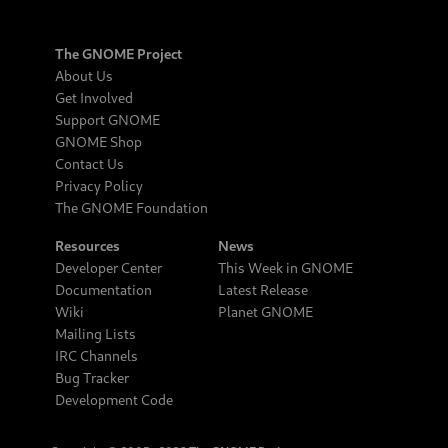
The GNOME Project
About Us
Get Involved
Support GNOME
GNOME Shop
Contact Us
Privacy Policy
The GNOME Foundation
Resources
News
Developer Center
This Week in GNOME
Documentation
Latest Release
Wiki
Planet GNOME
Mailing Lists
IRC Channels
Bug Tracker
Development Code