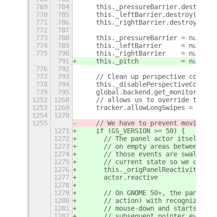
769
784
    this._pressureBarrier.destroy()
770
785
    this._leftBarrier.destroy();
771
786
    this._rightBarrier.destroy();
772
787
773
788
    this._pressureBarrier = null;
774
789
    this._leftBarrier     = null;
775
790
    this._rightBarrier    = null;
791
    this._pitch           = null;
776
792
777
793
    // Clean up perspective correct
778
794
    this._disablePerspectiveCorrect
779
795
    global.backend.get_monitor_mana
1252
1268
    // allows us to override this b
1253
1269
    tracker.allowLongSwipes = true;
1254
1270
1255
    // We have to prevent moving fu
1271
    if (GS_VERSION >= 50) {
1272
      // The panel actor itself mus
1273
      // on empty areas between pan
1274
      // those events are swallowed
1275
      // current state so we can re
1276
      this._origPanelReactivity = a
1277
      actor.reactive            = t
1278
1279
      // On GNOME 50+, the panel ha
1280
      // action) with recognize_on_
1281
      // mouse-down and starts a wi
1282
      // subsequent pointer events 