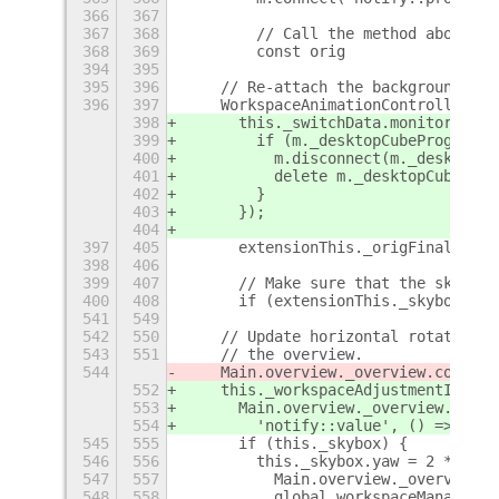
366
367
367
368
        // Call the method above wh
368
369
        const orig              = m
394
395
395
396
    // Re-attach the background pan
396
397
    WorkspaceAnimationController.pr
398
      this._switchData.monitors.for
399
        if (m._desktopCubeProgressI
400
          m.disconnect(m._desktopCu
401
          delete m._desktopCubeProg
402
        }
403
      });
404
397
405
      extensionThis._origFinalSwitc
398
406
399
407
      // Make sure that the skybox 
400
408
      if (extensionThis._skybox) {
541
549
542
550
    // Update horizontal rotation o
543
551
    // the overview.
544
    Main.overview._overview.control
552
    this._workspaceAdjustmentID =
553
      Main.overview._overview.contr
554
        'notify::value', () => {
545
555
      if (this._skybox) {
546
556
        this._skybox.yaw = 2 * Math
547
557
          Main.overview._overview.c
548
558
          global.workspaceManager.g