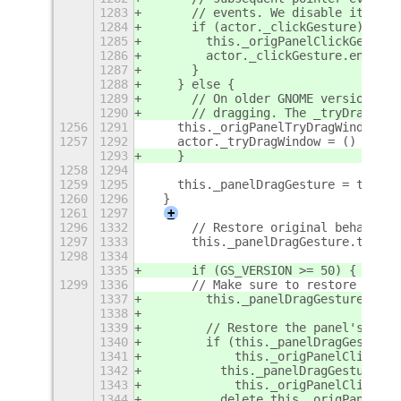
1283
      // events. We disable it whil
1284
      if (actor._clickGesture) {
1285
        this._origPanelClickGesture
1286
        actor._clickGesture.enabled
1287
      }
1288
    } else {
1289
      // On older GNOME versions, w
1290
      // dragging. The _tryDragWind
1256
1291
    this._origPanelTryDragWindow = 
1257
1292
    actor._tryDragWindow = () => Cl
1293
    }
1258
1294
1259
1295
    this._panelDragGesture = this._
1260
1296
  }
1261
1297
+
1296
1332
      // Restore original behavior.
1297
1333
      this._panelDragGesture.tracke
1298
1334
1335
      if (GS_VERSION >= 50) {
1299
1336
      // Make sure to restore the o
1337
        this._panelDragGesture.acto
1338
1339
        // Restore the panel's buil
1340
        if (this._panelDragGesture.
1341
            this._origPanelClickGes
1342
          this._panelDragGesture.ac
1343
            this._origPanelClickGes
1344
          delete this._origPanelCli