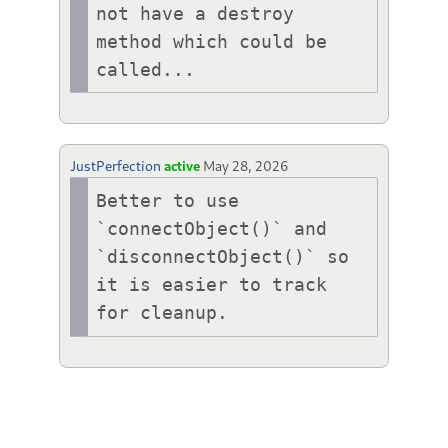
not have a destroy 
method which could be 
called...
JustPerfection
active
May 28, 2026
Better to use 
`connectObject()` and 
`disconnectObject()` so 
it is easier to track 
for cleanup.