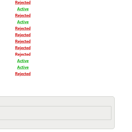
Rejected
Active
Rejected
Active
Rejected
Rejected
Rejected
Rejected
Rejected
Active
Active
Rejected