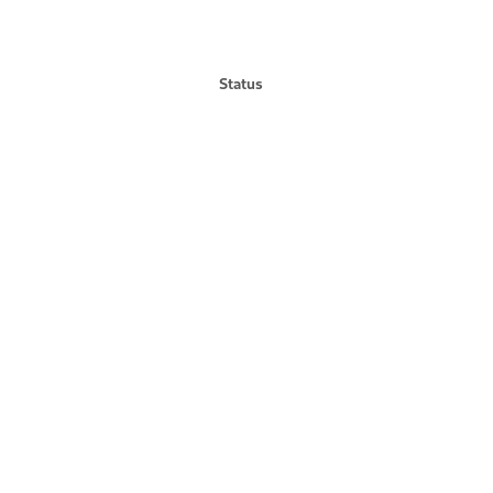
Status