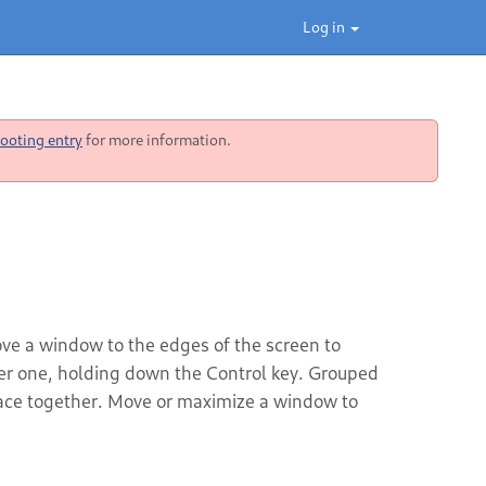
Log in
ooting entry
for more information.
ve a window to the edges of the screen to
her one, holding down the Control key. Grouped
ace together. Move or maximize a window to