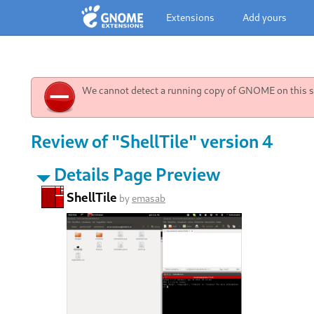
Extensions
Add yours
We cannot detect a running copy of GNOME on this sy
Review of "ShellTile" version 4
Details Page Preview
ShellTile
by
emasab