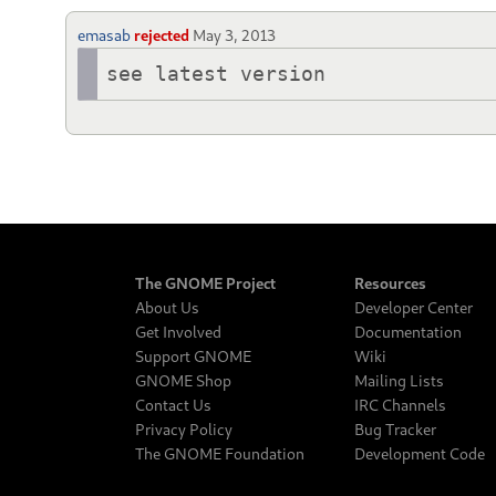
emasab
rejected
May 3, 2013
see latest version
The GNOME Project
Resources
About Us
Developer Center
Get Involved
Documentation
Support GNOME
Wiki
GNOME Shop
Mailing Lists
Contact Us
IRC Channels
Privacy Policy
Bug Tracker
The GNOME Foundation
Development Code