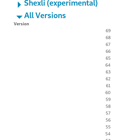
Shexli (experimental)
All Versions
Version
69
68
67
66
65
64
63
62
61
60
59
58
57
56
55
54