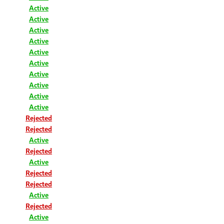
Active
Active
Active
Active
Active
Active
Active
Active
Active
Active
Rejected
Rejected
Active
Rejected
Active
Rejected
Rejected
Active
Rejected
Active