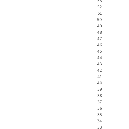
53
52
51
50
49
48
47
46
45
44
43
42
41
40
39
38
37
36
35
34
33