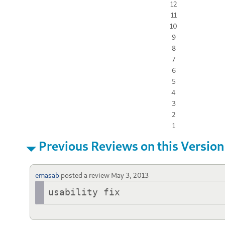
12
11
10
9
8
7
6
5
4
3
2
1
Previous Reviews on this Version
emasab
posted a review
May 3, 2013
usability fix