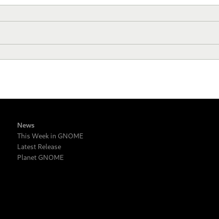
News
This Week in GNOME
Latest Release
Planet GNOME