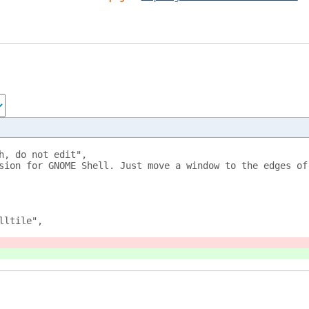
h, do not edit",
sion for GNOME Shell. Just move a window to the edges of
lltile",