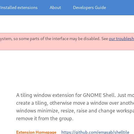
Installed extensions
About
Developers Guide
stem, so some parts of the interface may be disabled. See
our troublesh
A tiling window extension for GNOME Shell. Just mo
create a tiling, otherwise move a window over anot
windows minimize, resize, raise and change worksp
remove it from the group.
Extension Homepage
https://github.com/emasab/shelltile