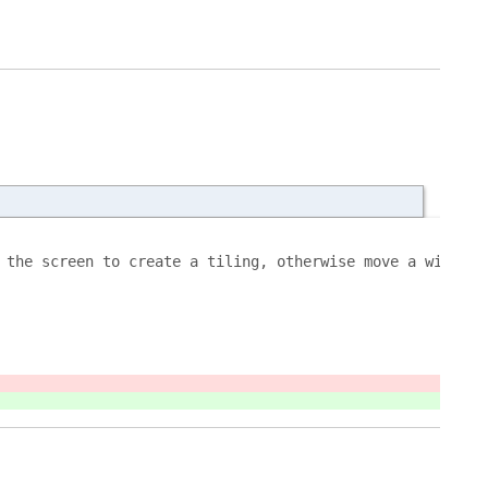
 the screen to create a tiling, otherwise move a window 