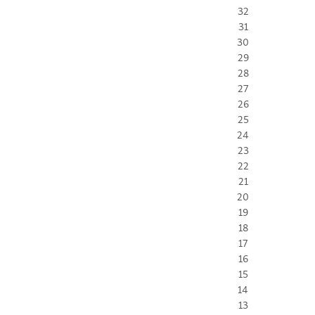
32
31
30
29
28
27
26
25
24
23
22
21
20
19
18
17
16
15
14
13