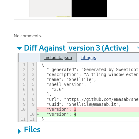
No comments.
Diff Against
metadata.json
tiling.js
1
1
{
2
2
  "_generated": "Generated by SweetToot
3
3
  "description": "A tiling window exten
4
4
  "name": "ShellTile",
5
5
  "shell-version": [
6
6
    "3.6"
7
7
  ],
8
8
  "url": "https://github.com/emasab/she
9
9
  "uuid": "ShellTile@emasab.it",
10
  "version": 
3
10
  "version": 
4
11
11
}
Files