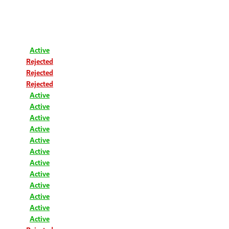
Active
Rejected
Rejected
Rejected
Active
Active
Active
Active
Active
Active
Active
Active
Active
Active
Active
Active