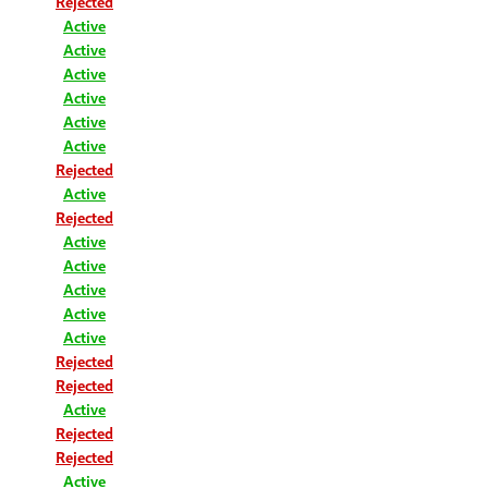
Rejected
Active
Active
Active
Active
Active
Active
Rejected
Active
Rejected
Active
Active
Active
Active
Active
Rejected
Rejected
Active
Rejected
Rejected
Active