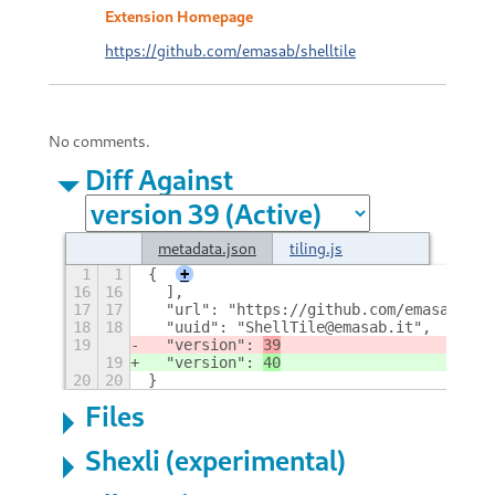
Extension Homepage
https://github.com/emasab/shelltile
No comments.
Diff Against
metadata.json
tiling.js
1
1
{
+
16
16
  ],
17
17
  "url": "https://github.com/emasab/she
18
18
  "uuid": "ShellTile@emasab.it",
19
  "version": 
39
19
  "version": 
40
20
20
}
Files
Shexli (experimental)