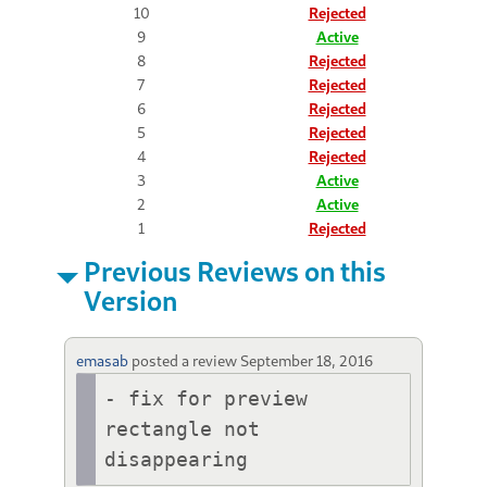
10
Rejected
9
Active
8
Rejected
7
Rejected
6
Rejected
5
Rejected
4
Rejected
3
Active
2
Active
1
Rejected
Previous Reviews on this
Version
emasab
posted a review
September 18, 2016
- fix for preview 
rectangle not 
disappearing