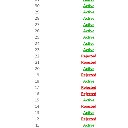
30
Active
29
Active
28
Active
27
Active
26
Active
25
Active
24
Active
23
Active
22
Rejected
21
Rejected
20
Active
19
Rejected
18
Active
17
Rejected
16
Rejected
15
Active
14
Rejected
13
Active
12
Rejected
11
Active