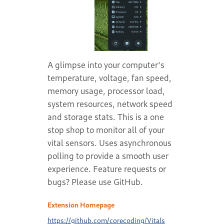
A glimpse into your computer's
temperature, voltage, fan speed,
memory usage, processor load,
system resources, network speed
and storage stats. This is a one
stop shop to monitor all of your
vital sensors. Uses asynchronous
polling to provide a smooth user
experience. Feature requests or
bugs? Please use GitHub.
Extension Homepage
https://github.com/corecoding/Vitals