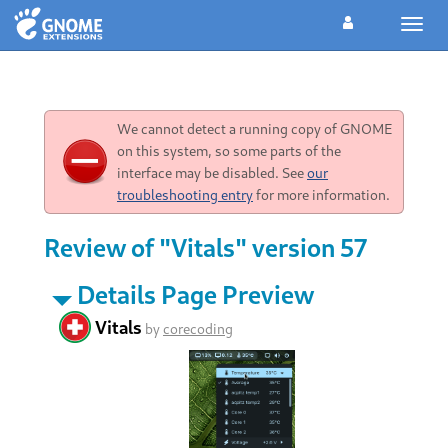
Toggl
navig
We cannot detect a running copy of GNOME
on this system, so some parts of the
interface may be disabled. See
our
troubleshooting entry
for more information.
Review of "Vitals" version 57
Details Page Preview
Vitals
by
corecoding