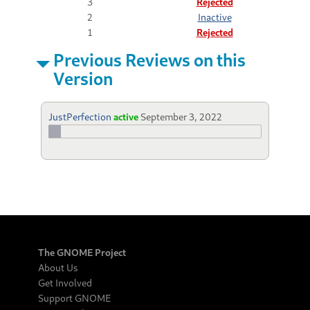
3
Rejected
2
Inactive
1
Rejected
Previous Reviews on this
Version
JustPerfection
active
September 3, 2022
The GNOME Project
About Us
Get Involved
Support GNOME