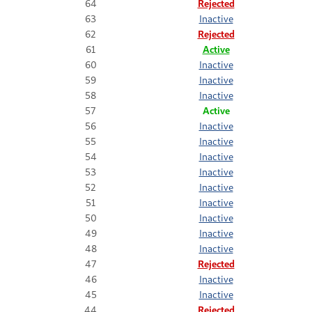
64
Rejected
63
Inactive
62
Rejected
61
Active
60
Inactive
59
Inactive
58
Inactive
57
Active
56
Inactive
55
Inactive
54
Inactive
53
Inactive
52
Inactive
51
Inactive
50
Inactive
49
Inactive
48
Inactive
47
Rejected
46
Inactive
45
Inactive
44
Rejected