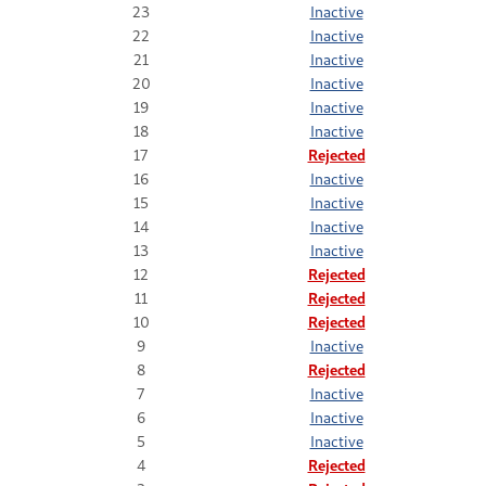
23
Inactive
22
Inactive
21
Inactive
20
Inactive
19
Inactive
18
Inactive
17
Rejected
16
Inactive
15
Inactive
14
Inactive
13
Inactive
12
Rejected
11
Rejected
10
Rejected
9
Inactive
8
Rejected
7
Inactive
6
Inactive
5
Inactive
4
Rejected