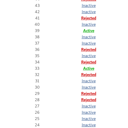
43
Inactive
42
Inactive
41
Rejected
40
Inactive
39
Active
38
Inactive
37
Inactive
36
Rejected
35
Inactive
34
Rejected
33
Active
32
Rejected
31
Inactive
30
Inactive
29
Rejected
28
Rejected
27
Inactive
26
Inactive
25
Inactive
24
Inactive