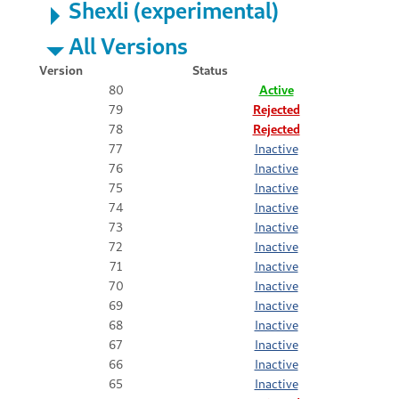
Shexli (experimental)
All Versions
Version
Status
80
Active
79
Rejected
78
Rejected
77
Inactive
76
Inactive
75
Inactive
74
Inactive
73
Inactive
72
Inactive
71
Inactive
70
Inactive
69
Inactive
68
Inactive
67
Inactive
66
Inactive
65
Inactive