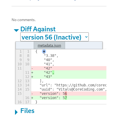
No comments.
Diff Against
metadata.json
1
1
{
+
8
8
    "3.38",
9
9
    "40",
10
10
    "41",
11
    "42"
11
    "42"
,
12
    "43"
12
13
  ],
13
14
  "url": "https://github.com/corecoding
14
15
  "uuid": "Vitals@CoreCoding.com",
15
  "version": 5
6
16
  "version": 5
7
16
17
}
Files