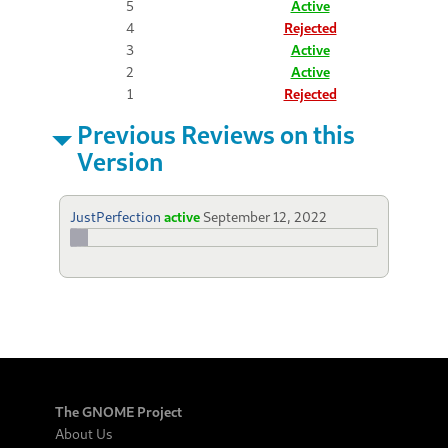
5
Active
4
Rejected
3
Active
2
Active
1
Rejected
Previous Reviews on this
Version
JustPerfection
active
September 12, 2022
The GNOME Project
About Us