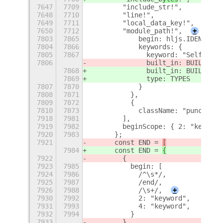
7647
7709
        "include_str!",
7648
7710
        "line!",
7649
7711
        "local_data_key!",
7650
7712
        "module_path!",
+
7803
7865
            begin: hljs.IDENT_RE 
7804
7866
            keywords: {
7805
7867
              keyword: "Self",
7806
              built_in: BUILTINS
7868
              built_in: BUILTINS
,
7869
              type: TYPES
7807
7870
            }
7808
7871
          },
7809
7872
          {
7810
7873
            className: "punctuati
7918
7981
        ],
7919
7982
        beginScope: { 2: "keyword
7920
7983
      };
7921
      const END = 
[
7984
      const END = 
{
7922
        {
7923
7985
          begin: [
7924
7986
            /^\s*/,
7925
7987
            /end/,
7926
7988
            /\s+/,
+
7930
7992
            2: "keyword",
7931
7993
            4: "keyword",
7932
7994
          }
7933
        }