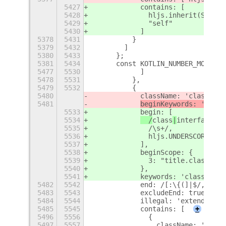
5427
            contains: [
5428
              hljs.inherit(STRING
5429
              "self"
5430
            ]
5378
5431
          }
5379
5432
        ]
5380
5433
      };
5381
5434
      const KOTLIN_NUMBER_MODE = 
5477
5530
            ]
5478
5531
          },
5479
5532
          {
5480
            className: 'class',
5481
beginKeywords: '
class
5533
            begin: [
5534
  /
class
|
interface
|
tr
5535
              /\s+/,
5536
              hljs.UNDERSCORE_IDE
5537
            ],
5538
            beginScope: {
5539
              3: "title.class"
5540
            },
5541
            keywords: 'class inte
5482
5542
            end: /[:\{(]|$/,
5483
5543
            excludeEnd: true,
5484
5544
            illegal: 'extends imp
5485
5545
            contains: [
+
5496
5556
              {
5497
5557
                className: 'type'