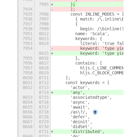
7995
      }
;
7934
      ];
7935
7996
      const INLINE_MODES = [
7936
7997
        { match: /\.inline\b/ },
7937
7998
        {
7938
7999
          begin: /\binline(?=\s)/
7951
8012
        name: 'Scala',
7952
8013
        keywords: {
7953
8014
          literal: 'true false nu
7954
          keyword: 'type yield la
8015
          keyword: 'type yield la
7955
8016
        },
7956
8017
        contains: [
7957
8018
          hljs.C_LINE_COMMENT_MOD
7958
8019
          hljs.C_BLOCK_COMMENT_MO
8650
8711
    ];
8651
8712
    const keywords = [
8652
8713
      'actor',
8714
      'any',
8653
8715
      'associatedtype',
8654
8716
      'async',
8655
8717
      'await',
8656
8718
      /as\?/,
+
8666
8728
      'defer',
8667
8729
      'deinit',
8668
8730
      'didSet',
8731
      'distributed',
8669
8732
      'do',