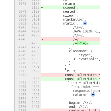
3078
3127
        'return',
3128
        'scoped',
3079
3129
        'sealed',
3080
3130
        'sizeof',
3081
3131
        'stackalloc',
3082
3132
        'static',
+
4243
4293
              /\s+/,
4244
4294
              JAVA_IDENT_RE,
4245
4295
              /\s+/,
4246
              /=
/
4296
              /=
(?!=)
/
4247
4297
            ],
4248
4298
            className: {
4249
4299
              1: "type",
4250
4300
              3: "variable",
+
4470
4520
            }
4471
4521
          }
4472
4522
          let m;
4473
          const afterMatch = matc
4523
          const afterMatch = matc
4474
4524
          if ((m = afterMatch.mat
4475
4525
            if (m.index === 0) {
4476
4526
              response.ignoreMatc
4477
4527
              return;
+
5374
5424
          {
5375
5425
            begin: /\(/,
5376
5426
            end: /\)/,
5377
            contains: [ hljs.inhe