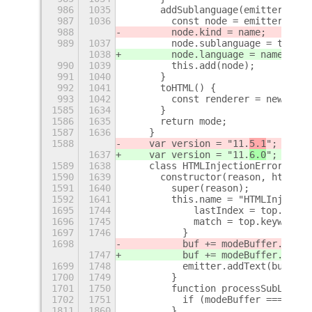
986
1035
      addSublanguage(emitter, nam
987
1036
        const node = emitter.root
988
        node.kind = name;
989
1037
        node.sublanguage = true;
1038
        node.language = name;
990
1039
        this.add(node);
991
1040
      }
992
1041
      toHTML() {
993
1042
        const renderer = new HTML
1585
1634
      }
1586
1635
      return mode;
1587
1636
    }
1588
    var version = "11.
5.1
";
1637
    var version = "11.
6.0
";
1589
1638
    class HTMLInjectionError exte
1590
1639
      constructor(reason, html) {
1591
1640
        super(reason);
1592
1641
        this.name = "HTMLInjectio
1695
1744
            lastIndex = top.keywo
1696
1745
            match = top.keywordPa
1697
1746
          }
1698
          buf += modeBuffer.subst
1747
          buf += modeBuffer.subst
1699
1748
          emitter.addText(buf);
1700
1749
        }
1701
1750
        function processSubLangua
1702
1751
          if (modeBuffer === "") 
1811
1860
        }