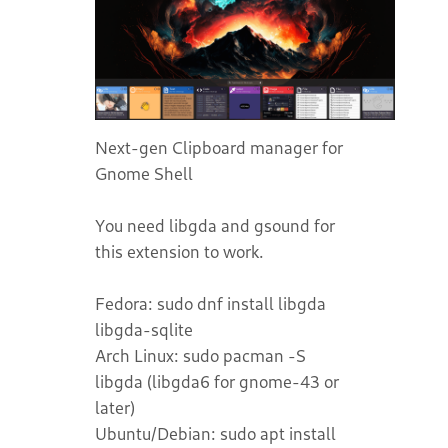
Next-gen Clipboard manager for
Gnome Shell
You need libgda and gsound for
this extension to work.
Fedora: sudo dnf install libgda
libgda-sqlite
Arch Linux: sudo pacman -S
libgda (libgda6 for gnome-43 or
later)
Ubuntu/Debian: sudo apt install