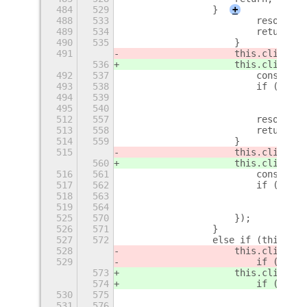
484
529
                }
+
488
533
                        resolve(n
489
534
                        return;
490
535
                    }
491
                    this.clipboar
536
                    this.clipboar
492
537
                        const dat
493
538
                        if (data 
494
539
                            const
495
540
                            const
512
557
                        resolve(n
513
558
                        return;
514
559
                    }
515
                    this.clipboar
560
                    this.clipboar
516
561
                        const dat
517
562
                        if (data 
518
563
                            resol
519
564
                                t
525
570
                    });
526
571
                }
527
572
                else if (this.hav
528
                    this.clipboar
529
                        if (text
)
573
                    this.clipboar
574
                        if (text
 
530
575
                            resol
531
576
                                t