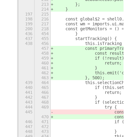
213
        };
214
    }
197
215
198
216
    const global$2 = shell0.Globa
199
217
    const wm = imports.ui.main.wm
200
218
    const getMonitors = () => imp
436
454
        }
437
455
        startTracking() {
438
456
            this.isTracking = tru
457
            const primaryTracker 
458
                const result = aw
459
                if (!result) {
460
                    return;
461
                }
462
                this.emit('change
463
            }, 500);
439
464
            this.selectionChanged
440
465
                if (this.settings
441
466
                    return;
442
467
                }
443
468
                if (selectionType
444
469
                    try {
445
                        const res
470
                        const res
446
471
                        if (!resu
447
472
                            retur
448
473
                        }
449
474
                        this.emit