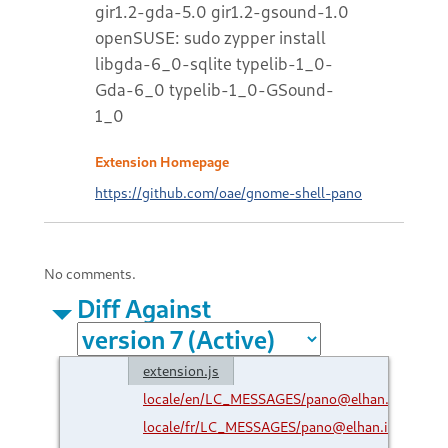
gir1.2-gda-5.0 gir1.2-gsound-1.0
openSUSE: sudo zypper install
libgda-6_0-sqlite typelib-1_0-
Gda-6_0 typelib-1_0-GSound-
1_0
Extension Homepage
https://github.com/oae/gnome-shell-pano
No comments.
Diff Against
extension.js
locale/en/LC_MESSAGES/pano@elhan.io.mo
locale/fr/LC_MESSAGES/pano@elhan.io.mo