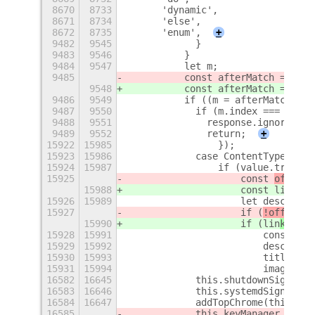
8670
8733
      'dynamic',
8671
8734
      'else',
8672
8735
      'enum',
+
9482
9545
            }
9483
9546
          }
9484
9547
          let m;
9485
          const afterMatch = matc
9548
          const afterMatch = matc
9486
9549
          if ((m = afterMatch.mat
9487
9550
            if (m.index === 0) {
9488
9551
              response.ignoreMatc
9489
9552
              return;
+
15922
15985
                });
15923
15986
            case ContentType.TEXT
15924
15987
                if (value.trim().
15925
                    const 
off
lin
e
15988
                    const 
lin
kPre
15926
15989
                    let descripti
15927
                    if (
!off
lin
eM
15990
                    if (
lin
kPrevi
15928
15991
                        const doc
15929
15992
                        descripti
15930
15993
                        title = d
15931
15994
                        imageUrl 
16582
16645
            this.shutdownSignalId
16583
16646
            this.systemdSignalId 
16584
16647
            addTopChrome(this.pan
16585
            this.keyManager.liste