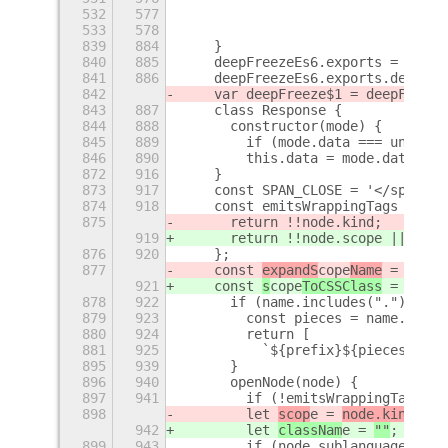
532
577
                                v
533
578
                            }));
839
884
    }
840
885
    deepFreezeEs6.exports = deepF
841
886
    deepFreezeEs6.exports.default
842
    var deepFreeze$1 = deepFreeze
843
887
    class Response {
844
888
      constructor(mode) {
845
889
        if (mode.data === undefin
846
890
        this.data = mode.data;
872
916
    }
873
917
    const SPAN_CLOSE = '</span>';
874
918
    const emitsWrappingTags = (no
875
      return !!node.kind;
919
      return !!node.scope || (nod
876
920
    };
877
    const 
expandS
cope
Name
 = (name
921
    const 
s
cope
ToCSSClass
 = (name
878
922
      if (name.includes(".")) {
879
923
        const pieces = name.split
880
924
        return [
881
925
          `${prefix}${pieces.shif
895
939
      }
896
940
      openNode(node) {
897
941
        if (!emitsWrappingTags(no
898
        let 
scop
e = 
node.kind
;
942
        let 
classNam
e = 
""
;
899
943
        if (node.sublanguage) {