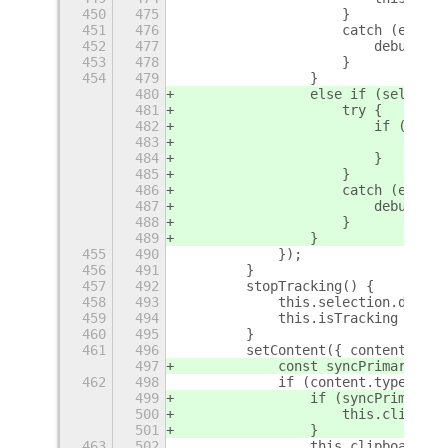
450
475
                    }
451
476
                    catch (err) {
452
477
                        debug$5(`
453
478
                    }
454
479
                }
480
                else if (selectio
481
                    try {
482
                        if (this.
483
                            prima
484
                        }
485
                    }
486
                    catch (err) {
487
                        debug$5(`
488
                    }
489
                }
455
490
            });
456
491
        }
457
492
        stopTracking() {
458
493
            this.selection.discon
459
494
            this.isTracking = fal
460
495
        }
461
496
        setContent({ content }) {
497
            const syncPrimary = t
462
498
            if (content.type === 
499
                if (syncPrimary) 
500
                    this.clipboar
501
                }
463
502
                this.clipboard.se