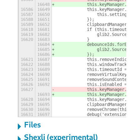
16648
            this.keyManager.liste
16586
16649
            this.keyManager.liste
16587
16650
                this.settings.set
16588
16651
            });
16589
16652
            clipboardManager.star
16618
16681
            if (this.timeoutId) {
16619
16682
                glib2.Source.remo
16620
16683
            }
16684
            debounceIds.forEach((
16685
                glib2.Source.remo
16686
            });
16621
16687
            this.removeIndicator(
16622
16688
            this.windowTrackerId 
16623
16689
            this.timeoutId = null
16624
16690
            removeVirtualKeyboard
16625
16691
            removeSoundContext();
16626
16692
            this.isEnabled = fals
16627
            this.keyManager.stopL
16693
            this.keyManager.stopL
16628
16694
            this.keyManager.stopL
16629
16695
            clipboardManager.stop
16630
16696
            removeChrome(this.pan
16631
16697
            debug('extension is d
Files
Shexli (experimental)