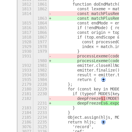
1812
1861
        function doEndMatch(match
1813
1862
          const lexeme = match[0]
1814
          const matchPlusRemainde
1863
          const matchPlusRemainde
1815
1864
          const endMode = endOfMo
1816
1865
          if (!endMode) { return 
1817
1866
          const origin = top;
1818
1867
          if (top.endScope && top
1928
1977
            const processedCount 
1929
1978
            index = match.index +
1930
1979
          }
1931
          processLexeme(codeToHig
1980
          processLexeme(codeToHig
1932
1981
          emitter.closeAllNodes()
1933
1982
          emitter.finalize();
1934
1983
          result = emitter.toHTML
1935
1984
          return {
+
2179
2228
      };
2180
2229
      for (const key in MODES) {
2181
2230
        if (typeof MODES[key] ===
2182
          deepFreeze
$1
(MODES[key]
2231
          deepFreeze
Es6.exports
(M
2183
2232
        }
2184
2233
      }
2185
2234
      Object.assign(hljs, MODES);
2186
2235
      return hljs;
+
3076
3125
        'record',
3077
3126
        'ref',