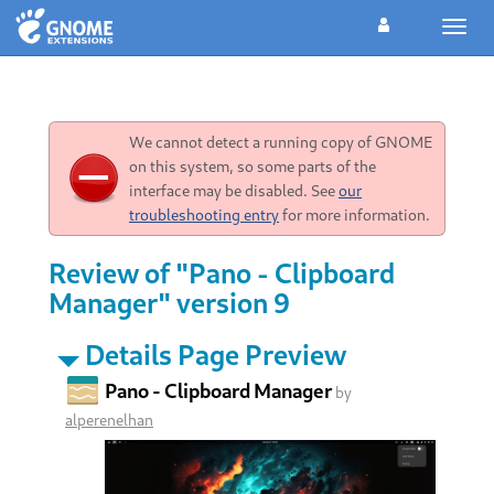
Toggl
navig
We cannot detect a running copy of GNOME
on this system, so some parts of the
interface may be disabled. See
our
troubleshooting entry
for more information.
Review of "Pano - Clipboard
Manager" version 9
Details Page Preview
Pano - Clipboard Manager
by
alperenelhan