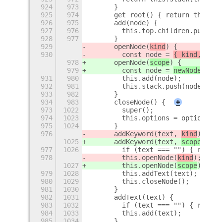
924
973
      }
925
974
      get root() { return this.ro
926
975
      add(node) {
927
976
        this.top.children.push(no
928
977
      }
929
      openNode(
kind
) {
930
        const node = 
{ kind, chil
978
      openNode(
scope
) {
979
        const node = 
newNode({ sc
931
980
        this.add(node);
932
981
        this.stack.push(node);
933
982
      }
934
983
      closeNode() {
+
973
1022
        super();
974
1023
        this.options = options;
975
1024
      }
976
      addKeyword(text, 
kind
) {
1025
      addKeyword(text, 
scope
) {
977
1026
        if (text === "") { return
978
        this.openNode(
kind
);
1027
        this.openNode(
scope
);
979
1028
        this.addText(text);
980
1029
        this.closeNode();
981
1030
      }
982
1031
      addText(text) {
983
1032
        if (text === "") { return
984
1033
        this.add(text);
985
1034
      }