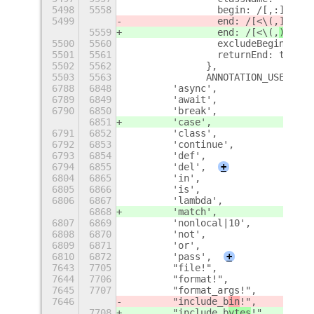
5498
5558
                begin: /[,:]\s*/,
5499
                end: /[<\(,
]|$/,
5559
                end: /[<\(,
){\s
]|
5500
5560
                excludeBegin: tru
5501
5561
                returnEnd: true
5502
5562
              },
5503
5563
              ANNOTATION_USE_SITE
6788
6848
        'async',
6789
6849
        'await',
6790
6850
        'break',
6851
        'case',
6791
6852
        'class',
6792
6853
        'continue',
6793
6854
        'def',
6794
6855
        'del',
+
6804
6865
        'in',
6805
6866
        'is',
6806
6867
        'lambda',
6868
        'match',
6807
6869
        'nonlocal|10',
6808
6870
        'not',
6809
6871
        'or',
6810
6872
        'pass',
+
7643
7705
        "file!",
7644
7706
        "format!",
7645
7707
        "format_args!",
7646
        "include_b
in
!",
7708
        "include_b
ytes
!",