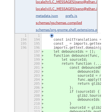
locale/tr/LC_MESSAGES/pano@elhan.io.mo
locale/vi/LC_MESSAGES/pano@elhan.io.mo
metadata.json
prefs.js
schemas/gschemas.compiled
schemas/org.gnome.shell.extensions.pano.gsc
1
1
+
194
194
    const initTranslations = () =
195
195
    const _ = imports.gettext.dom
196
196
    imports.gettext.domain(getCur
197
    let debounceIds = [];
198
    function debounce(func, wait)
199
        let sourceId;
200
        return function (...args)
201
            const debouncedFunc =
202
                debounceIds = deb
203
                sourceId = null;
204
                func.apply(this, 
205
                return glib2.SOUR
206
            };
207
            if (sourceId) {
208
                glib2.Source.remo
209
                debounceIds = deb
210
            }
211
            sourceId = glib2.time
212
            debounceIds.push(sour