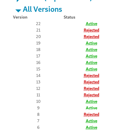
All Versions
Version
Status
22
Active
21
Rejected
20
Rejected
19
Active
18
Active
17
Active
16
Active
15
Active
14
Rejected
13
Rejected
12
Rejected
11
Rejected
10
Active
9
Active
8
Rejected
7
Active
6
Active