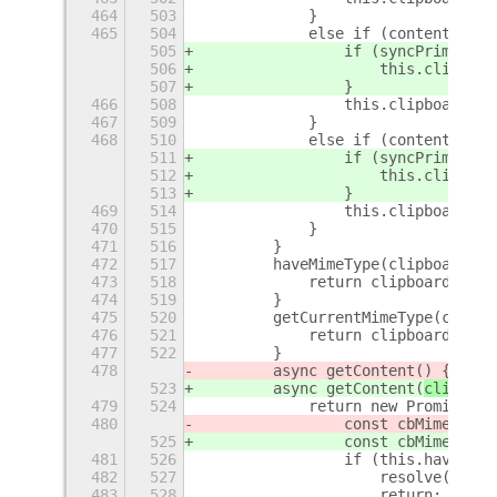
464
503
            }
465
504
            else if (content.type
505
                if (syncPrimary) 
506
                    this.clipboar
507
                }
466
508
                this.clipboard.se
467
509
            }
468
510
            else if (content.type
511
                if (syncPrimary) 
512
                    this.clipboar
513
                }
469
514
                this.clipboard.se
470
515
            }
471
516
        }
472
517
        haveMimeType(clipboardMim
473
518
            return clipboardMimeT
474
519
        }
475
520
        getCurrentMimeType(clipbo
476
521
            return clipboardMimeT
477
522
        }
478
        async getContent(
) {
523
        async getContent(
clipboar
479
524
            return new Promise((r
480
                const cbMimeTypes
525
                const cbMimeTypes
481
526
                if (this.haveMime
482
527
                    resolve(null)
483
528
                    return;