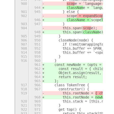
900
scop
e = `language-${
sco
944
classNam
e = `language-$
901
945
        } else {
902
scope
 = expandScopeName
946
className = 
scope
ToCSSC
903
947
        }
904
        this.span(
scop
e);
948
        this.span(
classNam
e);
905
949
      }
906
950
      closeNode(node) {
907
951
        if (!emitsWrappingTags(no
908
952
        this.buffer += SPAN_CLOSE
914
958
        this.buffer += `<span cla
915
959
      }
916
960
    }
961
    const newNode = (opts = {}) =
962
      const result = { children: 
963
      Object.assign(result, opts)
964
      return result;
965
    };
917
966
    class TokenTree {
918
967
      constructor() {
919
        this.rootNode = 
{ childre
968
        this.rootNode = 
newNode()
920
969
        this.stack = [this.rootNo
921
970
      }
922
971
      get top() {
923
972
        return this.stack[this.st