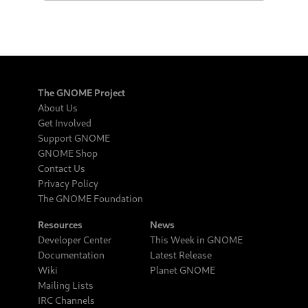
The GNOME Project
About Us
Get Involved
Support GNOME
GNOME Shop
Contact Us
Privacy Policy
The GNOME Foundation
Resources
News
Developer Center
This Week in GNOME
Documentation
Latest Release
Wiki
Planet GNOME
Mailing Lists
IRC Channels