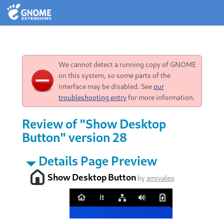
We cannot detect a running copy of GNOME
on this system, so some parts of the
interface may be disabled. See
our
troubleshooting entry
for more information.
Review of "Show Desktop
Button" version 28
Details Page Preview
Show Desktop Button
by
amivaleo