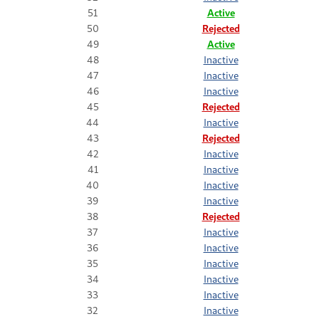
51
Active
50
Rejected
49
Active
48
Inactive
47
Inactive
46
Inactive
45
Rejected
44
Inactive
43
Rejected
42
Inactive
41
Inactive
40
Inactive
39
Inactive
38
Rejected
37
Inactive
36
Inactive
35
Inactive
34
Inactive
33
Inactive
32
Inactive