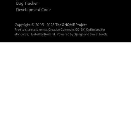
Bug Tracker
Development Code
Copyright © 2005‒2026
The GNOME Project
Free to share and remix:
Creative Commons CC-BY
. Optimised for
standards. Hosted by
Red Hat
. Powered by
Django
and
SweetTooth