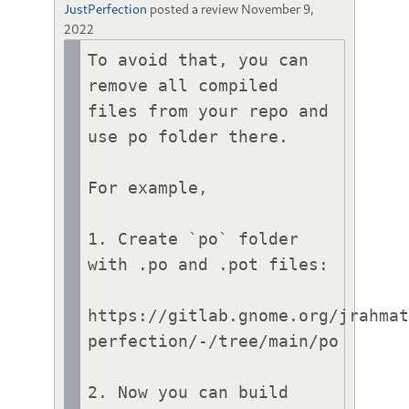
JustPerfection
posted a review
November 9,
2022
To avoid that, you can 
remove all compiled 
files from your repo and 
use po folder there.

For example,

1. Create `po` folder 
with .po and .pot files:

https://gitlab.gnome.org/jrahma
perfection/-/tree/main/po

2. Now you can build 