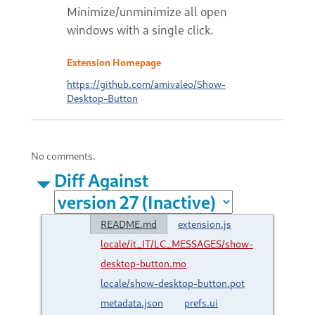
Minimize/unminimize all open
windows with a single click.
Extension Homepage
https://github.com/amivaleo/Show-
Desktop-Button
No comments.
Diff Against
README.md
extension.js
locale/it_IT/LC_MESSAGES/show-
desktop-button.mo
locale/show-desktop-button.pot
metadata.json
prefs.ui