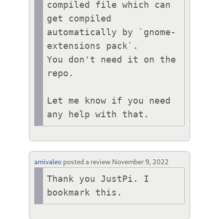
compiled file which can 
get compiled 
automatically by `gnome-
extensions pack`.

You don't need it on the 
repo.

Let me know if you need 
any help with that.
amivaleo
posted a review
November 9, 2022
Thank you JustPi. I 
bookmark this.