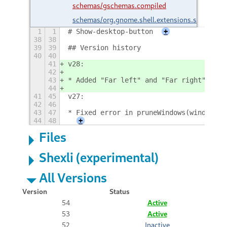
schemas/gschemas.compiled
schemas/org.gnome.shell.extensions.showdesk
1
1
# Show-desktop-button
+
38
38
39
39
## Version history
40
40
41
v28:
42
43
* Added "Far left" and "Far right" for 
44
41
45
v27:
42
46
43
47
* Fixed error in pruneWindows(windows)
44
48
+
Files
Shexli (experimental)
All Versions
Version
Status
54
Active
53
Active
52
Inactive