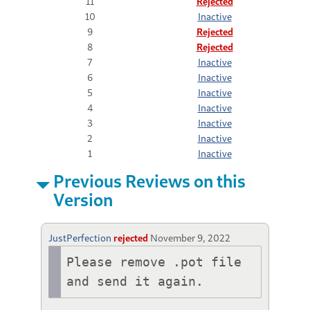
11
Rejected
10
Inactive
9
Rejected
8
Rejected
7
Inactive
6
Inactive
5
Inactive
4
Inactive
3
Inactive
2
Inactive
1
Inactive
Previous Reviews on this
Version
JustPerfection
rejected
November 9, 2022
Please remove .pot file 
and send it again.