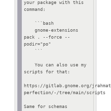
your package with this 
command:

    ```bash

    gnome-extensions 
pack . --force --
podir="po"

    ```

    You can also use my 
scripts for that:

https://gitlab.gnome.org/jrahma
perfection/-/tree/main/scripts

Same for schemas 