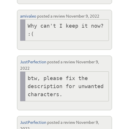
amivaleo
posted a review
November 9, 2022
Why can't I keep it now? 
:(
JustPerfection
posted a review
November 9,
2022
btw, please fix the 
description for unwanted 
characters.
JustPerfection
posted a review
November 9,
2022