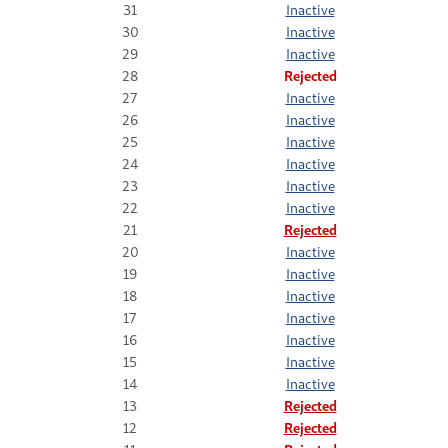
31
Inactive
30
Inactive
29
Inactive
28
Rejected
27
Inactive
26
Inactive
25
Inactive
24
Inactive
23
Inactive
22
Inactive
21
Rejected
20
Inactive
19
Inactive
18
Inactive
17
Inactive
16
Inactive
15
Inactive
14
Inactive
13
Rejected
12
Rejected