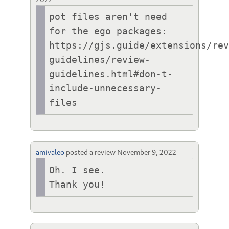
pot files aren't need 
for the ego packages:

https://gjs.guide/extensions/re
guidelines/review-
guidelines.html#don-t-
include-unnecessary-
files
amivaleo
posted a review
November 9, 2022
Oh. I see.

Thank you!