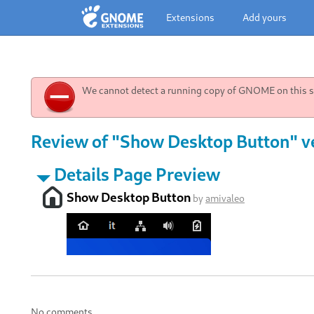
Extensions
Add yours
We cannot detect a running copy of GNOME on this sy
Review of "Show Desktop Button" v
Details Page Preview
Show Desktop Button
by
amivaleo
No comments.