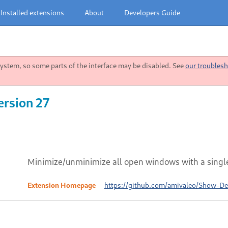
Installed extensions
About
Developers Guide
stem, so some parts of the interface may be disabled. See
our troublesh
ersion 27
Minimize/unminimize all open windows with a single
Extension Homepage
https://github.com/amivaleo/Show-D