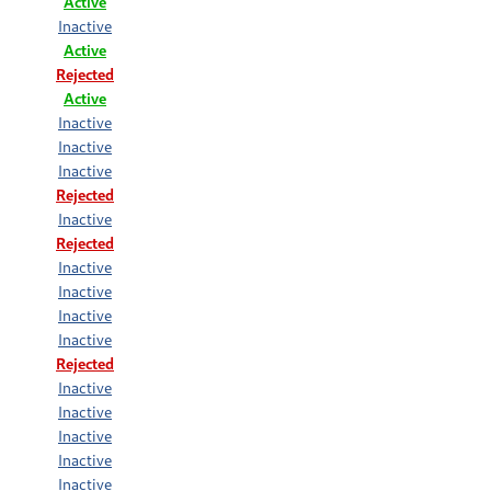
Active
Inactive
Active
Rejected
Active
Inactive
Inactive
Inactive
Rejected
Inactive
Rejected
Inactive
Inactive
Inactive
Inactive
Rejected
Inactive
Inactive
Inactive
Inactive
Inactive