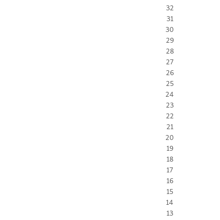
32
31
30
29
28
27
26
25
24
23
22
21
20
19
18
17
16
15
14
13