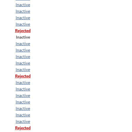
Inactive
Inactive
Inactive
Inactive
Rejected
Inactive
Inactive
Inactive
Inactive
Inactive
Inactive
Rejected
Inactive
Inactive
Inactive
Inactive
Inactive
Inactive
Inactive
Rejected