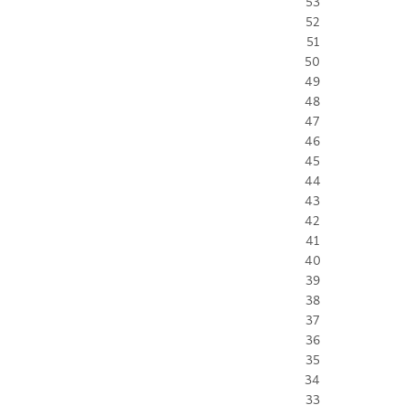
53
52
51
50
49
48
47
46
45
44
43
42
41
40
39
38
37
36
35
34
33