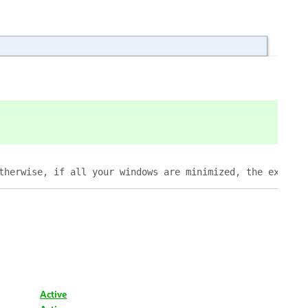
therwise, if all your windows are minimized, the extensi
Active