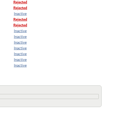
Rejected
Rejected
Inactive
Rejected
Rejected
Inactive
Inactive
Inactive
Inactive
Inactive
Inactive
Inactive