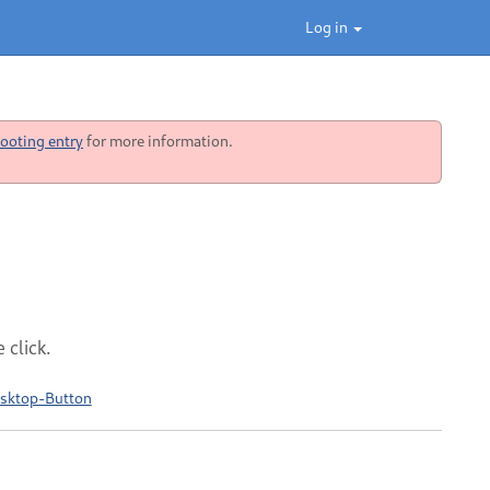
Log in
ooting entry
for more information.
 click.
esktop-Button