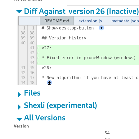
Diff Against
README.md
extension.js
metadata.json
1
1
# Show-desktop-button
+
38
38
39
39
## Version history
40
40
41
v27:
42
43
* Fixed error in pruneWindows(windows)
44
41
45
v26:
42
46
43
47
* New algorithm: if you have at least o
44
48
+
Files
Shexli (experimental)
All Versions
Version
54