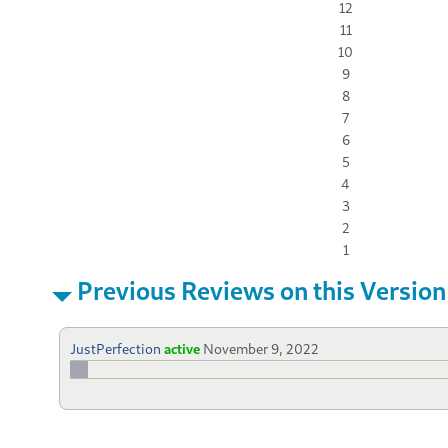
12
11
10
9
8
7
6
5
4
3
2
1
Previous Reviews on this Version
JustPerfection
active
November 9, 2022