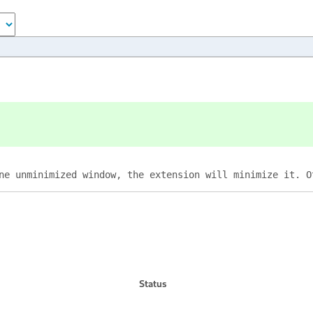
ne unminimized window, the extension will minimize it. O
Status