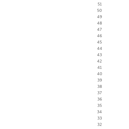
51
50
49
48
47
46
45
44
43
42
41
40
39
38
37
36
35
34
33
32