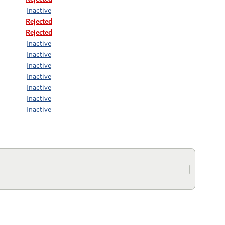
Inactive
Rejected
Rejected
Inactive
Inactive
Inactive
Inactive
Inactive
Inactive
Inactive