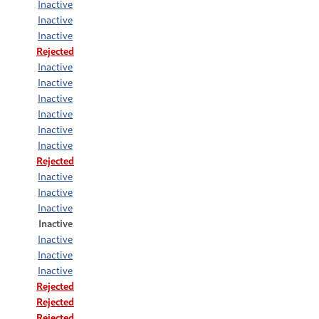
Inactive
Inactive
Inactive
Rejected
Inactive
Inactive
Inactive
Inactive
Inactive
Inactive
Rejected
Inactive
Inactive
Inactive
Inactive
Inactive
Inactive
Inactive
Rejected
Rejected
Rejected