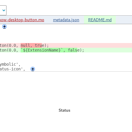
how-desktop-button.mo
metadata.json
README.md
+
ton(0.0, 
null, tru
e);
ton(0.0, 
`${ExtensionName}`, fals
e);
symbolic',
tatus-icon',
+
Status