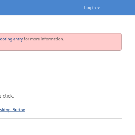
Log in
ooting entry
for more information.
 click.
esktop-Button