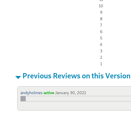
10
9
8
7
6
5
4
3
2
1
Previous Reviews on this Version
andyholmes
active
January 30, 2021