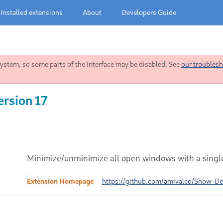
Installed extensions
About
Developers Guide
stem, so some parts of the interface may be disabled. See
our troublesh
rsion 17
Minimize/unminimize all open windows with a single
Extension Homepage
https://github.com/amivaleo/Show-D