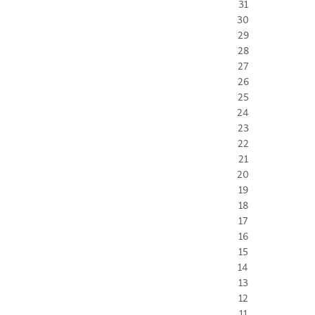
31
30
29
28
27
26
25
24
23
22
21
20
19
18
17
16
15
14
13
12
11