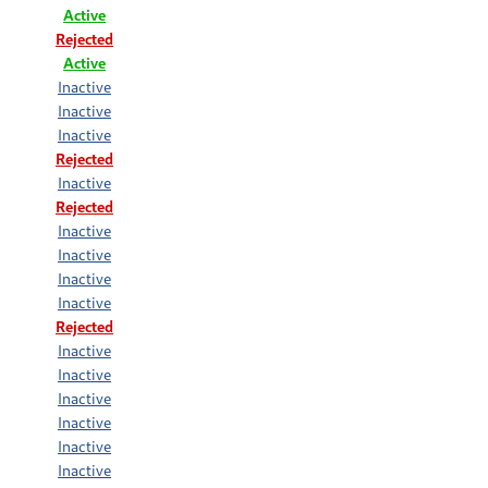
Active
Rejected
Active
Inactive
Inactive
Inactive
Rejected
Inactive
Rejected
Inactive
Inactive
Inactive
Inactive
Rejected
Inactive
Inactive
Inactive
Inactive
Inactive
Inactive