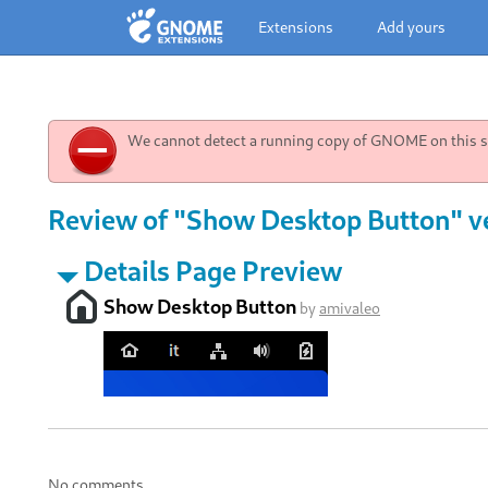
Extensions
Add yours
We cannot detect a running copy of GNOME on this sy
Review of "Show Desktop Button" ve
Details Page Preview
Show Desktop Button
by
amivaleo
No comments.