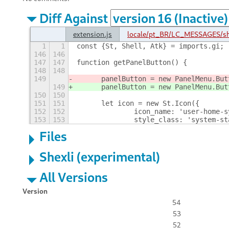
Diff Against
extension.js
locale/pt_BR/LC_MESSAGES/s
1
1
const {St, Shell, Atk} = imports.gi;
146
146
147
147
function getPanelButton() {
148
148
149
	panelButton = new PanelMenu.But
149
	panelButton = new PanelMenu.But
150
150
151
151
	let icon = new St.Icon({
152
152
		icon_name: 'user-home-
153
153
		style_class: 'system-s
Files
Shexli (experimental)
All Versions
Version
54
53
52