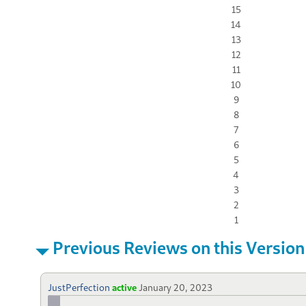
15
14
13
12
11
10
9
8
7
6
5
4
3
2
1
Previous Reviews on this Version
JustPerfection
active
January 20, 2023