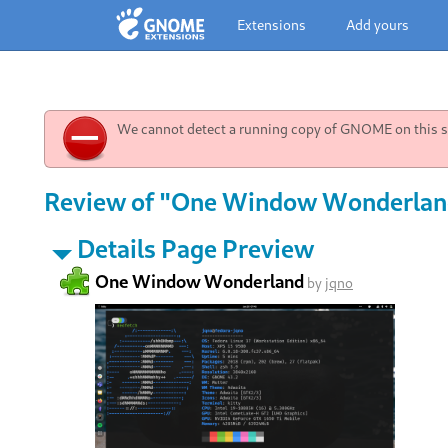
Extensions
Add yours
We cannot detect a running copy of GNOME on this sy
Review of "One Window Wonderland
Details Page Preview
One Window Wonderland
by
jqno