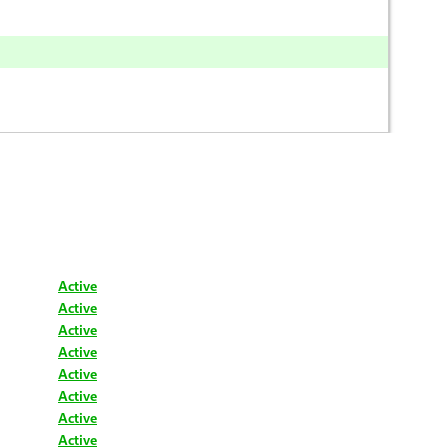
Active
Active
Active
Active
Active
Active
Active
Active