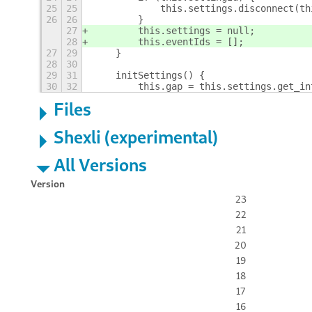
25
25
            this.settings.disconnect(th
26
26
        }
27
        this.settings = null;
28
        this.eventIds = [];
27
29
    }
28
30
29
31
    initSettings() {
30
32
        this.gap = this.settings.get_in
Files
Shexli (experimental)
All Versions
Version
23
22
21
20
19
18
17
16