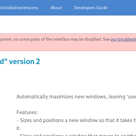
Installed extensions
About
Developers Guide
stem, so some parts of the interface may be disabled. See
our troublesh
" version 2
Automatically maximizes new windows, leaving 'use
Features:
- Sizes and positions a new window so that it takes 
it.
- Sizes and positions a window that moves to another