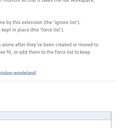
e by this extension (the 'ignore list').
kept in place (the 'force list').
lone after they've been created or moved to
e fit, or add them to the force list to keep
window-wonderland/