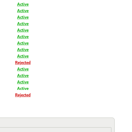
Active
Active
Active
Active
Active
Active
Active
Active
Active
Rejected
Active
Active
Active
Active
Rejected