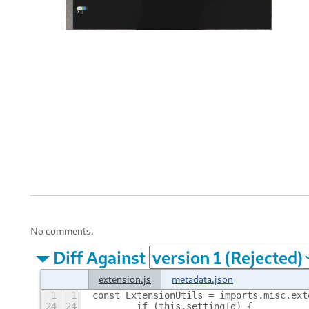
No comments.
Diff Against
extension.js
metadata.json
1
1
const ExtensionUtils = imports.misc.ext
24
24
        if (this.settingId) {