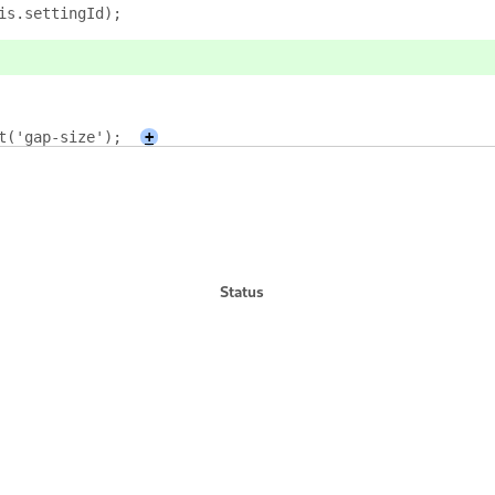
is.settingId);
t('gap-size');
+
Status