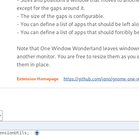
except for the gaps around it.
- The size of the gaps is configurable.
- You can define a list of apps that should be left alon
- You can define a list of apps that should forcibly be 
Note that One Window Wonderland leaves windows a
another monitor. You are free to resize them as you se
them in place.
Extension Homepage
https://github.com/jqno/gnome-one-
ensionUtils;
+