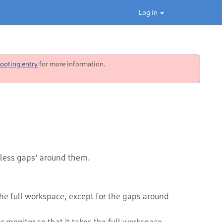
Log in
ooting entry
for more information.
less gaps' around them.
the full workspace, except for the gaps around
 monitor so that it takes the full workspace,