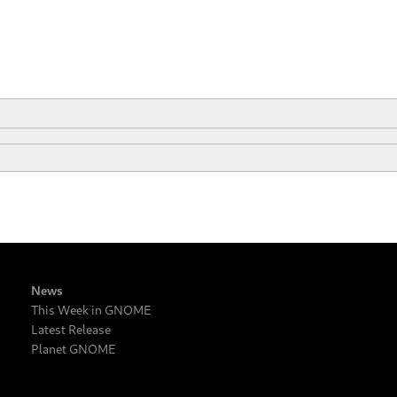
News
This Week in GNOME
Latest Release
Planet GNOME