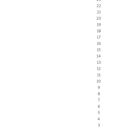
22
21
20
19
18
17
16
15
14
13
12
11
10
9
8
7
6
5
4
3