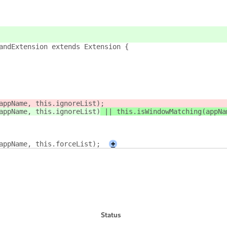
andExtension extends Extension {
appName, this.ignoreList)
;
appName, this.ignoreList)
 || this.isWindowMatching(appNa
appName, this.forceList);
+
Status