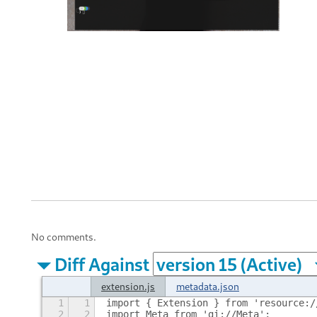
No comments.
Diff Against
extension.js
metadata.json
1
1
import { Extension } from 'resource:/
2
2
import Meta from 'gi://Meta';