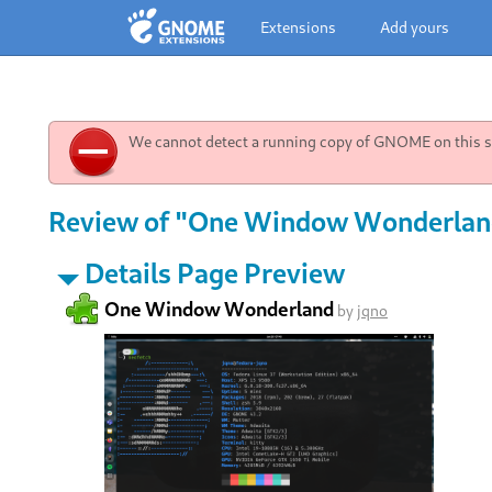
Extensions
Add yours
We cannot detect a running copy of GNOME on this sy
Review of "One Window Wonderland
Details Page Preview
One Window Wonderland
by
jqno