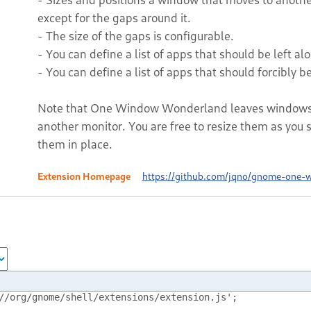
except for the gaps around it.
- The size of the gaps is configurable.
- You can define a list of apps that should be left alon
- You can define a list of apps that should forcibly be 
Note that One Window Wonderland leaves windows a
another monitor. You are free to resize them as you se
them in place.
Extension Homepage
https://github.com/jqno/gnome-one-
//org/gnome/shell/extensions/extension.js';