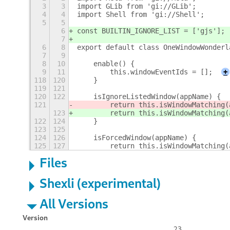
3
3
import GLib from 'gi://GLib';
4
4
import Shell from 'gi://Shell';
5
5
6
const BUILTIN_IGNORE_LIST = ['gjs'];
7
6
8
export default class OneWindowWonderl
7
9
8
10
    enable() {
9
11
        this.windowEventIds = [];
+
118
120
    }
119
121
120
122
    isIgnoreListedWindow(appName) {
121
        return this.isWindowMatching(
123
        return this.isWindowMatching(
122
124
    }
123
125
124
126
    isForcedWindow(appName) {
125
127
        return this.isWindowMatching(
Files
Shexli (experimental)
All Versions
Version
23