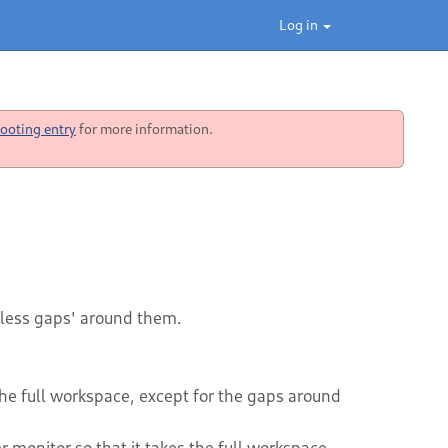
Log in
ooting entry
for more information.
less gaps' around them.
the full workspace, except for the gaps around
 monitor so that it takes the full workspace,