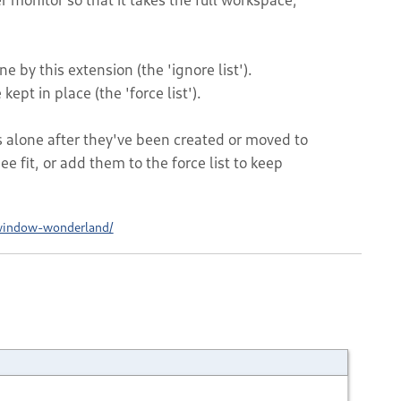
e by this extension (the 'ignore list').
kept in place (the 'force list').
lone after they've been created or moved to
e fit, or add them to the force list to keep
window-wonderland/