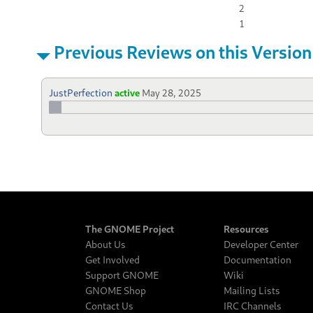
2
1
Previous Reviews on this Version
JustPerfection
active
May 28, 2025
The GNOME Project
Resources
About Us
Developer Center
Get Involved
Documentation
Support GNOME
Wiki
GNOME Shop
Mailing Lists
Contact Us
IRC Channels