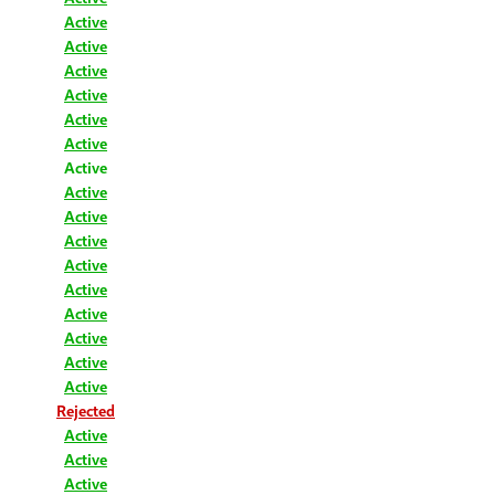
Active
Active
Active
Active
Active
Active
Active
Active
Active
Active
Active
Active
Active
Active
Active
Active
Rejected
Active
Active
Active