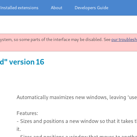
Installed extensions
About
Developers Guide
stem, so some parts of the interface may be disabled. See
our troublesh
" version 16
Automatically maximizes new windows, leaving 'use
Features:
- Sizes and positions a new window so that it takes 
it.
- Sizes and positions a window that moves to another